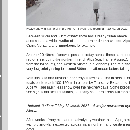
Heavy snow in Valmorel in the French Savoie this morning – 15 March 2021 
Between 30cm and 50cm of new snow has already fallen above 1
across quite a wide swathe of the northern and north-western Alps,
Crans Montana and Engelberg, for example.
Another 30-40cm of snow is possible today across these same no
regions, including the northern French Alps (e.g. Flaine, Avoriaz),
from the far south), and western Austria (e.g. Arlberg). The rain/sno
very low, briefly rising to around 800m this afternoon before fallin
r
With this cold and unstable northerly airflow expected to persist fo
totals could reach 100-120cm in places by Thursday. By contrast, t
Alps will see much less snow over the next few days. Some border 
o
see significant accumulations, but many southern areas will miss 
Updated: 9.45am Friday 12 March 2021 –
A major new storm cyc
Alps…
5
After weeks of very mild and relatively dry weather in the Alps, a
with big snowfalls expected across many northern and western par
days.