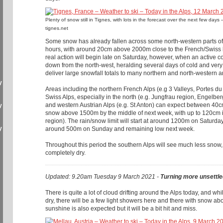
Plenty of snow still in Tignes, with lots in the forecast over the next few da
tignes.net
Some snow has already fallen across some north-western parts of 
hours, with around 20cm above 2000m close to the French/Swiss 
real action will begin late on Saturday, however, when an active col
down from the north-west, heralding several days of cold and very 
deliver large snowfall totals to many northern and north-western a
y
Areas including the northern French Alps (e.g 3 Valleys, Portes du 
Swiss Alps, especially in the north (e.g. Jungfrau region, Engelber
and western Austrian Alps (e.g. St Anton) can expect between 4
y
snow above 1500m by the middle of next week, with up to 120cm in
region). The rain/snow limit will start at around 1200m on Saturda
y
around 500m on Sunday and remaining low next week.
Throughout this period the southern Alps will see much less snow
completely dry.
Updated: 9.20am Tuesday 9 March 2021 -
Turning more unsettle
There is quite a lot of cloud drifting around the Alps today, and wh
dry, there will be a few light showers here and there with snow
sunshine is also expected but it will be a bit hit and miss.