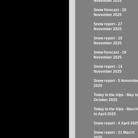
November 2025
Snow forecast - 28
November 2025
Snow report - 27
November 2025
Snow report - 20
November 2025
Snow forecast - 19
November 2025
Snow report - 14
November 2025
Snow report - 5 Novembe
2025
Today in the Alps - May t
October 2025
Today in the Alps - March
to April 2025
Snow report - 4 April 202
Snow report - 21 March
2025