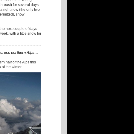
t has been delivering
th-east) for several days
a right now (the only two
permitted), snow
the next couple of days
eek, with a little snow for
across northern Alps…
n half of the Alps this
 of the winter.