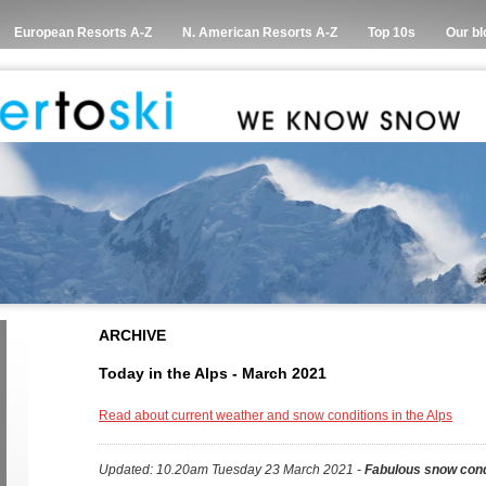
European Resorts A-Z
N. American Resorts A-Z
Top 10s
Our bl
ARCHIVE
Today in the Alps - March 2021
Read about current weather and snow conditions in the Alps
Updated: 10.20am Tuesday 23 March 2021 -
Fabulous snow cond