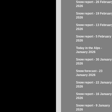
Snow report - 26 Februar
2026
Snow report - 19 Februar
2026
Snow report - 13 Februar
2026
Snow report - 5 February
2026
Today in the Alps -
January 2026
Snow report - 30 January
2026
Snow forecast - 23
January 2026
Snow report - 22 January
2026
Snow report - 16 January
2026
Snow report - 9 January
2026