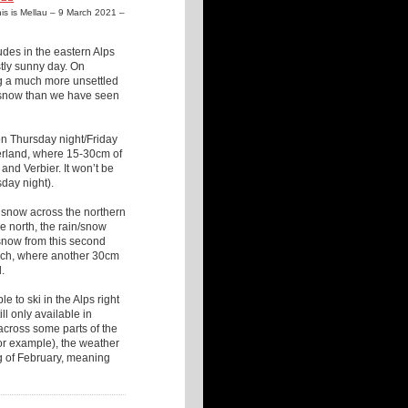
This is Mellau – 9 March 2021 –
udes in the eastern Alps
stly sunny day. On
ing a much more unsettled
d snow than we have seen
 on Thursday night/Friday
zerland, where 15-30cm of
nd Verbier. It won’t be
sday night).
f snow across the northern
 north, the rain/snow
 snow from this second
Lech, where another 30cm
.
 to ski in the Alps right
ill only available in
across some parts of the
 for example), the weather
ng of February, meaning