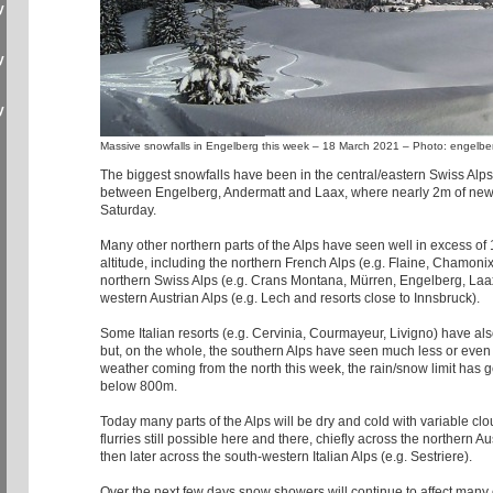
y
y
y
Massive snowfalls in Engelberg this week – 18 March 2021 – Photo: engelbe
The biggest snowfalls have been in the central/eastern Swiss Alps,
between Engelberg, Andermatt and Laax, where nearly 2m of new
Saturday.
Many other northern parts of the Alps have seen well in excess of
altitude, including the northern French Alps (e.g. Flaine, Chamonix
northern Swiss Alps (e.g. Crans Montana, Mürren, Engelberg, Laa
western Austrian Alps (e.g. Lech and resorts close to Innsbruck).
Some Italian resorts (e.g. Cervinia, Courmayeur, Livigno) have al
but, on the whole, the southern Alps have seen much less or even 
weather coming from the north this week, the rain/snow limit has 
below 800m.
Today many parts of the Alps will be dry and cold with variable clo
flurries still possible here and there, chiefly across the northern A
then later across the south-western Italian Alps (e.g. Sestriere).
Over the next few days snow showers will continue to affect many e