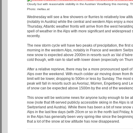
Cloudy but with reasonable visibility in the Austrian Vorarlberg this morning. 
Photo: mellau.at
Wednesday will see a few showers or flurries to relatively low altit
(notably in Austria) while the central and western Alps enjoy a mo
Thursday, Atlantic weather fronts will arrive from the west herald
spell of weather in the Alps with more significant and widesprea
recently.
The new storm cycle will have two peaks of precipitation, the first
morning in the western Alps, notably in France and western Swit
new snow is expected above 2000m in resorts such as Val d’Isère a
cold though, with rain to start with lower down (especially on Thur
After a relative reprieve, there may be a more pronounced spell o
Alps over the weekend. With much colder air moving down from the
limit will be lower, dropping to 500m or less by Sunday. The most
peak will fall in resorts such as Avoriaz, Mürren, Engelberg and 
of snow can be expected above 1500m by the end of the weekend
This snow will be welcome news for anyone lucky enough to be able
now (note that lift-served publicly accessible skiing in the Alps is st
Switzerland and Austria). While there has been a bit of new snow 
Alps in the last few days (with 20cm or so in the north last Friday,
in the Alps has generally been very spring-like since the beginni
that a lot of the snow at low altitude has now disappeared.