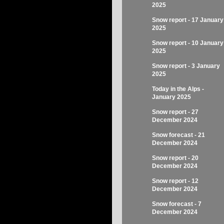
2025
Snow report - 17 January
2025
Snow report - 10 January
2025
Snow report - 3 January
2025
Today in the Alps -
January 2025
Snow report - 27
December 2024
Snow forecast - 21
December 2024
Snow report - 20
December 2024
Snow report - 12
December 2024
Snow forecast - 7
December 2024