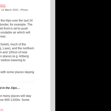
ys – 12 March 2021 –Photo:
the Alps over the last 24
border, for example. The
d front is set to push
unstable air which will
reas.
Soleil), much of the
g, Laax), and the northern
0cm and 100cm of new
 places (e.g. Arlberg
y before lowering to
, with some places staying
d in the Alps…
ile many places will stay
 above 900-1200m. Some