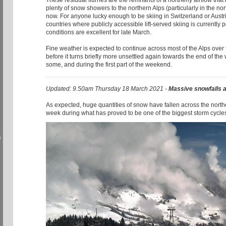
These residual flurries are the remnants of a northerly airflow tha
plenty of snow showers to the northern Alps (particularly in the nor
now. For anyone lucky enough to be skiing in Switzerland or Austri
countries where publicly accessible lift-served skiing is currently 
conditions are excellent for late March.
Fine weather is expected to continue across most of the Alps over 
before it turns briefly more unsettled again towards the end of the w
some, and during the first part of the weekend.
Updated: 9.50am Thursday 18 March 2021 -
Massive snowfalls 
As expected, huge quantities of snow have fallen across the norther
week during what has proved to be one of the biggest storm cycles
h