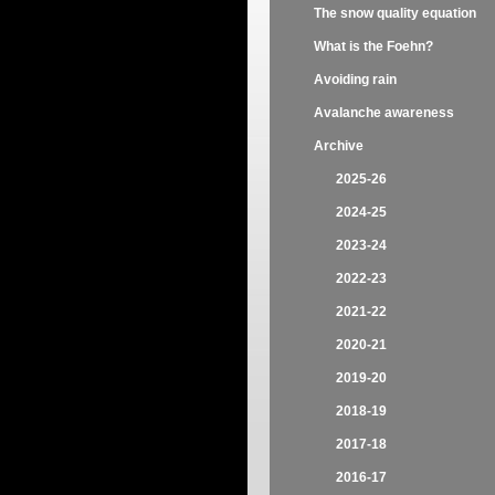
The snow quality equation
What is the Foehn?
Avoiding rain
Avalanche awareness
Archive
2025-26
2024-25
2023-24
2022-23
2021-22
2020-21
2019-20
2018-19
2017-18
2016-17