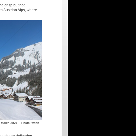
nd crisp but not
rn Austrian Alps, where
3 March 2021 – Photo: warth-