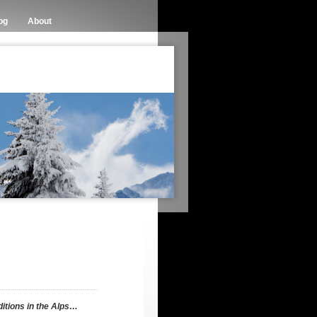
og
About
itions in the Alps…