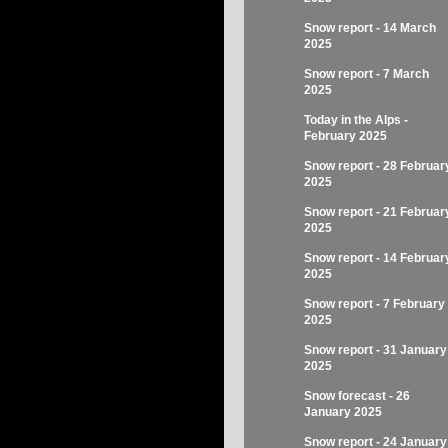
Snow report - 14 March
2025
Snow report - 7 March
2025
Today in the Alps -
February 2025
Snow report - 28 Februar
2025
Snow report - 21 Februar
2025
Snow report - 14 Februar
2025
Snow report - 7 February
2025
Snow report - 31 January
2025
Snow forecast - 26
January 2025
Snow report - 24 January