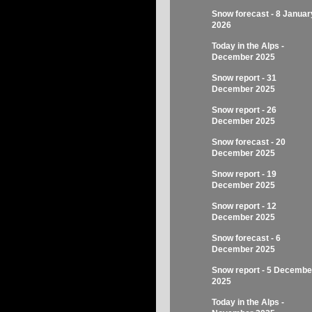
Snow forecast - 8 Januar
2026
Today in the Alps -
December 2025
Snow report - 31
December 2025
Snow report - 26
December 2025
Snow forecast - 20
December 2025
Snow report - 19
December 2025
Snow report - 12
December 2025
Snow forecast - 6
December 2025
Snow report - 5 Decembe
2025
Today in the Alps -