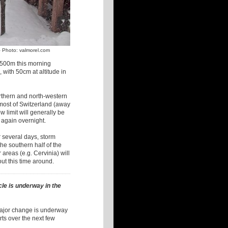
– Photo: valmorel.com
500m this morning
 with 50cm at altitude in
rthern and north-western
 most of Switzerland (away
w limit will generally be
g again overnight.
r several days, storm
he southern half of the
areas (e.g. Cervinia) will
out this time around.
le is underway in the
 major change is underway
ts over the next few