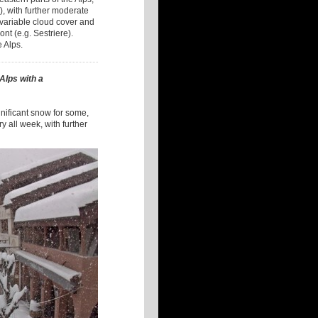
), with further moderate
 variable cloud cover and
nt (e.g. Sestriere).
e Alps.
 Alps with a
gnificant snow for some,
ry all week, with further