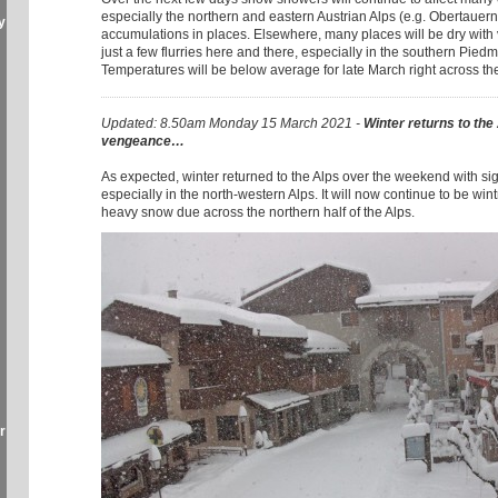
especially the northern and eastern Austrian Alps (e.g. Obertauern
y
accumulations in places. Elsewhere, many places will be dry with
just a few flurries here and there, especially in the southern Piedmo
Temperatures will be below average for late March right across th
Updated: 8.50am Monday 15 March 2021 -
Winter returns to the
vengeance…
As expected, winter returned to the Alps over the weekend with si
especially in the north-western Alps. It will now continue to be wint
heavy snow due across the northern half of the Alps.
r