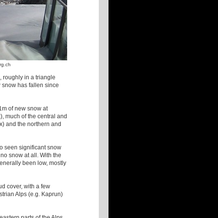
rg.ch
 roughly in a triangle
 snow has fallen since
 1m of new snow at
), much of the central and
x) and the northern and
so seen significant snow
no snow at all. With the
generally been low, mostly
ud cover, with a few
ustrian Alps (e.g. Kaprun)
astern parts of the Alps,