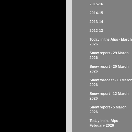
2015-16
2014-15
2013-14
2012-13
Today in the Alps - March
2026
Snow report - 29 March
2026
Snow report - 20 March
2026
Snow forecast - 13 Marc
2026
Snow report - 12 March
2026
Snow report - 5 March
2026
Today in the Alps -
February 2026