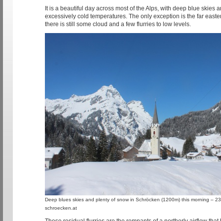
It is a beautiful day across most of the Alps, with deep blue skies a
excessively cold temperatures. The only exception is the far easte
there is still some cloud and a few flurries to low levels.
Deep blues skies and plenty of snow in Schröcken (1200m) this morning – 2
schroecken.at