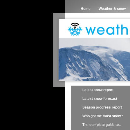
Home
Weather & snow
Latest snow report
Latest snow forecast
Season progress report
Who got the most snow?
The complete guide to...