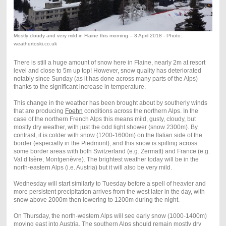
Mostly cloudy and very mild in Flaine this morning – 3 April 2018 - Photo:
weathertoski.co.uk
There is still a huge amount of snow here in Flaine, nearly 2m at resort
level and close to 5m up top! However, snow quality has deteriorated
notably since Sunday (as it has done across many parts of the Alps)
thanks to the significant increase in temperature.
This change in the weather has been brought about by southerly winds
that are producing
Foehn
conditions across the northern Alps. In the
case of the northern French Alps this means mild, gusty, cloudy, but
mostly dry weather, with just the odd light shower (snow 2300m). By
contrast, it is colder with snow (1200-1600m) on the Italian side of the
border (especially in the Piedmont), and this snow is spilling across
some border areas with both Switzerland (e.g. Zermatt) and France (e.g.
Val d’Isère, Montgenèvre). The brightest weather today will be in the
north-eastern Alps (i.e. Austria) but it will also be very mild.
Wednesday will start similarly to Tuesday before a spell of heavier and
more persistent precipitation arrives from the west later in the day, with
snow above 2000m then lowering to 1200m during the night.
On Thursday, the north-western Alps will see early snow (1000-1400m)
moving east into Austria. The southern Alps should remain mostly dry