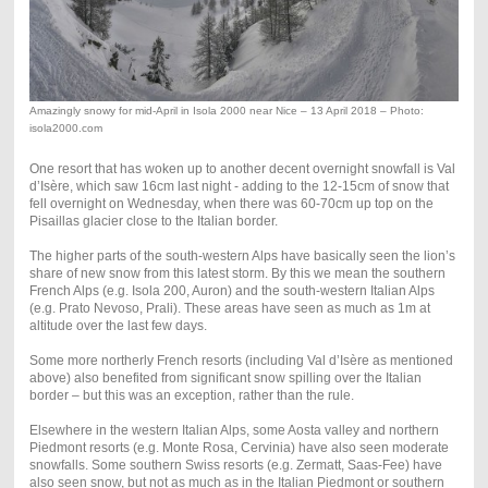
Amazingly snowy for mid-April in Isola 2000 near Nice – 13 April 2018 – Photo:
isola2000.com
One resort that has woken up to another decent overnight snowfall is Val
d’Isère, which saw 16cm last night - adding to the 12-15cm of snow that
fell overnight on Wednesday, when there was 60-70cm up top on the
Pisaillas glacier close to the Italian border.
The higher parts of the south-western Alps have basically seen the lion’s
share of new snow from this latest storm. By this we mean the southern
French Alps (e.g. Isola 200, Auron) and the south-western Italian Alps
(e.g. Prato Nevoso, Prali). These areas have seen as much as 1m at
altitude over the last few days.
Some more northerly French resorts (including Val d’Isère as mentioned
above) also benefited from significant snow spilling over the Italian
border – but this was an exception, rather than the rule.
Elsewhere in the western Italian Alps, some Aosta valley and northern
Piedmont resorts (e.g. Monte Rosa, Cervinia) have also seen moderate
snowfalls. Some southern Swiss resorts (e.g. Zermatt, Saas-Fee) have
also seen snow, but not as much as in the Italian Piedmont or southern