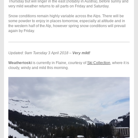
Thursday but will linger in the east (notably in Austria), before sunny and
very mild weather returns to all parts on Friday and Saturday.
Snow conditions remain highly variable across the Alps. There will be
some powder to enjoy in places tomorrow, especially at altitude and in
the western half of the Alp, however spring snow conditions will prevail
again by Friday.
Updated: 9am Tuesday 3 April 2018 –
Very mild!
Weathertoski
is currently in Flaine, courtesy of
Ski Collection
, where it is
cloudy, windy and mild this morning.