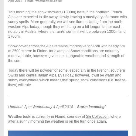
April 2018 –Photo: weathertoski.co.uk
This morning, the snow showers (1300m) here in the northern French
Alps are expected to die away slowly leaving a mostly dry afternoon with
sunny spells. More generally, we will see flurries fading from the north-
western Alps today, though they will hang on a bit longer further east –
notably in Austria, where the rain/snow limit will be between 1300m and
1700m.
Snow cover across the Alps remains impressive for April with nearly 5m
at 2500m here in Flaine, for example! Snow conditions are naturally
more variable, however, given the changeable weather and strength of
the sun.
Today there will be powder for some, especially in the French, southern
Swiss and central Italian Alps. By Friday, however, it will be warm and
sunny everywhere which means that spring snow conditions (i.e. freeze-
thaw) will rule.
Updated: 2pm Wednesday 4 April 2018 –
Storm incoming!
Weathertoski
is currently in Flaine, courtesy of
Ski Collection
, where
after a sunny morning the weather is on the turn once again.