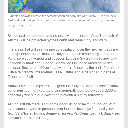
Expected snowfall across the Alps between Monday 9th and Friday 13th April 2018
(with red and dark purple showing areas with accumulations of over 1m, or more) –
Image: bergfex.com
By contrast, the northern and especially north-eastern Alps (i.e. much of
Austria) will be protected by the Foehn and remain dry and warm.
The areas that will see the most precipitation over the next few days are
the high border areas between Italy and France (especially from about
Val d’Isère southwards) and between Italy and Switzerland (especially
between Zermatt and Lugano). Above 2200m these areas could see
between 50cm and 100cm (locally more) of snow by the end of the week
with a rain/snow limit around 1300-1700m, and a bit higher in parts of
France and Switzerland.
Snow cover in the Alps remains good for early-mid April. However, snow
conditions are highly variable, and generally poor below 2000-2300m,
especially where cloud cover has prevented nightly refreezes.
At high altitude there is still some good skiing to be found though, with
even some powder in prospect over the next few days for a lucky few
(e.g. Val d’Isère, Tignes, Bonneval sur Arc, Val Cenis, Zermatt, Saas-Fee,
Cervinia and Monte Rosa).