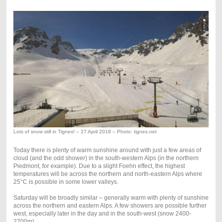
Lots of snow still in Tignes! – 27 April 2018 – Photo: tignes.net
Today there is plenty of warm sunshine around with just a few areas of
cloud (and the odd shower) in the south-western Alps (in the northern
Piedmont, for example). Due to a slight Foehn effect, the highest
temperatures will be across the northern and north-eastern Alps where
25°C is possible in some lower valleys.
Saturday will be broadly similar – generally warm with plenty of sunshine
across the northern and eastern Alps. A few showers are possible further
west, especially later in the day and in the south-west (snow 2400-
2700m).