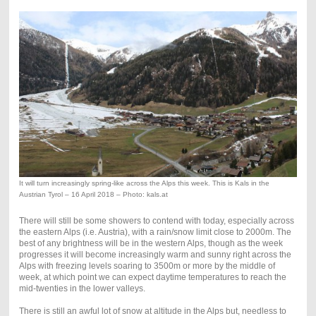
It will turn increasingly spring-like across the Alps this week. This is Kals in the
Austrian Tyrol – 16 April 2018 – Photo: kals.at
There will still be some showers to contend with today, especially across
the eastern Alps (i.e. Austria), with a rain/snow limit close to 2000m. The
best of any brightness will be in the western Alps, though as the week
progresses it will become increasingly warm and sunny right across the
Alps with freezing levels soaring to 3500m or more by the middle of
week, at which point we can expect daytime temperatures to reach the
mid-twenties in the lower valleys.
There is still an awful lot of snow at altitude in the Alps but, needless to