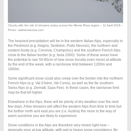
Cloudy with the risk of showers today across the Monte Rosa region – 11 April 2018 –
Photo: visitmonterosa.com
The heaviest precipitation will be in the western Italian Alps, especially in
the Piedmont (e.g. Alagna, Sestriere, Prato Nevoso), the northern and
eastern Aosta (e.g. Cervinia, Champoluc) and the southern French Alps
close to the Italian border (e.g. Isola 2000). Some of these areas have
the potential to see 50-80cm of new snow (locally even more) at altitude
by the end of the week, with a rain/snow limit between 1200m and
1600m.
Some significant snow could also creep over the border into the northern
French Alps (e.g. Val d’Isère, Val Cenis), as well as the far southern
Swiss Alps (e.g. Zermatt, Saas-Fee). In these cases, the rain/snow limit
may be that bit higher.
Elsewhere in the Alps, there will be plenty of dry weather over the next
few days. A few showers will affect the western Alps from time to time but
the further north and east you are (i.e. Austria) the more in the way of
warm sunshine you are likely to experience.
Snow conditions in the Alps are therefore very mixed right now –
generally poor at low altitude, with wet or heavy snow consistency. By