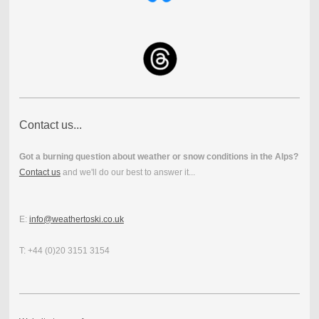
Contact us...
Got a burning question about weather or snow conditions in the Alps?
Contact us
and we'll do our best to answer it...
E:
info@weathertoski.co.uk
T: +44 (0)20 3151 3154