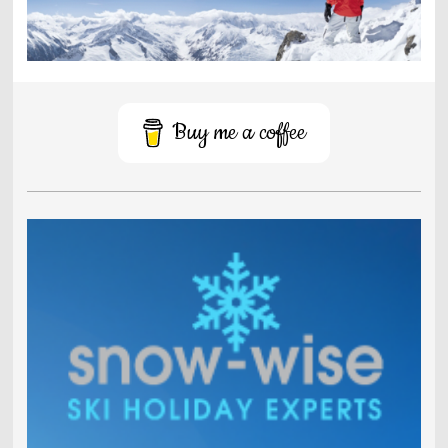
Buy me a coffee