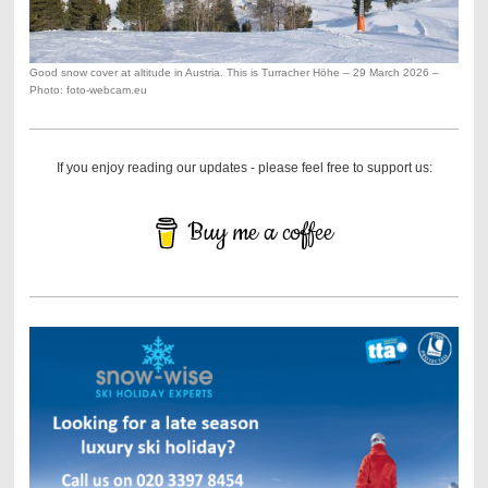
Good snow cover at altitude in Austria. This is Turracher Höhe – 29 March 2026 –
Photo: foto-webcam.eu
If you enjoy reading our updates - please feel free to support us:
Buy me a coffee