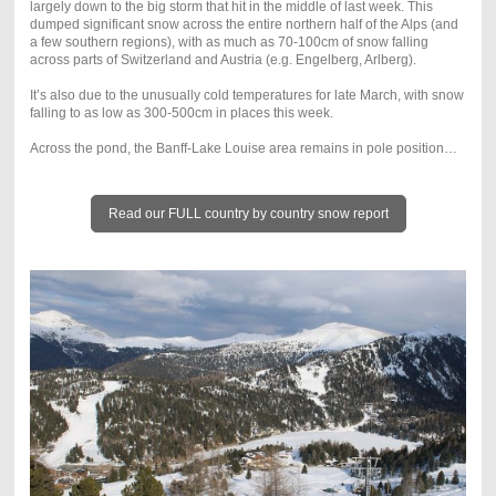
largely down to the big storm that hit in the middle of last week. This
dumped significant snow across the entire northern half of the Alps (and
a few southern regions), with as much as 70-100cm of snow falling
across parts of Switzerland and Austria (e.g. Engelberg, Arlberg).
It’s also due to the unusually cold temperatures for late March, with snow
falling to as low as 300-500cm in places this week.
Across the pond, the Banff-Lake Louise area remains in pole position…
Read our FULL country by country snow report