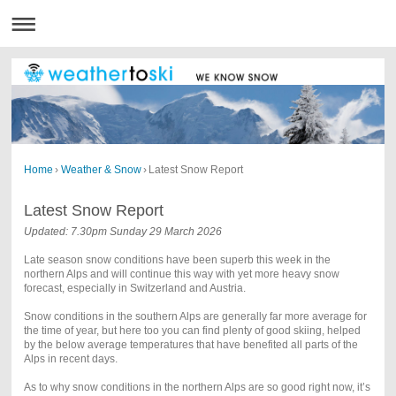
Home
›
Weather & Snow
›
Latest Snow Report
Latest Snow Report
Updated: 7.30pm Sunday 29 March 2026
Late season snow conditions have been superb this week in the
northern Alps and will continue this way with yet more heavy snow
forecast, especially in Switzerland and Austria.
Snow conditions in the southern Alps are generally far more average for
the time of year, but here too you can find plenty of good skiing, helped
by the below average temperatures that have benefited all parts of the
Alps in recent days.
As to why snow conditions in the northern Alps are so good right now, it’s