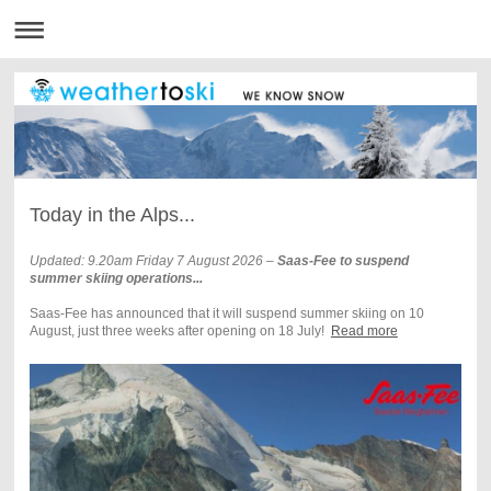
Today in the Alps...
Updated: 9.20am Friday 7 August 2026
–
Saas-Fee to suspend
summer skiing operations...
Saas-Fee has announced that it will suspend summer skiing on 10
August, just three weeks after opening on 18 July!
Read more