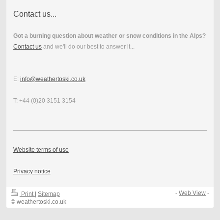
Contact us...
Got a burning question about weather or snow conditions in the Alps?
Contact us
and we'll do our best to answer it...
E:
info@weathertoski.co.uk
T: +44 (0)20 3151 3154
Website terms of use
Privacy notice
-
Web View
-
Print
|
Sitemap
© weathertoski.co.uk