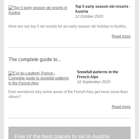
Top 5 early season ski resorts -
Austria
12 October 2020
Here are our top 5 ski resorts for an early season ski holiday in Austria...
Read more
The complete guide to...
Snowfall patterns in the
French Alps
16 September 2020
Ever wondered why some areas of the French Alps get more snow than
others?
Read more
Five of the best places to ski in Austria