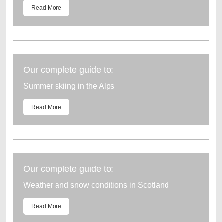
Read More
Our complete guide to:
Summer skiing in the Alps
Read More
Our complete guide to:
Weather and snow conditions in Scotland
Read More