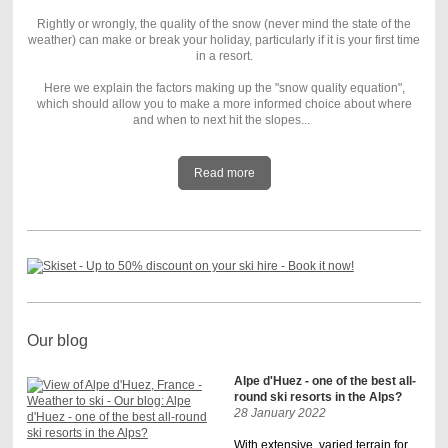
Rightly or wrongly, the quality of the snow (never mind the state of the
weather) can make or break your holiday, particularly if it is your first time
in a resort.
Here we explain the factors making up the "snow quality equation",
which should allow you to make a more informed choice about where
and when to next hit the slopes...
Read more
Our blog
Alpe d'Huez - one of the best all-
round ski resorts in the Alps?
28 January 2022
With extensive, varied terrain for