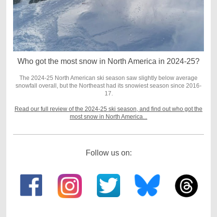
Who got the most snow in North America in 2024-25?
The 2024-25 North American ski season saw slightly below average
snowfall overall, but the Northeast had its snowiest season since 2016-
17.
Read our full review of the 2024-25 ski season, and find out who got the
most snow in North America...
Follow us on: