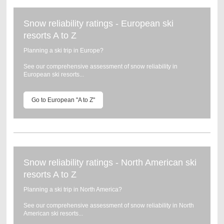
Snow reliability ratings - European ski
resorts A to Z
Planning a ski trip in Europe?
See our comprehensive assessment of snow reliability in
European ski resorts...
Go to European "A to Z"
Snow reliability ratings - North American ski
resorts A to Z
Planning a ski trip in North America?
See our comprehensive assessment of snow reliability in North
American ski resorts...