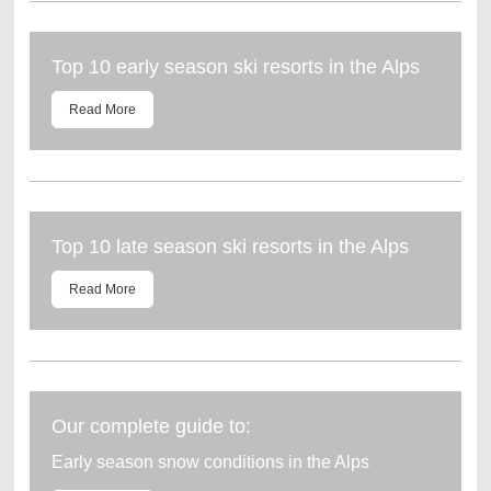
Top 10 early season ski resorts in the Alps
Read More
Top 10 late season ski resorts in the Alps
Read More
Our complete guide to:
Early season snow conditions in the Alps