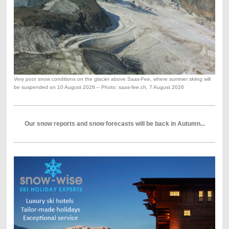
Very poor snow conditions on the glacier above Saas-Fee, where summer skiing will
be suspended on 10 August 2026 – Photo: saas-fee.ch, 7 August 2026
Our snow reports and snow forecasts will be back in Autumn...