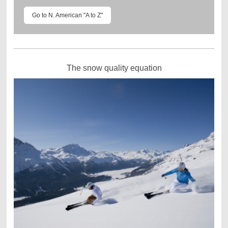
Go to N. American "A to Z"
The snow quality equation