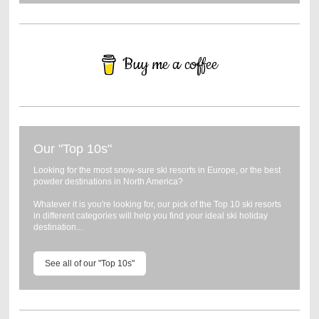
Buy me a coffee
Our "Top 10s"
Looking for the most snow-sure ski resorts in Europe, or the best
powder destinations in North America?
Whatever it is you're looking for, our pick of the Top 10 ski resorts
in different categories will help you find your ideal ski holiday
destination...
See all of our "Top 10s"