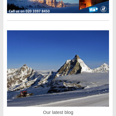
Our latest blog