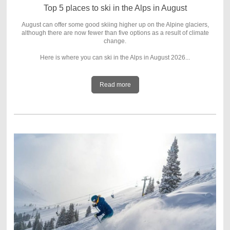
Top 5 places to ski in the Alps in August
August can offer some good skiing higher up on the Alpine glaciers,
although there are now fewer than five options as a result of climate
change.
Here is where you can ski in the Alps in August 2026...
Read more