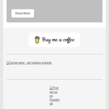
Read More
Buy me a coffee