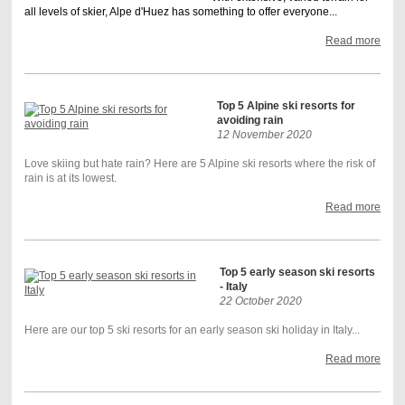
all levels of skier, Alpe d'Huez has something to offer everyone...
Read more
Top 5 Alpine ski resorts for
avoiding rain
12 November 2020
Love skiing but hate rain? Here are 5 Alpine ski resorts where the risk of
rain is at its lowest.
Read more
Top 5 early season ski resorts
- Italy
22 October 2020
Here are our top 5 ski resorts for an early season ski holiday in Italy...
Read more