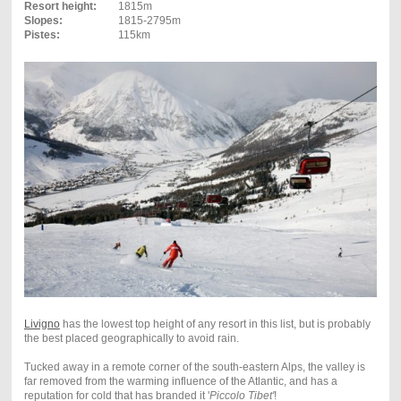
Resort height:
1815m
Slopes:
1815-2795m
Pistes:
115km
Livigno
has the lowest top height of any resort in this list, but is probably
the best placed geographically to avoid rain.
Tucked away in a remote corner of the south-eastern Alps, the valley is
far removed from the warming influence of the Atlantic, and has a
reputation for cold that has branded it '
Piccolo Tibet'
!