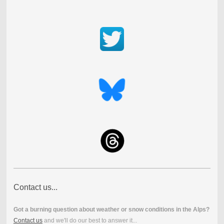
Contact us...
Got a burning question about weather or snow conditions in the Alps?
Contact us
and we'll do our best to answer it...