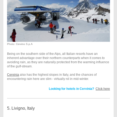
Photo: Cervino S.p.A
Being on the southern side of the Alps, all Italian resorts have an
inherent advantage over their northern counterparts when it comes to
avoiding rain, as they are naturally protected from the warming influence
of the gulf-stream.
Cervinia
also has the highest slopes in Italy, and the chances of
encountering rain here are slim - virtually nil in mid-winter.
Looking for hotels in Cervinia?
Click here
5. Livigno, Italy