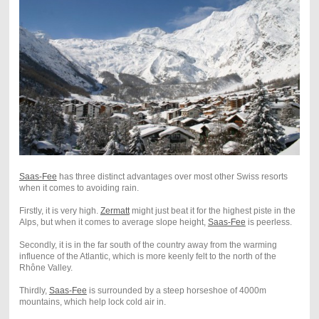
Saas-Fee
has three distinct advantages over most other Swiss resorts
when it comes to avoiding rain.
Firstly, it is very high.
Zermatt
might just beat it for the highest piste in the
Alps, but when it comes to average slope height,
Saas-Fee
is peerless.
Secondly, it is in the far south of the country away from the warming
influence of the Atlantic, which is more keenly felt to the north of the
Rhône Valley.
Thirdly,
Saas-Fee
is surrounded by a steep horseshoe of 4000m
mountains, which help lock cold air in.