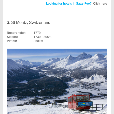
Looking for hotels in Saas-Fee?
Click here
3. St Moritz, Switzerland
Resort height:
1770m
Slopes:
1730-3305m
Pistes:
350km