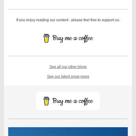
If you enjoy reading our content - please feel free to support us:
Buy me a coffee
See all our other blogs
See our latest snow news
Buy me a coffee