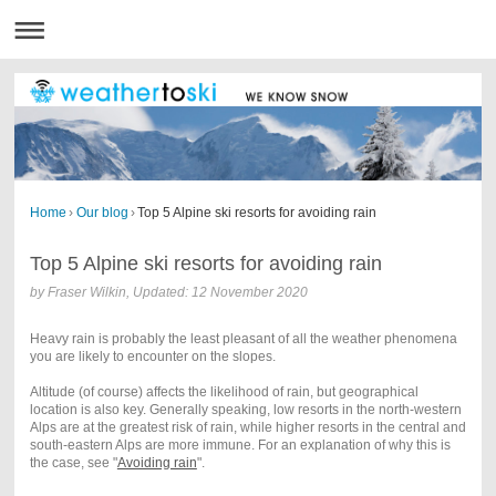
Home
›
Our blog
›
Top 5 Alpine ski resorts for avoiding rain
Top 5 Alpine ski resorts for avoiding rain
by Fraser Wilkin, Updated: 12 November 2020
Heavy rain is probably the least pleasant of all the weather phenomena
you are likely to encounter on the slopes.
Altitude (of course) affects the likelihood of rain, but geographical
location is also key.
Generally speaking, low resorts in the north-western
Alps are at the greatest risk of rain, while higher resorts in the central and
south-eastern Alps are more immune. For an explanation of why this is
the case, see
"
Avoiding rain
"
.