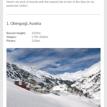
Here's my pick of resorts with the lowest risk of rain in the Alps
(in no
particular order)...
1. Obergurgl, Austria
Resort height:
1930m
Slopes:
1795-3080m
Pistes:
110km