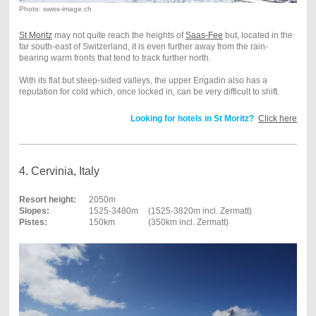
Photo: swiss-image.ch
St Moritz
may not quite reach the heights of
Saas-Fee
but, located in the
far south-east of Switzerland, it is even further away from the rain-
bearing warm fronts that tend to track further north.
With its flat but steep-sided valleys, the upper Engadin also has a
reputation for cold which, once locked in, can be very difficult to shift.
Looking for hotels in St Moritz?
Click here
4. Cervinia, Italy
Resort height:
2050m
Slopes:
1525-3480m
(1525-3820m incl. Zermatt)
Pistes:
150km
(350km incl. Zermatt)