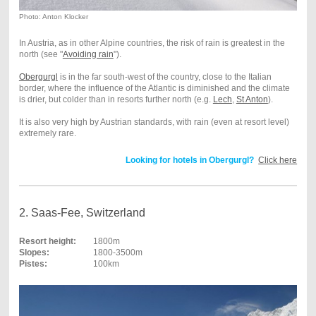
Photo: Anton Klocker
In Austria, as in other Alpine countries, the risk of rain is greatest in the
north (see "
Avoiding rain
").
Obergurgl
is in the far south-west of the country, close to the Italian
border, where the influence of the Atlantic is diminished and the climate
is drier, but colder than in resorts further north (e.g.
Lech
,
St Anton
).
It is also very high by Austrian standards, with rain (even at resort level)
extremely rare.
Looking for hotels in Obergurgl?
Click here
2. Saas-Fee, Switzerland
Resort height:
1800m
Slopes:
1800-3500m
Pistes:
100km