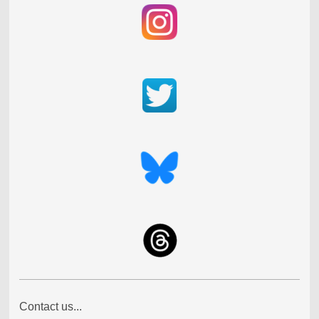
Contact us...