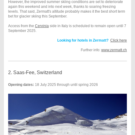
However, the improved summer skiing conditions are set to deteriorate
again this weekend and into next week, thanks to soaring freezing
levels. That said, Zermatt's altitude probably makes it the best short term
bet for glacier skiing this September.
Access from the
Cervinia
side in Italy is scheduled to remain open until 7
September 2025.
Looking for hotels in Zermatt?
Click here
Further info:
www.zermatt.ch
2. Saas-Fee, Switzerland
Opening dates:
18 July 2025 through until spring 2026