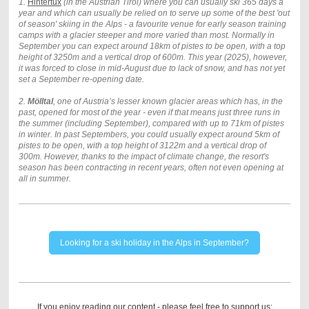
1.
Hintertux
(in the Austrian Tirol) where you can usually ski 365 days a
year and which can usually be relied on to serve up some of the best 'out
of season' skiing in the Alps -
a favourite venue for early season training
camps with a glacier steeper and more varied than most. Normally in
September you can expect around 18km of pistes to be open, with a top
height of 3250m and a vertical drop of 600m. This year (2025), however,
it was forced to close in mid-August due to lack of snow, and has not yet
set a September re-opening date.
2.
Mölltal
, one of Austria’s lesser known glacier areas which has, in the
past, opened for most of the year - even if that means just three runs in
the summer (including September), compared with up to 71km of pistes
in winter. In past Septembers, you could usually expect around 5km of
pistes to be open, with a top height of 3122m and a vertical drop of
300m. However, thanks to the impact of climate change, the resort's
season has been contracting in recent years, often not even opening at
all in summer.
Looking for a ski holiday in the Alps in September?
If you enjoy reading our content - please feel free to support us: