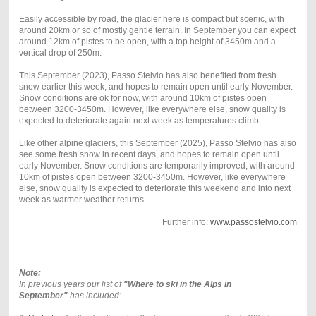
Easily accessible by road, the glacier here is compact but scenic, with
around 20km or so of mostly gentle terrain. In September you can expect
around 12km of pistes to be open, with a top height of 3450m and a
vertical drop of 250m.
This September (2023), Passo Stelvio has also benefited from fresh
snow earlier this week, and hopes to remain open until early November.
Snow conditions are ok for now, with around 10km of pistes open
between 3200-3450m. However, like everywhere else, snow quality is
expected to deteriorate again next week as temperatures climb.
Like other alpine glaciers, this September (2025), Passo Stelvio has also
see some fresh snow in recent days, and hopes to remain open until
early November. Snow conditions are temporarily improved, with around
10km of pistes open between 3200-3450m. However, like everywhere
else, snow quality is expected to deteriorate this weekend and into next
week as warmer weather returns.
Further info:
www.passostelvio.com
Note:
In previous years our list of
"Where to ski in the Alps in
September"
has included: