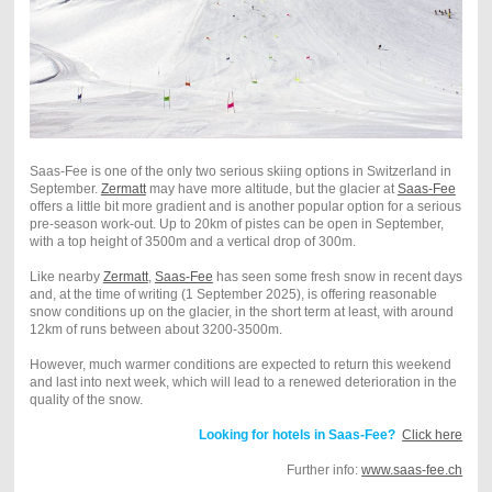
Saas-Fee is one of the only two serious skiing options in Switzerland in
September.
Zermatt
may have more altitude, but the glacier at
Saas-Fee
offers a little bit more gradient and is another popular option for a serious
pre-season work-out. Up to 20km of pistes can be open in September,
with a top height of 3500m and a vertical drop of 300m.
Like nearby
Zermatt
,
Saas-Fee
has seen some fresh snow in recent days
and, at the time of writing (1 September 2025), is offering reasonable
snow conditions up on the glacier, in the short term at least, with around
12km of runs between about 3200-3500m.
However, much warmer conditions are expected to return this weekend
and last into next week, which will lead to a renewed deterioration in the
quality of the snow.
Looking for hotels in Saas-Fee?
Click here
Further info:
www.s
aas-fee.ch