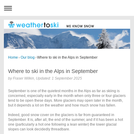
Home
›
Our blog
›
Where to ski in the Alps in September
Where to ski in the Alps in September
by Fraser Wilkin, Updated: 1 September 2025
September is one of the quietest months in the Alps as far as skiing is
concerned, especially early in the month when only three or four glaciers
tend to be open these days. More glaciers may open later in the month,
but it depends a lot on the weather and how much snow has fallen.
Indeed, good snow cover on the glaciers is far from guaranteed in
September. It is, after all, the end of the summer, and if it has been a hot
one (particularly a hot one following a lean winter) the lower glacial
slopes can look decidedly threadbare.