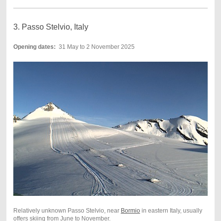
3. Passo Stelvio, Italy
Opening dates:
31 May to 2 November 2025
Relatively unknown Passo Stelvio, near
Bormio
in eastern Italy, usually
offers skiing from June to November.