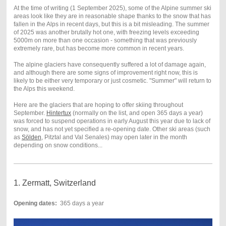
At the time of writing (1 September 2025), some of the Alpine summer ski
areas look like they are in reasonable shape thanks to the snow that has
fallen in the Alps in recent days, but this is a bit misleading. The summer
of 2025 was another brutally hot one, with freezing levels exceeding
5000m on more than one occasion - something that was previously
extremely rare, but has become more common in recent years.
The alpine glaciers have consequently suffered a lot of damage again,
and although there are some signs of improvement right now, this is
likely to be either very temporary or just cosmetic. "Summer" will return to
the Alps this weekend.
Here are the glaciers that are hoping to offer skiing throughout
September.
Hintertux
(normally on the list, and open 365 days a year)
was forced to suspend operations in early August this year due to lack of
snow, and has not yet specified a re-opening date. Other ski areas (such
as
Sölden
, Pitztal and Val Senales) may open later in the month
depending on snow conditions...
1. Zermatt, Switzerland
Opening dates:
365 days a year