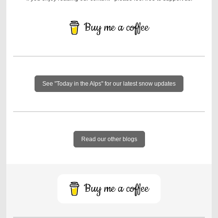
Buy me a coffee
See "Today in the Alps" for our latest snow updates
Read our other blogs
Buy me a coffee