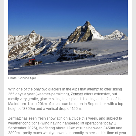
Photo: Cervino SpA
With one of the only two glaciers in the Alps that attempt to offer skiing
365 days a year (weather-permitting),
Zermatt
offers extensive, but
mostly very gentle, glacier skiing in a splendid setting at the foot of the
Matterhorn. Up to 20km of pistes can be open in September, with a top
height of 3899m and a vertical drop of 450m.
Zermatt has seen fresh snow at high altitude this week, and subject to
weather conditions (wind having hampered lift operations today, 1
September 2025), is offering about 12km of runs between 3450m and
3899m - pretty much what you would normally expect at this time of year.