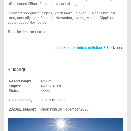
offer around 25km of ultra-snow-sure skiing.
Sölden’s non-glacial slopes, which make up over 80% of its total ski
area, normally open from mid-November, starting with the Giggijoch
sector above Höchsölden.
Best for: Intermediates
Looking for hotels in Sölden?
Click here
4. Ischgl
Resort height:
1400m
Slopes:
1400-2870m
Pistes:
238km
Usual opening:
Late November
2020/21 season:
Open from 26 November 2020