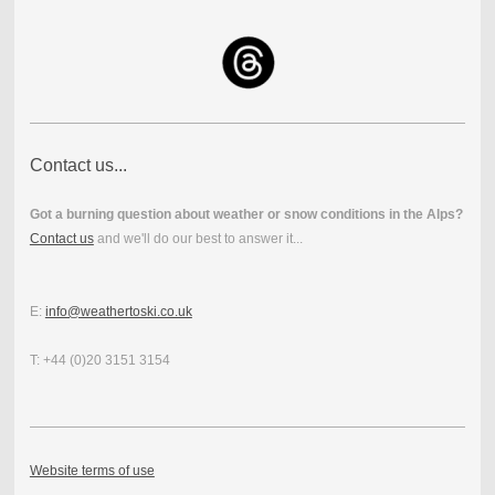
Contact us...
Got a burning question about weather or snow conditions in the Alps?
Contact us
and we'll do our best to answer it...
E:
info@weathertoski.co.uk
T: +44 (0)20 3151 3154
Website terms of use