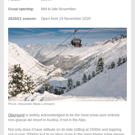
Usual opening:
Mid to late November
2020/21 season:
Open from 19
November 2020
Photo: Alexander Maria Lohmann
Obergurgl
is widely acknowledged to be
the
most snow-sure entirely
non-glacial ski resort in Austria, if not in the Alps.
Not only does it have altitude on its side (sitting at 1930m and topping
out at over 3000m) but its location close to the main Alpine ridge means