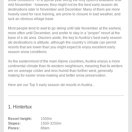
mid-November - however, they might not be the best early season ski
destinations later in November and December. Many of them are more
heavily used for race training, are prone to closure in bad weather, and
lack an obvious village base.
Most people tend to wait to go skiing until late November at the earliest,
more often until December, and prefer to stay in a “proper” resort at the
base of a ski area. Glaciers aside, the key to Austria’s best early season
ski destinations is altitude, although the country’s climate can permit
resorts that are lower than you might expect to enjoy excellent early
season snow conditions.
As the easternmost of the main Alpine countries, Austria enjoys a more
continental climate than its western neighbours, meaning that its winters
are on average colder and less humid than further west, generally
making for easier snow-making and better snow preservation.
Here are our Top 5 early season ski resorts in Austria...
1. Hintertux
Resort height:
1500m
Slopes:
1500-3250m
Pistes:
86km