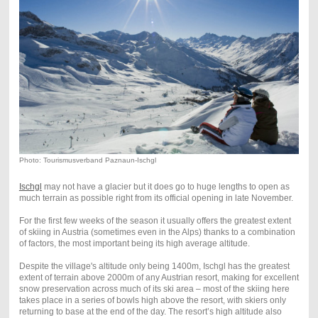
Photo: Tourismusverband Paznaun-Ischgl
Ischgl
may not have a glacier but it does go to huge lengths to open as
much terrain as possible right from its official opening in late November.
For the first few weeks of the season it usually offers the greatest extent
of skiing in Austria (sometimes even in the Alps) thanks to a combination
of factors, the most important being its high average altitude.
Despite the village's altitude only being 1400m, Ischgl has the greatest
extent of terrain above 2000m of any Austrian resort, making for excellent
snow preservation across much of its ski area – most of the skiing here
takes place in a series of bowls high above the resort, with skiers only
returning to base at the end of the day. The resort’s high altitude also