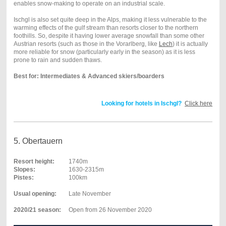
enables snow-making to operate on an industrial scale.
Ischgl is also set quite deep in the Alps, making it less vulnerable to the
warming effects of the gulf stream than resorts closer to the northern
foothills. So, despite it having lower average snowfall than some other
Austrian resorts (such as those in the Vorarlberg, like
Lech
) it is actually
more reliable for snow (particularly early in the season) as it is less
prone to rain and sudden thaws.
Best for: Intermediates & Advanced skiers/boarders
Looking for hotels in Ischgl?
Click here
5. Obertauern
Resort height:
1740m
Slopes:
1630-2315m
Pistes:
100km
Usual opening:
Late November
2020/21 season:
Open from 26 November 2020