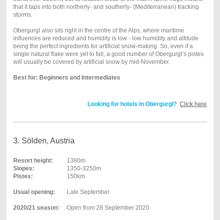
that it taps into both northerly- and southerly- (Mediterranean) tracking
storms.
Obergurgl also sits right in the centre of the Alps, where maritime
influences are reduced and humidity is low - low humidity and altitude
being the perfect ingredients for artificial snow-making. So, even if a
single natural flake were yet to fall, a good number of Obergurgl’s pistes
will usually be covered by artificial snow by mid-November.
Best for: Beginners and Intermediates
Looking for hotels in Obergurgl?
Click here
3. Sölden, Austria
Resort height:
1380m
Slopes:
1350-3250m
Pistes:
150km
Usual opening:
Late September
2020/21 season:
Open from 28 September 2020