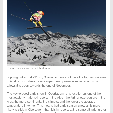
Photo: Tourismusverband Obertauern
Topping out at just 2315m,
Obertauern
may not have the highest ski area
in Austria, but it does have a superb early season snow record which
allows it to open towards the end of November.
The key to good early snow in Obertauern is its location as one of the
most easterly major ski resorts in the Alps - the further east you are in the
Alps, the more continental the climate, and the lower the average
temperature in winter. This means that early season snowfall is more
likely to stick in Obertauern than it is in resorts at the same altitude further