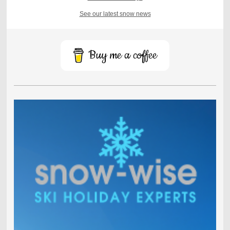
See our latest snow news
Buy me a coffee