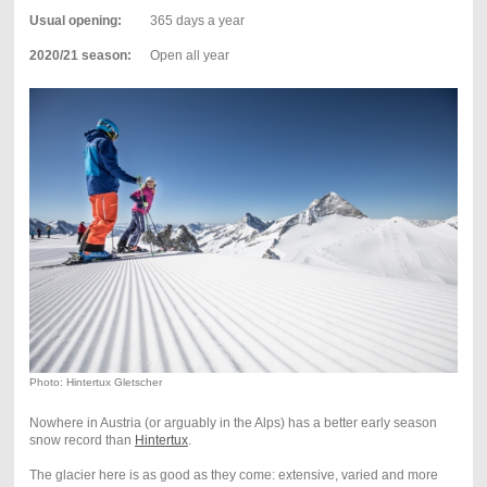
Usual opening:
365 days a year
2020/21 season:
Open all year
Photo: Hintertux Gletscher
Nowhere in Austria (or arguably in the Alps) has a better early season
snow record than
Hintertux
.
The glacier here is as good as they come: extensive, varied and more