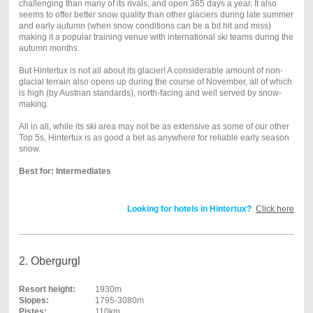
challenging than many of its rivals, and open 365 days a year. It also
seems to offer better snow quality than other glaciers during late summer
and early autumn (when snow conditions can be a bit hit and miss)
making it a popular training venue with international ski teams during the
autumn months.
But Hintertux is not all about its glacier! A considerable amount of non-
glacial terrain also opens up during the course of November, all of which
is high (by Austrian standards), north-facing and well served by snow-
making.
All in all, while its ski area may not be as extensive as some of our other
Top 5s, Hintertux is as good a bet as anywhere for reliable early season
snow.
Best for: Intermediates
Looking for hotels in Hintertux?
Click here
2. Obergurgl
Resort height:
1930m
Slopes:
1795-3080m
Pistes:
110km