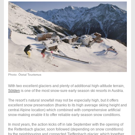
Photo: Ötztal Tourismus
With two excellent glaciers and plenty of additional high-altitude terrain,
Sölden
is one of the most snow-sure early season ski resorts in Austria.
The resort’s natural snowfall may not be especially high, but it offers
excellent snow preservation (thanks to its high average skiing height and
central Alpine location) which combined with comprehensive artificial
snow-making enable it to offer reliable early season snow conditions.
In most years, the action kicks off in late September with the opening of
the Rettenbach glacier, soon followed (depending on snow conditions)
by the neighbouring and connected Tieffenbach glacier, which together