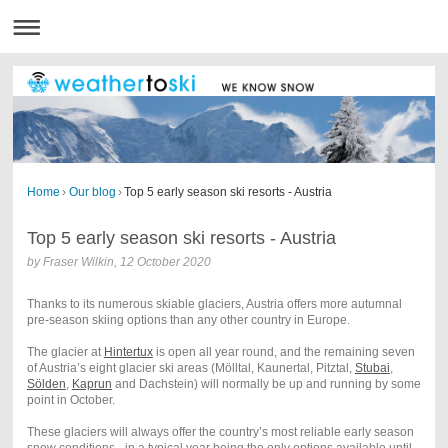
Home
›
Our blog
›
Top 5 early season ski resorts - Austria
Top 5 early season ski resorts - Austria
by
Fraser Wilkin
,
12 October 2020
Thanks to its numerous skiable glaciers, Austria offers more autumnal
pre-season skiing options than any other country in Europe.
The glacier at
Hintertux
is open all year round, and the remaining seven
of Austria’s eight glacier ski areas (Mölltal, Kaunertal, Pitztal,
Stubai
,
Sölden
,
Kaprun
and Dachstein) will normally be up and running by some
point in October.
These glaciers will always offer the country’s most reliable early season
snow conditions - in a typical year being the only options available until