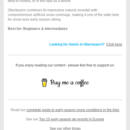
west in Austria, or in the Alps as a whole.
Obertauern combines its impressive natural snowfall with
comprehensive artificial snow coverage, making it one of the safer bets
for snow-sure early season skiing.
Best for: Beginners & Intermediates
Looking for hotels in Obertauern?
Click here
If you enjoy reading our content - please feel free to support us:
Buy me a coffee
Read our
complete guide to early season snow conditions in the Alps
See our
Top 10 early season ski resorts in Europe
See our other blogs