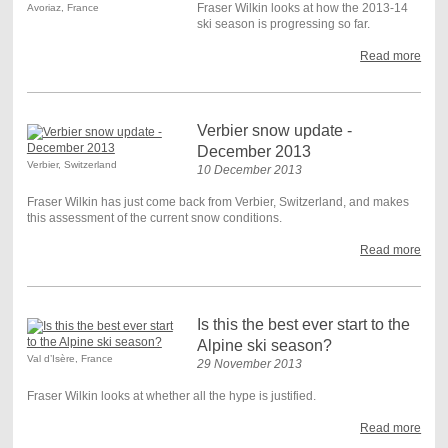
Fraser Wilkin looks at how the 2013-14
Avoriaz, France
ski season is progressing so far.
Read more
Verbier snow update -
December 2013
Verbier, Switzerland
10 December 2013
Fraser Wilkin has just come back from Verbier, Switzerland, and makes
this assessment of the current snow conditions.
Read more
Is this the best ever start to the
Alpine ski season?
Val d’Isère, France
29 November 2013
Fraser Wilkin looks at whether all the hype is justified.
Read more