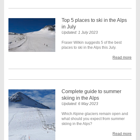
Top 5 places to ski in the Alps
in July
Updated: 1 July 2023
Fraser Wilkin suggests 5 of the best
places to ski in the Alps this July.
Read more
Complete guide to summer
skiing in the Alps
Updated: 6 May 2023
Which Alpine glaciers remain open and
what should you expect from summer
skiing in the Alps?
Read more