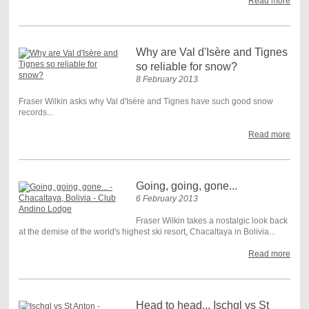
Read more
Why are Val d'Isère and Tignes
so reliable for snow?
8 February 2013
Fraser Wilkin asks why Val d'Isère and Tignes have such good snow
records...
Read more
Going, going, gone...
6 February 2013
Fraser Wilkin takes a nostalgic look back
at the demise of the world's highest ski resort, Chacaltaya in Bolivia...
Read more
Head to head... Ischgl vs St