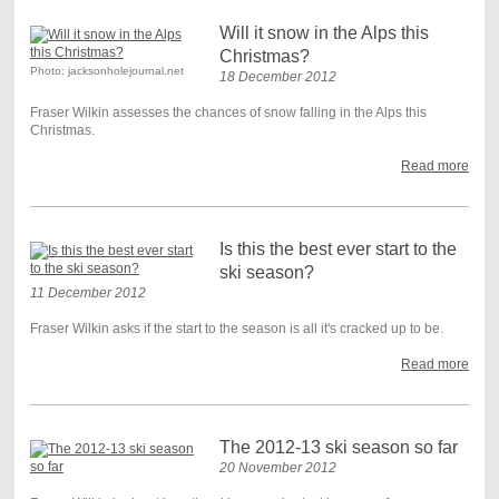
Will it snow in the Alps this
Christmas?
Photo: jacksonholejournal.net
18 December 2012
Fraser Wilkin assesses the chances of snow falling in the Alps this
Christmas.
Read more
Is this the best ever start to the
ski season?
11 December 2012
Fraser Wilkin asks if the start to the season is all it's cracked up to be.
Read more
The 2012-13 ski season so far
20 November 2012