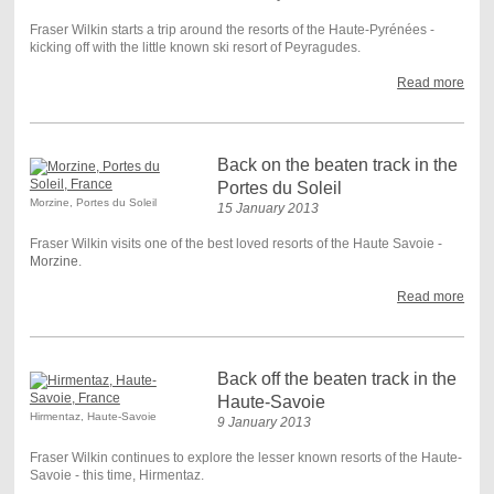
Fraser Wilkin starts a trip around the resorts of the Haute-Pyrénées -
kicking off with the little known ski resort of Peyragudes.
Read more
Back on the beaten track in the
Portes du Soleil
Morzine, Portes du Soleil
15 January 2013
Fraser Wilkin visits one of the best loved resorts of the Haute Savoie -
Morzine
.
Read more
Back off the beaten track in the
Haute-Savoie
Hirmentaz, Haute-Savoie
9 January 2013
Fraser Wilkin continues to explore the lesser known resorts of the Haute-
Savoie - this time, Hirmentaz.