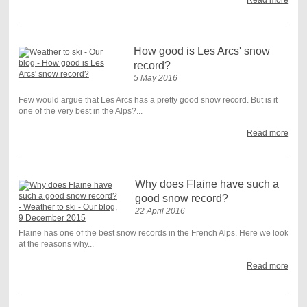
How good is Les Arcs' snow
record?
5 May 2016
Few would argue that Les Arcs has a pretty good snow record. But is it
one of the very best in the Alps?...
Read more
Why does Flaine have such a
good snow record?
22 April 2016
Flaine has one of the best snow records in the French Alps. Here we look
at the reasons why...
Read more