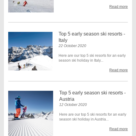
Read more
Top 5 early season ski resorts -
Italy
22 October 2020
Here are our top 5 ski resorts for an early
season ski holiday in Italy...
Read more
Top 5 early season ski resorts -
Austria
12 October 2020
Here are our top 5 ski resorts for an early
season ski holiday in Austria...
Read more