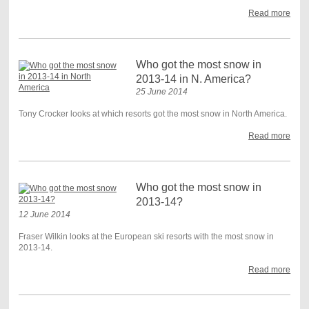
Read more
Who got the most snow in
2013-14 in N. America?
25 June 2014
Tony Crocker looks at which resorts got the most snow in North America.
Read more
Who got the most snow in
2013-14?
12 June 2014
Fraser Wilkin looks at the European ski resorts with the most snow in
2013-14.
Read more