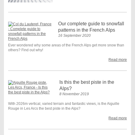
Our complete guide to snowfall
patterns in the French Alps
16 September 2020
Ever wondered why some areas of the French Alps get more snow than
others? Find out why!
Read more
Is this the best piste in the
Alps?
8 November 2019
With 2026m vertical, varied terrain and fantastic views, is the Aiguille
Rouge in Les Arcs the best piste in the Alps?
Read more