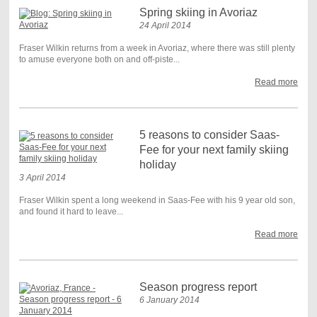
Spring skiing in Avoriaz
24 April 2014
Fraser Wilkin returns from a week in Avoriaz, where there was still plenty
to amuse everyone both on and off-piste...
Read more
5 reasons to consider Saas-
Fee for your next family skiing
holiday
3 April 2014
Fraser Wilkin spent a long weekend in Saas-Fee with his 9 year old son,
and found it hard to leave...
Read more
Season progress report
6 January 2014