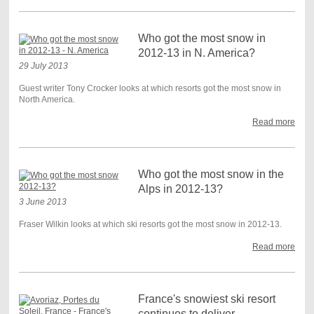
Who got the most snow in
2012-13 in N. America?
29 July 2013
Guest writer Tony Crocker looks at which resorts got the most snow in
North America.
Read more
Who got the most snow in the
Alps in 2012-13?
3 June 2013
Fraser Wilkin looks at which ski resorts got the most snow in 2012-13.
Read more
France's snowiest ski resort
continues to deliver