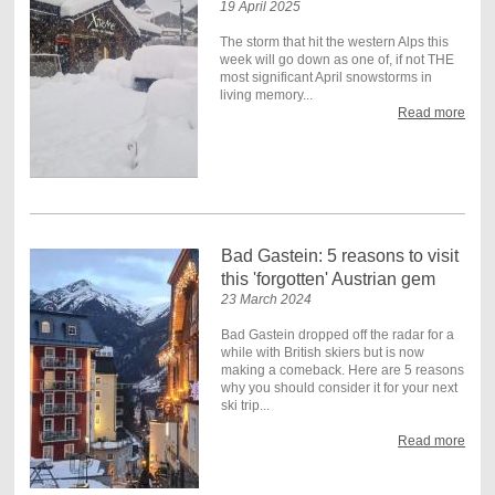
19 April 2025
The storm that hit the western Alps this
week will go down as one of, if not THE
most significant April snowstorms in
living memory...
Read more
Bad Gastein: 5 reasons to visit
this 'forgotten' Austrian gem
23 March 2024
Bad Gastein dropped off the radar for a
while with British skiers but is now
making a comeback. Here are 5 reasons
why you should consider it for your next
ski trip...
Read more