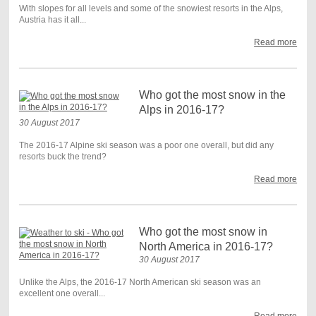
With slopes for all levels and some of the snowiest resorts in the Alps,
Austria has it all...
Read more
Who got the most snow in the
Alps in 2016-17?
30 August 2017
The 2016-17 Alpine ski season was a poor one overall, but did any
resorts buck the trend?
Read more
Who got the most snow in
North America in 2016-17?
30 August 2017
Unlike the Alps, the 2016-17 North American ski season was an
excellent one overall...
Read more