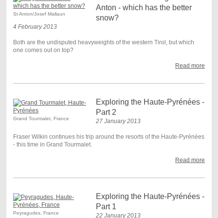
Anton - which has the better
St Anton/Josef Mallaun
snow?
4 February 2013
Both are the undisputed heavyweights of the western Tirol, but which
one comes out on top?
Read more
Exploring the Haute-Pyrénées -
Part 2
Grand Tourmalet, France
27 January 2013
Fraser Wilkin continues his trip around the resorts of the Haute-Pyrénées
- this time in Grand Tourmalet.
Read more
Exploring the Haute-Pyrénées -
Part 1
Peyragudes, France
22 January 2013