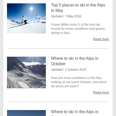
Top 5 places to ski in the Alps
in May
Updated: 7 May 2026
Fraser Wilkin picks 5 of the best ski
resorts for snow conditions and glacier
skiing in May...
Read more
Where to ski in the Alps in
October
Updated: 1 October 2025
How are snow conditions in the Alps
looking as we reach October, and which
ski areas are open?
Read more
Where to ski in the Alps in