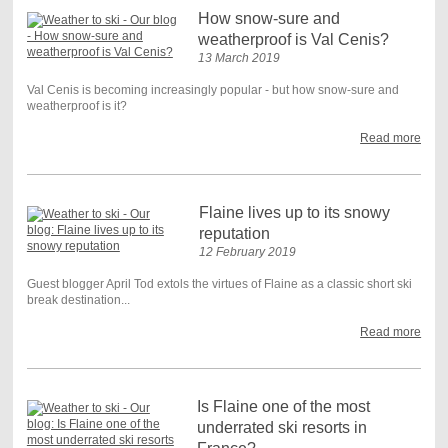
How snow-sure and
weatherproof is Val Cenis?
13 March 2019
Val Cenis is becoming increasingly popular - but how snow-sure and
weatherproof is it?
Read more
Flaine lives up to its snowy
reputation
12 February 2019
Guest blogger April Tod extols the virtues of Flaine as a classic short ski
break destination...
Read more
Is Flaine one of the most
underrated ski resorts in