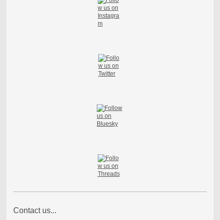
Contact us...