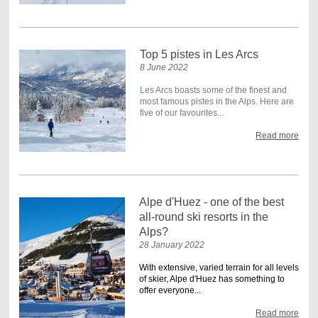
Top 5 pistes in Les Arcs
8 June 2022
Les Arcs boasts some of the finest and
most famous pistes in the Alps. Here are
five of our favourites...
Read more
Alpe d'Huez - one of the best
all-round ski resorts in the
Alps?
28 January 2022
With extensive, varied terrain for all levels
of skier, Alpe d'Huez has something to
offer everyone...
Read more