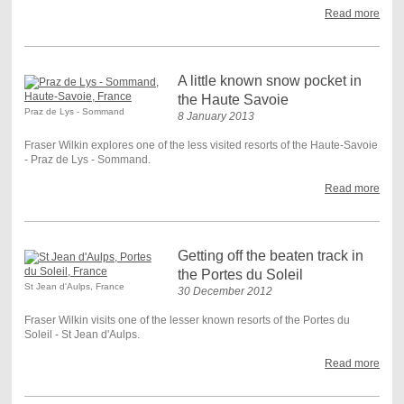
Read more
A little known snow pocket in
the Haute Savoie
Praz de Lys - Sommand
8 January 2013
Fraser Wilkin explores one of the less visited resorts of the Haute-Savoie
- Praz de Lys - Sommand.
Read more
Getting off the beaten track in
the Portes du Soleil
St Jean d'Aulps, France
30 December 2012
Fraser Wilkin visits one of the lesser known resorts of the Portes du
Soleil - St Jean d'Aulps.
Read more