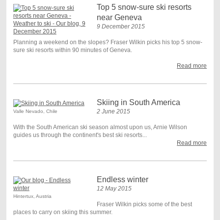
Top 5 snow-sure ski resorts
near Geneva
9 December 2015
Planning a weekend on the slopes? Fraser Wilkin picks his top 5 snow-
sure ski resorts within 90 minutes of Geneva.
Read more
Skiing in South America
2 June 2015
Valle Nevado, Chile
With the South American ski season almost upon us, Arnie Wilson
guides us through the continent's best ski resorts...
Read more
Endless winter
12 May 2015
Hintertux, Austria
Fraser Wilkin picks some of the best
places to carry on skiing this summer.