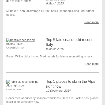
9 March 2015
Mt Baker - annual average 16.5m - has suspended skiing until further
notice...
Read more
Top 5 late season ski resorts -
Italy
Champoluc, Italy
9 March 2015
Fraser Wilkin picks his top 5 ski resorts for late season skiing in Italy...
Read more
Top 5 places to ski in the Alps
right now!
Cervinia, Italy
10 December 2014
Concerned about early season conditions? Here are 5 of the best places
to ski in the Alps right now.