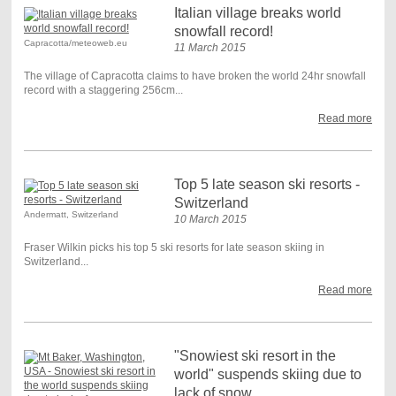
Italian village breaks world
snowfall record!
Capracotta/meteoweb.eu
11 March 2015
The village of Capracotta claims to have broken the world 24hr snowfall
record with a staggering 256cm...
Read more
Top 5 late season ski resorts -
Switzerland
Andermatt, Switzerland
10 March 2015
Fraser Wilkin picks his top 5 ski resorts for late season skiing in
Switzerland...
Read more
"Snowiest ski resort in the
world" suspends skiing due to
lack of snow