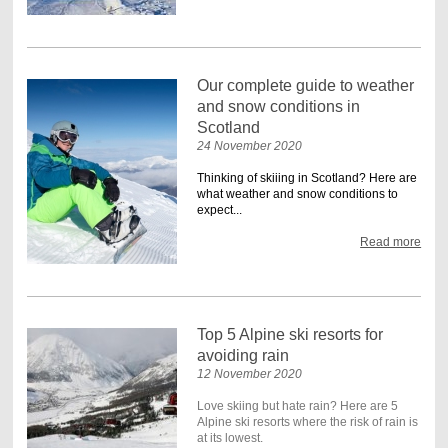
Our complete guide to weather
and snow conditions in
Scotland
24 November 2020
Thinking of skiiing in Scotland? Here are
what weather and snow conditions to
expect...
Read more
Top 5 Alpine ski resorts for
avoiding rain
12 November 2020
Love skiing but hate rain? Here are 5
Alpine ski resorts where the risk of rain is
at its lowest.