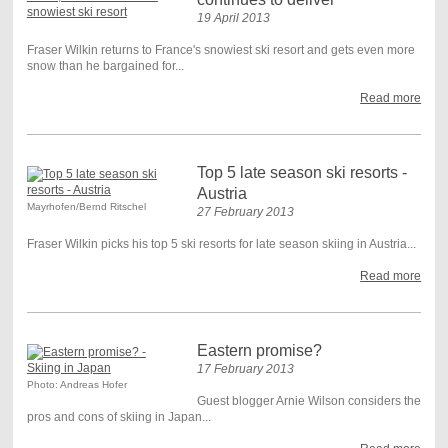
19 April 2013
Fraser Wilkin returns to France's snowiest ski resort and gets even more
snow than he bargained for...
Read more
Top 5 late season ski resorts -
Austria
Mayrhofen/Bernd Ritschel
27 February 2013
Fraser Wilkin picks his top 5 ski resorts for late season skiing in Austria...
Read more
Eastern promise?
17 February 2013
Photo: Andreas Hofer
Guest blogger Arnie Wilson considers the
pros and cons of skiing in Japan...