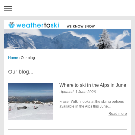
Home
›
Our blog
Our blog...
Where to ski in the Alps in June
Updated: 1 June 2026
Fraser Wilkin looks at the skiing options
available in the Alps this June...
Read more