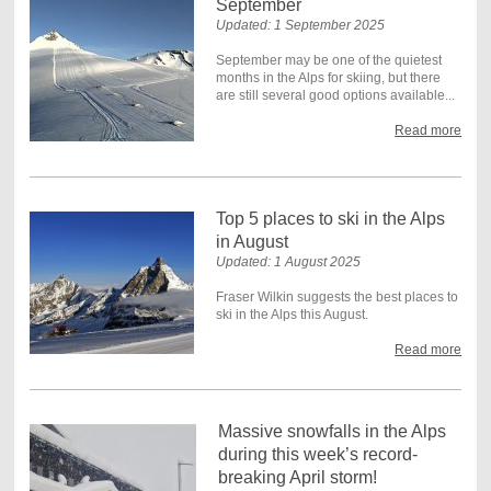
September
Updated: 1 September 2025
September may be one of the quietest
months in the Alps for skiing, but there
are still several good options available...
Read more
Top 5 places to ski in the Alps
in August
Updated: 1 August 2025
Fraser Wilkin suggests the best places to
ski in the Alps this August.
Read more
Massive snowfalls in the Alps
during this week’s record-
breaking April storm!