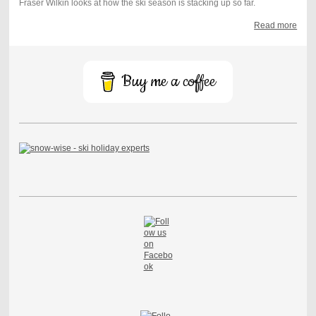
Fraser Wilkin looks at how the ski season is stacking up so far.
Read more
Buy me a coffee