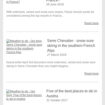
France?
28 June 2018
With extensive, varied and snow-sure slopes, Flaine should surely be
considered among the top resorts in France...
Read more
Serre Chevalier - snow-sure
skiing in the southern French
Alps
27 March 2018
Guest writer April Tod discovers more extensive, varied and snow-sure
skiing in Serre Chevalier than you might imagine...
Read more
Five of the best places to ski in
Austria
31 October 2017