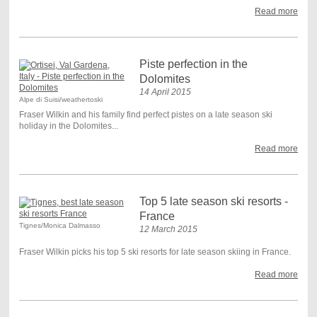
Read more
Piste perfection in the
Dolomites
14 April 2015
Alpe di Suisi/weathertoski
Fraser Wilkin and his family find perfect pistes on a late season ski
holiday in the Dolomites...
Read more
Top 5 late season ski resorts -
France
Tignes/Monica Dalmasso
12 March 2015
Fraser Wilkin picks his top 5 ski resorts for late season skiing in France.
Read more