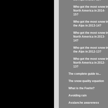
Who got the most snow i
North America in 2014-
15?
Who got the most snow i
the Alps in 2013-14?
Who got the most snow i
North America in 2013-
14?
Who got the most snow i
the Alps in 2012-13?
Who got the most snow i
North America in 2012-
13?
The complete guide to...
The snow quality equation
What is the Foehn?
Avoiding rain
Avalanche awareness