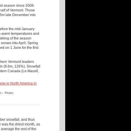
est season since 2008.
half of Vermont. Those
.5m late December into
before the mid-January
ith warm temperatures and
 skiing of the season
snows into April. Spring
d on 1 June for the first
thern Vermont leaders
h (8.6m, 126%). Snowfall
stern Canada (Le Massif,
nt – Photo:
er snowfall, and thus
 was the driest month, as
average the rest of the