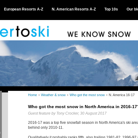
European Resorts A-Z
N. American Resorts A-Z
Top 10s
Our bl
Home
›
Weather & snow
›
Who got the most snow
›
N. America 16-17
Who got the most snow in North America in 2016-17
Guest feature by Tony Crocker, 30 August 2017
2016-17 was a top five snowfall season in North America's ski area
behind only 2010-11.
n
Qualitatively it probably ranks fifth, also trailing 1981-82, 1996-9