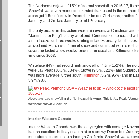
The Northeast enjoyed 115% of normal snowfall in 2016-17, its b
Snowfall was even more concentrated than usual in the northern 
-
areas got 1.5m of snow in December before Christmas, another 1
January, and 2m late January to mid-February.
The only breaks in this action were rain events at Christmas and 
'Martin Luther King' holiday weekend. Conditions deteriorated w
-
a rain freeze for three weeks starting in late February, but the best
arrived mid-March with 1.5m of snow and continued with refresher 
coverage lasted a few weeks longer than usual and Killington close
-
time since 2003.
Whiteface (NY) had record high snowfall of 7.1m (152%). The nor
-
were Jay Peak (10.8m, 134%), Stowe (9.5m, 122%) and Sugarbus
was more average further south (
Killington
, 5.9m, 96%) and in Ea
5.9m, 98%).
-
-
Above average snowfall in the Northeast this winter. This is Jay Peak, Vermo
facebook.com/JayPeakFan
Interior Western Canada
Interior Western Canada was the only region with average Novemb
had an excellent holiday season after a snowy December. January
most storms tracked south through California. Snowfall was above 