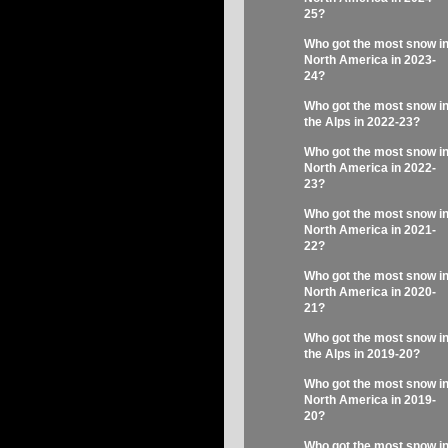
25?
Who got the most snow i
North America in 2023-
24?
Who got the most snow i
the Alps in 2022-23?
Who got the most snow i
North America in 2022-
23?
Who got the most snow i
North America in 2021-
22?
Who got the most snow i
North America in 2020-
21?
Who got the most snow i
the Alps in 2019-20?
Who got the most snow i
North America in 2019-
20?
Who got the most snow i