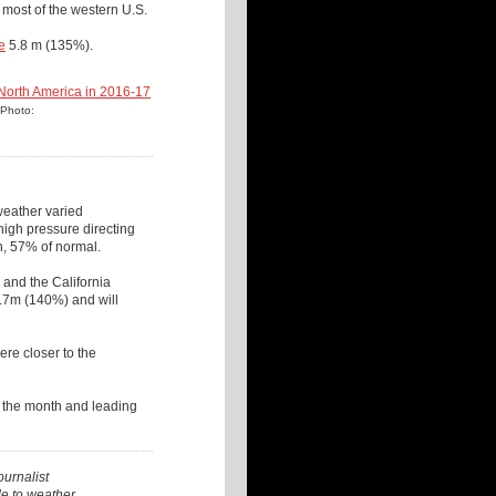
 most of the western U.S.
e
5.8 m (135%).
 Photo:
weather varied
igh pressure directing
n, 57% of normal.
and the California
3.7m (140%) and will
re closer to the
r the month and leading
urnalist
de to weather