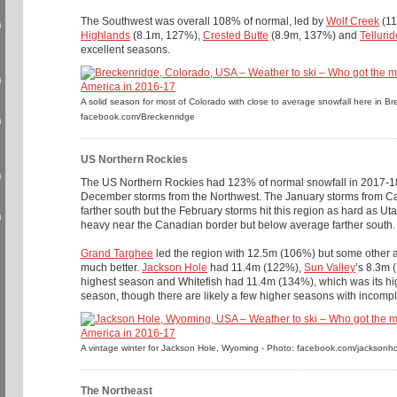
The Southwest was overall 108% of normal, led by
Wolf Creek
(11
n
Highlands
(8.1m, 127%),
Crested Butte
(8.9m, 137%) and
Tellurid
excellent seasons.
n
A solid season for most of Colorado with close to average snowfall here in B
facebook.com/Breckenridge
n
US Northern Rockies
n
The US Northern Rockies had 123% of normal snowfall in 2017-18
December storms from the Northwest. The January storms from Cal
farther south but the February storms hit this region as hard as U
n
heavy near the Canadian border but below average farther south.
Grand Targhee
led the region with 12.5m (106%) but some other ar
much better.
Jackson Hole
had 11.4m (122%),
Sun Valley
’s 8.3m 
highest season and Whitefish had 11.4m (134%), which was its h
season, though there are likely a few higher seasons with incompl
A vintage winter for Jackson Hole, Wyoming - Photo: facebook.com/jacksonh
The Northeast