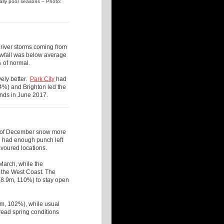
ually poor seasons – Photo:
 river storms coming from
owfall was below average
 of normal.
ely better.
Park City
had
4%) and Brighton led the
nds in June 2017.
2m of December snow more
ll had enough punch left
avoured locations.
March, while the
 the West Coast. The
8.9m, 110%) to stay open
m, 102%), while usual
ead spring conditions