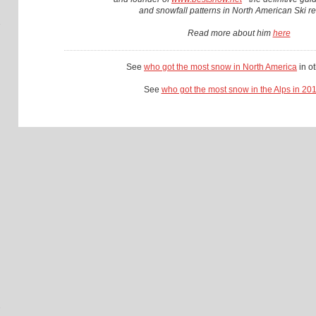
and snowfall patterns in North American Ski re
Read more about him
here
See
who got the most snow in North America
in o
See
who got the most snow in the Alps in 20