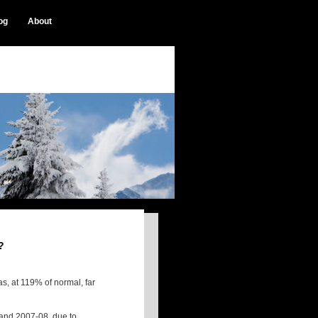
og
About
?
s, at 119% of normal, far
7 and 2007-08, due to