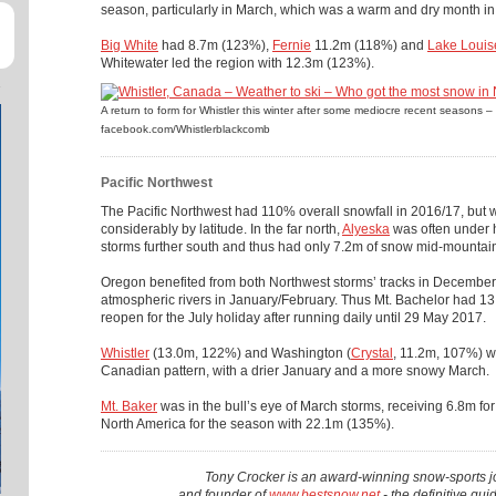
season, particularly in March, which was a warm and dry month in
Big White
had 8.7m (123%),
Fernie
11.2m (118%) and
Lake Louis
Whitewater led the region with 12.3m (123%).
A return to form for Whistler this winter after some mediocre recent seasons –
facebook.com/Whistlerblackcomb
Pacific Northwest
The Pacific Northwest had 110% overall snowfall in 2016/17, but 
considerably by latitude. In the far north,
Alyeska
was often under h
storms further south and thus had only 7.2m of snow mid-mountai
Oregon benefited from both Northwest storms’ tracks in December 
atmospheric rivers in January/February. Thus Mt. Bachelor had 1
reopen for the July holiday after running daily until 29 May 2017.
Whistler
(13.0m, 122%) and Washington (
Crystal
, 11.2m, 107%) we
Canadian pattern, with a drier January and a more snowy March.
Mt. Baker
was in the bull’s eye of March storms, receiving 6.8m fo
North America for the season with 22.1m (135%).
Tony Crocker is an award-winning snow-sports jo
and founder of
www.bestsnow.net
- the definitive gui