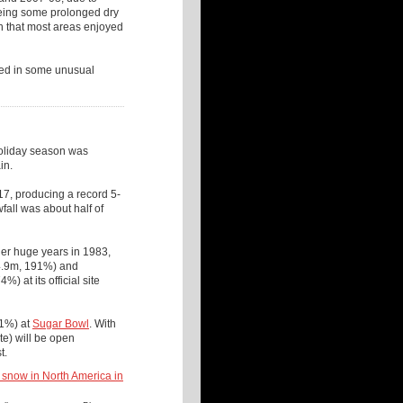
eeing some prolonged dry
 that most areas enjoyed
lted in some unusual
holiday season was
in.
17, producing a record 5-
fall was about half of
er huge years in 1983,
14.9m, 191%) and
 at its official site
61%) at
Sugar Bowl
. With
te) will be open
st.