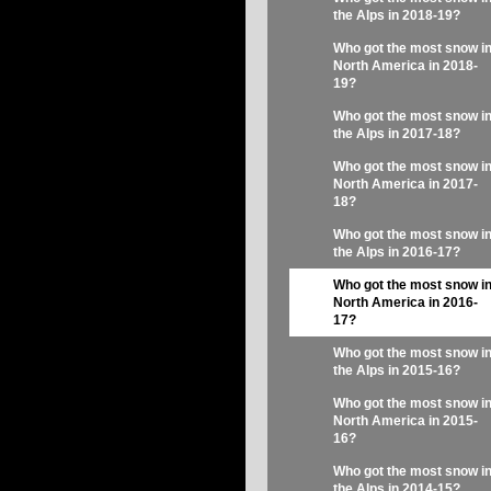
the Alps in 2018-19?
Who got the most snow i
North America in 2018-
19?
Who got the most snow i
the Alps in 2017-18?
Who got the most snow i
North America in 2017-
18?
Who got the most snow i
the Alps in 2016-17?
Who got the most snow i
North America in 2016-
17?
Who got the most snow i
the Alps in 2015-16?
Who got the most snow i
North America in 2015-
16?
Who got the most snow i
the Alps in 2014-15?