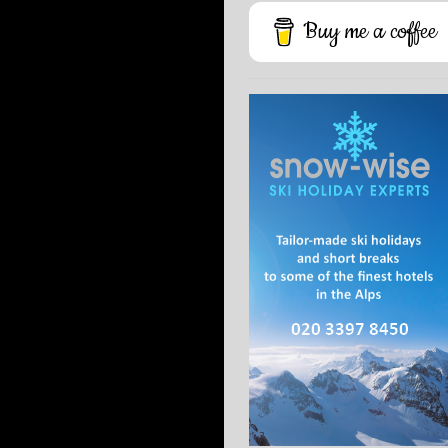
Buy me a coffee