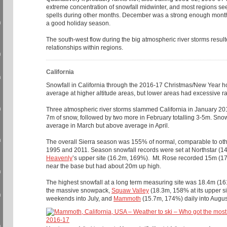
extreme concentration of snowfall midwinter, and most regions s
spells during other months. December was a strong enough month
n
a good holiday season.
The south-west flow during the big atmospheric river storms resu
relationships within regions.
n
California
n
Snowfall in California through the 2016-17 Christmas/New Year 
average at higher altitude areas, but lower areas had excessive ra
n
Three atmospheric river storms slammed California in January 20
7m of snow, followed by two more in February totalling 3-5m. Snow
average in March but above average in April.
n
The overall Sierra season was 155% of normal, comparable to oth
1995 and 2011. Season snowfall records were set at Northstar (
Heavenly
’s upper site (16.2m, 169%). Mt. Rose recorded 15m (174%)
near the base but had about 20m up high.
n
The highest snowfall at a long term measuring site was 18.4m (1
the massive snowpack,
Squaw Valley
(18.3m, 158% at its upper si
n
weekends into July, and
Mammoth
(15.7m, 174%) daily into Augu
n