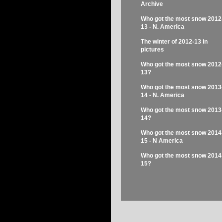
Archive
Who got the most snow 2012
13 - N. America
The winter of 2012-13 in
pictures
Who got the most snow 2012
13?
Who got the most snow 2013
14 - N. America
Who got the most snow 2013
14?
Who got the most snow 2014
15 - N America
Who got the most snow 2014
15?