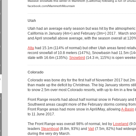
Massive snowfalls this winter in Mammoth (California) following a run of unus
facebook.com/MammothMountain
n
Utah
Utah had an average early season but was hit by the atmospheric
n
California in January (4m+) and February (3m+) 2017. March sn
and April snowfall above average, with the season overall at 120%
n
Alta
had 15.1m (114% of normal) but other Utah areas fared relativ
record snowfall of 10.8 meters (147%), Snowbasin had 11.5m (14
state with 16.6m (135%).
Snowbird
(14.3 m, 115%) is open weeke
n
Colorado
n
Colorado was bone dry for the first half of November 2017 but 
than made up the deficit by Christmas. The big January storms sti
to snow 2.5m over most Colorado resorts, with up to 4m in a few f
n
Front Range resorts had about half normal snow in February and 
Southwest areas caught more of the February storms coming from
Front Range areas had more snow in April/May, allowing
A-Basin
(
n
to 11 June 2017.
The Front Range was overall 98% of normal, led by
Loveland
(9.0
leaders
Steamboat
(8.8m, 93%) and
Vail
(7.5m, 82%) had widespr
n
during the very dry March.