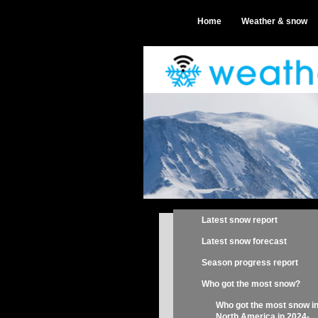
Home
Weather & snow
Latest snow report
Latest snow forecast
Season progress report
Who got the most snow?
Who got the most snow i
North America in 2024-