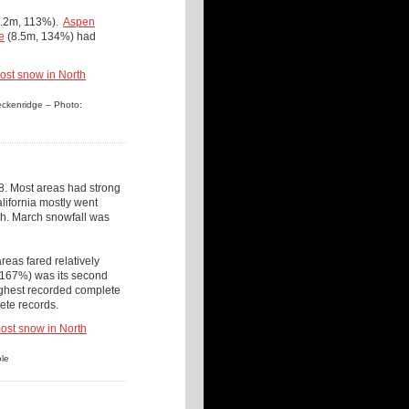
.2m, 113%).
Aspen
e
(8.5m, 134%) had
reckenridge – Photo:
. Most areas had strong
ifornia mostly went
tah. March snowfall was
eas fared relatively
(167%) was its second
ighest recorded complete
ete records.
ole