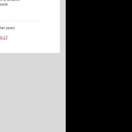
sorts.
ther years
16-17