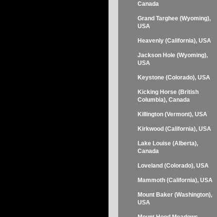
Canada
Grand Targhee (Wyoming),
USA
Heavenly (California), USA
Jackson Hole (Wyoming),
USA
Keystone (Colorado), USA
Kicking Horse (British
Columbia), Canada
Killington (Vermont), USA
Kirkwood (California), USA
Lake Louise (Alberta),
Canada
Loveland (Colorado), USA
Mammoth (California), USA
Mount Baker (Washington),
USA