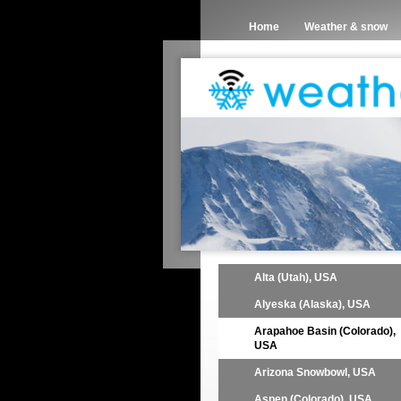
Home
Weather & snow
Alta (Utah), USA
Alyeska (Alaska), USA
Arapahoe Basin (Colorado),
USA
Arizona Snowbowl, USA
Aspen (Colorado), USA