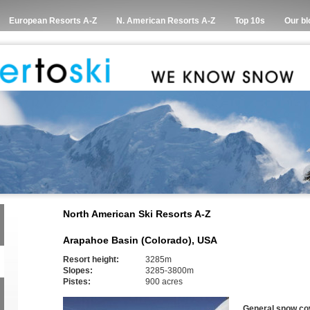
European Resorts A-Z
N. American Resorts A-Z
Top 10s
Our bl
North American Ski Resorts A-Z
Arapahoe Basin (Colorado), USA
Resort height:
3285m
Slopes:
3285-3800m
Pistes:
900 acres
General snow co