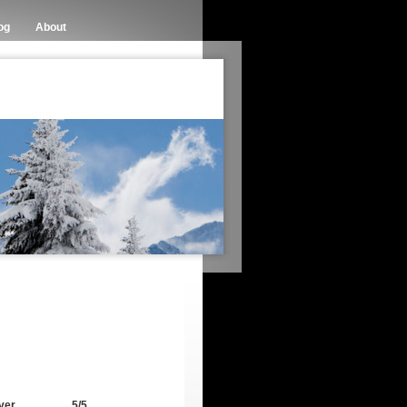
og
About
ver
5/5