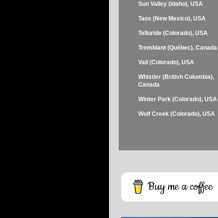
Sun Valley (Idaho), USA
Taos (New Mexico), USA
Telluride (Colorado), USA
Tremblant (Québec), Canada
Vail (Colorado), USA
Whistler (British Columbia),
Canada
Winter Park (Colorado), USA
Wolf Creek (Colorado), USA
Buy me a coffee