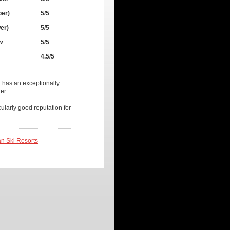
per)
5/5
er)
5/5
w
5/5
4.5/5
n has an exceptionally
er.
ularly good reputation for
an Ski Resorts