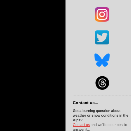
Contact us...
Got a burning question about
weather or snow conditions in the
Alps?
Contact us
and we'll do our best to
answer it...