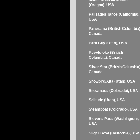
Mount Hood Meadows
(Oregon), USA
Palisades Tahoe (California),
USA
Panorama (British Columbia)
Canada
Park City (Utah), USA
Revelstoke (British
Columbia), Canada
Silver Star (British Columbia)
Canada
Snowbird/Alta (Utah), USA
Snowmass (Colorado), USA
Solitude (Utah), USA
Steamboat (Colorado), USA
Stevens Pass (Washington),
USA
Sugar Bowl (California), USA