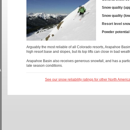
Snow quality (up
Snow quality (low
Resort level sno
Powder potential
Arguably the most reliable of all Colorado resorts, Arapahoe Basi
high resort base and slopes, but its top lifts can close in bad weath
Arapahoe Basin also receives generous snowfall, and has a partic
late season conditions.
A
See our snow reliability ratings for other North Americ