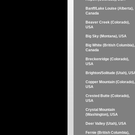
Banff/Lake Louise (Alberta),
Canada
Beaver Creek (Colorado),
USA
Big Sky (Montana), USA
Big White (British Columbia),
Canada
Breckenridge (Colorado),
USA
Brighton/Solitude (Utah), US
Copper Mountain (Colorado),
USA
Crested Butte (Colorado),
USA
Crystal Mountain
(Washington), USA
Deer Valley (Utah), USA
Fernie (British Columbia),