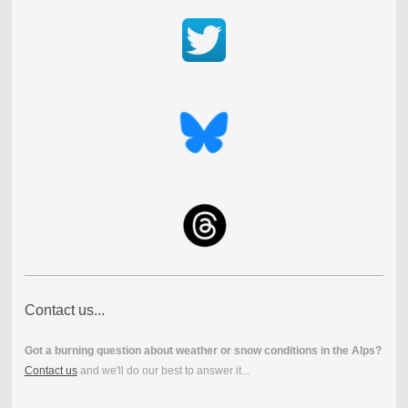
Contact us...
Got a burning question about weather or snow conditions in the Alps?
Contact us
and we'll do our best to answer it...