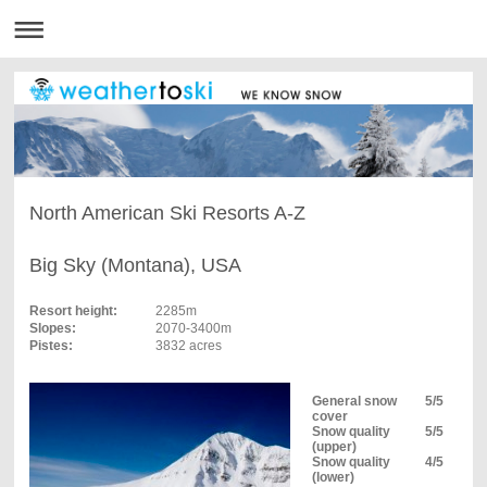
North American Ski Resorts A-Z
Big Sky (Montana), USA
Resort height:
2285m
Slopes:
2070-3400m
Pistes:
3832 acres
General snow
5/5
cover
Snow quality
5/5
(upper)
Snow quality
4/5
(lower)