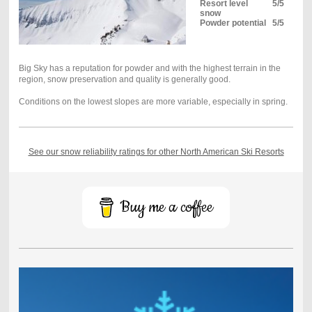
Resort level
5/5
snow
Powder potential
5/5
Big Sky has a reputation for powder and with the highest terrain in the
region, snow preservation and quality is generally good.
Conditions on the lowest slopes are more variable, especially in spring.
See our snow reliability ratings for other North American Ski Resorts
Buy me a coffee