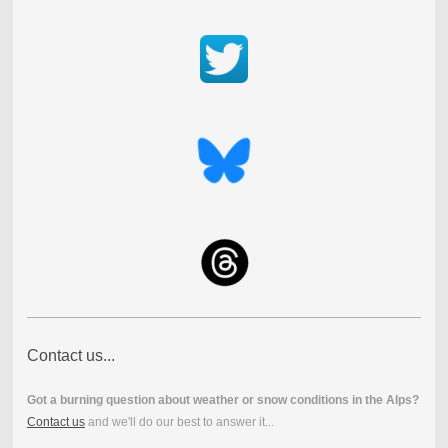
Contact us...
Got a burning question about weather or snow conditions in the Alps?
Contact us
and we'll do our best to answer it...