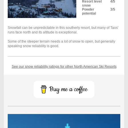
Resort level
4/5
snow
Powder
3/5
potential
Snowfall can be unpredictable in this southerly resort, but many of Taos'
runs face north and its altitude is exceptional.
Some of the steeper terrain needs a lot of snow to open, but generally
speaking snow reliability is good.
See our snow reliability ratings for other North American Ski Resorts
Buy me a coffee