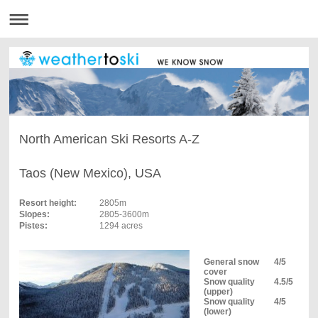
North American Ski Resorts A-Z
Taos (New Mexico), USA
Resort height:
2805m
Slopes:
2805-3600m
Pistes:
1294 acres
General snow
4/5
cover
Snow quality
4.5/5
(upper)
Snow quality
4/5
(lower)