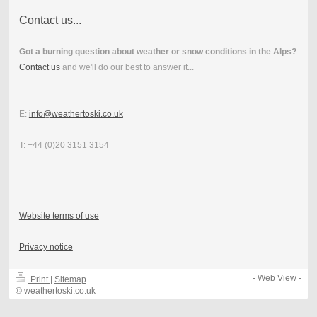
Contact us...
Got a burning question about weather or snow conditions in the Alps?
Contact us
and we'll do our best to answer it...
E:
info@weathertoski.co.uk
T: +44 (0)20 3151 3154
Website terms of use
Privacy notice
-
Web View
-
Print
|
Sitemap
© weathertoski.co.uk