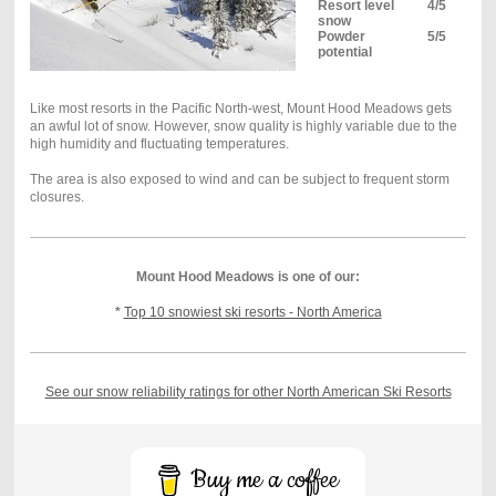
Resort level
4/5
snow
Powder
5/5
potential
Like most resorts in the Pacific North-west, Mount Hood Meadows gets
an awful lot of snow. However, snow quality is highly variable due to the
high humidity and fluctuating temperatures.
The area is also exposed to wind and can be subject to frequent storm
closures.
Mount Hood Meadows is one of our:
*
Top 10 snowiest ski resorts - North America
See our snow reliability ratings for other North American Ski Resorts
Buy me a coffee