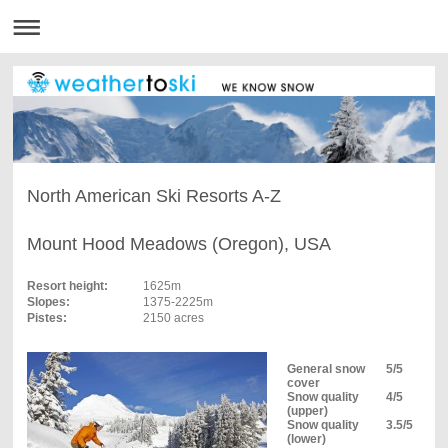
North American Ski Resorts A-Z
Mount Hood Meadows (Oregon), USA
Resort height:
1625m
Slopes:
1375-2225m
Pistes:
2150 acres
General snow
5/5
cover
Snow quality
4/5
(upper)
Snow quality
3.5/5
(lower)