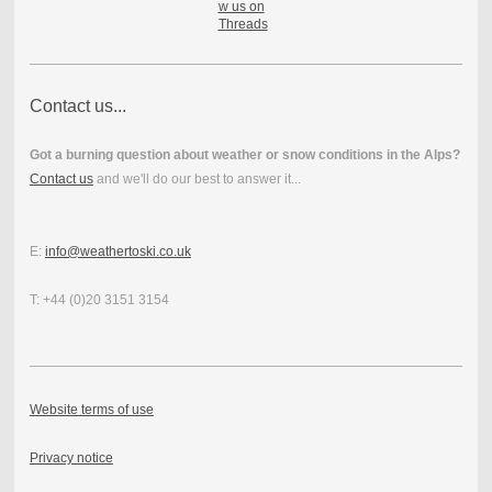
Contact us...
Got a burning question about weather or snow conditions in the Alps?
Contact us
and we'll do our best to answer it...
E:
info@weathertoski.co.uk
T: +44 (0)20 3151 3154
Website terms of use
Privacy notice