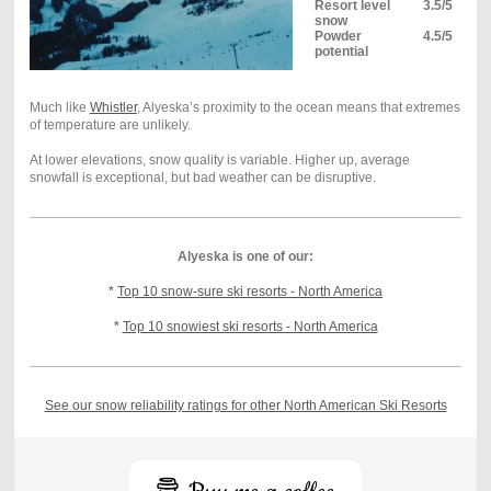
Resort level
3.5/5
snow
Powder
4.5/5
potential
Much like
Whistler
, Alyeska’s proximity to the ocean means that extremes
of temperature are unlikely.
At lower elevations, snow quality is variable. Higher up, average
snowfall is exceptional, but bad weather can be disruptive.
Alyeska is one of our:
*
Top 10 snow-sure ski resorts - North America
*
Top 10 snowiest ski resorts - North America
See our snow reliability ratings for other North American Ski Resorts