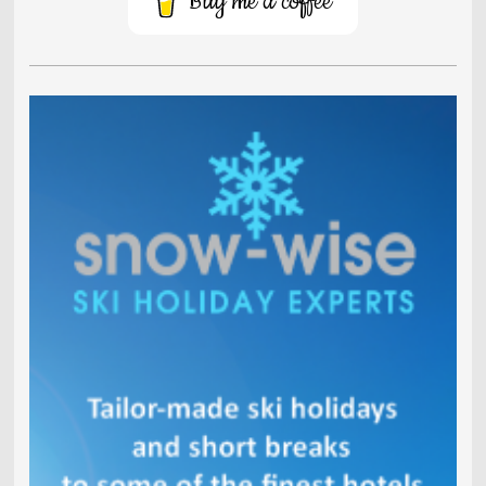
Buy me a coffee