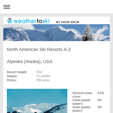
North American Ski Resorts A-Z
Alyeska (Alaska), USA
Resort height:
75m
Slopes:
75-1200m
Pistes:
785 acres
General snow
4.5/5
cover
Snow quality
4/5
(upper)
Snow quality
3/5
(lower)