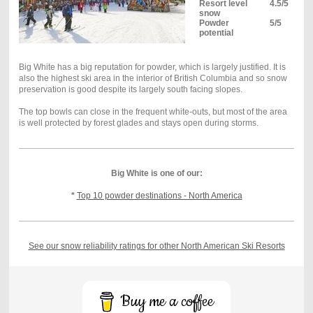
Resort level
4.5/5
snow
Powder
5/5
potential
Big White has a big reputation for powder, which is largely justified. It is
also the highest ski area in the interior of British Columbia and so snow
preservation is good despite its largely south facing slopes.
The top bowls can close in the frequent white-outs, but most of the area
is well protected by forest glades and stays open during storms.
Big White is one of our:
*
Top 10 powder destinations - North America
See our snow reliability ratings for other North American Ski Resorts
Buy me a coffee