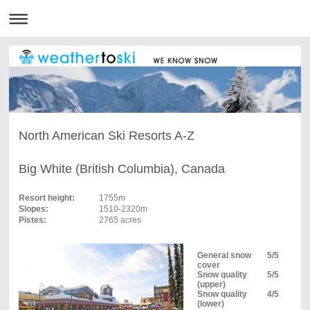
North American Ski Resorts A-Z
Big White (British Columbia), Canada
Resort height:
1755m
Slopes:
1510-2320m
Pistes:
2765 acres
General snow
5/5
cover
Snow quality
5/5
(upper)
Snow quality
4/5
(lower)