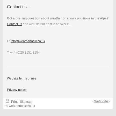
Contact us...
Got a burning question about weather or snow conditions in the Alps?
Contact us
and we'll do our best to answer it...
E:
info@weathertoski.co.uk
T: +44 (0)20 3151 3154
Website terms of use
Privacy notice
-
Web View
-
Print
|
Sitemap
© weathertoski.co.uk