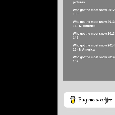
pictures
Who got the most snow 2012
13?
Who got the most snow 2013
14 - N. America
Who got the most snow 2013
14?
Who got the most snow 2014
15 - N America
Who got the most snow 2014
15?
Buy me a coffee