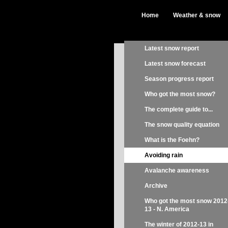
Home
Weather & snow
Latest snow report
Latest snow forecast
Season progress report
Who got the most snow?
The complete guide to...
The snow quality equation
What is the Foehn?
Avoiding rain
Avalanche awareness
Archive
Who got the most snow 2012
13 - N. America
The winter of 2012-13 in