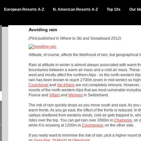
European Resorts A-Z
N. American Resorts A-Z
Top 10s
Our bl
Avoiding rain
(First published in Where to Ski and Snowboard 2012)
Altitude, of course, affects the likelihood of rain, but geographical l
Rain at altitude in winter is almost always associated with warm f
boundaries between a warm air mass and a cold air mass.
These 
west and mostly affect the northern Alps - so the north-western Alp
rain has been known to reach 2700m (even in mid-winter) so high
Courchevel
and
Val d'Isère
are not completely immune. However, it
resorts of the north-western Alps that are most vulnerable includin
France and
Villars
and
Wengen
in Switzerland.
The risk of rain quickly drops as you move south and east. As you 
warm fronts. As you go east, the effect of the fronts is reduced.
In t
valleys sheltered from westerly winds, cold air gets trapped in, w
rides over the top. You can get rain over 2000m in
Chamonix
, on 
-
while it is snowing at 1200m in
Courmayeur
, on the other side.
If you really want to minimise the risk of rain, pick a higher resort 
as
Saas-Fee
,
St Moritz
or
Obergurgl
.