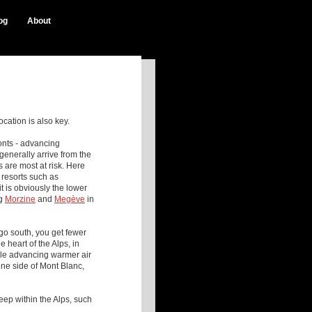
og
About
ocation is also key.
ronts - advancing
generally arrive from the
s are most at risk. Here
 resorts such as
 is obviously the lower
g
Morzine
and
Megè ve
in
go south, you get fewer
he heart of the Alps, in
hile advancing warmer air
one side of Mont Blanc,
deep within the Alps, such