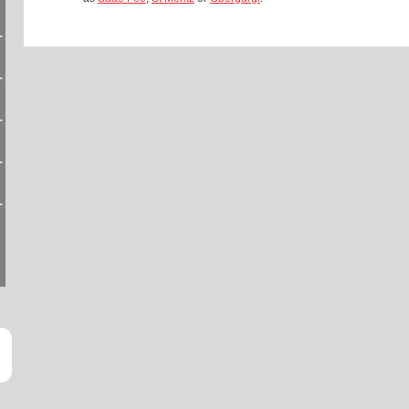
-
-
-
-
-