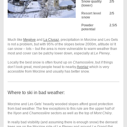
Snow quality
2/5
(lower)
Resort level
2/5
snow
Powder
2.5/5
potential
Much like
Megève
and
La Clusaz
, precipitation in Morzine and Les Gets
is not a problem, but with 95% of the slopes below 2000m, altitude is! It
can snow – lots – but the area is more vulnerable to warm weather than
most and cover can be patchy lower down, especially at
Le Pleney
.
Locally the best snow is often found up on
Chamossière
, but if things
don’t look great, most people head to nearby
Avoriaz
which is very
accessible from Morzine and usually has better snow.
Where to ski in bad weather:
Morzine and Les Gets’ heavily wooded slopes afford good protection
from bad weather. The few exceptions to this rule are the upper half of
the
Nyon
and
Chamossière
sectors as well as the top of
Mont Chéry
.
In really bad visibility (and assuming there is enough snow) the densest
trees are on the Morzine side of
Le Pleney
and around
Le Grand Pré
.