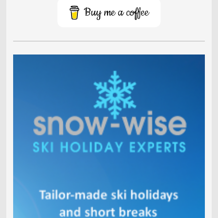
Buy me a coffee