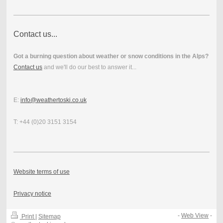
Contact us...
Got a burning question about weather or snow conditions in the Alps?
Contact us
and we'll do our best to answer it...
E:
info@weathertoski.co.uk
T: +44 (0)20 3151 3154
Website terms of use
Privacy notice
-
Web View
-
Print
|
Sitemap