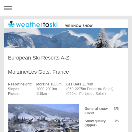
European Ski Resorts A-Z
Morzine/Les Gets, France
Resort height:
Morzine
1000m
Les Gets
1170m
Slopes:
1000‑2010m
(950‑2275m Portes du Soleil)
Pistes:
110km
(650km Portes du Soleil)
General snow
3/5
cover
Snow quality
3/5
(upper)