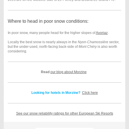
Where to head in poor snow conditions:
In poor snow, many people head for the higher slopes of
Avoriaz
.
Locally the best snow is nearly always in the
Nyon-Chamossière
sector,
but the under-used, north-facing back-side of
Mont Chéry
is also worth
considering.
Read
our blog about Morzine
Looking for hotels in Morzine?
Click here
See our snow reliability ratings for other European Ski Resorts