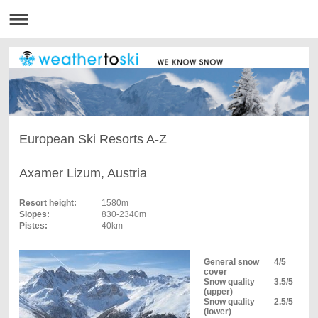
European Ski Resorts A-Z
Axamer Lizum, Austria
Resort height:
1580m
Slopes:
830-2340m
Pistes:
40km
General snow
4/5
cover
Snow quality
3.5/5
(upper)
Snow quality
2.5/5
(lower)