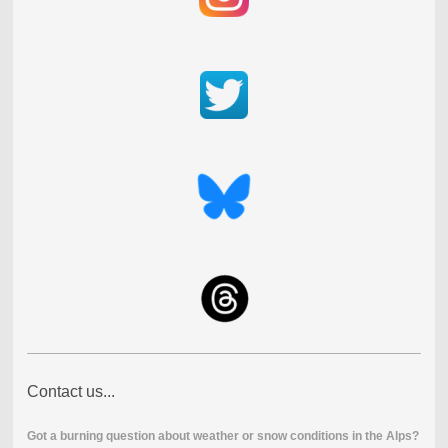
Contact us...
Got a burning question about weather or snow conditions in the Alps?