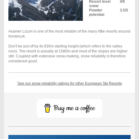
Resort level
4/5
snow
Powder
3.5/5
potential
Axamer Lizum is one of the most reliable of the many little resorts around
Innsbruck.
Don't be put off by its 830m starting height (which refers to the valley
runs). The resort is actually at 1580m and most of the slopes are higher
still. Coupled with extensive snow-making, snow reliability is therefore
considered good.
See our snow reliability ratings for other European Ski Resorts
Buy me a coffee