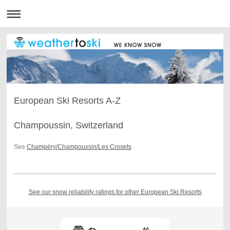
European Ski Resorts A-Z
Champoussin, Switzerland
See
Champéry/Champoussin/Les Crosets
See our snow reliability ratings for other European Ski Resorts