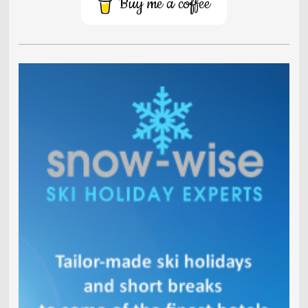
Buy me a coffee