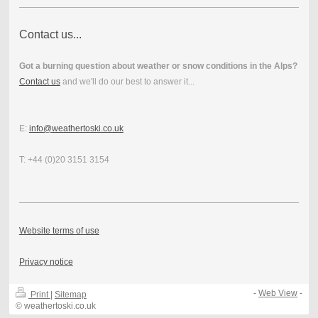
Contact us...
Got a burning question about weather or snow conditions in the Alps?
Contact us
and we'll do our best to answer it...
E:
info@weathertoski.co.uk
T: +44 (0)20 3151 3154
Website terms of use
Privacy notice
-
Web View
-
Print
|
Sitemap
© weathertoski.co.uk