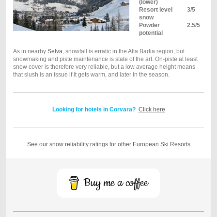
(lower)
Resort level
3/5
snow
Powder
2.5/5
potential
As in nearby
Selva
, snowfall is erratic in the Alta Badia region, but
snowmaking and piste maintenance is state of the art. On-piste at least
snow cover is therefore very reliable, but a low average height means
that slush is an issue if it gets warm, and later in the season.
Looking for hotels in Corvara?
Click here
See our snow reliability ratings for other European Ski Resorts
Buy me a coffee