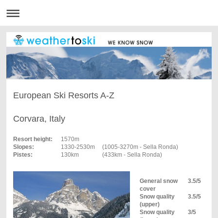
European Ski Resorts A-Z
Corvara, Italy
Resort height:
1570m
Slopes:
1330-2530m
(1005-3270m - Sella Ronda)
Pistes:
130km
(433km - Sella Ronda)
General snow
3.5/5
cover
Snow quality
3.5/5
(upper)
Snow quality
3/5