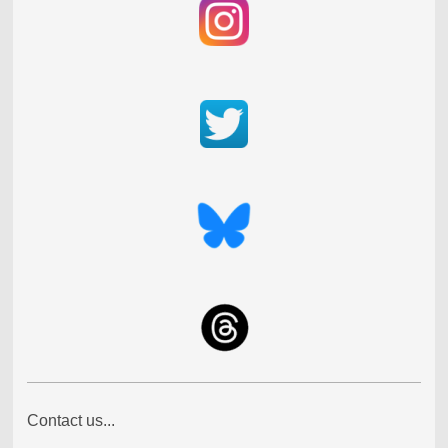
Contact us...