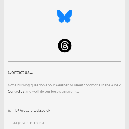
Contact us...
Got a burning question about weather or snow conditions in the Alps?
Contact us
and we'll do our best to answer it...
E:
info@weathertoski.co.uk
T: +44 (0)20 3151 3154