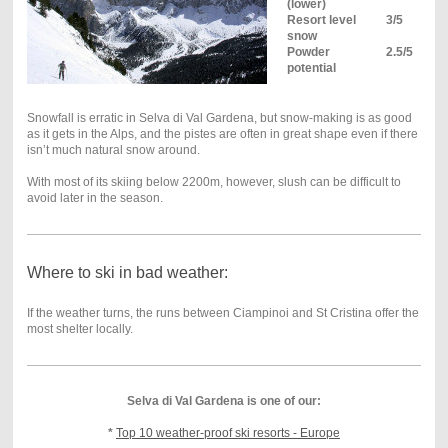
(lower)
Resort level
3/5
snow
Powder
2.5/5
potential
Snowfall is erratic in Selva di Val Gardena, but snow-making is as good
as it gets in the Alps, and the pistes are often in great shape even if there
isn’t much natural snow around.
With most of its skiing below 2200m, however, slush can be difficult to
avoid later in the season.
Where to ski in bad weather:
If the weather turns, the runs between Ciampinoi and St Cristina offer the
most shelter locally.
Selva di Val Gardena is one of our:
*
Top 10 weather-proof ski resorts - Europe