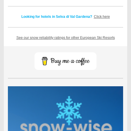
Looking for hotels in Selva di Val Gardena?
Click here
See our snow reliability ratings for other European Ski Resorts
Buy me a coffee