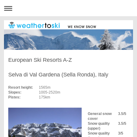
European Ski Resorts A-Z
Selva di Val Gardena (Sella Ronda), Italy
Resort height:
1565m
Slopes:
1005-2520m
Pistes:
175km
General snow
3.5/5
cover
Snow quality
3.5/5
(upper)
Snow quality
3/5