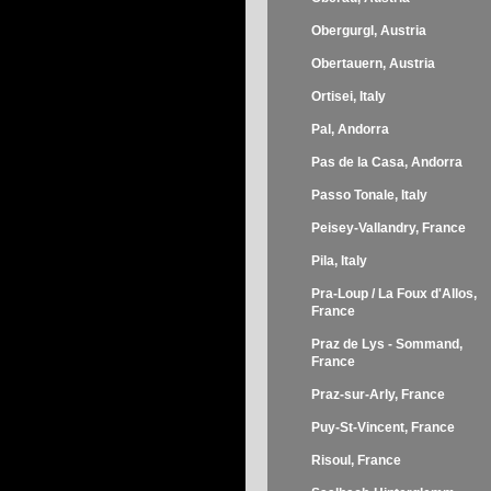
Obergurgl, Austria
Obertauern, Austria
Ortisei, Italy
Pal, Andorra
Pas de la Casa, Andorra
Passo Tonale, Italy
Peisey-Vallandry, France
Pila, Italy
Pra-Loup / La Foux d'Allos,
France
Praz de Lys - Sommand,
France
Praz-sur-Arly, France
Puy-St-Vincent, France
Risoul, France