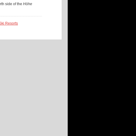
rth side of the
Höhe
 Ski Resorts