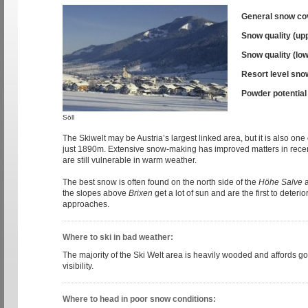
General snow co
Snow quality (up
Snow quality (low
Resort level sno
Powder potential
Söll
The Skiwelt may be Austria’s largest linked area, but it is also one
just 1890m. Extensive snow-making has improved matters in recen
are still vulnerable in warm weather.
The best snow is often found on the north side of the
Höhe Salve
a
the slopes above
Brixen
get a lot of sun and are the first to deteri
approaches.
Where to ski in bad weather:
The majority of the Ski Welt area is heavily wooded and affords go
visibility.
Where to head in poor snow conditions: