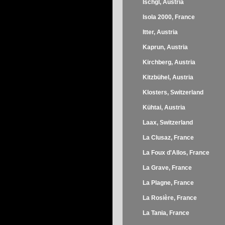
Ischgl, Austria
Isola 2000, France
Itter, Austria
Kaprun, Austria
Kirchberg, Austria
Kitzbühel, Austria
Klosters, Switzerland
Kühtai, Austria
Laax, Switzerland
La Clusaz, France
La Foux d'Allos, France
La Grave, France
La Plagne, France
La Rosière, France
La Tania, France