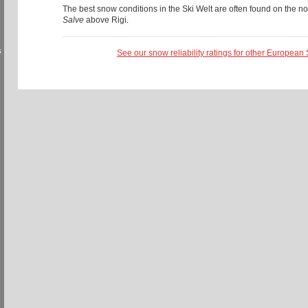
The best snow conditions in the Ski Welt are often found on the no
Salve
above Rigi.
s
See our snow reliability ratings for other European