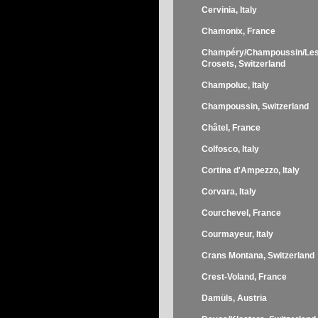
Cervinia, Italy
Chamonix, France
Champéry/Champoussin/Le
Crosets, Switzerland
Champoluc, Italy
Champoussin, Switzerland
Châtel, France
Colfosco, Italy
Cortina d'Ampezzo, Italy
Corvara, Italy
Courchevel, France
Courmayeur, Italy
Crans Montana, Switzerland
Crest-Voland, France
Damüls, Austria