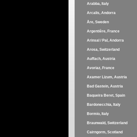
Arabba, Italy
Arcalis, Andorra
Åre, Sweden
Argentière, France
Arinsal / Pal, Andorra
Arosa, Switzerland
Auffach, Austria
Avoriaz, France
Axamer Lizum, Austria
Bad Gastein, Austria
Baqueira Beret, Spain
Bardonecchia, Italy
Bormio, Italy
Braunwald, Switzerland
Cairngorm, Scotland