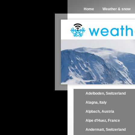
Home
Weather & snow
Adelboden, Switzerland
Alagna, Italy
Alpbach, Austria
Alpe d'Huez, France
Andermatt, Switzerland