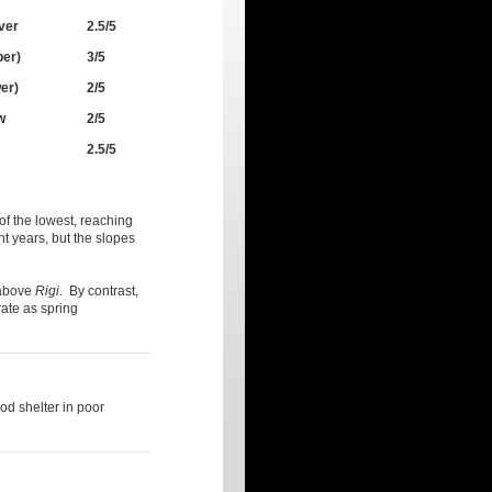
ver
2.5/5
per)
3/5
er)
2/5
w
2/5
2.5/5
 of the lowest, reaching
t years, but the slopes
bove
Rigi
. By contrast,
orate as spring
od shelter in poor