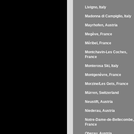
Livigno, Italy
Madonna di Campiglio, Italy
Mayrhofen, Austria
Megève, France
Méribel, France
Montchavin-Les Coches,
France
Monterosa Ski, Italy
Montgenèvre, France
Morzine/Les Gets, France
Mürren, Switzerland
Neustift, Austria
Niederau, Austria
Notre-Dame-de-Bellecombe,
France
Oberau, Austria