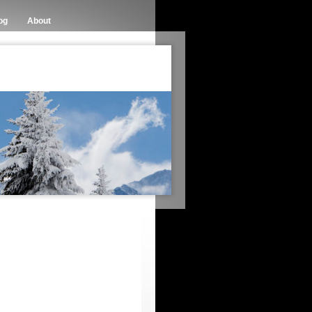
og
About