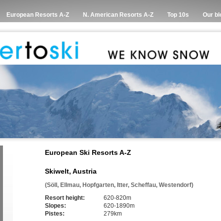
European Resorts A-Z
N. American Resorts A-Z
Top 10s
Our bl
European Ski Resorts A-Z
Skiwelt, Austria
(Söll, Ellmau, Hopfgarten, Itter, Scheffau, Westendorf)
Resort height:
620-820m
Slopes:
620-1890m
Pistes:
279km