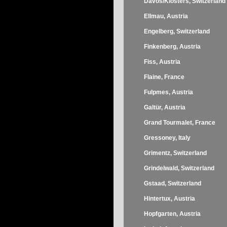
Davos/Klosters, Switzerland
Ellmau, Austria
Engelberg, Switzerland
Finkenberg, Austria
Fiss, Austria
Flaine, France
Fulpmes, Austria
Galtür, Austria
Grand Tourmalet, France
Gressoney, Italy
Grimentz, Switzerland
Grindelwald, Switzerland
Gstaad, Switzerland
Hintertux, Austria
Hopfgarten, Austria