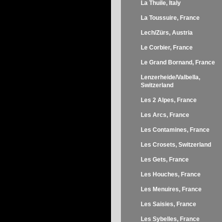
La Thuile, Italy
La Toussuire, France
Lech/Zürs, Austria
Le Corbier, France
Le Grand Bornand, France
Lenzerheide/Valbella,
Switzerland
Les 2 Alpes, France
Les Arcs, France
Les Contamines, France
Les Crosets, Switzerland
Les Gets, France
Les Houches, France
Les Menuires, France
Les Saisies, France
Les Sybelles, France