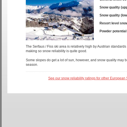
Snow quality (up
Snow quality (low
Resort level sno
Powder potential
The Serfaus / Fiss ski area is relatively high by Austrian standard
making so snow reliability is quite good.
Some slopes do get a lot of sun, however, and snow quality may be 
season.
See our snow reliability ratings for other European