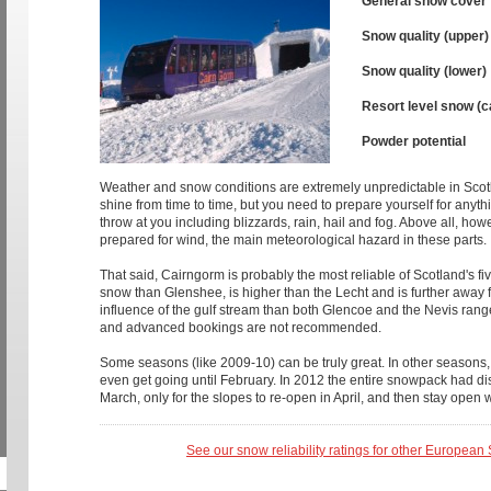
General snow cover
Snow quality (upper)
Snow quality (lower)
Resort level snow (c
Powder potential
Weather and snow conditions are extremely unpredictable in Scot
shine from time to time, but you need to prepare yourself for anyt
throw at you including blizzards, rain, hail and fog. Above all, ho
prepared for wind, the main meteorological hazard in these parts.
That said, Cairngorm is probably the most reliable of Scotland's fiv
snow than Glenshee, is higher than the Lecht and is further away
influence of the gulf stream than both Glencoe and the Nevis range.
and advanced bookings are not recommended.
Some seasons (like 2009-10) can be truly great. In other seasons
even get going until February. In 2012 the entire snowpack had d
March, only for the slopes to re-open in April, and then stay open w
See our snow reliability ratings for other European