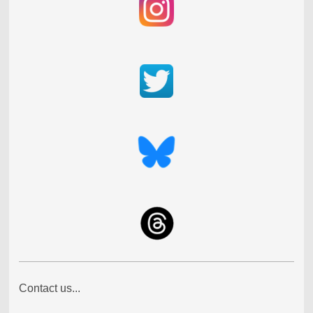
Contact us...