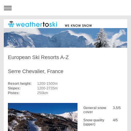
European Ski Resorts A-Z
Serre Chevalier, France
Resort height:
1200-1500m
Slopes:
1200-2735m
Pistes:
250km
General snow
3.5/5
cover
Snow quality
4/5
(upper)