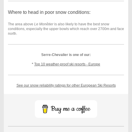
Where to head in poor snow conditions:
The area above
Le Monêtier
is also likely to have the best snow
conditions, especially the upper bowls which reach over 2700m and face
north.
Serre-Chevalier is one of our:
*
Top 10 weather-proof ski resorts - Europe
See our snow reliability ratings for other European Ski Resorts
Buy me a coffee