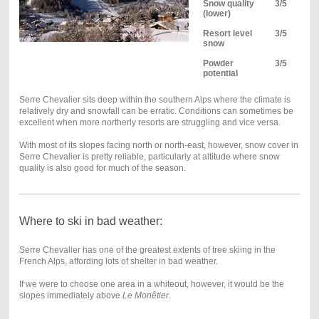
Snow quality
3/5
(lower)
Resort level
3/5
snow
Powder
3/5
potential
Serre Chevalier sits deep within the southern Alps where the climate is
relatively dry and snowfall can be erratic. Conditions can sometimes be
excellent when more northerly resorts are struggling and vice versa.
With most of its slopes facing north or north-east, however, snow cover in
Serre Chevalier is pretty reliable, particularly at altitude where snow
quality is also good for much of the season.
Where to ski in bad weather:
Serre Chevalier has one of the greatest extents of tree skiing in the
French Alps, affording lots of shelter in bad weather.
If we were to choose one area in a whiteout, however, it would be the
slopes immediately above
Le Monêtier
.