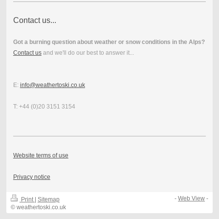
Contact us...
Got a burning question about weather or snow conditions in the Alps?
Contact us
and we'll do our best to answer it...
E:
info@weathertoski.co.uk
T: +44 (0)20 3151 3154
Website terms of use
Privacy notice
-
Web View
-
Print
|
Sitemap
© weathertoski.co.uk