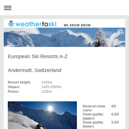
European Ski Resorts A-Z
Andermatt, Switzerland
Resort height:
1445m
Slopes:
1445-2965m
Pistes:
125km
General snow
4/5
cover
Snow quality
4.5/5
(upper)
Snow quality
3.5/5
(lower)