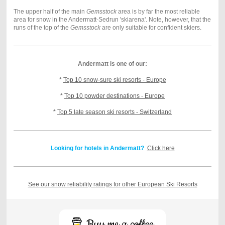
The upper half of the main
Gemsstock
area is by far the most reliable
area for snow in the Andermatt-Sedrun 'skiarena'. Note, however, that the
runs of the top of the
Gemsstock
are only suitable for confident skiers.
Andermatt is one of our:
*
Top 10 snow-sure ski resorts - Europe
*
Top 10 powder destinations - Europe
*
Top 5 late season ski resorts - Switzerland
Looking for hotels in Andermatt?
Click here
See our snow reliability ratings for other European Ski Resorts
Buy me a coffee