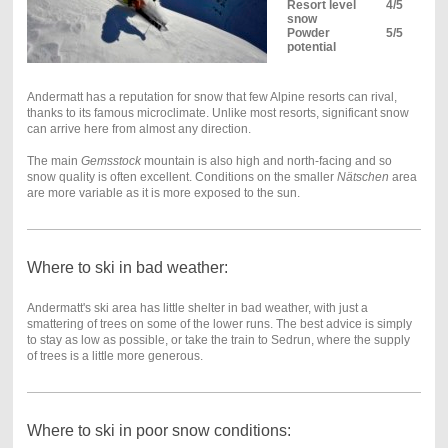
Resort level
4/5
snow
Powder
5/5
potential
Andermatt has a reputation for snow that few Alpine resorts can rival,
thanks to its famous microclimate. Unlike most resorts, significant snow
can arrive here from almost any direction.
The main
Gemsstock
mountain is also high and north-facing and so
snow quality is often excellent. Conditions on the smaller
Nätschen
area
are more variable as it is more exposed to the sun.
Where to ski in bad weather:
Andermatt's ski area has little shelter in bad weather, with just a
smattering of trees on some of the lower runs. The best advice is simply
to stay as low as possible, or take the train to Sedrun, where the supply
of trees is a little more generous.
Where to ski in poor snow conditions: