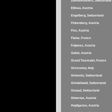
Davos/Klosters, Switzerland
Ellmau, Austria
Engelberg, Switzerland
Finkenberg, Austria
Fiss, Austria
Flaine, France
Fulpmes, Austria
Galtür, Austria
Grand Tourmalet, France
Gressoney, Italy
Grimentz, Switzerland
Grindelwald, Switzerland
Gstaad, Switzerland
Hintertux, Austria
Hopfgarten, Austria