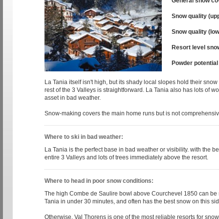
General snow co
Snow quality (up
Snow quality (low
Resort level sno
Powder potential
La Tania itself isn't high, but its shady local slopes hold their sno
rest of the 3 Valleys is straightforward. La Tania also has lots of 
asset in bad weather.
Snow-making covers the main home runs but is not comprehensiv
Where to ski in bad weather:
La Tania is the perfect base in bad weather or visibility. with the b
entire 3 Valleys and lots of trees immediately above the resort.
Where to head in poor snow conditions:
The high Combe de Saulire bowl above Courchevel 1850 can be 
Tania in under 30 minutes, and often has the best snow on this side
Otherwise, Val Thorens is one of the most reliable resorts for snow i