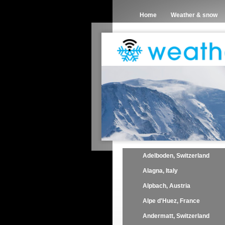
Home
Weather & snow
Adelboden, Switzerland
Alagna, Italy
Alpbach, Austria
Alpe d'Huez, France
Andermatt, Switzerland