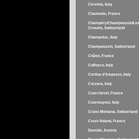
Cervinia, Italy
Chamonix, France
Champéry/Champoussin/Le
Crosets, Switzerland
Champoluc, Italy
Champoussin, Switzerland
Châtel, France
Colfosco, Italy
Cortina d'Ampezzo, Italy
Corvara, Italy
Courchevel, France
Courmayeur, Italy
Crans Montana, Switzerland
Crest-Voland, France
Damüls, Austria