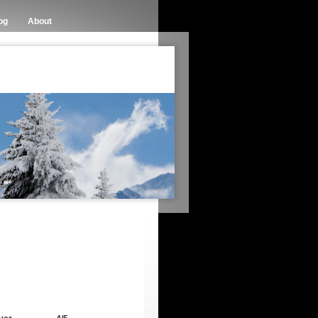
og
About