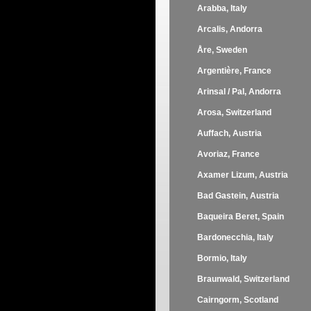
Arabba, Italy
Arcalis, Andorra
Åre, Sweden
Argentière, France
Arinsal / Pal, Andorra
Arosa, Switzerland
Auffach, Austria
Avoriaz, France
Axamer Lizum, Austria
Bad Gastein, Austria
Baqueira Beret, Spain
Bardonecchia, Italy
Bormio, Italy
Braunwald, Switzerland
Cairngorm, Scotland