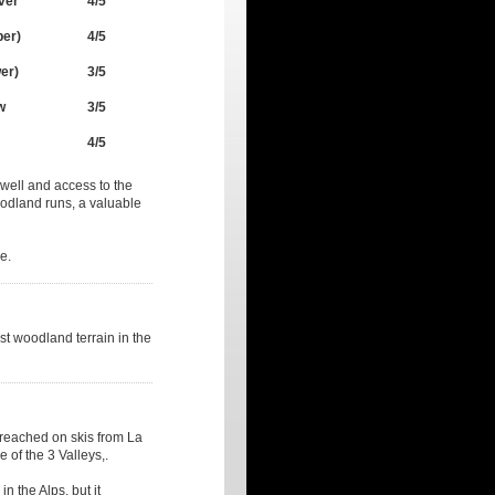
ver
4/5
per)
4/5
er)
3/5
w
3/5
4/5
w well and access to the
woodland runs, a valuable
e.
est woodland terrain in the
reached on skis from La
 of the 3 Valleys,.
n the Alps, but it