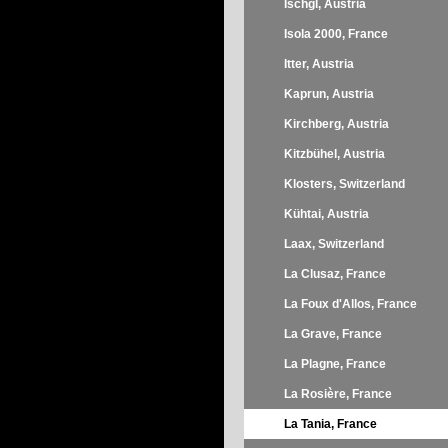
Ischgl, Austria
Isola 2000, France
Itter, Austria
Kaprun, Austria
Kirchberg, Austria
Kitzbühel, Austria
Klosters, Switzerland
Kühtai, Austria
Laax, Switzerland
La Clusaz, France
La Foux d'Allos, France
La Grave, France
La Plagne, France
La Rosière, France
La Tania, France