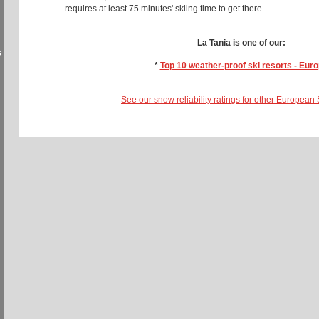
requires at least 75 minutes' skiing time to get there.
La Tania is one of our:
s
*
Top 10 weather-proof ski resorts - Eur
See our snow reliability ratings for other European