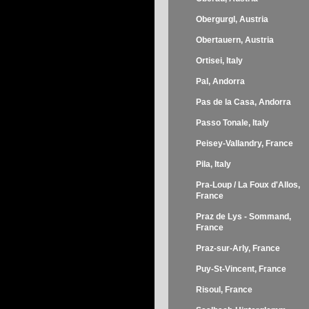
Obergurgl, Austria
Obertauern, Austria
Ortisei, Italy
Pal, Andorra
Pas de la Casa, Andorra
Passo Tonale, Italy
Peisey-Vallandry, France
Pila, Italy
Pra-Loup / La Foux d'Allos,
France
Praz de Lys - Sommand,
France
Praz-sur-Arly, France
Puy-St-Vincent, France
Risoul, France