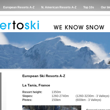
European Resorts A-Z
N. American Resorts A-Z
Top 10s
Our bl
European Ski Resorts A-Z
La Tania, France
Resort height:
1350m
Slopes:
1260-2740m
(1260-3230m - 3 Valleys)
Pistes:
150km
(600km - 3 Valleys)