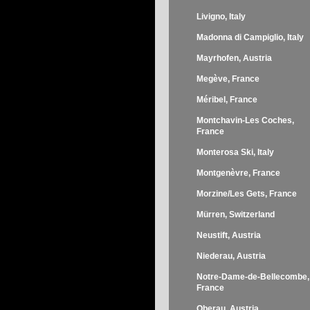
Livigno, Italy
Madonna di Campiglio, Italy
Mayrhofen, Austria
Megève, France
Méribel, France
Montchavin-Les Coches,
France
Monterosa Ski, Italy
Montgenèvre, France
Morzine/Les Gets, France
Mürren, Switzerland
Neustift, Austria
Niederau, Austria
Notre-Dame-de-Bellecombe,
France
Oberau, Austria