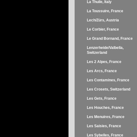
La Thuile, Italy
La Toussuire, France
Lech/Zürs, Austria
Le Corbier, France
Le Grand Bornand, France
Lenzerheide/Valbella,
Switzerland
Les 2 Alpes, France
Les Arcs, France
Les Contamines, France
Les Crosets, Switzerland
Les Gets, France
Les Houches, France
Les Menuires, France
Les Saisies, France
Les Sybelles, France