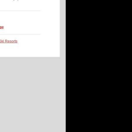
ope
 Ski Resorts