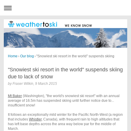
Home
›
Our blog
›
"Snowiest ski resort in the world" suspends skiing
"Snowiest ski resort in the world" suspends skiing
due to lack of snow
by
Fraser Wilkin
,
9 March 2015
Mt Baker
(Washington), "the world's snowiest ski resort" with an annual
average of 16.5m has suspended skiing until further notice due to...
insufficient snow!
It follows an exceptionally mild winter for the Pacific North-West (a region
that includes
Whistler
, Canada), with frequent rain to high altitudes that
has left base depths across the area way below par for the middle of
March.