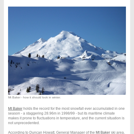
Mt Baker - how it should look in winter.
Mt Baker
holds the record for the most snowfall ever accumulated in one
season - a staggering 28.96m in 1998/99 - but its maritime climate
makes it prone to fluctuations in temperature, and the current situation is
not unprecedented.
According to Duncan Howatt, General Manager of the
Mt Baker
ski area,