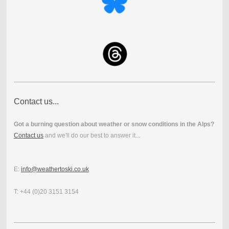
Contact us...
Got a burning question about weather or snow conditions in the Alps?
Contact us
and we'll do our best to answer it...
E:
info@weathertoski.co.uk
T: +44 (0)20 3151 3154