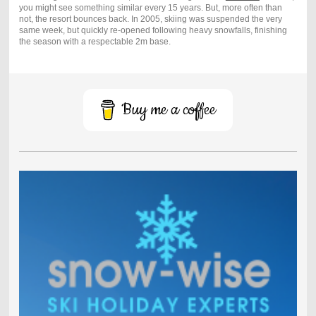
you might see something similar every 15 years. But, more often than
not, the resort bounces back. In 2005, skiing was suspended the very
same week, but quickly re-opened following heavy snowfalls, finishing
the season with a respectable 2m base.
Buy me a coffee