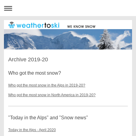
Archive 2019-20
Who got the most snow?
Who got the most snow in the Alps in 2019-20?
Who got the most snow in North America in 2019-20?
"Today in the Alps" and "Snow news"
Today in the Alps - April 2020