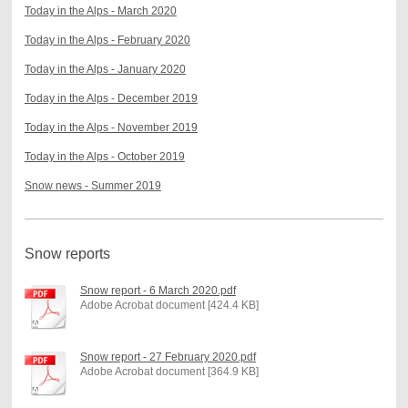
Today in the Alps - March 2020
Today in the Alps - February 2020
Today in the Alps - January 2020
Today in the Alps - December 2019
Today in the Alps - November 2019
Today in the Alps - October 2019
Snow news - Summer 2019
Snow reports
Snow report - 6 March 2020.pdf
Adobe Acrobat document [424.4 KB]
Snow report - 27 February 2020.pdf
Adobe Acrobat document [364.9 KB]