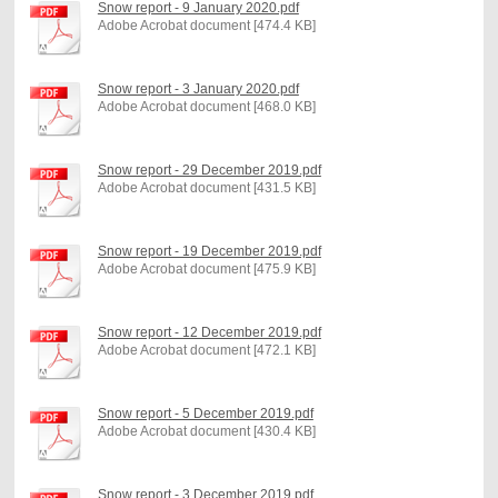
Snow report - 9 January 2020.pdf
Adobe Acrobat document [474.4 KB]
Snow report - 3 January 2020.pdf
Adobe Acrobat document [468.0 KB]
Snow report - 29 December 2019.pdf
Adobe Acrobat document [431.5 KB]
Snow report - 19 December 2019.pdf
Adobe Acrobat document [475.9 KB]
Snow report - 12 December 2019.pdf
Adobe Acrobat document [472.1 KB]
Snow report - 5 December 2019.pdf
Adobe Acrobat document [430.4 KB]
Snow report - 3 December 2019.pdf