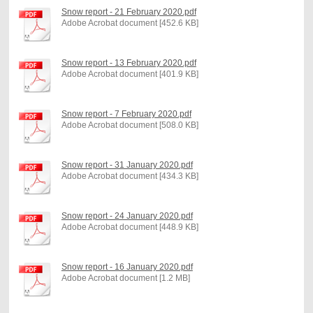
Snow report - 21 February 2020.pdf
Adobe Acrobat document [452.6 KB]
Snow report - 13 February 2020.pdf
Adobe Acrobat document [401.9 KB]
Snow report - 7 February 2020.pdf
Adobe Acrobat document [508.0 KB]
Snow report - 31 January 2020.pdf
Adobe Acrobat document [434.3 KB]
Snow report - 24 January 2020.pdf
Adobe Acrobat document [448.9 KB]
Snow report - 16 January 2020.pdf
Adobe Acrobat document [1.2 MB]