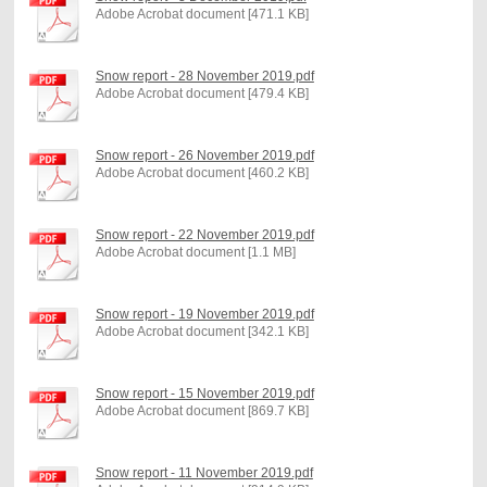
Adobe Acrobat document [471.1 KB]
Snow report - 28 November 2019.pdf
Adobe Acrobat document [479.4 KB]
Snow report - 26 November 2019.pdf
Adobe Acrobat document [460.2 KB]
Snow report - 22 November 2019.pdf
Adobe Acrobat document [1.1 MB]
Snow report - 19 November 2019.pdf
Adobe Acrobat document [342.1 KB]
Snow report - 15 November 2019.pdf
Adobe Acrobat document [869.7 KB]
Snow report - 11 November 2019.pdf