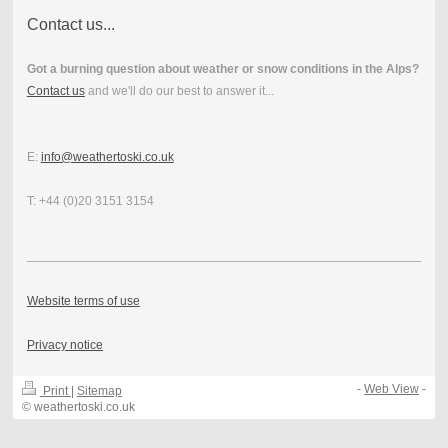
Contact us...
Got a burning question about weather or snow conditions in the Alps?
Contact us
and we'll do our best to answer it...
E:
info@weathertoski.co.uk
T: +44 (0)20 3151 3154
Website terms of use
Privacy notice
-
Web View
-
Print
|
Sitemap
© weathertoski.co.uk