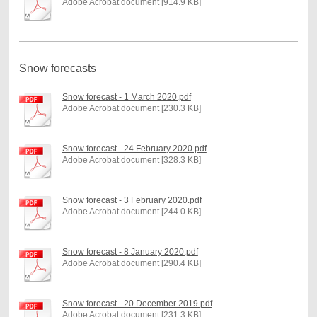
Adobe Acrobat document [914.9 KB]
Snow forecasts
Snow forecast - 1 March 2020.pdf
Adobe Acrobat document [230.3 KB]
Snow forecast - 24 February 2020.pdf
Adobe Acrobat document [328.3 KB]
Snow forecast - 3 February 2020.pdf
Adobe Acrobat document [244.0 KB]
Snow forecast - 8 January 2020.pdf
Adobe Acrobat document [290.4 KB]
Snow forecast - 20 December 2019.pdf
Adobe Acrobat document [231.3 KB]