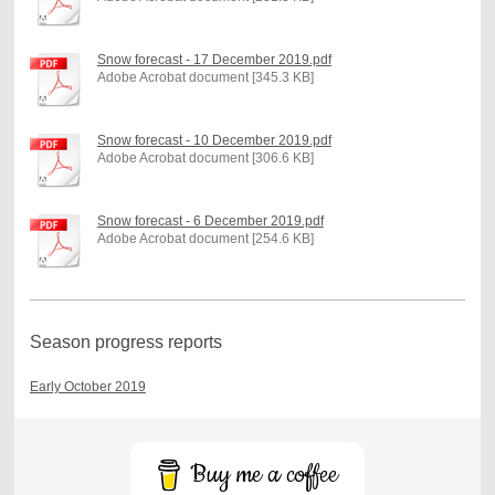
Snow forecast - 17 December 2019.pdf
Adobe Acrobat document [345.3 KB]
Snow forecast - 10 December 2019.pdf
Adobe Acrobat document [306.6 KB]
Snow forecast - 6 December 2019.pdf
Adobe Acrobat document [254.6 KB]
Season progress reports
Early October 2019
Buy me a coffee