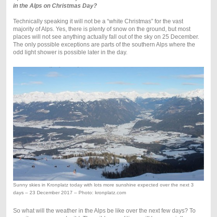
in the Alps on Christmas Day?
Technically speaking it will not be a “white Christmas” for the vast
majority of Alps. Yes, there is plenty of snow on the ground, but most
places will not see anything actually fall out of the sky on 25 December.
The only possible exceptions are parts of the southern Alps where the
odd light shower is possible later in the day.
Sunny skies in Kronplatz today with lots more sunshine expected over the next 3
days – 23 December 2017 – Photo: kronplatz.com
So what will the weather in the Alps be like over the next few days? To