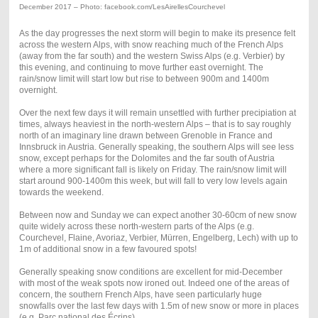
December 2017 – Photo: facebook.com/LesAirellesCourchevel
As the day progresses the next storm will begin to make its presence felt
across the western Alps, with snow reaching much of the French Alps
(away from the far south) and the western Swiss Alps (e.g. Verbier) by
this evening, and continuing to move further east overnight. The
rain/snow limit will start low but rise to between 900m and 1400m
overnight.
Over the next few days it will remain unsettled with further precipiation at
times, always heaviest in the north-western Alps – that is to say roughly
north of an imaginary line drawn between Grenoble in France and
Innsbruck in Austria. Generally speaking, the southern Alps will see less
snow, except perhaps for the Dolomites and the far south of Austria
where a more significant fall is likely on Friday. The rain/snow limit will
start around 900-1400m this week, but will fall to very low levels again
towards the weekend.
Between now and Sunday we can expect another 30-60cm of new snow
quite widely across these north-western parts of the Alps (e.g.
Courchevel, Flaine, Avoriaz, Verbier, Mürren, Engelberg, Lech) with up to
1m of additional snow in a few favoured spots!
Generally speaking snow conditions are excellent for mid-December
with most of the weak spots now ironed out. Indeed one of the areas of
concern, the southern French Alps, have seen particularly huge
snowfalls over the last few days with 1.5m of new snow or more in places
(e.g. Parc national des Écrins).