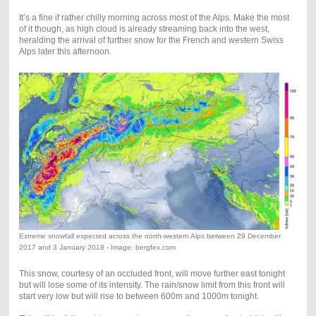
It’s a fine if rather chilly morning across most of the Alps. Make the most
of it though, as high cloud is already streaming back into the west,
heralding the arrival of further snow for the French and western Swiss
Alps later this afternoon.
Extreme snowfall expected across the north-western Alps between 29 December
2017 and 3 January 2018 - Image: bergfex.com
This snow, courtesy of an occluded front, will move further east tonight
but will lose some of its intensity. The rain/snow limit from this front will
start very low but will rise to between 600m and 1000m tonight.