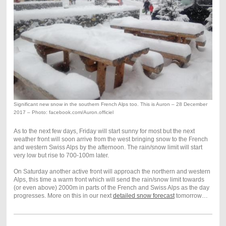
Significant new snow in the southern French Alps too. This is Auron – 28 December
2017 – Photo: facebook.com/Auron.officiel
As to the next few days, Friday will start sunny for most but the next
weather front will soon arrive from the west bringing snow to the French
and western Swiss Alps by the afternoon. The rain/snow limit will start
very low but rise to 700-100m later.
On Saturday another active front will approach the northern and western
Alps, this time a warm front which will send the rain/snow limit towards
(or even above) 2000m in parts of the French and Swiss Alps as the day
progresses. More on this in our next
detailed snow forecast
tomorrow…