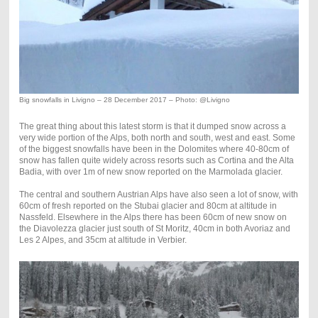
Big snowfalls in Livigno – 28 December 2017 – Photo: @Livigno
The great thing about this latest storm is that it dumped snow across a
very wide portion of the Alps, both north and south, west and east. Some
of the biggest snowfalls have been in the Dolomites where 40-80cm of
snow has fallen quite widely across resorts such as Cortina and the Alta
Badia, with over 1m of new snow reported on the Marmolada glacier.
The central and southern Austrian Alps have also seen a lot of snow, with
60cm of fresh reported on the Stubai glacier and 80cm at altitude in
Nassfeld. Elsewhere in the Alps there has been 60cm of new snow on
the Diavolezza glacier just south of St Moritz, 40cm in both Avoriaz and
Les 2 Alpes, and 35cm at altitude in Verbier.