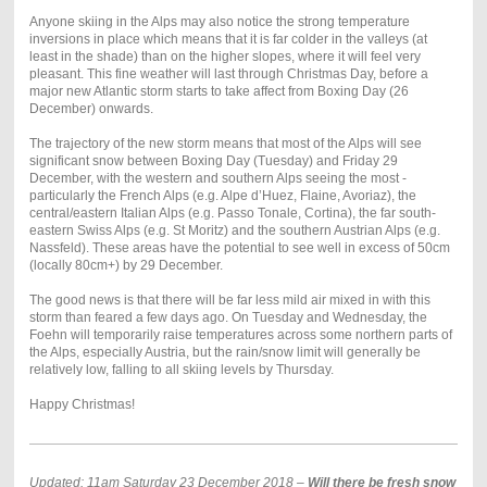
Anyone skiing in the Alps may also notice the strong temperature
inversions in place which means that it is far colder in the valleys (at
least in the shade) than on the higher slopes, where it will feel very
pleasant. This fine weather will last through Christmas Day, before a
major new Atlantic storm starts to take affect from Boxing Day (26
December) onwards.
The trajectory of the new storm means that most of the Alps will see
significant snow between Boxing Day (Tuesday) and Friday 29
December, with the western and southern Alps seeing the most -
particularly the French Alps (e.g. Alpe d’Huez, Flaine, Avoriaz), the
central/eastern Italian Alps (e.g. Passo Tonale, Cortina), the far south-
eastern Swiss Alps (e.g. St Moritz) and the southern Austrian Alps (e.g.
Nassfeld). These areas have the potential to see well in excess of 50cm
(locally 80cm+) by 29 December.
The good news is that there will be far less mild air mixed in with this
storm than feared a few days ago. On Tuesday and Wednesday, the
Foehn will temporarily raise temperatures across some northern parts of
the Alps, especially Austria, but the rain/snow limit will generally be
relatively low, falling to all skiing levels by Thursday.
Happy Christmas!
Updated: 11am Saturday 23 December 2018 –
Will there be fresh snow