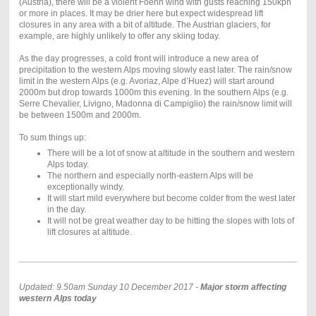
(Austria), there will be a violent Foehn wind with gusts reaching 150kph
or more in places. It may be drier here but expect widespread lift
closures in any area with a bit of altitude. The Austrian glaciers, for
example, are highly unlikely to offer any skiing today.
As the day progresses, a cold front will introduce a new area of
precipitation to the western Alps moving slowly east later. The rain/snow
limit in the western Alps (e.g. Avoriaz, Alpe d’Huez) will start around
2000m but drop towards 1000m this evening. In the southern Alps (e.g.
Serre Chevalier, Livigno, Madonna di Campiglio) the rain/snow limit will
be between 1500m and 2000m.
To sum things up:
There will be a lot of snow at altitude in the southern and western
Alps today.
The northern and especially north-eastern Alps will be
exceptionally windy.
It will start mild everywhere but become colder from the west later
in the day.
It will not be great weather day to be hitting the slopes with lots of
lift closures at altitude.
Updated: 9.50am Sunday 10 December 2017 -
Major storm affecting
western Alps today