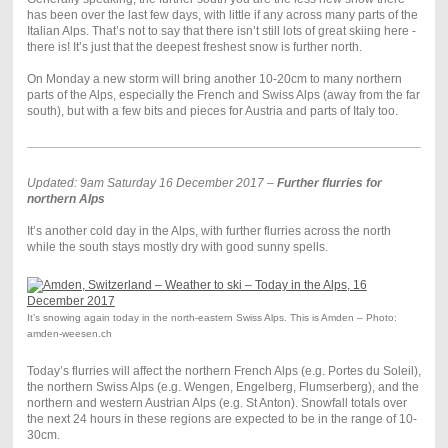
has been over the last few days, with little if any across many parts of the
Italian Alps. That’s not to say that there isn’t still lots of great skiing here -
there is! It’s just that the deepest freshest snow is further north.
On Monday a new storm will bring another 10-20cm to many northern
parts of the Alps, especially the French and Swiss Alps (away from the far
south), but with a few bits and pieces for Austria and parts of Italy too.
Updated: 9am Saturday 16 December 2017 –
Further flurries for
northern Alps
It’s another cold day in the Alps, with further flurries across the north
while the south stays mostly dry with good sunny spells.
It’s snowing again today in the north-eastern Swiss Alps. This is Amden – Photo:
amden-weesen.ch
Today’s flurries will affect the northern French Alps (e.g. Portes du Soleil),
the northern Swiss Alps (e.g. Wengen, Engelberg, Flumserberg), and the
northern and western Austrian Alps (e.g. St Anton). Snowfall totals over
the next 24 hours in these regions are expected to be in the range of 10-
30cm.