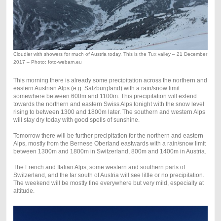
Cloudier with showers for much of Austria today. This is the Tux valley – 21 December
2017 – Photo: foto-webam.eu
This morning there is already some precipitation across the northern and
eastern Austrian Alps (e.g. Salzburgland) with a rain/snow limit
somewhere between 600m and 1100m. This precipitation will extend
towards the northern and eastern Swiss Alps tonight with the snow level
rising to between 1300 and 1800m later. The southern and western Alps
will stay dry today with good spells of sunshine.
Tomorrow there will be further precipitation for the northern and eastern
Alps, mostly from the Bernese Oberland eastwards with a rain/snow limit
between 1300m and 1800m in Switzerland, 800m and 1400m in Austria.
The French and Italian Alps, some western and southern parts of
Switzerland, and the far south of Austria will see little or no precipitation.
The weekend will be mostly fine everywhere but very mild, especially at
altitude.