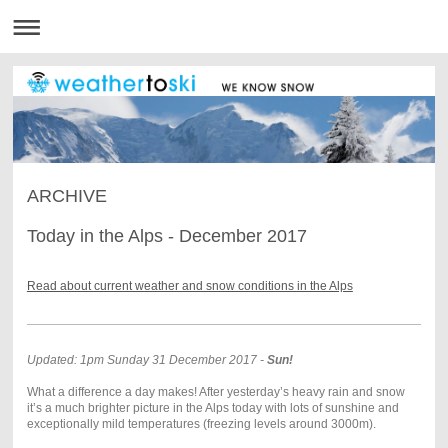
ARCHIVE
Today in the Alps - December 2017
Read about current weather and snow conditions in the Alps
Updated: 1pm Sunday 31 December 2017 -
Sun!
What a difference a day makes! After yesterday’s heavy rain and snow
it’s a much brighter picture in the Alps today with lots of sunshine and
exceptionally mild temperatures (freezing levels around 3000m).