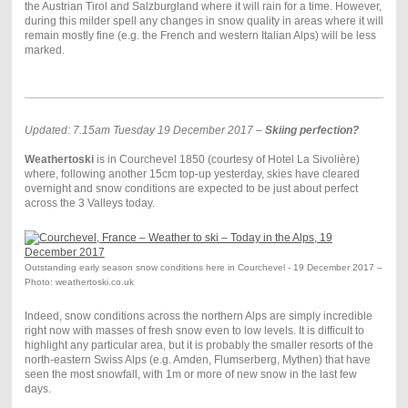
the Austrian Tirol and Salzburgland where it will rain for a time. However,
during this milder spell any changes in snow quality in areas where it will
remain mostly fine (e.g. the French and western Italian Alps) will be less
marked.
Updated: 7.15am Tuesday 19 December 2017 –
Skiing perfection?
Weathertoski
is in Courchevel 1850 (courtesy of Hotel La Sivolière)
where, following another 15cm top-up yesterday, skies have cleared
overnight and snow conditions are expected to be just about perfect
across the 3 Valleys today.
Outstanding early season snow conditions here in Courchevel - 19 December 2017 –
Photo: weathertoski.co.uk
Indeed, snow conditions across the northern Alps are simply incredible
right now with masses of fresh snow even to low levels. It is difficult to
highlight any particular area, but it is probably the smaller resorts of the
north-eastern Swiss Alps (e.g. Amden, Flumserberg, Mythen) that have
seen the most snowfall, with 1m or more of new snow in the last few
days.