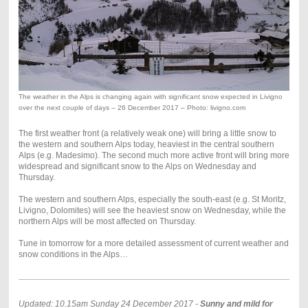
The weather in the Alps is changing again with significant snow expected in Livigno
over the next couple of days – 26 December 2017 – Photo: livigno.com
The first weather front (a relatively weak one) will bring a little snow to
the western and southern Alps today, heaviest in the central southern
Alps (e.g. Madesimo). The second much more active front will bring more
widespread and significant snow to the Alps on Wednesday and
Thursday.
The western and southern Alps, especially the south-east (e.g. St Moritz,
Livigno, Dolomites) will see the heaviest snow on Wednesday, while the
northern Alps will be most affected on Thursday.
Tune in tomorrow for a more detailed assessment of current weather and
snow conditions in the Alps…
Updated: 10.15am Sunday 24 December 2017 -
Sunny and mild for