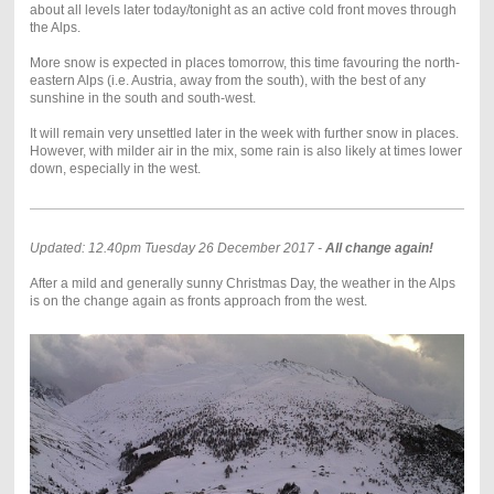
about all levels later today/tonight as an active cold front moves through
the Alps.
More snow is expected in places tomorrow, this time favouring the north-
eastern Alps (i.e. Austria, away from the south), with the best of any
sunshine in the south and south-west.
It will remain very unsettled later in the week with further snow in places.
However, with milder air in the mix, some rain is also likely at times lower
down, especially in the west.
Updated: 12.40pm Tuesday 26 December 2017 -
All change again!
After a mild and generally sunny Christmas Day, the weather in the Alps
is on the change again as fronts approach from the west.