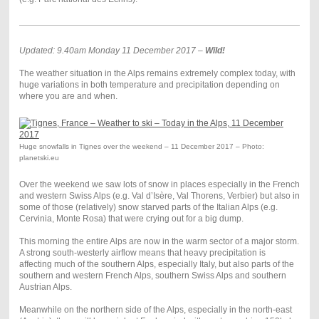
Updated: 9.40am Monday 11 December 2017 –
Wild!
The weather situation in the Alps remains extremely complex today, with
huge variations in both temperature and precipitation depending on
where you are and when.
Huge snowfalls in Tignes over the weekend – 11 December 2017 – Photo:
planetski.eu
Over the weekend we saw lots of snow in places especially in the French
and western Swiss Alps (e.g. Val d’Isère, Val Thorens, Verbier) but also in
some of those (relatively) snow starved parts of the Italian Alps (e.g.
Cervinia, Monte Rosa) that were crying out for a big dump.
This morning the entire Alps are now in the warm sector of a major storm.
A strong south-westerly airflow means that heavy precipitation is
affecting much of the southern Alps, especially Italy, but also parts of the
southern and western French Alps, southern Swiss Alps and southern
Austrian Alps.
Meanwhile on the northern side of the Alps, especially in the north-east