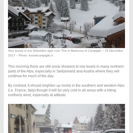
Very snowy in the Dolomites right now. This is Madonna di Campiglio – 28 December
2017 – Photo: funiviecampiglio.it
This morning there are still snow showers to low levels in many northern
parts of the Alps, especially in Switzerland and Austria where they will
continue for much of the day.
By contrast, it should brighten up nicely in the southern and western Alps
(i.e. France, Italy) though it will be very cold in all areas with a biting
northerly wind, especially at altitude.