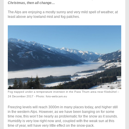
Christmas, then all change…
The Alps are enjoying a mostly sunny and very mild spell of weather, at
least above any lowland mist and fog patches.
Fog trapped under a temperature inversion in the Pass Thurn area near Kitzbühel –
24 December 2017 - Photo: foto-webcam.eu
Freezing levels will reach 3000m in many places today, and higher still
in the western Alps. However, as we have been banging on for some
time now, this won’t be nearly as problematic for the snow as it sounds.
Humidity is very low right now and, coupled with the weak sun at this
time of year, will have very little effect on the snow-pack.