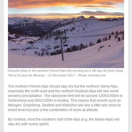
Colourful skies in the southern French Alps this morning but it will stay dry here today.
This is St Jean de Montclar – 22 December 2017 – Photo: montclar.com
The northern French Alps should stay dry but the northern Swiss Alps,
especially the north-east and the northern Austrian Alps will see some
showery precipitation. The rain/snow limit will be around 1300/1500m in
Switzerland and 800/1300m in Austria. This means that resorts such as
Wengen, Engelberg, Seefeld and Kitzbühel will see a little rain close to
resort level but also a few centimetres of snow at altitude.
By contrast, most the southern half of the Alps (e.g. the Italian Alps) will
stay dry with sunny spells.