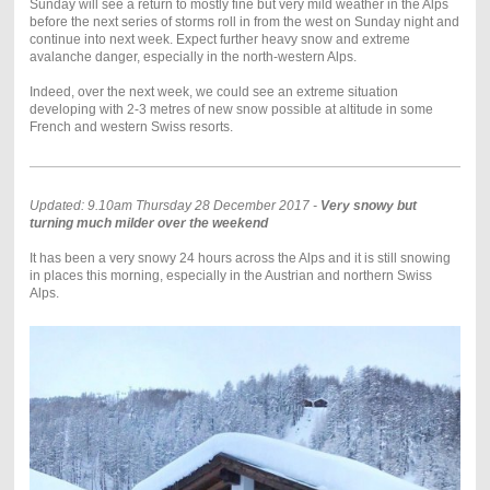
Sunday will see a return to mostly fine but very mild weather in the Alps
before the next series of storms roll in from the west on Sunday night and
continue into next week. Expect further heavy snow and extreme
avalanche danger, especially in the north-western Alps.
Indeed, over the next week, we could see an extreme situation
developing with 2-3 metres of new snow possible at altitude in some
French and western Swiss resorts.
Updated: 9.10am Thursday 28 December 2017 -
Very snowy but
turning much milder over the weekend
It has been a very snowy 24 hours across the Alps and it is still snowing
in places this morning, especially in the Austrian and northern Swiss
Alps.