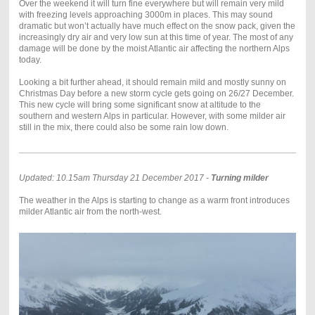
Over the weekend it will turn fine everywhere but will remain very mild
with freezing levels approaching 3000m in places. This may sound
dramatic but won’t actually have much effect on the snow pack, given the
increasingly dry air and very low sun at this time of year. The most of any
damage will be done by the moist Atlantic air affecting the northern Alps
today.
Looking a bit further ahead, it should remain mild and mostly sunny on
Christmas Day before a new storm cycle gets going on 26/27 December.
This new cycle will bring some significant snow at altitude to the
southern and western Alps in particular. However, with some milder air
still in the mix, there could also be some rain low down.
Updated: 10.15am Thursday 21 December 2017 -
Turning milder
The weather in the Alps is starting to change as a warm front introduces
milder Atlantic air from the north-west.