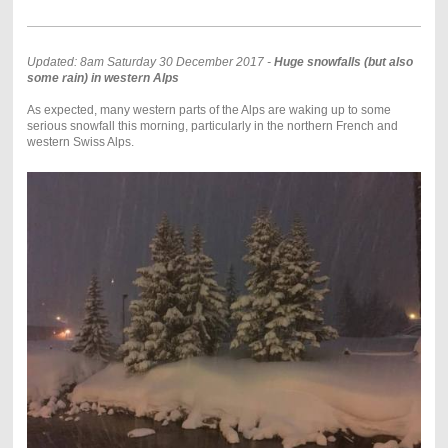
Updated: 8am Saturday 30 December 2017 -
Huge snowfalls (but also
some rain) in western Alps
As expected, many western parts of the Alps are waking up to some
serious snowfall this morning, particularly in the northern French and
western Swiss Alps.