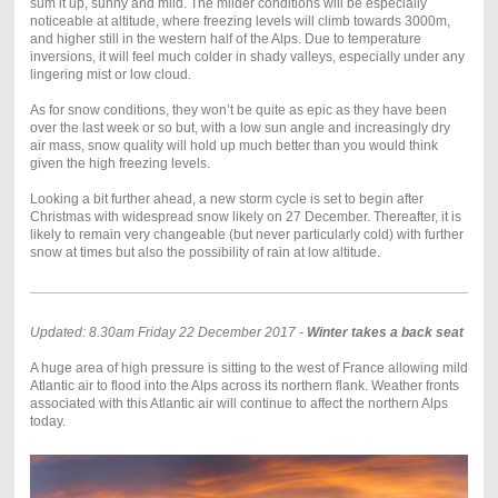
sum it up, sunny and mild. The milder conditions will be especially
noticeable at altitude, where freezing levels will climb towards 3000m,
and higher still in the western half of the Alps. Due to temperature
inversions, it will feel much colder in shady valleys, especially under any
lingering mist or low cloud.
As for snow conditions, they won’t be quite as epic as they have been
over the last week or so but, with a low sun angle and increasingly dry
air mass, snow quality will hold up much better than you would think
given the high freezing levels.
Looking a bit further ahead, a new storm cycle is set to begin after
Christmas with widespread snow likely on 27 December. Thereafter, it is
likely to remain very changeable (but never particularly cold) with further
snow at times but also the possibility of rain at low altitude.
Updated: 8.30am Friday 22 December 2017 -
Winter takes a back seat
A huge area of high pressure is sitting to the west of France allowing mild
Atlantic air to flood into the Alps across its northern flank. Weather fronts
associated with this Atlantic air will continue to affect the northern Alps
today.