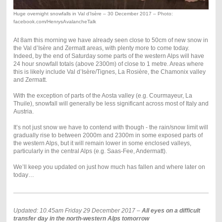
Huge overnight snowfalls in Val d’Isère – 30 December 2017 – Photo:
facebook.com/HenrysAvalancheTalk
At 8am this morning we have already seen close to 50cm of new snow in
the Val d’Isère and Zermatt areas, with plenty more to come today.
Indeed, by the end of Saturday some parts of the western Alps will have
24 hour snowfall totals (above 2300m) of close to 1 metre. Areas where
this is likely include Val d’Isère/Tignes, La Rosière, the Chamonix valley
and Zermatt.
With the exception of parts of the Aosta valley (e.g. Courmayeur, La
Thuile), snowfall will generally be less significant across most of Italy and
Austria.
It’s not just snow we have to contend with though - the rain/snow limit will
gradually rise to between 2000m and 2300m in some exposed parts of
the western Alps, but it will remain lower in some enclosed valleys,
particularly in the central Alps (e.g. Saas-Fee, Andermatt).
We’ll keep you updated on just how much has fallen and where later on
today…
Updated: 10.45am Friday 29 December 2017 –
All eyes on a difficult
transfer day in the north-western Alps tomorrow