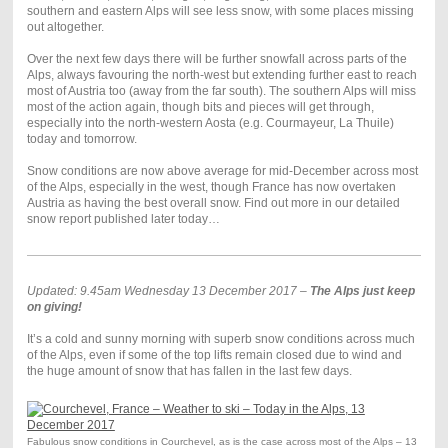
southern and eastern Alps will see less snow, with some places missing
out altogether.
Over the next few days there will be further snowfall across parts of the
Alps, always favouring the north-west but extending further east to reach
most of Austria too (away from the far south). The southern Alps will miss
most of the action again, though bits and pieces will get through,
especially into the north-western Aosta (e.g. Courmayeur, La Thuile)
today and tomorrow.
Snow conditions are now above average for mid-December across most
of the Alps, especially in the west, though France has now overtaken
Austria as having the best overall snow. Find out more in our detailed
snow report published later today…
Updated: 9.45am Wednesday 13 December 2017 –
The Alps just keep
on giving!
It’s a cold and sunny morning with superb snow conditions across much
of the Alps, even if some of the top lifts remain closed due to wind and
the huge amount of snow that has fallen in the last few days.
Fabulous snow conditions in Courchevel, as is the case across most of the Alps – 13