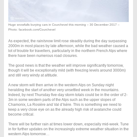
Huge snowfalls burying cars in Courchevel this morning – 30 December 2017 –
Photo: facebook.com/Courchevel
As expected, the rain/snow limit rose steadily during the day surpassing
2000m in most places by late afternoon, while the bad weather caused a
lot of trouble for travellers, particularly in the northern French Alps where
there have been numerous road closures.
The good news is that the weather will improve significantly tomorrow,
though it will be exceptionally mild (with freezing levels around 3000m)
and still very windy at altitude.
A new storm will then arrive in the western Alps on Sunday night
heralding the start of another very unsettled week in the mountains.
Indeed, by next Thursday five-day storm totals could be in the order of 2-
3m in some western parts of the Alps such as the upper slopes of
Chamonix, La Rosière and Val d’Isère. This is something we need to
keep a very close eye on as the already high risk of avalanche could
become critical.
There will be further rain at times lower down, especially mid-week. Tune
in for further updates on the increasingly extreme weather situation in the
western Alps tomorrow…