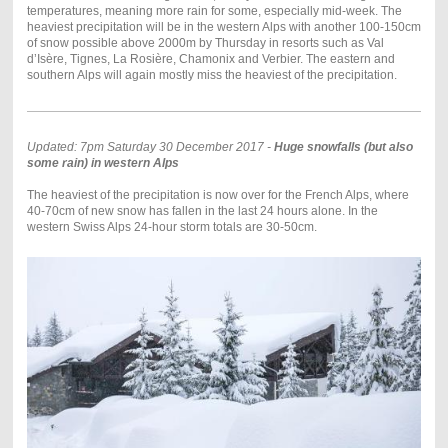
temperatures, meaning more rain for some, especially mid-week. The
heaviest precipitation will be in the western Alps with another 100-150cm
of snow possible above 2000m by Thursday in resorts such as Val
d’Isère, Tignes, La Rosière, Chamonix and Verbier. The eastern and
southern Alps will again mostly miss the heaviest of the precipitation.
Updated: 7pm Saturday 30 December 2017 -
Huge snowfalls (but also
some rain) in western Alps
The heaviest of the precipitation is now over for the French Alps, where
40-70cm of new snow has fallen in the last 24 hours alone. In the
western Swiss Alps 24-hour storm totals are 30-50cm.