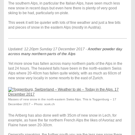
The southern Alps, in particular the Italian Alps, have seen much less
new snow in recent days but even here there is plenty of very good
skiing to be had, particularly on-piste.
This week it will be quieter with lots of fine weather and just a few bits
and pieces of snow in the eastern Alps (mostly in Austria).
Updated: 12.20pm Sunday 17 December 2017 -
Another powder day
across many northern parts of the Alps
Yet more snow has fallen across many northern parts of the Alps in the
last 24 hours. The heaviest falls have been in the north-eastern Swiss
Alps where 20-40cm has fallen quite widely, with as much as 60cm of
new snow very locally in some resorts to the east of Zurich.
Masses of new snow in the north-eastern Swiss Alps. This is Toggenburg – 17
December 2017 – Photo: scek.ch
The Arlberg has also done well with 35cm of new snow in Lech, for
example, as have the far northern French Alps the likes of Avoriaz and
Flaine have seen 20-30cm.
Generally speaking, the further south you are the less new snow there