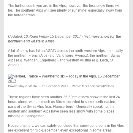
The further south you are in the Alps, however, the less snow there will
be. The southern Alps will see plenty of sunshine, especially away from
the border areas.
Updated: 10.45am Friday 15 December 2017 -
Yet more snow for the
northern and western Alps!
A lot of snow has fallen AGAIN across the north-western Alps, especially
the northern French Alps (e.g. Val d’Isère, Avoriaz), the northern Swiss
Alps (e.g. Wengen, Engelberg), and western Austria (e.g. Lech, St
Anton).
Powder day in Méribel – 15 December 2017 – Photo: facebook.com/3Vallees
These regions have seen another 25-50cm of new snow in the last 24
hours alone, with as much as 60cm recorded in some north-eastern
parts of the Swiss Alps (e.g. Flumserberg). Generally speaking, the
eastern and southern Alps have seen less snow, with some places
missing out altogether.
Not surprisingly, we can safely conclude that snow conditions in the Alps
are excellent for mid-December, even exceptional in some areas,