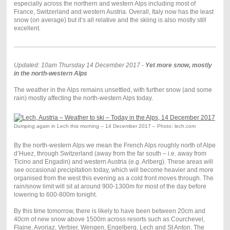
especially across the northern and western Alps including most of
France, Switzerland and western Austria. Overall, Italy now has the least
snow (on average) but it’s all relative and the skiing is also mostly still
excellent.
Updated: 10am Thursday 14 December 2017 -
Yet more snow, mostly
in the north-western Alps
The weather in the Alps remains unsettled, with further snow (and some
rain) mostly affecting the north-western Alps today.
Dumping again in Lech this morning – 14 December 2017 – Photo: lech.com
By the north-western Alps we mean the French Alps roughly north of Alpe
d’Huez, through Switzerland (away from the far south – i.e. away from
Ticino and Engadin) and western Austria (e.g. Arlberg). These areas will
see occasional precipitation today, which will become heavier and more
organised from the west this evening as a cold front moves through. The
rain/snow limit will sit at around 900-1300m for most of the day before
lowering to 600-800m tonight.
By this time tomorrow, there is likely to have been between 20cm and
40cm of new snow above 1500m across resorts such as Courchevel,
Flaine, Avoriaz, Verbier, Wengen, Engelberg, Lech and St Anton. The