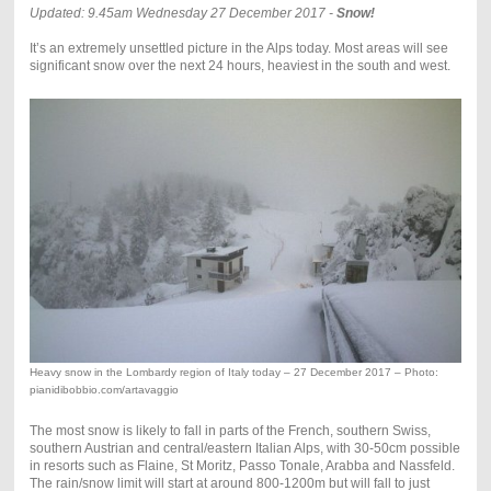
Updated: 9.45am Wednesday 27 December 2017 -
Snow!
It’s an extremely unsettled picture in the Alps today. Most areas will see
significant snow over the next 24 hours, heaviest in the south and west.
Heavy snow in the Lombardy region of Italy today – 27 December 2017 – Photo:
pianidibobbio.com/artavaggio
The most snow is likely to fall in parts of the French, southern Swiss,
southern Austrian and central/eastern Italian Alps, with 30-50cm possible
in resorts such as Flaine, St Moritz, Passo Tonale, Arabba and Nassfeld.
The rain/snow limit will start at around 800-1200m but will fall to just