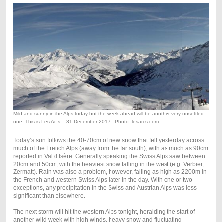
Mild and sunny in the Alps today but the week ahead will be another very unsettled
one. This is Les Arcs – 31 December 2017 - Photo: lesarcs.com
Today’s sun follows the 40-70cm of new snow that fell yesterday across
much of the French Alps (away from the far south), with as much as 90cm
reported in Val d’Isère. Generally speaking the Swiss Alps saw between
20cm and 50cm, with the heaviest snow falling in the west (e.g. Verbier,
Zermatt). Rain was also a problem, however, falling as high as 2200m in
the French and western Swiss Alps later in the day. With one or two
exceptions, any precipitation in the Swiss and Austrian Alps was less
significant than elsewhere.
The next storm will hit the western Alps tonight, heralding the start of
another wild week with high winds, heavy snow and fluctuating