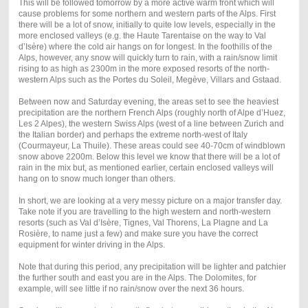
This will be followed tomorrow by a more active warm front which will
cause problems for some northern and western parts of the Alps. First
there will be a lot of snow, initially to quite low levels, especially in the
more enclosed valleys (e.g. the Haute Tarentaise on the way to Val
d’Isère) where the cold air hangs on for longest. In the foothills of the
Alps, however, any snow will quickly turn to rain, with a rain/snow limit
rising to as high as 2300m in the more exposed resorts of the north-
western Alps such as the Portes du Soleil, Megève, Villars and Gstaad.
Between now and Saturday evening, the areas set to see the heaviest
precipitation are the northern French Alps (roughly north of Alpe d’Huez,
Les 2 Alpes), the western Swiss Alps (west of a line between Zurich and
the Italian border) and perhaps the extreme north-west of Italy
(Courmayeur, La Thuile). These areas could see 40-70cm of windblown
snow above 2200m. Below this level we know that there will be a lot of
rain in the mix but, as mentioned earlier, certain enclosed valleys will
hang on to snow much longer than others.
In short, we are looking at a very messy picture on a major transfer day.
Take note if you are travelling to the high western and north-western
resorts (such as Val d’Isère, Tignes, Val Thorens, La Plagne and La
Rosière, to name just a few) and make sure you have the correct
equipment for winter driving in the Alps.
Note that during this period, any precipitation will be lighter and patchier
the further south and east you are in the Alps. The Dolomites, for
example, will see little if no rain/snow over the next 36 hours.