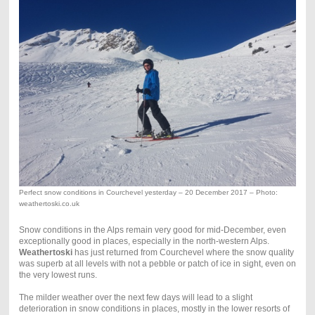
Perfect snow conditions in Courchevel yesterday – 20 December 2017 – Photo:
weathertoski.co.uk
Snow conditions in the Alps remain very good for mid-December, even
exceptionally good in places, especially in the north-western Alps.
Weathertoski
has just returned from Courchevel where the snow quality
was superb at all levels with not a pebble or patch of ice in sight, even on
the very lowest runs.
The milder weather over the next few days will lead to a slight
deterioration in snow conditions in places, mostly in the lower resorts of