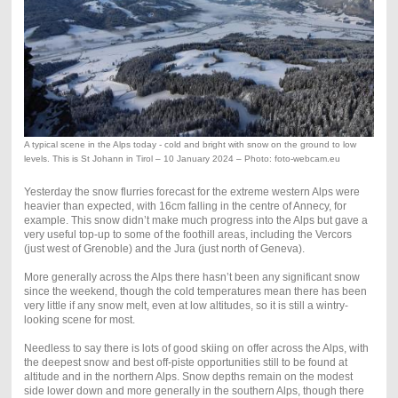
A typical scene in the Alps today - cold and bright with snow on the ground to low
levels. This is St Johann in Tirol – 10 January 2024 – Photo: foto-webcam.eu
Yesterday the snow flurries forecast for the extreme western Alps were
heavier than expected, with 16cm falling in the centre of Annecy, for
example. This snow didn’t make much progress into the Alps but gave a
very useful top-up to some of the foothill areas, including the Vercors
(just west of Grenoble) and the Jura (just north of Geneva).
More generally across the Alps there hasn’t been any significant snow
since the weekend, though the cold temperatures mean there has been
very little if any snow melt, even at low altitudes, so it is still a wintry-
looking scene for most.
Needless to say there is lots of good skiing on offer across the Alps, with
the deepest snow and best off-piste opportunities still to be found at
altitude and in the northern Alps. Snow depths remain on the modest
side lower down and more generally in the southern Alps, though there