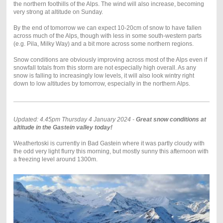
the northern foothills of the Alps. The wind will also increase, becoming
very strong at altitude on Sunday.
By the end of tomorrow we can expect 10-20cm of snow to have fallen
across much of the Alps, though with less in some south-western parts
(e.g. Pila, Milky Way) and a bit more across some northern regions.
Snow conditions are obviously improving across most of the Alps even if
snowfall totals from this storm are not especially high overall. As any
snow is falling to increasingly low levels, it will also look wintry right
down to low altitudes by tomorrow, especially in the northern Alps.
Updated: 4.45pm Thursday 4 January 2024 -
Great snow conditions at
altitude in the Gastein valley today!
Weathertoski is currently in Bad Gastein where it was partly cloudy with
the odd very light flurry this morning, but mostly sunny this afternoon with
a freezing level around 1300m.