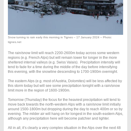
Snow turning to rain early this morning in Tignes – 17 January 2024 – Photo:
tignes.net
The rain/snow limit will reach 2200-2600m today across some western
regions (e.g. French Alps) but will remain lower for longer in the more
sheltered internal valleys (e.g. Swiss Valais). Precipitation intensity will
tend to fade for a time during the middle of the day before intensifying
this evening, with the snowline descending to 1700-1900m overnight.
The eastern Alps (e.g. most of Austria, Dolomites) will be less affected by
this storm today but will see some precipitation tonight with a rain/snow
limit more in the region of 1600-1900m.
Tomorrow (Thursday) the focus for the heaviest precipitation will tend to
move back towards the north-western Alps with a rain/snow limit initially
around 1500-1800m but dropping during the day to reach 400m or so by
evening. The milder air will hang on for longest in the south-eastern Alps,
although any precipitation here will become patchier and lighter.
All in all, it’s clearly a very complex situation in the Alps over the next 48