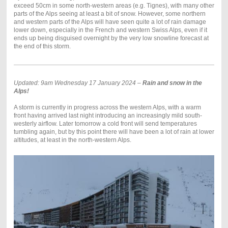
exceed 50cm in some north-western areas (e.g. Tignes), with many other
parts of the Alps seeing at least a bit of snow. However, some northern
and western parts of the Alps will have seen quite a lot of rain damage
lower down, especially in the French and western Swiss Alps, even if it
ends up being disguised overnight by the very low snowline forecast at
the end of this storm.
Updated: 9am Wednesday 17 January 2024 –
Rain and snow in the
Alps!
A storm is currently in progress across the western Alps, with a warm
front having arrived last night introducing an increasingly mild south-
westerly airflow. Later tomorrow a cold front will send temperatures
tumbling again, but by this point there will have been a lot of rain at lower
altitudes, at least in the north-western Alps.