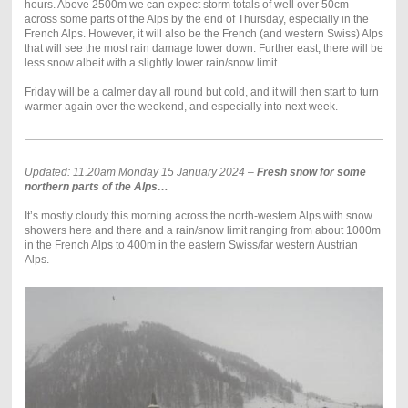
hours. Above 2500m we can expect storm totals of well over 50cm
across some parts of the Alps by the end of Thursday, especially in the
French Alps. However, it will also be the French (and western Swiss) Alps
that will see the most rain damage lower down. Further east, there will be
less snow albeit with a slightly lower rain/snow limit.
Friday will be a calmer day all round but cold, and it will then start to turn
warmer again over the weekend, and especially into next week.
Updated: 11.20am Monday 15 January 2024 –
Fresh snow for some
northern parts of the Alps…
It’s mostly cloudy this morning across the north-western Alps with snow
showers here and there and a rain/snow limit ranging from about 1000m
in the French Alps to 400m in the eastern Swiss/far western Austrian
Alps.