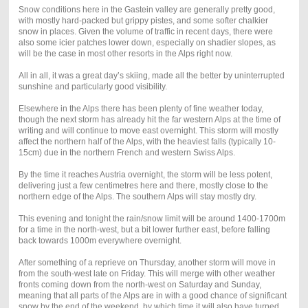
Snow conditions here in the Gastein valley are generally pretty good,
with mostly hard-packed but grippy pistes, and some softer chalkier
snow in places. Given the volume of traffic in recent days, there were
also some icier patches lower down, especially on shadier slopes, as
will be the case in most other resorts in the Alps right now.
All in all, it was a great day’s skiing, made all the better by uninterrupted
sunshine and particularly good visibility.
Elsewhere in the Alps there has been plenty of fine weather today,
though the next storm has already hit the far western Alps at the time of
writing and will continue to move east overnight. This storm will mostly
affect the northern half of the Alps, with the heaviest falls (typically 10-
15cm) due in the northern French and western Swiss Alps.
By the time it reaches Austria overnight, the storm will be less potent,
delivering just a few centimetres here and there, mostly close to the
northern edge of the Alps. The southern Alps will stay mostly dry.
This evening and tonight the rain/snow limit will be around 1400-1700m
for a time in the north-west, but a bit lower further east, before falling
back towards 1000m everywhere overnight.
After something of a reprieve on Thursday, another storm will move in
from the south-west late on Friday. This will merge with other weather
fronts coming down from the north-west on Saturday and Sunday,
meaning that all parts of the Alps are in with a good chance of significant
snow by the end of the weekend, by which time it will also have turned