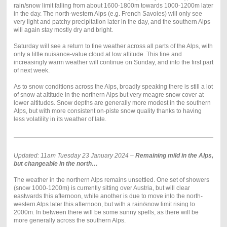
rain/snow limit falling from about 1600-1800m towards 1000-1200m later
in the day. The north-western Alps (e.g. French Savoies) will only see
very light and patchy precipitation later in the day, and the southern Alps
will again stay mostly dry and bright.
Saturday will see a return to fine weather across all parts of the Alps, with
only a little nuisance-value cloud at low altitude. This fine and
increasingly warm weather will continue on Sunday, and into the first part
of next week.
As to snow conditions across the Alps, broadly speaking there is still a lot
of snow at altitude in the northern Alps but very meagre snow cover at
lower altitudes. Snow depths are generally more modest in the southern
Alps, but with more consistent on-piste snow quality thanks to having
less volatility in its weather of late.
Updated: 11am Tuesday 23 January 2024 –
Remaining mild in the Alps,
but changeable in the north…
The weather in the northern Alps remains unsettled. One set of showers
(snow 1000-1200m) is currently sitting over Austria, but will clear
eastwards this afternoon, while another is due to move into the north-
western Alps later this afternoon, but with a rain/snow limit rising to
2000m. In between there will be some sunny spells, as there will be
more generally across the southern Alps.