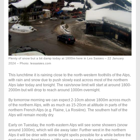
Plenty of snow but a bit damp today at 1600m here in Les Saisies – 22 January
2024 – Photo: lessaisies.com
This lunchtime it is raining close to the north-western foothills of the Alps,
with rain and snow due to push slowly east across most of the northern
Alps later today and tonight. The rain/snow limit will start at around 1800-
2000m but will drop to reach around 1000m overnight.
By tomorrow morning we can expect 2-10cm above 1800m across much
of the northern Alps, with as much as 15-20cm at altitude in parts of the
northern French Alps (e.g. Flaine, La Rosière). The southern half of the
Alps will remain mostly dry.
Early on Tuesday, the north-eastern Alps will see some showers (snow
around 1000m), which will die away later. Further west in the northern
Alps it will be drier with some bright spells possible for a while before the