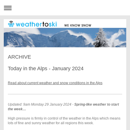
ARCHIVE
Today in the Alps - January 2024
Read about current weather and snow conditions in the Alps
Updated: 9am Monday 29 January 2024 -
Spring-like weather to start
the week…
High pressure is firmly in control of the weather in the Alps which means
lots of fine and sunny weather for all regions this week.