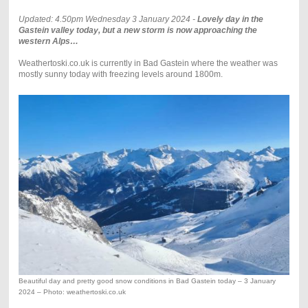
Updated: 4.50pm Wednesday 3 January 2024 -
Lovely day in the
Gastein valley today, but a new storm is now approaching the
western Alps…
Weathertoski.co.uk is currently in Bad Gastein where the weather was
mostly sunny today with freezing levels around 1800m.
Beautiful day and pretty good snow conditions in Bad Gastein today – 3 January
2024 – Photo: weathertoski.co.uk