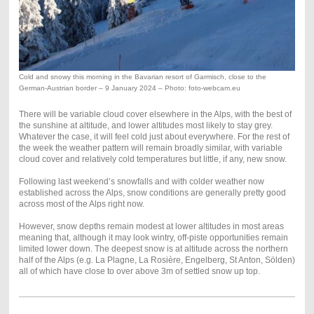
Cold and snowy this morning in the Bavarian resort of Garmisch, close to the
German-Austrian border – 9 January 2024 – Photo: foto-webcam.eu
There will be variable cloud cover elsewhere in the Alps, with the best of
the sunshine at altitude, and lower altitudes most likely to stay grey.
Whatever the case, it will feel cold just about everywhere. For the rest of
the week the weather pattern will remain broadly similar, with variable
cloud cover and relatively cold temperatures but little, if any, new snow.
Following last weekend’s snowfalls and with colder weather now
established across the Alps, snow conditions are generally pretty good
across most of the Alps right now.
However, snow depths remain modest at lower altitudes in most areas
meaning that, although it may look wintry, off-piste opportunities remain
limited lower down. The deepest snow is at altitude across the northern
half of the Alps (e.g. La Plagne, La Rosière, Engelberg, St Anton, Sölden)
all of which have close to over above 3m of settled snow up top.