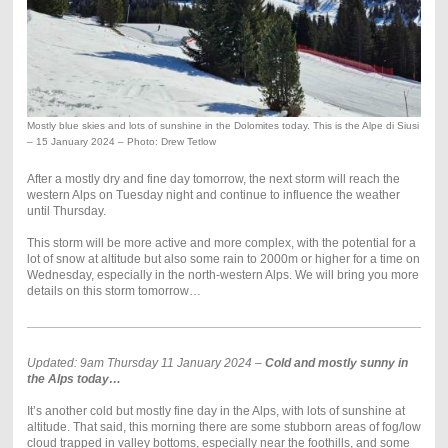
Mostly blue skies and lots of sunshine in the Dolomites today. This is the Alpe di Siusi
– 15 January 2024 – Photo: Drew Tetlow
After a mostly dry and fine day tomorrow, the next storm will reach the
western Alps on Tuesday night and continue to influence the weather
until Thursday.
This storm will be more active and more complex, with the potential for a
lot of snow at altitude but also some rain to 2000m or higher for a time on
Wednesday, especially in the north-western Alps. We will bring you more
details on this storm tomorrow…
Updated: 9am Thursday 11 January 2024 –
Cold and mostly sunny in
the Alps today…
It’s another cold but mostly fine day in the Alps, with lots of sunshine at
altitude. That said, this morning there are some stubborn areas of fog/low
cloud trapped in valley bottoms, especially near the foothills, and some