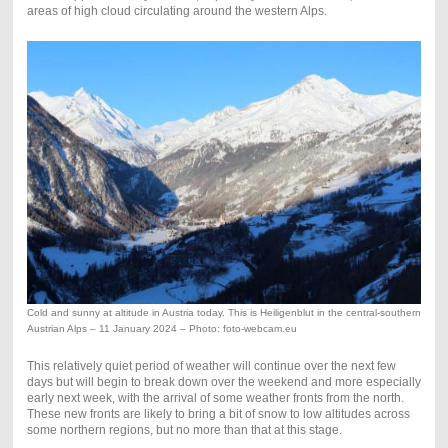
areas of high cloud circulating around the western Alps.
Cold and sunny at altitude in Austria today. This is Heiligenblut in the central-southern
Austrian Alps – 11 January 2024 – Photo: foto-webcam.eu
This relatively quiet period of weather will continue over the next few
days but will begin to break down over the weekend and more especially
early next week, with the arrival of some weather fronts from the north.
These new fronts are likely to bring a bit of snow to low altitudes across
some northern regions, but no more than that at this stage.