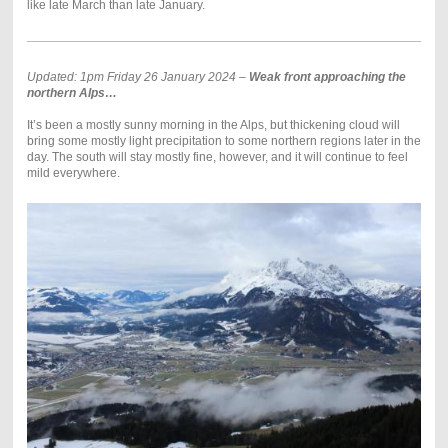
like late March than late January.
Updated: 1pm Friday 26 January 2024 –
Weak front approaching the
northern Alps…
It’s been a mostly sunny morning in the Alps, but thickening cloud will
bring some mostly light precipitation to some northern regions later in the
day. The south will stay mostly fine, however, and it will continue to feel
mild everywhere.