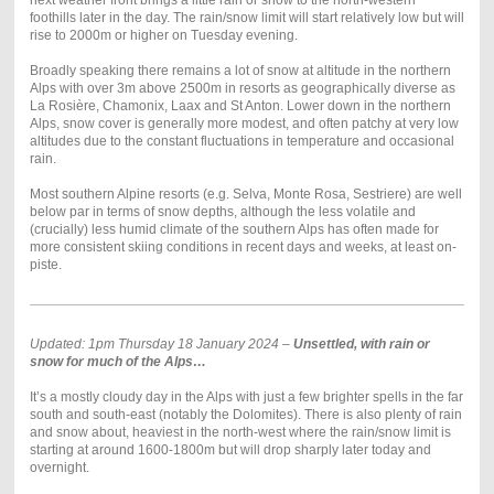
next weather front brings a little rain or snow to the north-western
foothills later in the day. The rain/snow limit will start relatively low but will
rise to 2000m or higher on Tuesday evening.
Broadly speaking there remains a lot of snow at altitude in the northern
Alps with over 3m above 2500m in resorts as geographically diverse as
La Rosière, Chamonix, Laax and St Anton. Lower down in the northern
Alps, snow cover is generally more modest, and often patchy at very low
altitudes due to the constant fluctuations in temperature and occasional
rain.
Most southern Alpine resorts (e.g. Selva, Monte Rosa, Sestriere) are well
below par in terms of snow depths, although the less volatile and
(crucially) less humid climate of the southern Alps has often made for
more consistent skiing conditions in recent days and weeks, at least on-
piste.
Updated: 1pm Thursday 18 January 2024 –
Unsettled, with rain or
snow for much of the Alps…
It’s a mostly cloudy day in the Alps with just a few brighter spells in the far
south and south-east (notably the Dolomites). There is also plenty of rain
and snow about, heaviest in the north-west where the rain/snow limit is
starting at around 1600-1800m but will drop sharply later today and
overnight.