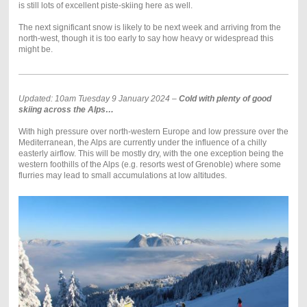
is still lots of excellent piste-skiing here as well.
The next significant snow is likely to be next week and arriving from the
north-west, though it is too early to say how heavy or widespread this
might be.
Updated: 10am Tuesday 9 January 2024 –
Cold with plenty of good
skiing across the Alps…
With high pressure over north-western Europe and low pressure over the
Mediterranean, the Alps are currently under the influence of a chilly
easterly airflow. This will be mostly dry, with the one exception being the
western foothills of the Alps (e.g. resorts west of Grenoble) where some
flurries may lead to small accumulations at low altitudes.