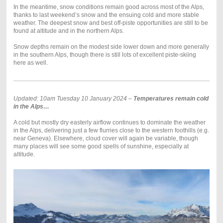
In the meantime, snow conditions remain good across most of the Alps,
thanks to last weekend’s snow and the ensuing cold and more stable
weather. The deepest snow and best off-piste opportunities are still to be
found at altitude and in the northern Alps.
Snow depths remain on the modest side lower down and more generally
in the southern Alps, though there is still lots of excellent piste-skiing
here as well.
Updated: 10am Tuesday 10 January 2024 –
Temperatures remain cold
in the Alps…
A cold but mostly dry easterly airflow continues to dominate the weather
in the Alps, delivering just a few flurries close to the western foothills (e.g.
near Geneva). Elsewhere, cloud cover will again be variable, though
many places will see some good spells of sunshine, especially at
altitude.