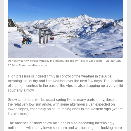
Perfectly sunny across virtually the entire Alps today. This is Val d’Isère – 28 January
2024 – Photo: valdisere.com
High pressure is indeed firmly in control of the weather in the Alps,
meaning lots of dry and fine weather over the next few days. The location
of the high, centred to the east of the Alps, is also dragging up a very mild
southerly airflow.
Snow conditions will be quasi-spring like in many parts today, despite
the relatively low sun angle, with some afternoon slush expected on
lower slopes, especially on south-facing ones in the western Alps (where
it is warmest).
The absence of snow at low altitudes is also becoming increasingly
noticeable, with many lower southern and western regions looking more