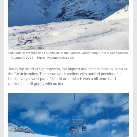
Fabulous snow conditions at altitude in the Gastein valley today. This is Sportgastein
– 4 January 2024 – Photo: weathertoski.co.uk
Today we skied in Sportgastein, the highest and most remote ski area in
the Gastein valley. The snow was excellent with packed powder on all
but the very lowest part of the ski area, which was a bit more hard-
packed but still grippy with no ice.