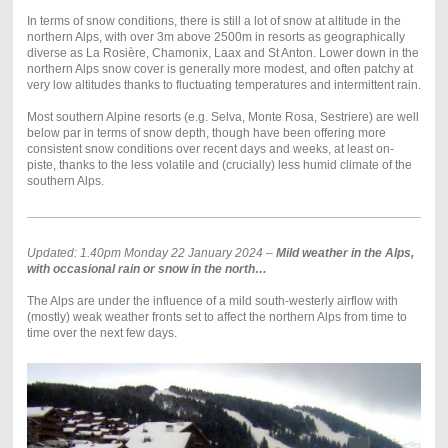
In terms of snow conditions, there is still a lot of snow at altitude in the
northern Alps, with over 3m above 2500m in resorts as geographically
diverse as La Rosière, Chamonix, Laax and St Anton. Lower down in the
northern Alps snow cover is generally more modest, and often patchy at
very low altitudes thanks to fluctuating temperatures and intermittent rain.
Most southern Alpine resorts (e.g. Selva, Monte Rosa, Sestriere) are well
below par in terms of snow depth, though have been offering more
consistent snow conditions over recent days and weeks, at least on-
piste, thanks to the less volatile and (crucially) less humid climate of the
southern Alps.
Updated: 1.40pm Monday 22 January 2024 –
Mild weather in the Alps,
with occasional rain or snow in the north…
The Alps are under the influence of a mild south-westerly airflow with
(mostly) weak weather fronts set to affect the northern Alps from time to
time over the next few days.