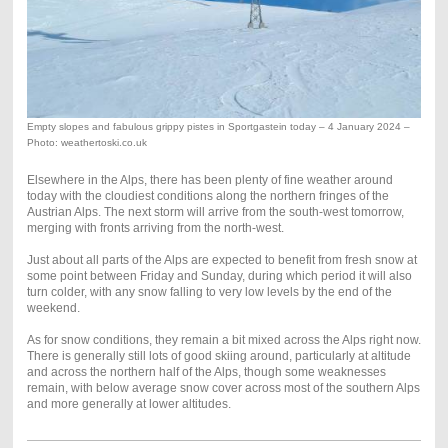
Empty slopes and fabulous grippy pistes in Sportgastein today – 4 January 2024 –
Photo: weathertoski.co.uk
Elsewhere in the Alps, there has been plenty of fine weather around
today with the cloudiest conditions along the northern fringes of the
Austrian Alps. The next storm will arrive from the south-west tomorrow,
merging with fronts arriving from the north-west.
Just about all parts of the Alps are expected to benefit from fresh snow at
some point between Friday and Sunday, during which period it will also
turn colder, with any snow falling to very low levels by the end of the
weekend.
As for snow conditions, they remain a bit mixed across the Alps right now.
There is generally still lots of good skiing around, particularly at altitude
and across the northern half of the Alps, though some weaknesses
remain, with below average snow cover across most of the southern Alps
and more generally at lower altitudes.