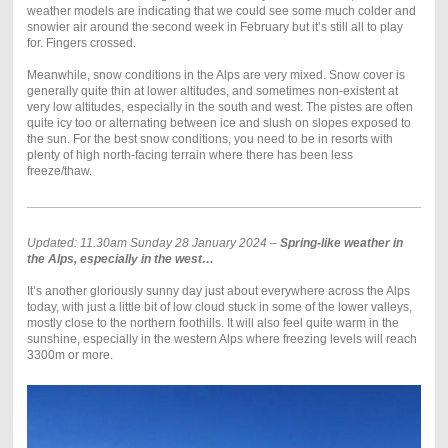
weather models are indicating that we could see some much colder and
snowier air around the second week in February but it’s still all to play
for. Fingers crossed.
Meanwhile, snow conditions in the Alps are very mixed. Snow cover is
generally quite thin at lower altitudes, and sometimes non-existent at
very low altitudes, especially in the south and west. The pistes are often
quite icy too or alternating between ice and slush on slopes exposed to
the sun. For the best snow conditions, you need to be in resorts with
plenty of high north-facing terrain where there has been less
freeze/thaw.
Updated: 11.30am Sunday 28 January 2024 –
Spring-like weather in
the Alps, especially in the west…
It’s another gloriously sunny day just about everywhere across the Alps
today, with just a little bit of low cloud stuck in some of the lower valleys,
mostly close to the northern foothills. It will also feel quite warm in the
sunshine, especially in the western Alps where freezing levels will reach
3300m or more.