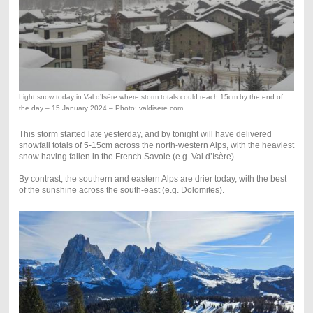
Light snow today in Val d’Isère where storm totals could reach 15cm by the end of
the day – 15 January 2024 – Photo: valdisere.com
This storm started late yesterday, and by tonight will have delivered
snowfall totals of 5-15cm across the north-western Alps, with the heaviest
snow having fallen in the French Savoie (e.g. Val d’Isère).
By contrast, the southern and eastern Alps are drier today, with the best
of the sunshine across the south-east (e.g. Dolomites).