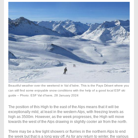
Beautiful weather over the weekend in Val d’Isère. This is the Pays Désert where you
can still find some enjoyable snow conditions with the help of a good local ESF ski
guide – Photo: ESF Val d’Isere, 28 January 2024
The position of this High to the east of the Alps means that it will be
exceptionally mild, at least in the western Alps, with freezing levels as
high as 3500m. However, as the week progresses, the High will move
towards the west of the Alps drawing in slightly cooler air from the north.
There may be a few light showers or flurries in the northern Alps to end
the week but that is a long way off. As for any return to winter, the various