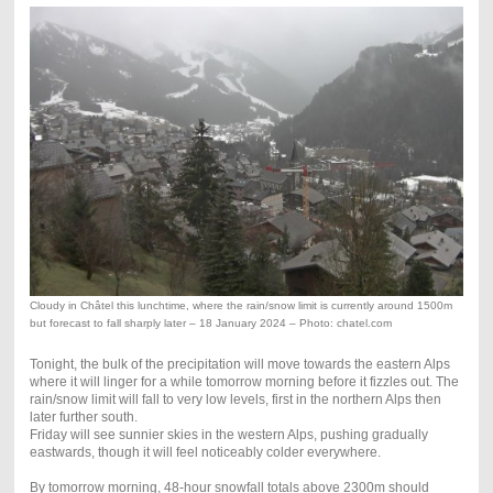
Cloudy in Châtel this lunchtime, where the rain/snow limit is currently around 1500m
but forecast to fall sharply later – 18 January 2024 – Photo: chatel.com
Tonight, the bulk of the precipitation will move towards the eastern Alps
where it will linger for a while tomorrow morning before it fizzles out. The
rain/snow limit will fall to very low levels, first in the northern Alps then
later further south.
Friday will see sunnier skies in the western Alps, pushing gradually
eastwards, though it will feel noticeably colder everywhere.
By tomorrow morning, 48-hour snowfall totals above 2300m should