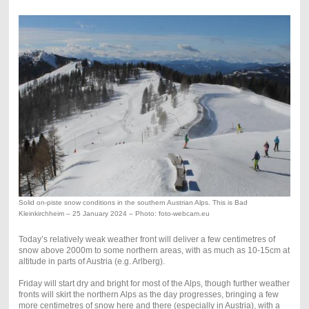
Solid on-piste snow conditions in the southern Austrian Alps. This is Bad
Kleinkirchheim – 25 January 2024 – Photo: foto-webcam.eu
Today’s relatively weak weather front will deliver a few centimetres of
snow above 2000m to some northern areas, with as much as 10-15cm at
altitude in parts of Austria (e.g. Arlberg).
Friday will start dry and bright for most of the Alps, though further weather
fronts will skirt the northern Alps as the day progresses, bringing a few
more centimetres of snow here and there (especially in Austria), with a