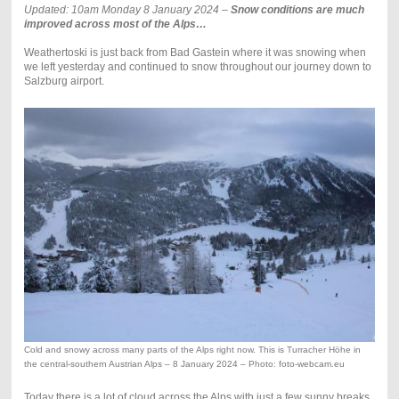
Updated: 10am Monday 8 January 2024 –
Snow conditions are much
improved across most of the Alps…
Weathertoski is just back from Bad Gastein where it was snowing when
we left yesterday and continued to snow throughout our journey down to
Salzburg airport.
Cold and snowy across many parts of the Alps right now. This is Turracher Höhe in
the central-southern Austrian Alps – 8 January 2024 – Photo: foto-webcam.eu
Today there is a lot of cloud across the Alps with just a few sunny breaks