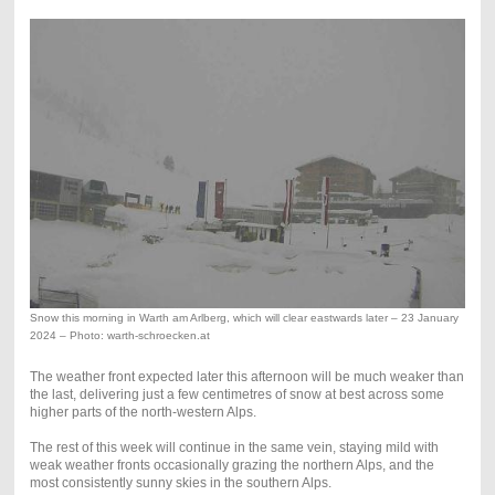
Snow this morning in Warth am Arlberg, which will clear eastwards later – 23 January
2024 – Photo: warth-schroecken.at
The weather front expected later this afternoon will be much weaker than
the last, delivering just a few centimetres of snow at best across some
higher parts of the north-western Alps.
The rest of this week will continue in the same vein, staying mild with
weak weather fronts occasionally grazing the northern Alps, and the
most consistently sunny skies in the southern Alps.