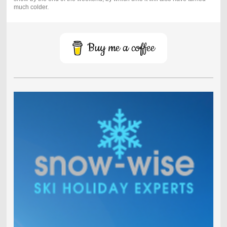
much colder.
Buy me a coffee