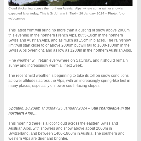
Cloud thickening across the northern Austrian Alps, where some rain or snow is
expected later today. This is St Johann in Tirol – 26 January 2024 – Photo: foto-
webcam.eu
This latest front will bring no more than a dusting of snow above 2000m
this evening in the northern French Alps, but 5-10cm in the northern
Swiss and Austrian Alps, and as much as 15cm in places. The rain/snow
limit will start close to or above 2000m but will fall to 1600-1800m in the
Swiss Alps overnight, and as low as 1200m in the northern Austrian Alps.
Fine weather will return everywhere on Saturday, and it should remain
sunny and increasingly warm all next week.
The recent mild weather is beginning to take its toll on snow conditions
at lower altitudes across the Alps, with an increasingly spring-like feel in
many places, especially on lower south-facing slopes.
Updated: 10.20am Thursday 25 January 2024 –
Still changeable in the
northern Alps…
This morning there is a lot of cloud across the eastern Swiss and
Austrian Alps, with showers and snow above about 2000m in
Switzerland, and between 1400-1800m in Austria. The southern and
western Alps are drier and brighter.