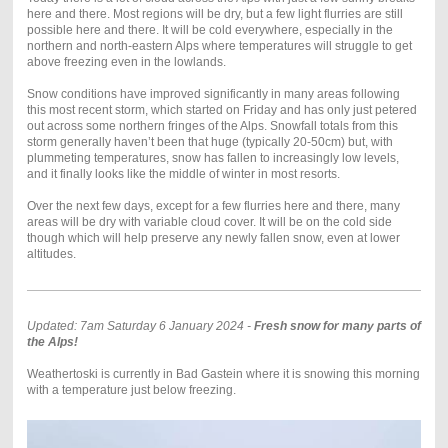
here and there. Most regions will be dry, but a few light flurries are still
possible here and there. It will be cold everywhere, especially in the
northern and north-eastern Alps where temperatures will struggle to get
above freezing even in the lowlands.
Snow conditions have improved significantly in many areas following
this most recent storm, which started on Friday and has only just petered
out across some northern fringes of the Alps. Snowfall totals from this
storm generally haven’t been that huge (typically 20-50cm) but, with
plummeting temperatures, snow has fallen to increasingly low levels,
and it finally looks like the middle of winter in most resorts.
Over the next few days, except for a few flurries here and there, many
areas will be dry with variable cloud cover. It will be on the cold side
though which will help preserve any newly fallen snow, even at lower
altitudes.
Updated: 7am Saturday 6 January 2024 -
Fresh snow for many parts of
the Alps!
Weathertoski is currently in Bad Gastein where it is snowing this morning
with a temperature just below freezing.