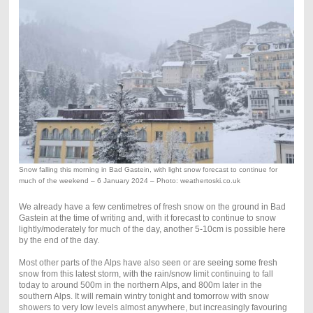
Snow falling this morning in Bad Gastein, with light snow forecast to continue for
much of the weekend – 6 January 2024 – Photo: weathertoski.co.uk
We already have a few centimetres of fresh snow on the ground in Bad
Gastein at the time of writing and, with it forecast to continue to snow
lightly/moderately for much of the day, another 5-10cm is possible here
by the end of the day.
Most other parts of the Alps have also seen or are seeing some fresh
snow from this latest storm, with the rain/snow limit continuing to fall
today to around 500m in the northern Alps, and 800m later in the
southern Alps. It will remain wintry tonight and tomorrow with snow
showers to very low levels almost anywhere, but increasingly favouring