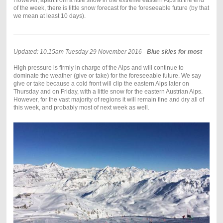
However, apart from a little snow in the extreme eastern Alps at the end
of the week, there is little snow forecast for the foreseeable future (by that
we mean at least 10 days).
Updated: 10.15am Tuesday 29 November 2016 -
Blue skies for most
High pressure is firmly in charge of the Alps and will continue to
dominate the weather (give or take) for the foreseeable future. We say
give or take because a cold front will clip the eastern Alps later on
Thursday and on Friday, with a little snow for the eastern Austrian Alps.
However, for the vast majority of regions it will remain fine and dry all of
this week, and probably most of next week as well.