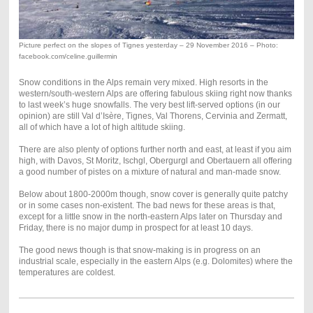
Picture perfect on the slopes of Tignes yesterday – 29 November 2016 – Photo:
facebook.com/celine.guillermin
Snow conditions in the Alps remain very mixed. High resorts in the
western/south-western Alps are offering fabulous skiing right now thanks
to last week’s huge snowfalls. The very best lift-served options (in our
opinion) are still Val d’Isère, Tignes, Val Thorens, Cervinia and Zermatt,
all of which have a lot of high altitude skiing.
There are also plenty of options further north and east, at least if you aim
high, with Davos, St Moritz, Ischgl, Obergurgl and Obertauern all offering
a good number of pistes on a mixture of natural and man-made snow.
Below about 1800-2000m though, snow cover is generally quite patchy
or in some cases non-existent. The bad news for these areas is that,
except for a little snow in the north-eastern Alps later on Thursday and
Friday, there is no major dump in prospect for at least 10 days.
The good news though is that snow-making is in progress on an
industrial scale, especially in the eastern Alps (e.g. Dolomites) where the
temperatures are coldest.