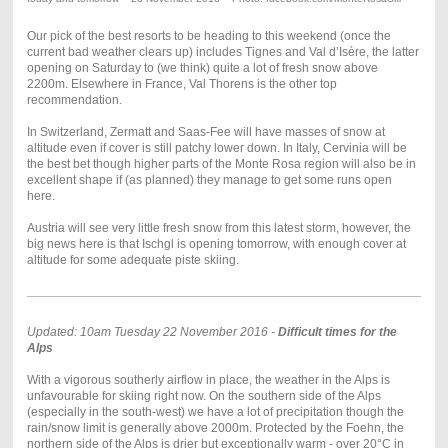
Our pick of the best resorts to be heading to this weekend (once the
current bad weather clears up) includes Tignes and Val d’Isère, the latter
opening on Saturday to (we think) quite a lot of fresh snow above
2200m. Elsewhere in France, Val Thorens is the other top
recommendation.
In Switzerland, Zermatt and Saas-Fee will have masses of snow at
altitude even if cover is still patchy lower down. In Italy, Cervinia will be
the best bet though higher parts of the Monte Rosa region will also be in
excellent shape if (as planned) they manage to get some runs open
here.
Austria will see very little fresh snow from this latest storm, however, the
big news here is that Ischgl is opening tomorrow, with enough cover at
altitude for some adequate piste skiing.
Updated: 10am Tuesday 22 November 2016 -
Difficult times for the
Alps
With a vigorous southerly airflow in place, the weather in the Alps is
unfavourable for skiing right now. On the southern side of the Alps
(especially in the south-west) we have a lot of precipitation though the
rain/snow limit is generally above 2000m. Protected by the Foehn, the
northern side of the Alps is drier but exceptionally warm - over 20°C in