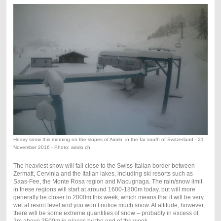
Heavy snow this morning on the slopes of Airolo, in the far south of Switzerland - 21
November 2016 - Photo: airolo.ch
The heaviest snow will fall close to the Swiss-Italian border between
Zermatt, Cervinia and the Italian lakes, including ski resorts such as
Saas-Fee, the Monte Rosa region and Macugnaga. The rain/snow limit
in these regions will start at around 1600-1800m today, but will more
generally be closer to 2000m this week, which means that it will be very
wet at resort level and you won’t notice much snow. At altitude, however,
there will be some extreme quantities of snow – probably in excess of
2m above 2500m in places by the end of the week.