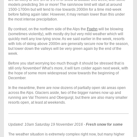
models predicting 3m or more! The rain/snow limit will start at around
1500-1700m but will tend to rise towards 2000m for a time mid-week
before falling again later. However, it may remain lower than this under
the most intense precipitation.
By contrast, on the northern side of the Alps the
Foehn
will be blowing
(sometimes violently), with mostly dry but very mild weather which will
quickly melt any low-lying snow. As we said earlier in the week, resorts
with lots of skiing above 2000m are generally secure now for the season,
but lower down the valleys will be very green again by the end of the
week.
Before you start worrying too much though it should be stressed that is
still only November! What’s more, it will turn colder again next week, with
the hope of some more widespread snow towards the beginning of
December.
In the meantime, there are now dozens of partially open ski areas open
across the Alps. Glaciers aside, two of the bigger names now up and
running are Val Thorens and Obergurgl, but there are also many smaller
resorts open, at least at weekends.
Updated: 10am Saturday 19 November 2016 -
Fresh snow for some
The weather situation is extremely complex right now, but many higher