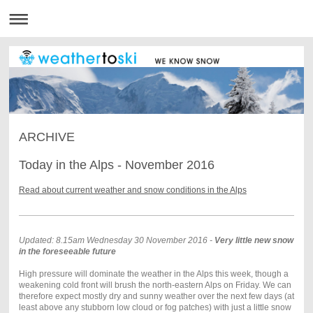
ARCHIVE
Today in the Alps - November 2016
Read about current weather and snow conditions in the Alps
Updated: 8.15am Wednesday 30 November 2016 -
Very little new snow
in the foreseeable future
High pressure will dominate the weather in the Alps this week, though a
weakening cold front will brush the north-eastern Alps on Friday. We can
therefore expect mostly dry and sunny weather over the next few days (at
least above any stubborn low cloud or fog patches) with just a little snow