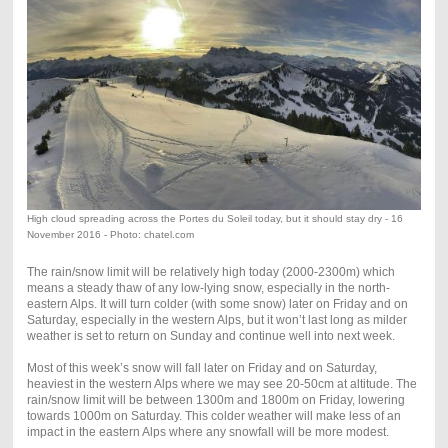
High cloud spreading across the Portes du Soleil today, but it should stay dry - 16
November 2016 - Photo: chatel.com
The rain/snow limit will be relatively high today (2000-2300m) which
means a steady thaw of any low-lying snow, especially in the north-
eastern Alps. It will turn colder (with some snow) later on Friday and on
Saturday, especially in the western Alps, but it won’t last long as milder
weather is set to return on Sunday and continue well into next week.
Most of this week’s snow will fall later on Friday and on Saturday,
heaviest in the western Alps where we may see 20-50cm at altitude. The
rain/snow limit will be between 1300m and 1800m on Friday, lowering
towards 1000m on Saturday. This colder weather will make less of an
impact in the eastern Alps where any snowfall will be more modest.