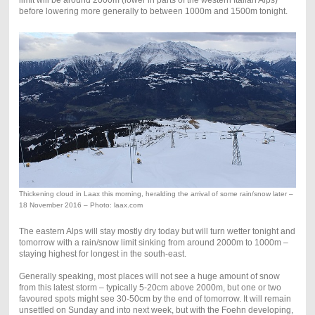
before lowering more generally to between 1000m and 1500m tonight.
Thickening cloud in Laax this morning, heralding the arrival of some rain/snow later –
18 November 2016 – Photo: laax.com
The eastern Alps will stay mostly dry today but will turn wetter tonight and
tomorrow with a rain/snow limit sinking from around 2000m to 1000m –
staying highest for longest in the south-east.
Generally speaking, most places will not see a huge amount of snow
from this latest storm – typically 5-20cm above 2000m, but one or two
favoured spots might see 30-50cm by the end of tomorrow. It will remain
unsettled on Sunday and into next week, but with the Foehn developing,