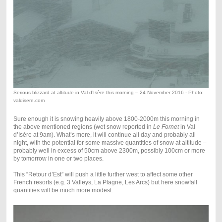
Serious blizzard at altitude in Val d’Isère this morning – 24 November 2016 - Photo:
valdisere.com
Sure enough it is snowing heavily above 1800-2000m this morning in
the above mentioned regions (wet snow reported in
Le Fornet
in Val
d’Isère at 9am). What’s more, it will continue all day and probably all
night, with the potential for some massive quantities of snow at altitude –
probably well in excess of 50cm above 2300m, possibly 100cm or more
by tomorrow in one or two places.
This “Retour d’Est” will push a little further west to affect some other
French resorts (e.g. 3 Valleys, La Plagne, Les Arcs) but here snowfall
quantities will be much more modest.