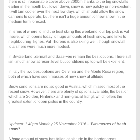
there is still reasonable cover above 2000m thanks to the big snowfalls
earlier in the month but, lower down, snow is now patchy or non-existent.
It will turn cooler over the next few days which should allow the snow
cannons to operate, but there isn’t a huge amount of new snow in the
medium term forecast.
In terms of where to find the best skiing this weekend, our top pick is Val
I’Isère, which opens today to huge amounts of fresh snow, and links to
neighbouring Tignes. Val Thorens is also skiing well, though snowfall
totals here were much more modest.
In Switzerland, Zermatt and Saas-Fee remain the best options. There still
isn’t much snow at resort level but conditions up top will be excellent.
In Italy the two best options are Cervinia and the Monte Rosa region,
both of which have seen masses of new snow at altitude.
Snow conditions are not so good in Austria, which missed most of the
recent snow. However, there are plenty of options available, the best of
which are Sölden, Hintertux and non-glacial Ischgl, which offers the
greatest extent of open pistes in the country.
Updated: 1.40pm Monday 25 November 2016 –
Two metres of fresh
snow?
A
huge
amount of snow has fallen at altitude in the border areas