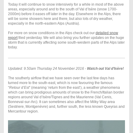
Today it will continue to snow intensively for a while in most of the above
areas, especially around and to the south of Val d’Isère (snow 1700-
2000m) before it eases off later in the day. Elsewhere in the Alps, there
will be some showers here and there, but also lots of dry weather,
especially in the north-eastern Alps (Austria).
For more on snow conditions in the Alps check out our
detailed snow
report
filed yesterday. We will also bring you further updates on the huge
storm that is currently affecting some south-western parts of the Alps later
today.
Updated: 9.50am Thursday 24 November 2016 -
Watch out Val d’Isère!
The southerly airflow that we have seen over the last few days has
turned more to the south-east, which is now favouring the famous
“
Retour d’Est
” (meaning ‘return from the east’), a weather phenomena
which can bring prodigious amounts of snow to the French/Italian border
regions around Val d’Isère/Tignes and the Maurienne (Val Cenis,
Bonneval-sur-Arc). It can sometimes also affect the Milky Way area
(Sestriere, Montgenèvre) and, further south, the less known Queyras and
Mercantour region.