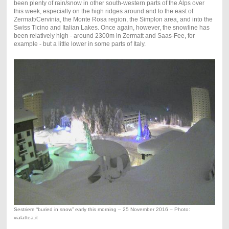
been plenty of rain/snow in other south-western parts of the Alps over
this week, especially on the high ridges around and to the east of
Zermatt/Cervinia, the Monte Rosa region, the Simplon area, and into the
Swiss Ticino and Italian Lakes. Once again, however, the snowline has
been relatively high - around 2300m in Zermatt and Saas-Fee, for
example - but a little lower in some parts of Italy.
Sestriere “buried in snow” early this morning – 25 November 2016 – Photo:
vialattea.it