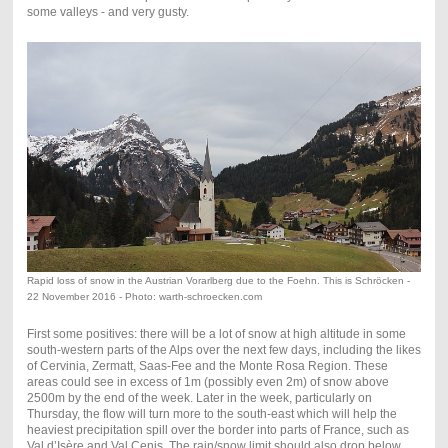
some valleys - and very gusty.
Rapid loss of snow in the Austrian Vorarlberg due to the Foehn. This is Schröcken -
22 November 2016 - Photo: warth-schroecken.com
First some positives: there will be a lot of snow at high altitude in some
south-western parts of the Alps over the next few days, including the likes
of Cervinia, Zermatt, Saas-Fee and the Monte Rosa Region. These
areas could see in excess of 1m (possibly even 2m) of snow above
2500m by the end of the week. Later in the week, particularly on
Thursday, the flow will turn more to the south-east which will help the
heaviest precipitation spill over the border into parts of France, such as
Val d’Isère and Val Cenis. The rain/snow limit should also drop below