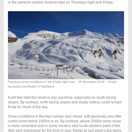
in the extreme eastern Austrian Alps on Thursday night and Friday.
Fabulous snow conditions in Val d’Isère right now – 30 November 2016 – Photo:
facebook.com/Radio-Tv-Val-Disere
It will feel mild this week in any sunshine, especially on south-facing
slopes. By contrast, north-facing slopes and shady valleys could remain
frosty for much of the day.
Snow conditions in the Alps remain very mixed, with generally very little
useful snow below 1800m or so. By contrast, above 2000m snow cover
is more consistent and in some western and south-western parts of the
Alps very impressive for the time of year, thanks to last week’s big storm.