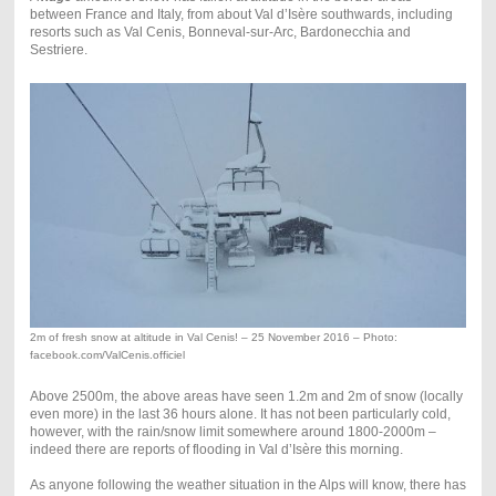
between France and Italy, from about Val d’Isère southwards, including
resorts such as Val Cenis, Bonneval-sur-Arc, Bardonecchia and
Sestriere.
2m of fresh snow at altitude in Val Cenis! – 25 November 2016 – Photo:
facebook.com/ValCenis.officiel
Above 2500m, the above areas have seen 1.2m and 2m of snow (locally
even more) in the last 36 hours alone. It has not been particularly cold,
however, with the rain/snow limit somewhere around 1800-2000m –
indeed there are reports of flooding in Val d’Isère this morning.
As anyone following the weather situation in the Alps will know, there has