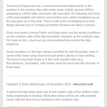
Tomorrow (Friday) will see a more pronounced deterioration in the
weather in the western Alps with some snow, initially around 2000m
dropping to 1500m later, and lower still overnight. On Saturday, the focus
of the bad weather will start to move further east, while it brightens up as
the day goes on in the west. There is still some uncertainty as to how
things will pan out on Sunday but further showers are likely in places.
Early next week a strong Foehn will bring warm, dry but windy conditions
on the northern side of the Alps but further showers on the southern side.
For more on this, check out our more detailed forecast for the Alps
tomorrow.
Snow conditions in the Alps remain excellent for mid-November even if
some of the lower-lying snow from last week’s storms is now melting.
The best of any fresh today is in the north-western Alps (e.g.
Kitzsteinhorn, Dachstein), with further snow for most over the next two or
three days.
Updated: 9.30am Wednesday 16 November 2016 -
Mixed but mild
A warm front will bring some rain to the eastern side of the northern Alps
today (especially in Austria). Most other areas will be dry with variable
cloud, with the best of any sunshine in the southern Alps.