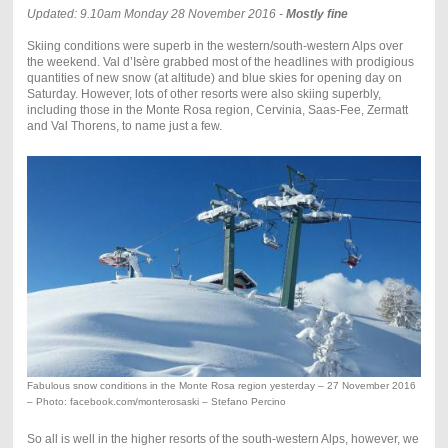
Updated: 9.10am Monday 28 November 2016 -
Mostly fine
Skiing conditions were superb in the western/south-western Alps over
the weekend. Val d’Isère grabbed most of the headlines with prodigious
quantities of new snow (at altitude) and blue skies for opening day on
Saturday. However, lots of other resorts were also skiing superbly,
including those in the Monte Rosa region, Cervinia, Saas-Fee, Zermatt
and Val Thorens, to name just a few.
Fabulous snow conditions in the Monte Rosa region yesterday – 27 November 2016
– Photo: facebook.com/monterosaski – Stefano Percino
So all is well in the higher resorts of the south-western Alps, however, we