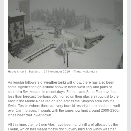
Heavy snow in Sestriere – 24 November 2016 – Photo: vialattea.it
As regular followers of
weathertoski
will know, there has also been
some significant high altitude snow in north-west Italy and parts of
southern Switzerland in recent days. Zermatt and Saas-Fee have had
less than forecast (perhaps 50cm or so on their glaciers) but just to the
east in the Monte Rosa region and across the Simplon area into the
Swiss Tessin (where there are very few ski resorts) there has been well
over 1m in places. Though, with the rain/snow limit around 2000-2300m,
it has been wet lower down.
All this time, the northern Alps have been (and still are) affected by the
Foehn, which has meant mostly dry but very mild and windy weather