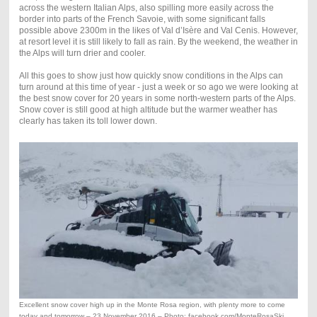
across the western Italian Alps, also spilling more easily across the
border into parts of the French Savoie, with some significant falls
possible above 2300m in the likes of Val d’Isère and Val Cenis. However,
at resort level it is still likely to fall as rain. By the weekend, the weather in
the Alps will turn drier and cooler.
All this goes to show just how quickly snow conditions in the Alps can
turn around at this time of year - just a week or so ago we were looking at
the best snow cover for 20 years in some north-western parts of the Alps.
Snow cover is still good at high altitude but the warmer weather has
clearly has taken its toll lower down.
Excellent snow cover high up in the Monte Rosa region, with plenty more to come
today and tomorrow – 23 November 2016 – Photo: facebook.com/MonteRosaSki