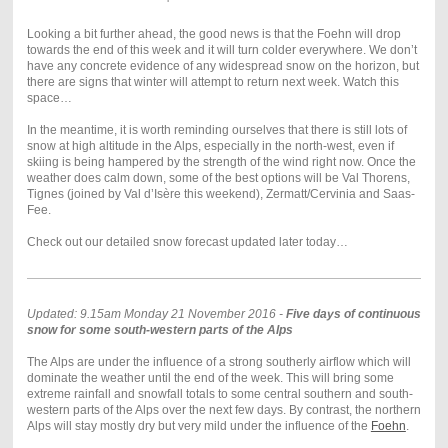
Looking a bit further ahead, the good news is that the Foehn will drop
towards the end of this week and it will turn colder everywhere. We don’t
have any concrete evidence of any widespread snow on the horizon, but
there are signs that winter will attempt to return next week. Watch this
space…
In the meantime, it is worth reminding ourselves that there is still lots of
snow at high altitude in the Alps, especially in the north-west, even if
skiing is being hampered by the strength of the wind right now. Once the
weather does calm down, some of the best options will be Val Thorens,
Tignes (joined by Val d’Isère this weekend), Zermatt/Cervinia and Saas-
Fee.
Check out our detailed snow forecast updated later today…
Updated: 9.15am Monday 21 November 2016 -
Five days of continuous
snow for some south-western parts of the Alps
The Alps are under the influence of a strong southerly airflow which will
dominate the weather until the end of the week. This will bring some
extreme rainfall and snowfall totals to some central southern and south-
western parts of the Alps over the next few days. By contrast, the northern
Alps will stay mostly dry but very mild under the influence of the
Foehn
.