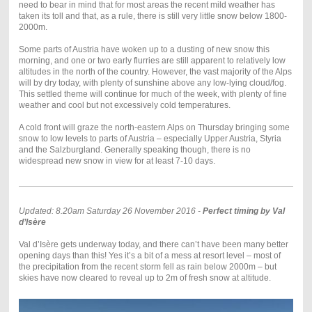
need to bear in mind that for most areas the recent mild weather has
taken its toll and that, as a rule, there is still very little snow below 1800-
2000m.
Some parts of Austria have woken up to a dusting of new snow this
morning, and one or two early flurries are still apparent to relatively low
altitudes in the north of the country. However, the vast majority of the Alps
will by dry today, with plenty of sunshine above any low-lying cloud/fog.
This settled theme will continue for much of the week, with plenty of fine
weather and cool but not excessively cold temperatures.
A cold front will graze the north-eastern Alps on Thursday bringing some
snow to low levels to parts of Austria – especially Upper Austria, Styria
and the Salzburgland. Generally speaking though, there is no
widespread new snow in view for at least 7-10 days.
Updated: 8.20am Saturday 26 November 2016 -
Perfect timing by Val
d’Isère
Val d’Isère gets underway today, and there can’t have been many better
opening days than this! Yes it’s a bit of a mess at resort level – most of
the precipitation from the recent storm fell as rain below 2000m – but
skies have now cleared to reveal up to 2m of fresh snow at altitude.