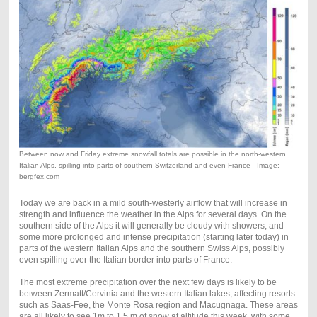
Between now and Friday extreme snowfall totals are possible in the north-western
Italian Alps, spilling into parts of southern Switzerland and even France - Image:
bergfex.com
Today we are back in a mild south-westerly airflow that will increase in
strength and influence the weather in the Alps for several days. On the
southern side of the Alps it will generally be cloudy with showers, and
some more prolonged and intense precipitation (starting later today) in
parts of the western Italian Alps and the southern Swiss Alps, possibly
even spilling over the Italian border into parts of France.
The most extreme precipitation over the next few days is likely to be
between Zermatt/Cervinia and the western Italian lakes, affecting resorts
such as Saas-Fee, the Monte Rosa region and Macugnaga. These areas
are all likely to see 1m to 1.5 m of snow at altitude this week, with some