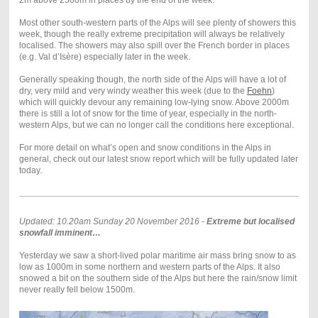
Most other south-western parts of the Alps will see plenty of showers this
week, though the really extreme precipitation will always be relatively
localised. The showers may also spill over the French border in places
(e.g. Val d’Isère) especially later in the week.
Generally speaking though, the north side of the Alps will have a lot of
dry, very mild and very windy weather this week (due to the
Foehn
)
which will quickly devour any remaining low-lying snow. Above 2000m
there is still a lot of snow for the time of year, especially in the north-
western Alps, but we can no longer call the conditions here exceptional.
For more detail on what’s open and snow conditions in the Alps in
general, check out our latest snow report which will be fully updated later
today.
Updated: 10.20am Sunday 20 November 2016 -
Extreme but localised
snowfall imminent…
Yesterday we saw a short-lived polar maritime air mass bring snow to as
low as 1000m in some northern and western parts of the Alps. It also
snowed a bit on the southern side of the Alps but here the rain/snow limit
never really fell below 1500m.