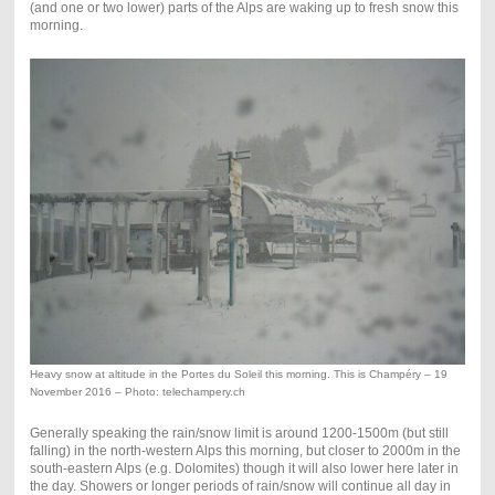
(and one or two lower) parts of the Alps are waking up to fresh snow this
morning.
Heavy snow at altitude in the Portes du Soleil this morning. This is Champéry – 19
November 2016 – Photo: telechampery.ch
Generally speaking the rain/snow limit is around 1200-1500m (but still
falling) in the north-western Alps this morning, but closer to 2000m in the
south-eastern Alps (e.g. Dolomites) though it will also lower here later in
the day. Showers or longer periods of rain/snow will continue all day in