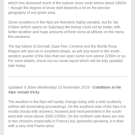
which has devoured much of the natural snow cover below about 1800m
– though the degree of snow melt depends a lot on the precise
geography of any given area.
Snow conditions in the Alps are therefore highly variable, but for Val
d’Isère (which opens on Saturday) the timing could not be better, with
better weather and huge amounts of fresh snow at altitude on the menu
this weekend.
The top halves of Zermatt, Saas-Fee, Cervinia and the Monte Rosa
Region will also be in excellent shape, as will any resort in the south-
western quarter of the Alps that can open some runs above 2200m or so.
For more details, check out our snow report which will be fully updated
later today.
Updated: 9.30am Wednesday 23 November 2016 -
Conditions in the
Alps remain tricky
The weather in the Alps will hardly change today with a mild southerly
airflow still dominating proceedings. On the southern side of the Alps it is
mostly cloudy with showers, heaviest and most persistent in the south-
west with snow above 2000-2300m. On the northern side there are one
or two showers (especially in France) but, generally speaking, it is drier
with a very mild Foehn wind.