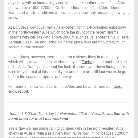
any snow will be increasingly confined to the southern side of the Alps
(snow above 1500-1700m). On the northern side of the Alps, drier but
warm and windy conditions will continue to thaw any remaining low-lying
snow.
At altitude, snow cover remains excellent for mid-November, especially
in the north-western Alps which bore the brunt of the recent storms.
Resorts with lots of skiing above 2000m such as Val Thorens, Val d’Isère,
Zermatt, Saas-Fee and Ischgl (to name just a few) are now pretty much
secure for the season.
Lower down, however, there has been a steady thaw in recent days,
which will next week be exacerbated by the
Foehn
on the northern side
of the Alps. Don’t panic about the lack of snow lower down though - this
is entirely normal at this time of year and there are still four weeks to go
before the season proper is underway.
For more on snow conditions in the Alps and beyond, read our
latest
snow report
.
Updated: 8.05am Thursday 17 November 2016 –
Variable weather with
some snow for most this weekend
Yesterday we had some rain to contend with in the north-eastern Alps,
chiefly in Austria, with a relatively high rain/snow limit of between 2000m