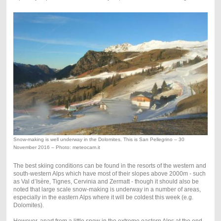
Snow-making is well underway in the Dolomites. This is San Pellegrino – 30
November 2016 – Photo: meteocam.it
The best skiing conditions can be found in the resorts of the western and
south-western Alps which have most of their slopes above 2000m - such
as Val d’Isère, Tignes, Cervinia and Zermatt - though it should also be
noted that large scale snow-making is underway in a number of areas,
especially in the eastern Alps where it will be coldest this week (e.g.
Dolomites).