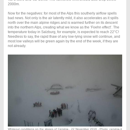
2000m.
Now for the negatives: for most of the Alps this southerly airflow spells
bad news. Not only is the air latently mild, it also accelerates as it spills
north over the main alpine ridges and is warmed further on its descent
into the northern Alps, creating what we know as the ‘Foehn effect’. The
temperature today in Salzburg, for example, is expected to reach 22°C!
Needless to say, the rapid thaw of any low-lying snow will continue, and
most low valleys will be green again by the end of the week, if they are
not already.
Whiteout conditions on the slopes of Cervinia - 22 November 2016 - Photo: cervinia.it