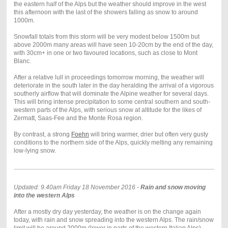
the eastern half of the Alps but the weather should improve in the west
this afternoon with the last of the showers falling as snow to around
1000m.
Snowfall totals from this storm will be very modest below 1500m but
above 2000m many areas will have seen 10-20cm by the end of the day,
with 30cm+ in one or two favoured locations, such as close to Mont
Blanc.
After a relative lull in proceedings tomorrow morning, the weather will
deteriorate in the south later in the day heralding the arrival of a vigorous
southerly airflow that will dominate the Alpine weather for several days.
This will bring intense precipitation to some central southern and south-
western parts of the Alps, with serious snow at altitude for the likes of
Zermatt, Saas-Fee and the Monte Rosa region.
By contrast, a strong
Foehn
will bring warmer, drier but often very gusty
conditions to the northern side of the Alps, quickly melting any remaining
low-lying snow.
Updated: 9.40am Friday 18 November 2016 -
Rain and snow moving
into the western Alps
After a mostly dry day yesterday, the weather is on the change again
today, with rain and snow spreading into the western Alps. The rain/snow
limit will be around 2000m (lower in parts of the western Italian Alps)