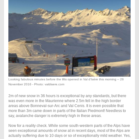
Looking fabulous minutes before the lifts opened in Val d’Isère this morning – 26
November 2016 - Photo: valdisere.com
2m of new snow in 36 hours is exceptional by any standards, but there
was even more in the Maurienne where 2.5m fell in the high border
areas above Bonneval-sur-Arc and Val Cenis. It is even possible that
more than 3m came down in parts of the Italian Piedmont! Needless to
say, avalanche danger is extremely high in these areas.
Now for a reality check. While some south-western parts of the Alps have
seen exceptional amounts of snow at in recent days, most of the Alps are
actually suffering due to 10 days or so of exceptionally mild weather. Yes,