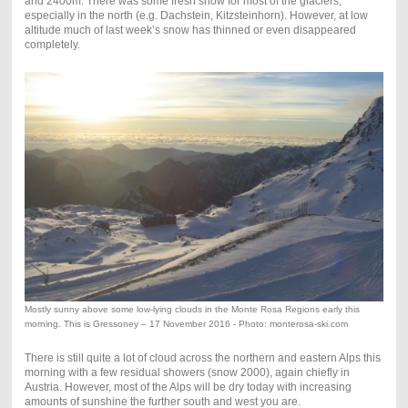
and 2400m. There was some fresh snow for most of the glaciers,
especially in the north (e.g. Dachstein, Kitzsteinhorn). However, at low
altitude much of last week’s snow has thinned or even disappeared
completely.
Mostly sunny above some low-lying clouds in the Monte Rosa Regions early this
morning. This is Gressoney – 17 November 2016 - Photo: monterosa-ski.com
There is still quite a lot of cloud across the northern and eastern Alps this
morning with a few residual showers (snow 2000), again chiefly in
Austria. However, most of the Alps will be dry today with increasing
amounts of sunshine the further south and west you are.