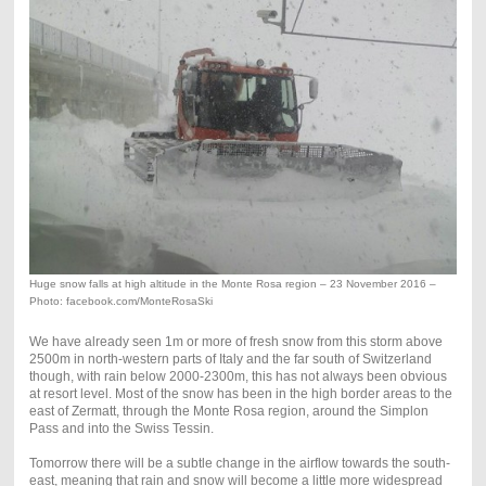
Huge snow falls at high altitude in the Monte Rosa region – 23 November 2016 –
Photo: facebook.com/MonteRosaSki
We have already seen 1m or more of fresh snow from this storm above
2500m in north-western parts of Italy and the far south of Switzerland
though, with rain below 2000-2300m, this has not always been obvious
at resort level. Most of the snow has been in the high border areas to the
east of Zermatt, through the Monte Rosa region, around the Simplon
Pass and into the Swiss Tessin.
Tomorrow there will be a subtle change in the airflow towards the south-
east, meaning that rain and snow will become a little more widespread