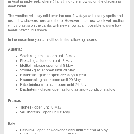
in Austria mid-week, where (if anything) the snow up on the glaciers is
even better.
The weather will stay mild over the next few days with sunny spells and
just a few showers here and there. However, later next week yet another
wintry blast is on the cards, with new snow again possible to quite low
levels. Watch this space…
In the meantime you can still ski in the following resorts:
Austria:
Sölden
- glaciers open until 8 May
Pitztal
- glacier open until 8 May
Mölltal
- glacier open until 8 May
Stubai -
glacier open until 29 May
Hintertux
- glacier open 365 days a year
Kaunertal
- glacier open until 29 May
Kitzsteinhorn
- glacier open until 24 July
Dachstein
- glacier open as long as snow conditions allow
France:
Tignes
- open until 8 May
Val Thorens
- open until 8 May
Italy:
Cervinia
- open at weekends only until the end of May