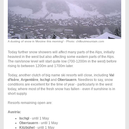
A dusting of snow in Morzine this morning! - Photo: chilloutmountain.com
Today further snow showers will affect many parts of the Alps, initially
heaviest in the west but also affecting some eastern parts of the Alps.
The rain/snow level will start quite low (700-1200m in the west) before
rising to between 1200m and 1700m later.
Today, another clutch of big name ski resorts will close, including
Val
d’Isère
,
Argentière
,
Ischgl
and
Obertauern
. Needless to say, snow
conditions are excellent for the time of year - particularly in the west
today, where most of the fresh snow has fallen - even if sunshine is in
short supply.
Resorts remaining open are:
Austria:
Ischgl
- until 1 May
Obertauern
- until 1 May
Kitzbühel
- until 1 May