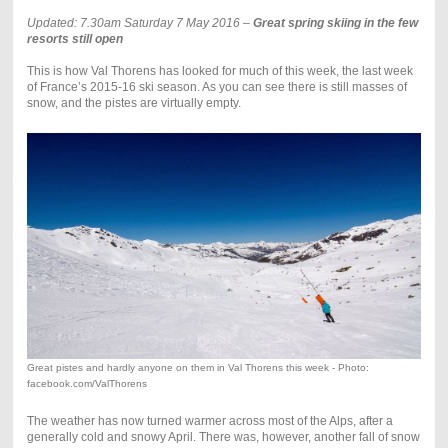
Updated: 7.30am Saturday 7 May 2016 –
Great spring skiing in the few
resorts still open
This is how Val Thorens has looked for much of this week, the last week
of France’s 2015-16 ski season. As you can see there is still masses of
snow, and the pistes are virtually empty.
Great pistes and hardly anyone on them in Val Thorens this week - Photo:
facebook.com/ValThorens
The weather has now turned warmer across most of the Alps, after a
generally cold and snowy April. There was, however, another fall of snow