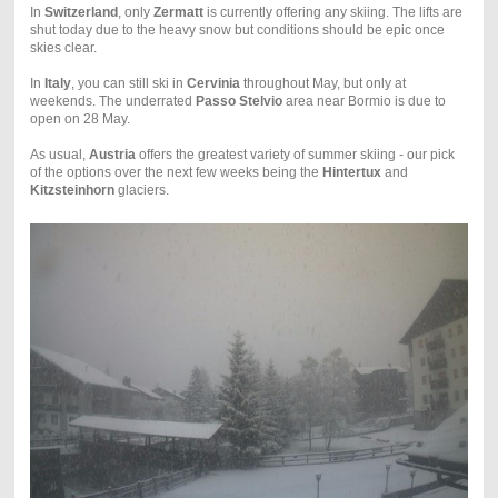
In
Switzerland
, only
Zermatt
is currently offering any skiing. The lifts are
shut today due to the heavy snow but conditions should be epic once
skies clear.
In
Italy
, you can still ski in
Cervinia
throughout May, but only at
weekends. The underrated
Passo Stelvio
area near Bormio is due to
open on 28 May.
As usual,
Austria
offers the greatest variety of summer skiing - our pick
of the options over the next few weeks being the
Hintertux
and
Kitzsteinhorn
glaciers.