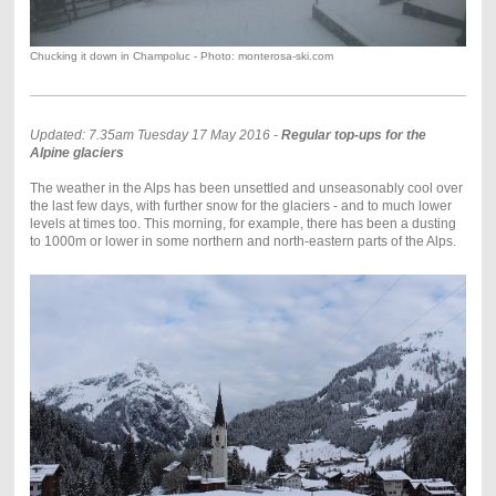
Chucking it down in Champoluc - Photo: monterosa-ski.com
Updated: 7.35am Tuesday 17 May 2016 -
Regular top-ups for the
Alpine glaciers
The weather in the Alps has been unsettled and unseasonably cool over
the last few days, with further snow for the glaciers - and to much lower
levels at times too. This morning, for example, there has been a dusting
to 1000m or lower in some northern and north-eastern parts of the Alps.