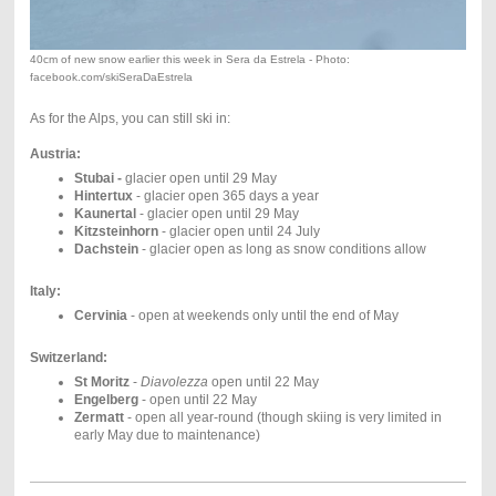
40cm of new snow earlier this week in Sera da Estrela - Photo:
facebook.com/skiSeraDaEstrela
As for the Alps, you can still ski in:
Austria:
Stubai -
glacier open until 29 May
Hintertux
- glacier open 365 days a year
Kaunertal
- glacier open until 29 May
Kitzsteinhorn
- glacier open until 24 July
Dachstein
- glacier open as long as snow conditions allow
Italy:
Cervinia
- open at weekends only until the end of May
Switzerland:
St Moritz
-
Diavolezza
open until 22 May
Engelberg
- open until 22 May
Zermatt
- open all year-round (though skiing is very limited in
early May due to maintenance)