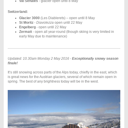
Val Senales
- glacier open until 8 May
Switzerland:
Glacier 3000
(Les Diablerets) – open until 8 May
St Moritz
-
Diavolezza
open until 22 May
Engelberg
- open until 22 May
Zermatt
- open all year-round (though skiing is very limited in
early May due to maintenance)
Updated: 10.30am Monday 2 May 2016 -
Exceptionally snowy season
finale!
It’s still snowing across parts of the Alps today, chiefly in the east, which
is great news for the Austrian glaciers, several of which remain open in
spring. The best of any brightness today will be in the west.