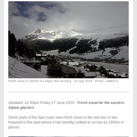
Fresh snow to 1800m in Livigno this morning - 14 July 2016 - Photo: valtline.it
Updated: 12.45pm Friday 17 June 2016 -
Fresh snow for the eastern
Alpine glaciers
Some parts of the Alps have seen fresh snow in the last day or two,
heaviest in the east where it has (briefly) settled to as low as 1800m in
places.