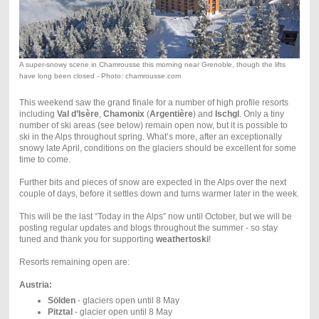
A super-snowy scene in Chamrousse this morning near Grenoble, though the lifts
have long been closed - Photo: chamrousse.com
This weekend saw the grand finale for a number of high profile resorts
including
Val d’Isère
,
Chamonix
(
Argentière
) and
Ischgl
. Only a tiny
number of ski areas (see below) remain open now, but it is possible to
ski in the Alps throughout spring. What’s more, after an exceptionally
snowy late April, conditions on the glaciers should be excellent for some
time to come.
Further bits and pieces of snow are expected in the Alps over the next
couple of days, before it settles down and turns warmer later in the week.
This will be the last “Today in the Alps” now until October, but we will be
posting regular updates and blogs throughout the summer - so stay
tuned and thank you for supporting
weathertoski
!
Resorts remaining open are:
Austria:
Sölden
- glaciers open until 8 May
Pitztal
- glacier open until 8 May