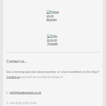
Contact us...
Got a burning question about weather or snow conditions in the Alps?
Contact us
and we'll do our best to answer it...
E:
info@weathertoski.co.uk
T: +44 (0)20 3151 3154