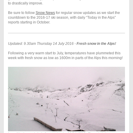
to drastically improve.
Be sure to follow
Snow News
for regular snow updates as we start the
countdown to the 2016-17 ski season, with daily “Today in the Alps”
reports starting in October.
Updated: 9.30am Thursday 14 July 2016 -
Fresh snow in the Alps!
Following a very warm start to July, temperatures have plummeted this
week with fresh snow as low as 1600m in parts of the Alps this morning!