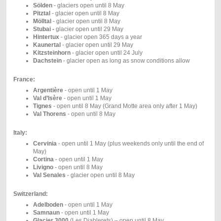
Sölden
- glaciers open until 8 May
Pitztal
- glacier open until 8 May
Mölltal
- glacier open until 8 May
Stubai -
glacier open until 29 May
Hintertux
-
glacier open 365 days a year
Kaunertal
- glacier open until 29 May
Kitzsteinhorn
- glacier open until 24 July
Dachstein
- glacier open as long as snow conditions allow
France:
Argentière
- open until 1 May
Val d’Isère
- open until 1 May
Tignes
- open until 8 May (Grand Motte area only after 1 May)
Val Thorens
- open until 8 May
Italy:
Cervinia
- open until 1 May (plus weekends only until the end of
May)
Cortina
- open until 1 May
Livigno
- open until 8 May
Val Senales
- glacier open until 8 May
Switzerland:
Adelboden
- open until 1 May
Samnaun
- open until 1 May
Glacier 3000
(Les Diablerets) – open until 8 May