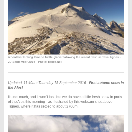
A healthier looking Grande Motte glacier following the recent fresh snow in Tignes -
20 September 2016 - Photo: tignes.net
Updated: 11.40am Thursday 15 September 2016 -
First autumn snow in
the Alps!
It’s not much, and it won’t last, but we do have a little fresh snow in parts
of the Alps this morning - as illustrated by this webcam shot above
Tignes, where it has settled to about 2700m.