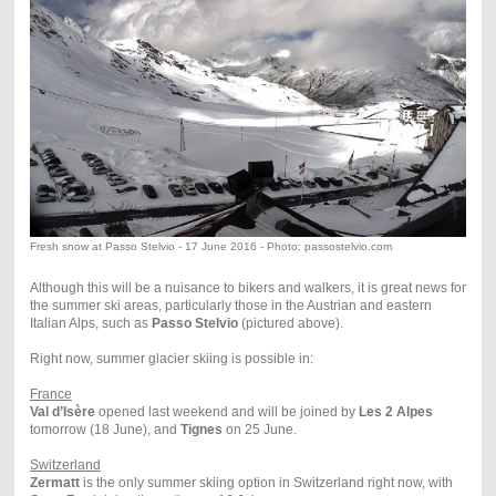
Fresh snow at Passo Stelvio - 17 June 2016 - Photo: passostelvio.com
Although this will be a nuisance to bikers and walkers, it is great news for
the summer ski areas, particularly those in the Austrian and eastern
Italian Alps, such as
Passo Stelvio
(pictured above).
Right now, summer glacier skiing is possible in:
France
Val d’Isère
opened last weekend and will be joined by
Les 2 Alpes
tomorrow (18 June), and
Tignes
on 25 June.
Switzerland
Zermatt
is the only summer skiing option in Switzerland right now, with