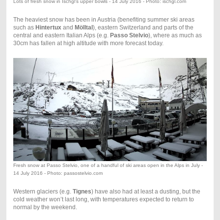
Lots of fresh snow in Ischgl's upper bowls - 14 July 2016 - Photo: ischgl.com
The heaviest snow has been in Austria (benefiting summer ski areas
such as
Hintertux
and
Mölltal
), eastern Switzerland and parts of the
central and eastern Italian Alps (e.g.
Passo Stelvio
), where as much as
30cm has fallen at high altitude with more forecast today.
Fresh snow at Passo Stelvio, one of a handful of ski areas open in the Alps in July -
14 July 2016 - Photo: passostelvio.com
Western glaciers (e.g.
Tignes
) have also had at least a dusting, but the
cold weather won’t last long, with temperatures expected to return to
normal by the weekend.