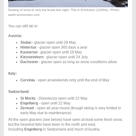
Dusting of snow to very low levels last night. This is Schröcken (1200m) - Photo:
warth-schroecken.com
You can still ski in:
Austria:
Stubai -
glacier open until 29 May
Hintertux
- glacier open 365 days a year
Kaunertal
- glacier open until 29 May
Kitzsteinhorn
- glacier open until 24 July
Dachstein
- glacier open as long as snow conditions allow
Italy:
Cervinia
- open at weekends only until the end of May
Switzerland:
St Moritz
-
Diavolezza
open until 22 May
Engelberg
- open until 22 May
Zermatt
- open all year-round (though skiing is very limited in
early May due to maintenance)
All the open glaciers (see below) have seen at least some fresh snow,
but the heaviest falls have been in the north and east,
including
Engelberg
in Switzerland and much of Austria.