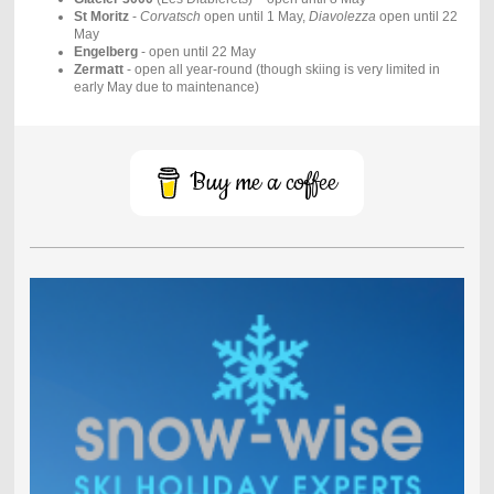
St Moritz
-
Corvatsch
open until 1 May,
Diavolezza
open until 22
May
Engelberg
- open until 22 May
Zermatt
- open all year-round (though skiing is very limited in
early May due to maintenance)
Buy me a coffee