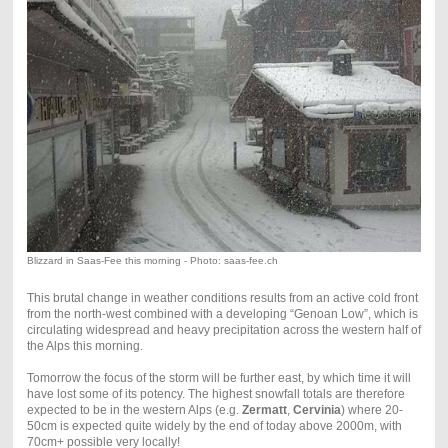
Blizzard in Saas-Fee this morning - Photo: saas-fee.ch
This brutal change in weather conditions results from an active cold front
from the north-west combined with a developing “Genoan Low”, which is
circulating widespread and heavy precipitation across the western half of
the Alps this morning.
Tomorrow the focus of the storm will be further east, by which time it will
have lost some of its potency. The highest snowfall totals are therefore
expected to be in the western Alps (e.g.
Zermatt
,
Cervinia
) where 20-
50cm is expected quite widely by the end of today above 2000m, with
70cm+ possible very locally!