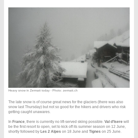
Heavy snow in Zermatt today - Photo: zermatt.ch
The late snow is of course great news for the glaciers (there was also
snow last Thursday) but not so good for the hikers and drivers who risk
getting caught unawares.
In
France
, there is currently no lift-served skiing possible.
Val d’Isere
will
be the first resort to open, set to kick off its summer season on 12 June,
shortly followed by
Les 2 Alpes
on 18 June and
Tignes
on 25 June.