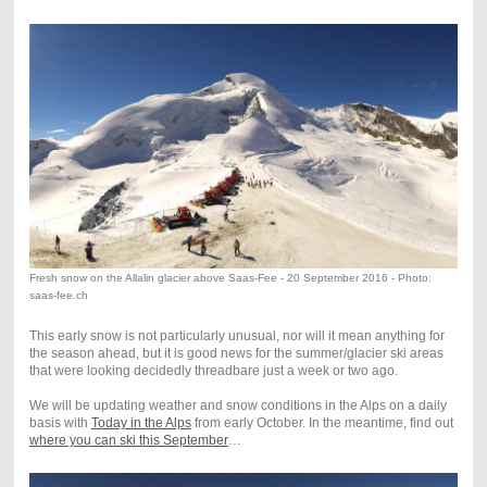
Fresh snow on the Allalin glacier above Saas-Fee - 20 September 2016 - Photo:
saas-fee.ch
This early snow is not particularly unusual, nor will it mean anything for
the season ahead, but it is good news for the summer/glacier ski areas
that were looking decidedly threadbare just a week or two ago.
We will be updating weather and snow conditions in the Alps on a daily
basis with
Today in the Alps
from early October. In the meantime, find out
where you can ski this September
…