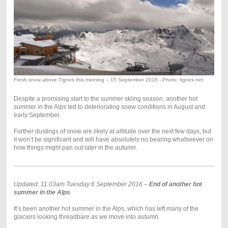
Fresh snow above Tignes this morning – 15 September 2016 - Photo: tignes.net
Despite a promising start to the summer skiing season, another hot
summer in the Alps led to deteriorating snow conditions in August and
early September.
Further dustings of snow are likely at altitude over the next few days, but
it won’t be significant and will have absolutely no bearing whatsoever on
how things might pan out later in the autumn.
Updated: 11.03am Tuesday 6 September 2016 –
End of another hot
summer in the Alps
It’s been another hot summer in the Alps, which has left many of the
glaciers looking threadbare as we move into autumn.