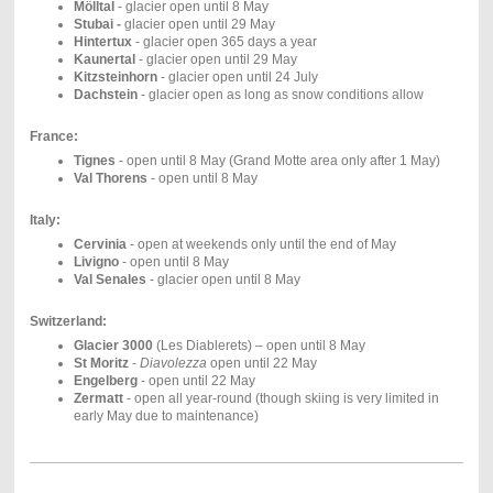
Mölltal
- glacier open until 8 May
Stubai -
glacier open until 29 May
Hintertux
-
glacier open 365 days a year
Kaunertal
- glacier open until 29 May
Kitzsteinhorn
- glacier open until 24 July
Dachstein
- glacier open as long as snow conditions allow
France:
Tignes
- open until 8 May (Grand Motte area only after 1 May)
Val Thorens
- open until 8 May
Italy:
Cervinia
- open at weekends only until the end of May
Livigno
- open until 8 May
Val Senales
- glacier open until 8 May
Switzerland:
Glacier 3000
(Les Diablerets) – open until 8 May
St Moritz
-
Diavolezza
open until 22 May
Engelberg
- open until 22 May
Zermatt
- open all year-round (though skiing is very limited in
early May due to maintenance)