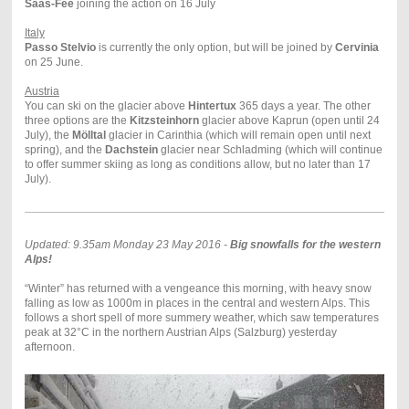
Saas-Fee
joining the action on 16 July
Italy
Passo Stelvio
is currently the only option, but will be joined by
Cervinia
on 25 June.
Austria
You can ski on the glacier above
Hintertux
365 days a year.
The other
three options are the
Kitzsteinhorn
glacier above Kaprun (open until 24
July), the
Mölltal
glacier in Carinthia (which will remain open until next
spring), and the
Dachstein
glacier near Schladming (which will continue
to offer summer skiing as long as conditions allow, but no later than 17
July).
Updated: 9.35am Monday 23 May 2016 -
Big snowfalls for the western
Alps!
“Winter” has returned with a vengeance this morning, with heavy snow
falling as low as 1000m in places in the central and western Alps. This
follows a short spell of more summery weather, which saw temperatures
peak at 32°C in the northern Austrian Alps (Salzburg) yesterday
afternoon.