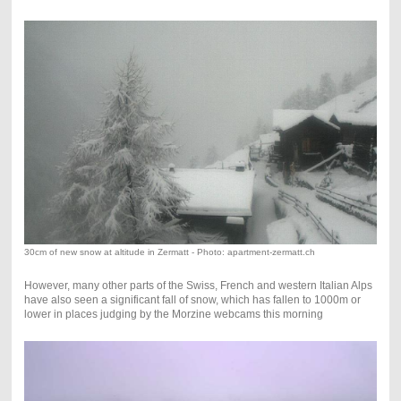
30cm of new snow at altitude in Zermatt - Photo: apartment-zermatt.ch
However, many other parts of the Swiss, French and western Italian Alps
have also seen a significant fall of snow, which has fallen to 1000m or
lower in places judging by the Morzine webcams this morning