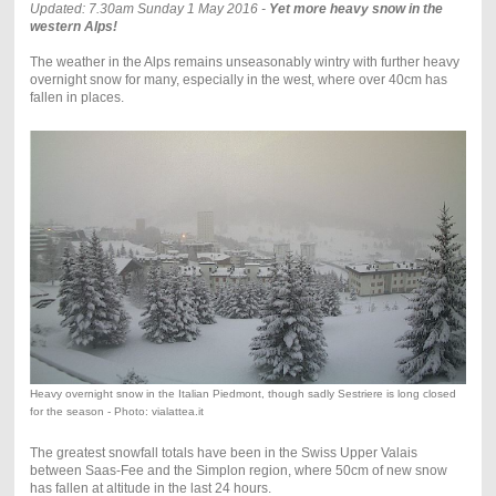
Updated: 7.30am Sunday 1 May 2016 -
Yet more heavy snow in the
western Alps!
The weather in the Alps remains unseasonably wintry with further heavy
overnight snow for many, especially in the west, where over 40cm has
fallen in places.
Heavy overnight snow in the Italian Piedmont, though sadly Sestriere is long closed
for the season - Photo: vialattea.it
The greatest snowfall totals have been in the Swiss Upper Valais
between Saas-Fee and the Simplon region, where 50cm of new snow
has fallen at altitude in the last 24 hours.