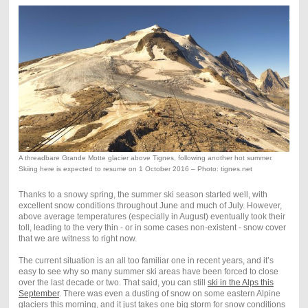
A threadbare Grande Motte glacier above Tignes, following another hot summer.
Skiing here is expected to resume on 1 October 2016 – Photo: tignes.net
Thanks to a snowy spring, the summer ski season started well, with
excellent snow conditions throughout June and much of July. However,
above average temperatures (especially in August) eventually took their
toll, leading to the very thin - or in some cases non-existent - snow cover
that we are witness to right now.
The current situation is an all too familiar one in recent years, and it’s
easy to see why so many summer ski areas have been forced to close
over the last decade or two. That said, you can still
ski in the Alps this
September
. There was even a dusting of snow on some eastern Alpine
glaciers this morning, and it just takes one big storm for snow conditions