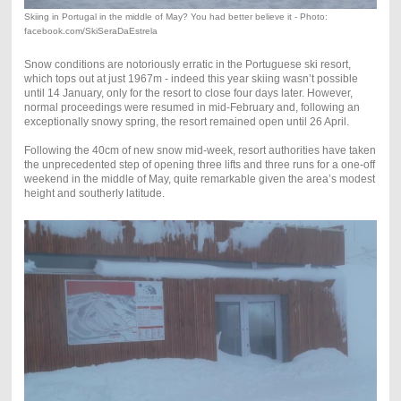
Skiing in Portugal in the middle of May? You had better believe it - Photo:
facebook.com/SkiSeraDaEstrela
Snow conditions are notoriously erratic in the Portuguese ski resort,
which tops out at just 1967m - indeed this year skiing wasn’t possible
until 14 January, only for the resort to close four days later. However,
normal proceedings were resumed in mid-February and, following an
exceptionally snowy spring, the resort remained open until 26 April.
Following the 40cm of new snow mid-week, resort authorities have taken
the unprecedented step of opening three lifts and three runs for a one-off
weekend in the middle of May, quite remarkable given the area’s modest
height and southerly latitude.