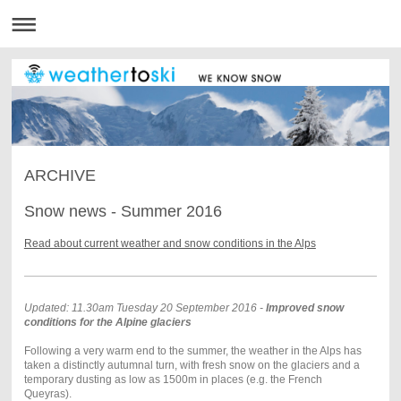
ARCHIVE
Snow news - Summer 2016
Read about current weather and snow conditions in the Alps
Updated: 11.30am Tuesday 20 September 2016 -
Improved snow
conditions for the Alpine glaciers
Following a very warm end to the summer, the weather in the Alps has
taken a distinctly autumnal turn, with fresh snow on the glaciers and a
temporary dusting as low as 1500m in places (e.g. the French
Queyras).