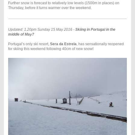
Further snow is forecast to relatively low levels (1500m in places) on
Thursday, before it turns warmer over the weekend.
Updated: 1.20pm Sunday 15 May 2016 -
Skiing in Portugal in the
middle of May?
Portugal’s only ski resort,
Sera da Estrela
, has sensationally reopened
for skiing this weekend following 40cm of new snow!