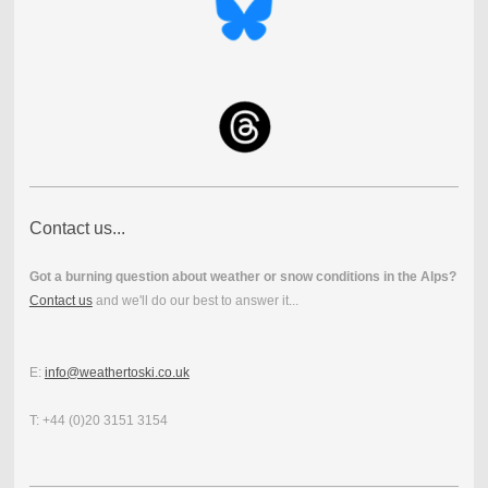
Contact us...
Got a burning question about weather or snow conditions in the Alps?
Contact us
and we'll do our best to answer it...
E:
info@weathertoski.co.uk
T: +44 (0)20 3151 3154