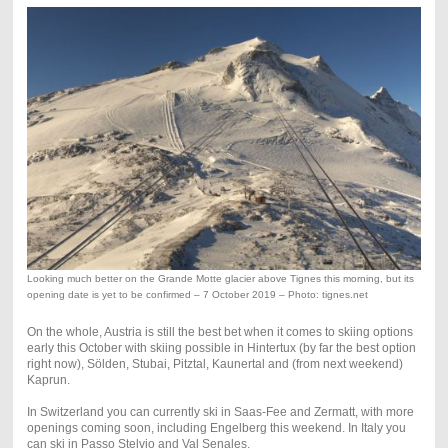
Looking much better on the Grande Motte glacier above Tignes this morning, but its
opening date is yet to be confirmed – 7 October 2019 – Photo: tignes.net
On the whole, Austria is still the best bet when it comes to skiing options
early this October with skiing possible in Hintertux (by far the best option
right now), Sölden, Stubai, Pitztal, Kaunertal and (from next weekend)
Kaprun.
In Switzerland you can currently ski in Saas-Fee and Zermatt, with more
openings coming soon, including Engelberg this weekend. In Italy you
can ski in Passo Stelvio and Val Senales.