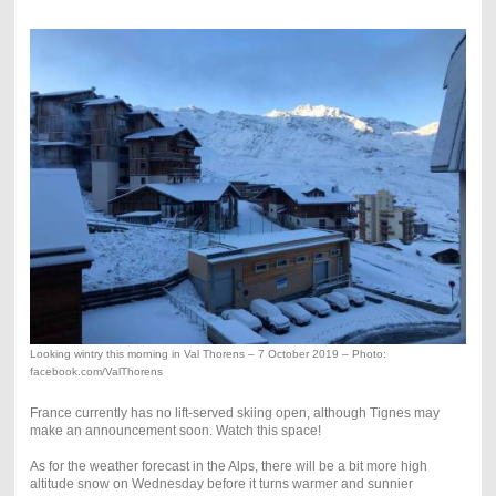
Looking wintry this morning in Val Thorens – 7 October 2019 – Photo:
facebook.com/ValThorens
France currently has no lift-served skiing open, although Tignes may
make an announcement soon. Watch this space!
As for the weather forecast in the Alps, there will be a bit more high
altitude snow on Wednesday before it turns warmer and sunnier