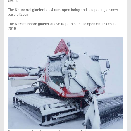
30cm.
The
Kaunertal glacier
has 4 runs open today and is reporting a snow
base of 20cm.
The
Kitzsteinhorn glacier
above Kaprun plans to open on 12 October
2019.