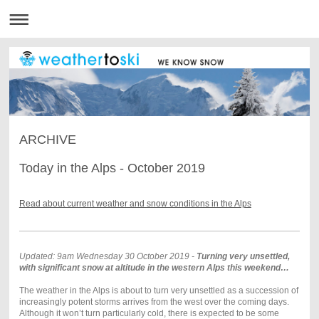
ARCHIVE
Today in the Alps - October 2019
Read about current weather and snow conditions in the Alps
Updated: 9am Wednesday 30 October 2019 -
Turning very unsettled,
with significant snow at altitude in the western Alps this weekend…
The weather in the Alps is about to turn very unsettled as a succession of
increasingly potent storms arrives from the west over the coming days.
Although it won’t turn particularly cold, there is expected to be some