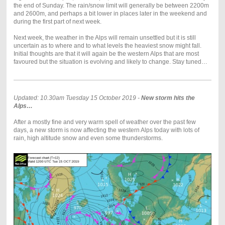
the end of Sunday. The rain/snow limit will generally be between 2200m
and 2600m, and perhaps a bit lower in places later in the weekend and
during the first part of next week.
Next week, the weather in the Alps will remain unsettled but it is still
uncertain as to where and to what levels the heaviest snow might fall.
Initial thoughts are that it will again be the western Alps that are most
favoured but the situation is evolving and likely to change. Stay tuned…
Updated: 10.30am Tuesday 15 October 2019 -
New storm hits the
Alps…
After a mostly fine and very warm spell of weather over the past few
days, a new storm is now affecting the western Alps today with lots of
rain, high altitude snow and even some thunderstorms.