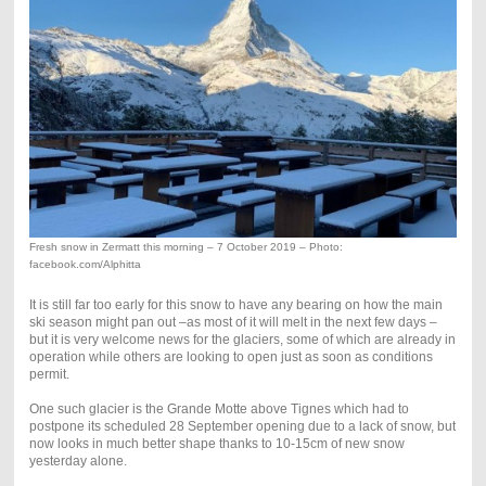
Fresh snow in Zermatt this morning – 7 October 2019 – Photo:
facebook.com/Alphitta
It is still far too early for this snow to have any bearing on how the main
ski season might pan out –as most of it will melt in the next few days –
but it is very welcome news for the glaciers, some of which are already in
operation while others are looking to open just as soon as conditions
permit.
One such glacier is the Grande Motte above Tignes which had to
postpone its scheduled 28 September opening due to a lack of snow, but
now looks in much better shape thanks to 10-15cm of new snow
yesterday alone.