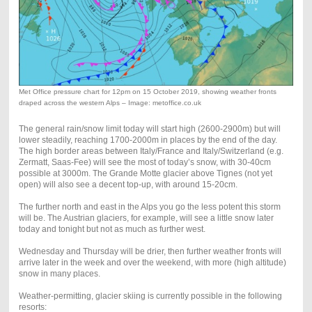
Met Office pressure chart for 12pm on 15 October 2019, showing weather fronts
draped across the western Alps – Image: metoffice.co.uk
The general rain/snow limit today will start high (2600-2900m) but will
lower steadily, reaching 1700-2000m in places by the end of the day.
The high border areas between Italy/France and Italy/Switzerland (e.g.
Zermatt, Saas-Fee) will see the most of today’s snow, with 30-40cm
possible at 3000m. The Grande Motte glacier above Tignes (not yet
open) will also see a decent top-up, with around 15-20cm.
The further north and east in the Alps you go the less potent this storm
will be. The Austrian glaciers, for example, will see a little snow later
today and tonight but not as much as further west.
Wednesday and Thursday will be drier, then further weather fronts will
arrive later in the week and over the weekend, with more (high altitude)
snow in many places.
Weather-permitting, glacier skiing is currently possible in the following
resorts: