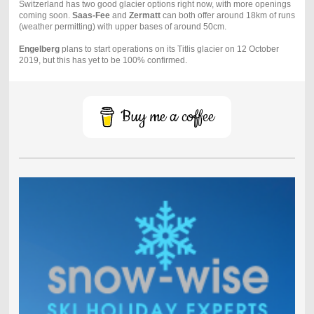
Switzerland has two good glacier options right now, with more openings
coming soon.
Saas-Fee
and
Zermatt
can both offer around 18km of runs
(weather permitting) with upper bases of around 50cm.
Engelberg
plans to start operations on its Titlis glacier on 12 October
2019, but this has yet to be 100% confirmed.
Buy me a coffee