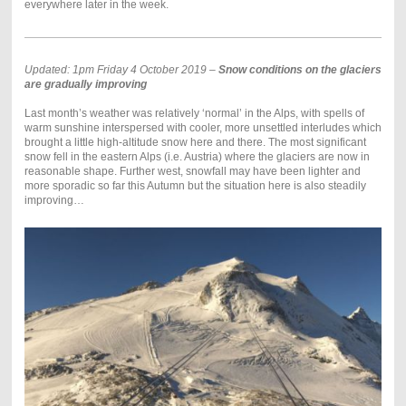
everywhere later in the week.
Updated: 1pm Friday 4 October 2019 –
Snow conditions on the glaciers
are gradually improving
Last month’s weather was relatively ‘normal’ in the Alps, with spells of
warm sunshine interspersed with cooler, more unsettled interludes which
brought a little high-altitude snow here and there. The most significant
snow fell in the eastern Alps (i.e. Austria) where the glaciers are now in
reasonable shape. Further west, snowfall may have been lighter and
more sporadic so far this Autumn but the situation here is also steadily
improving…