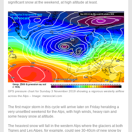
significant snow at the weekend, at high altitude at least.
GFS pressure chart for Sunday 3 November 2019 showing a vigorous westerly airflow
across the Alps – Image: meteociel.com
The first major storm in this cycle will arrive later on Friday heralding a
very unsettled weekend for the Alps, with high winds, heavy rain and
some heavy snow at altitude.
The heaviest snow will fall in the western Alps where the glaciers at both
Tignes and Les Alpes, for example, could see 30-40cm of new snow by