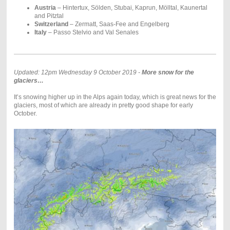
Austria
– Hintertux, Sölden, Stubai, Kaprun, Mölltal, Kaunertal
and Pitztal
Switzerland
– Zermatt, Saas-Fee and Engelberg
Italy
– Passo Stelvio and Val Senales
Updated: 12pm Wednesday 9 October 2019 -
More snow for the
glaciers…
It’s snowing higher up in the Alps again today, which is great news for the
glaciers, most of which are already in pretty good shape for early
October.