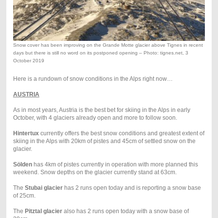
Snow cover has been improving on the Grande Motte glacier above Tignes in recent
days but there is still no word on its postponed opening – Photo: tignes.net, 3
October 2019
Here is a rundown of snow conditions in the Alps right now…
AUSTRIA
As in most years, Austria is the best bet for skiing in the Alps in early
October, with 4 glaciers already open and more to follow soon.
Hintertux
currently offers the best snow conditions and greatest extent of
skiing in the Alps with 20km of pistes and 45cm of settled snow on the
glacier.
Sölden
has 4km of pistes currently in operation with more planned this
weekend. Snow depths on the glacier currently stand at 63cm.
The
Stubai glacier
has 2 runs open today and is reporting a snow base
of 25cm.
The
Pitztal glacier
also has 2 runs open today with a snow base of