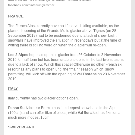
New snow on the Hintertux glacier earlier this week – Photo:
facebook.com/hintertux.gletscher
FRANCE
The French Alps currently have no lift-served skiing available, as the
planned opening of the Grande Motte glacier above
Tignes
(on 28
September 2019) had to be postponed due to a lack of snow. Light
snowfalls have improved the situation in recent days but at the time of
writing there is still no word on when the glacier will re-open.
Les 2 Alpes
hopes to open its glacier from 26 October to 3 November
2019 for half-term but has been unable to do so in the last two seasons
due to a lack of snow. Watch this space! Otherwise no other French ski
resort has any plans to open until the “main” season which, snow
permitting, will kick off with the opening of
Val Thorens
on 23 November
2019.
ITALY
Italy currently has two glacier options open.
Passo Stelvio
near Bormio has the deepest snow base in the Alps
(190cm) and can offer 6km of pistes, while
Val Senales
has 2km on a
much more modest 15cm!
SWITZERLAND