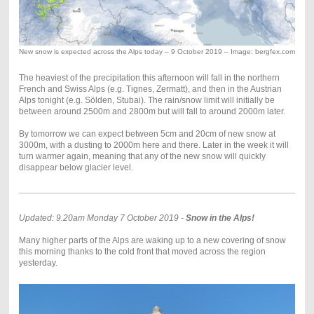
New snow is expected across the Alps today – 9 October 2019 – Image: bergfex.com
The heaviest of the precipitation this afternoon will fall in the northern
French and Swiss Alps (e.g. Tignes, Zermatt), and then in the Austrian
Alps tonight (e.g. Sölden, Stubai). The rain/snow limit will initially be
between around 2500m and 2800m but will fall to around 2000m later.
By tomorrow we can expect between 5cm and 20cm of new snow at
3000m, with a dusting to 2000m here and there. Later in the week it will
turn warmer again, meaning that any of the new snow will quickly
disappear below glacier level.
Updated: 9.20am Monday 7 October 2019 -
Snow in the Alps!
Many higher parts of the Alps are waking up to a new covering of snow
this morning thanks to the cold front that moved across the region
yesterday.