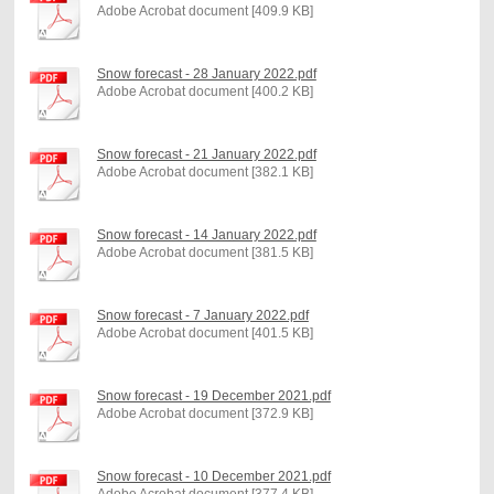
Adobe Acrobat document [409.9 KB]
Snow forecast - 28 January 2022.pdf
Adobe Acrobat document [400.2 KB]
Snow forecast - 21 January 2022.pdf
Adobe Acrobat document [382.1 KB]
Snow forecast - 14 January 2022.pdf
Adobe Acrobat document [381.5 KB]
Snow forecast - 7 January 2022.pdf
Adobe Acrobat document [401.5 KB]
Snow forecast - 19 December 2021.pdf
Adobe Acrobat document [372.9 KB]
Snow forecast - 10 December 2021.pdf
Adobe Acrobat document [377.4 KB]