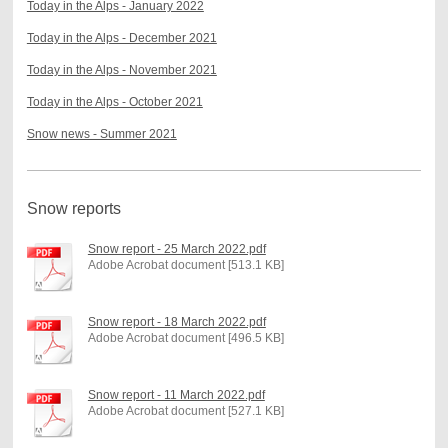
Today in the Alps - January 2022
Today in the Alps - December 2021
Today in the Alps - November 2021
Today in the Alps - October 2021
Snow news - Summer 2021
Snow reports
Snow report - 25 March 2022.pdf
Adobe Acrobat document [513.1 KB]
Snow report - 18 March 2022.pdf
Adobe Acrobat document [496.5 KB]
Snow report - 11 March 2022.pdf
Adobe Acrobat document [527.1 KB]