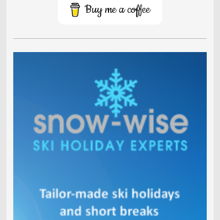
Buy me a coffee