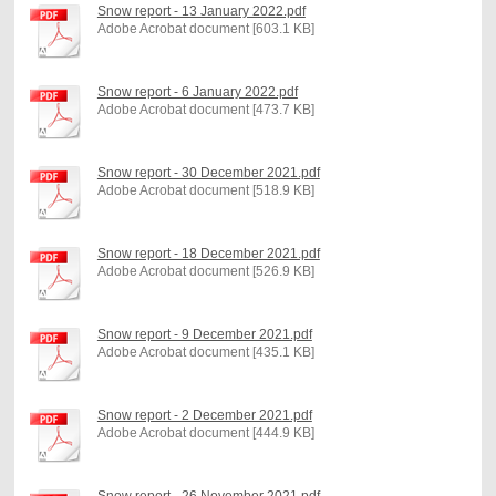
Snow report - 13 January 2022.pdf
Adobe Acrobat document [603.1 KB]
Snow report - 6 January 2022.pdf
Adobe Acrobat document [473.7 KB]
Snow report - 30 December 2021.pdf
Adobe Acrobat document [518.9 KB]
Snow report - 18 December 2021.pdf
Adobe Acrobat document [526.9 KB]
Snow report - 9 December 2021.pdf
Adobe Acrobat document [435.1 KB]
Snow report - 2 December 2021.pdf
Adobe Acrobat document [444.9 KB]
Snow report - 26 November 2021.pdf