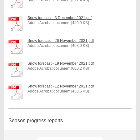
Snow forecast - 3 December 2021.pdf
Adobe Acrobat document [440.9 KB]
Snow forecast - 26 November 2021.pdf
Adobe Acrobat document [403.0 KB]
Snow forecast - 19 November 2021.pdf
Adobe Acrobat document [600.2 KB]
Snow forecast - 12 November 2021.pdf
Adobe Acrobat document [468.6 KB]
Season progress reports