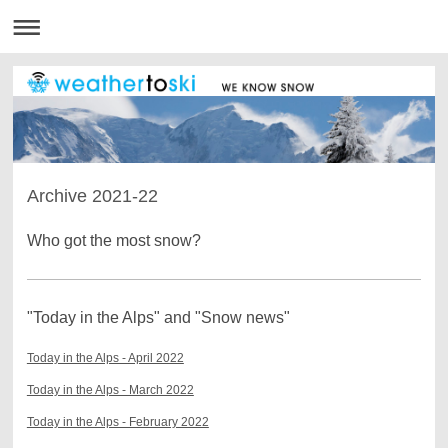
Archive 2021-22
Who got the most snow?
"Today in the Alps" and "Snow news"
Today in the Alps - April 2022
Today in the Alps - March 2022
Today in the Alps - February 2022