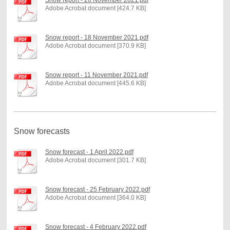
Adobe Acrobat document [424.7 KB]
Snow report - 18 November 2021.pdf
Adobe Acrobat document [370.9 KB]
Snow report - 11 November 2021.pdf
Adobe Acrobat document [445.6 KB]
Snow forecasts
Snow forecast - 1 April 2022.pdf
Adobe Acrobat document [301.7 KB]
Snow forecast - 25 February 2022.pdf
Adobe Acrobat document [364.0 KB]
Snow forecast - 4 February 2022.pdf