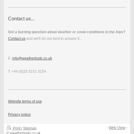
Contact us...
Got a burning question about weather or snow conditions in the Alps?
Contact us
and we'll do our best to answer it...
E:
info@weathertoski.co.uk
T: +44 (0)20 3151 3154
Website terms of use
Privacy notice
-
Web View
-
Print
|
Sitemap
© weathertoski.co.uk