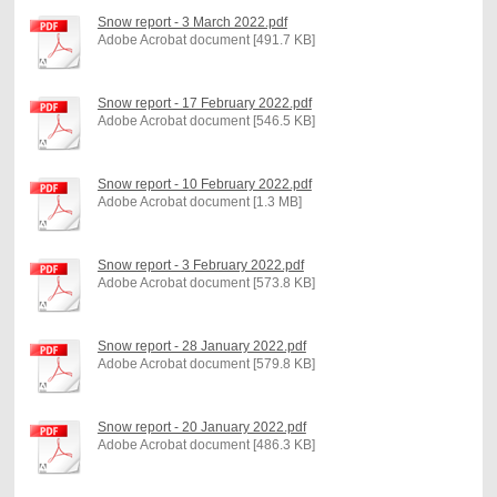
Snow report - 3 March 2022.pdf
Adobe Acrobat document [491.7 KB]
Snow report - 17 February 2022.pdf
Adobe Acrobat document [546.5 KB]
Snow report - 10 February 2022.pdf
Adobe Acrobat document [1.3 MB]
Snow report - 3 February 2022.pdf
Adobe Acrobat document [573.8 KB]
Snow report - 28 January 2022.pdf
Adobe Acrobat document [579.8 KB]
Snow report - 20 January 2022.pdf
Adobe Acrobat document [486.3 KB]