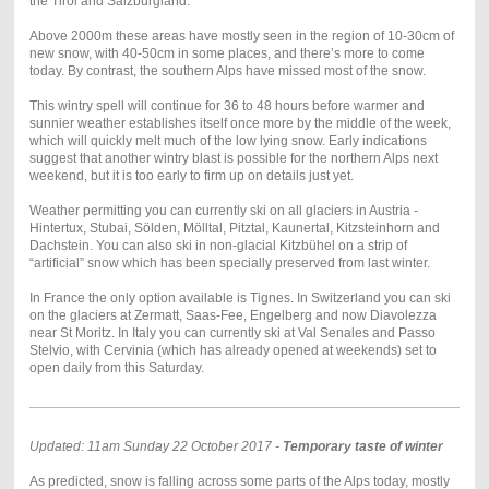
the Tirol and Salzburgland.
Above 2000m these areas have mostly seen in the region of 10-30cm of
new snow, with 40-50cm in some places, and there’s more to come
today. By contrast, the southern Alps have missed most of the snow.
This wintry spell will continue for 36 to 48 hours before warmer and
sunnier weather establishes itself once more by the middle of the week,
which will quickly melt much of the low lying snow. Early indications
suggest that another wintry blast is possible for the northern Alps next
weekend, but it is too early to firm up on details just yet.
Weather permitting you can currently ski on all glaciers in Austria -
Hintertux, Stubai, Sölden, Mölltal, Pitztal, Kaunertal, Kitzsteinhorn and
Dachstein. You can also ski in non-glacial Kitzbühel on a strip of
“artificial” snow which has been specially preserved from last winter.
In France the only option available is Tignes. In Switzerland you can ski
on the glaciers at Zermatt, Saas-Fee, Engelberg and now Diavolezza
near St Moritz. In Italy you can currently ski at Val Senales and Passo
Stelvio, with Cervinia (which has already opened at weekends) set to
open daily from this Saturday.
Updated: 11am Sunday 22 October 2017 -
Temporary taste of winter
As predicted, snow is falling across some parts of the Alps today, mostly