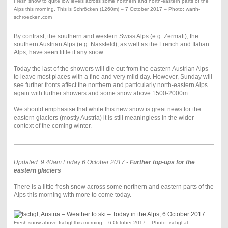
Fresh snow to quite low levels across some northern and north-eastern parts of the
Alps this morning. This is Schröcken (1260m) – 7 October 2017 – Photo: warth-
schroecken.com
By contrast, the southern and western Swiss Alps (e.g. Zermatt), the
southern Austrian Alps (e.g. Nassfeld), as well as the French and Italian
Alps, have seen little if any snow.
Today the last of the showers will die out from the eastern Austrian Alps
to leave most places with a fine and very mild day. However, Sunday will
see further fronts affect the northern and particularly north-eastern Alps
again with further showers and some snow above 1500-2000m.
We should emphasise that while this new snow is great news for the
eastern glaciers (mostly Austria) it is still meaningless in the wider
context of the coming winter.
Updated: 9.40am Friday 6 October 2017 -
Further top-ups for the
eastern glaciers
There is a little fresh snow across some northern and eastern parts of the
Alps this morning with more to come today.
Fresh snow above Ischgl this morning – 6 October 2017 – Photo: ischgl.at