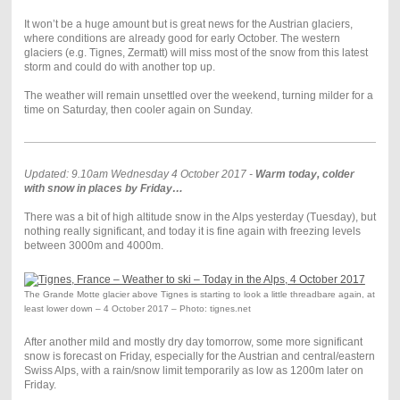
It won’t be a huge amount but is great news for the Austrian glaciers,
where conditions are already good for early October. The western
glaciers (e.g. Tignes, Zermatt) will miss most of the snow from this latest
storm and could do with another top up.
The weather will remain unsettled over the weekend, turning milder for a
time on Saturday, then cooler again on Sunday.
Updated: 9.10am Wednesday 4 October 2017 -
Warm today, colder
with snow in places by Friday…
There was a bit of high altitude snow in the Alps yesterday (Tuesday), but
nothing really significant, and today it is fine again with freezing levels
between 3000m and 4000m.
The Grande Motte glacier above Tignes is starting to look a little threadbare again, at
least lower down – 4 October 2017 – Photo: tignes.net
After another mild and mostly dry day tomorrow, some more significant
snow is forecast on Friday, especially for the Austrian and central/eastern
Swiss Alps, with a rain/snow limit temporarily as low as 1200m later on
Friday.