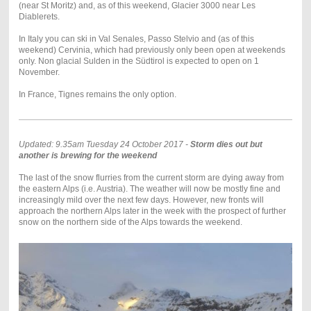
(near St Moritz) and, as of this weekend, Glacier 3000 near Les
Diablerets.
In Italy you can ski in Val Senales, Passo Stelvio and (as of this
weekend) Cervinia, which had previously only been open at weekends
only. Non glacial Sulden in the Südtirol is expected to open on 1
November.
In France, Tignes remains the only option.
Updated: 9.35am Tuesday 24 October 2017 -
Storm dies out but
another is brewing for the weekend
The last of the snow flurries from the current storm are dying away from
the eastern Alps (i.e. Austria). The weather will now be mostly fine and
increasingly mild over the next few days. However, new fronts will
approach the northern Alps later in the week with the prospect of further
snow on the northern side of the Alps towards the weekend.