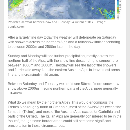
Predicted snowfall between now and Tuesday 24 October 2017 – Image:
bergfex.com
After a largely fine day today the weather will deteriorate on Saturday
with showers across the northern Alps and a rain/snow limit descending
to between 2000m and 2500m later in the day.
Sunday and Monday will see further precipitation, mostly across the
northern half of the Alps, with the snow-line descending to somewhere
between 1000m and 1600m. Tuesday will see the last of the showers
and flurries die away from the eastern Austrian Alps to leave most areas
fine and increasingly mild again.
Between Saturday and Tuesday we could see 50cm of more snow new
snow above 2000m in some northern parts of the Alps, more generally
10-40cm.
What do we mean by the northern Alps? This would encompass the
French Alps roughly north of Grenoble, most of the Swiss Alps except the
far south (Ticino), and most of the Austrian Alps except for Carinthia and
parts of the Osttirol. The Italian Alps are generally considered to be in the
“south”, though some border areas could still see some significant
precipitation in these circumstances.