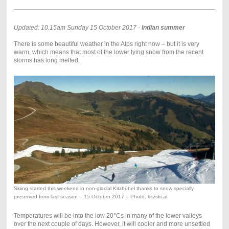
Updated: 10.15am Sunday 15 October 2017 -
Indian summer
There is some beautiful weather in the Alps right now – but it is very
warm, which means that most of the lower lying snow from the recent
storms has long melted.
Skiing started this weekend in non-glacial Kitzbühel thanks to snow specially
preserved from last season – 15 October 2017 – Photo: kitzski.at
Temperatures will be into the low 20°Cs in many of the lower valleys
over the next couple of days. However, it will cooler and more unsettled