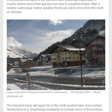
It snowed across parts of the northern Alps yesterday, especially in
Austria where most of the glaciers are now in excellent shape. After a
relative calm today, further weather fronts are set to arrive from the north
on Sunday.
Lying snow (from Friday) at resort level in Obertauern – 28 October 2017 – Photo:
obertauern.at
The heaviest snow will again be in the north-eastern Alps, from central
Switzerland (e.g. Engelberg) eastwards to include much of the Austrian