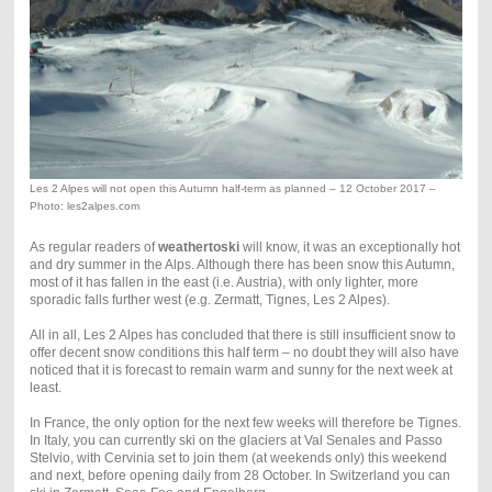
Les 2 Alpes will not open this Autumn half-term as planned – 12 October 2017 –
Photo: les2alpes.com
As regular readers of
weathertoski
will know, it was an exceptionally hot
and dry summer in the Alps. Although there has been snow this Autumn,
most of it has fallen in the east (i.e. Austria), with only lighter, more
sporadic falls further west (e.g. Zermatt, Tignes, Les 2 Alpes).
All in all, Les 2 Alpes has concluded that there is still insufficient snow to
offer decent snow conditions this half term – no doubt they will also have
noticed that it is forecast to remain warm and sunny for the next week at
least.
In France, the only option for the next few weeks will therefore be Tignes.
In Italy, you can currently ski on the glaciers at Val Senales and Passo
Stelvio, with Cervinia set to join them (at weekends only) this weekend
and next, before opening daily from 28 October. In Switzerland you can