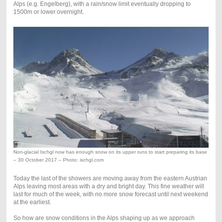
Alps (e.g. Engelberg), with a rain/snow limit eventually dropping to
1500m or lower overnight.
Non-glacial Ischgl now has enough snow on its upper runs to start preparing its base
– 30 October 2017 – Photo: ischgl.com
Today the last of the showers are moving away from the eastern Austrian
Alps leaving most areas with a dry and bright day. This fine weather will
last for much of the week, with no more snow forecast until next weekend
at the earliest.
So how are snow conditions in the Alps shaping up as we approach