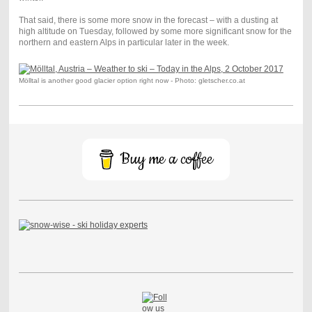
That said, there is some more snow in the forecast – with a dusting at
high altitude on Tuesday, followed by some more significant snow for the
northern and eastern Alps in particular later in the week.
Mölltal is another good glacier option right now - Photo: gletscher.co.at
Buy me a coffee