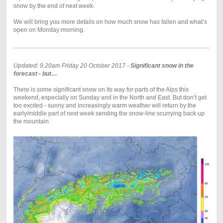
snow by the end of next week.
We will bring you more details on how much snow has fallen and what’s
open on Monday morning.
Updated: 9.20am Friday 20 October 2017 -
Significant
snow in the
forecast - but…
There is some significant snow on its way for parts of the Alps this
weekend, especially on Sunday and in the North and East. But don’t get
too excited - sunny and increasingly warm weather will return by the
early/middle part of next week sending the snow-line scurrying back up
the mountain.