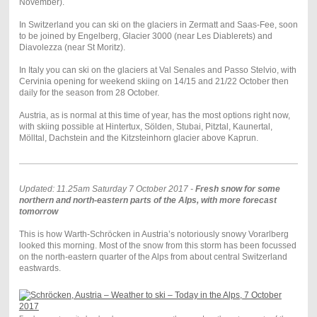
November).
In Switzerland you can ski on the glaciers in Zermatt and Saas-Fee, soon
to be joined by Engelberg, Glacier 3000 (near Les Diablerets) and
Diavolezza (near St Moritz).
In Italy you can ski on the glaciers at Val Senales and Passo Stelvio, with
Cervinia opening for weekend skiing on 14/15 and 21/22 October then
daily for the season from 28 October.
Austria, as is normal at this time of year, has the most options right now,
with skiing possible at Hintertux, Sölden, Stubai, Pitztal, Kaunertal,
Mölltal, Dachstein and the Kitzsteinhorn glacier above Kaprun.
Updated: 11.25am Saturday 7 October 2017 -
Fresh snow for some
northern and north-eastern parts of the Alps, with more forecast
tomorrow
This is how Warth-Schröcken in Austria’s notoriously snowy Vorarlberg
looked this morning. Most of the snow from this storm has been focussed
on the north-eastern quarter of the Alps from about central Switzerland
eastwards.