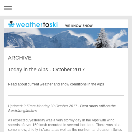
ARCHIVE
Today in the Alps - October 2017
Read about current weather and snow conditions in the Alps
Updated: 9.50am Monday 30 October 2017 -
Best snow still on the
Austrian glaciers
As expected, yesterday was a very stormy day in the Alps with wind
speeds of over 150 km/h recorded in several locations. There was also
some snow, chiefly in Austria, as well as the northern and eastern Swiss