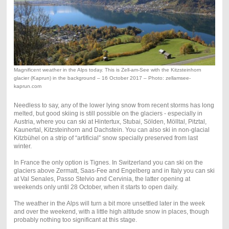
Magnificent weather in the Alps today. This is Zell-am-See with the Kitzsteinhorn
glacier (Kaprun) in the background – 16 October 2017 – Photo: zellamsee-
kaprun.com
Needless to say, any of the lower lying snow from recent storms has long
melted, but good skiing is still possible on the glaciers - especially in
Austria, where you can ski at Hintertux, Stubai, Sölden, Mölltal, Pitztal,
Kaunertal, Kitzsteinhorn and Dachstein. You can also ski in non-glacial
Kitzbühel on a strip of “artificial” snow specially preserved from last
winter.
In France the only option is Tignes. In Switzerland you can ski on the
glaciers above Zermatt, Saas-Fee and Engelberg and in Italy you can ski
at Val Senales, Passo Stelvio and Cervinia, the latter opening at
weekends only until 28 October, when it starts to open daily.
The weather in the Alps will turn a bit more unsettled later in the week
and over the weekend, with a little high altitude snow in places, though
probably nothing too significant at this stage.