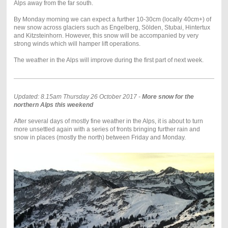
Alps away from the far south.
By Monday morning we can expect a further 10-30cm (locally 40cm+) of
new snow across glaciers such as Engelberg, Sölden, Stubai, Hintertux
and Kitzsteinhorn. However, this snow will be accompanied by very
strong winds which will hamper lift operations.
The weather in the Alps will improve during the first part of next week.
Updated: 8.15am Thursday 26 October 2017 -
More snow for the
northern Alps this weekend
After several days of mostly fine weather in the Alps, it is about to turn
more unsettled again with a series of fronts bringing further rain and
snow in places (mostly the north) between Friday and Monday.