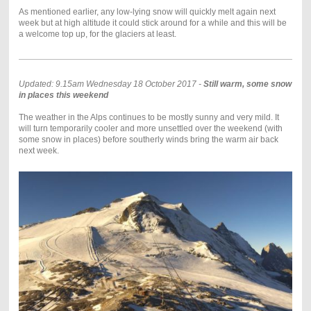
As mentioned earlier, any low-lying snow will quickly melt again next
week but at high altitude it could stick around for a while and this will be
a welcome top up, for the glaciers at least.
Updated: 9.15am Wednesday 18 October 2017 -
Still warm, some snow
in places this weekend
The weather in the Alps continues to be mostly sunny and very mild. It
will turn temporarily cooler and more unsettled over the weekend (with
some snow in places) before southerly winds bring the warm air back
next week.