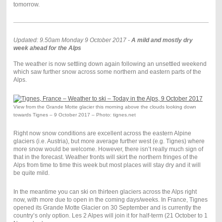
tomorrow.
Updated: 9.50am Monday 9 October 2017 -
A mild and mostly dry
week ahead for the Alps
The weather is now settling down again following an unsettled weekend
which saw further snow across some northern and eastern parts of the
Alps.
View from the Grande Motte glacier this morning above the clouds looking down
towards Tignes – 9 October 2017 – Photo: tignes.net
Right now snow conditions are excellent across the eastern Alpine
glaciers (i.e. Austria), but more average further west (e.g. Tignes) where
more snow would be welcome. However, there isn’t really much sign of
that in the forecast. Weather fronts will skirt the northern fringes of the
Alps from time to time this week but most places will stay dry and it will
be quite mild.
In the meantime you can ski on thirteen glaciers across the Alps right
now, with more due to open in the coming days/weeks. In France, Tignes
opened its Grande Motte Glacier on 30 September and is currently the
country’s only option. Les 2 Alpes will join it for half-term (21 October to 1