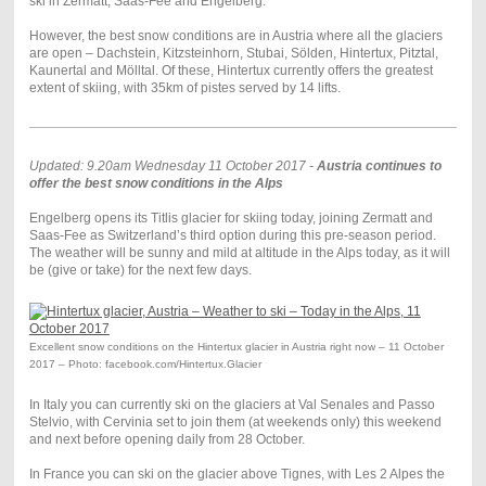
ski in Zermatt, Saas-Fee and Engelberg.
However, the best snow conditions are in Austria where all the glaciers
are open – Dachstein, Kitzsteinhorn, Stubai, Sölden, Hintertux, Pitztal,
Kaunertal and Mölltal. Of these, Hintertux currently offers the greatest
extent of skiing, with 35km of pistes served by 14 lifts.
Updated: 9.20am Wednesday 11 October 2017 -
Austria continues to
offer the best snow conditions in the Alps
Engelberg opens its Titlis glacier for skiing today, joining Zermatt and
Saas-Fee as Switzerland’s third option during this pre-season period.
The weather will be sunny and mild at altitude in the Alps today, as it will
be (give or take) for the next few days.
Excellent snow conditions on the Hintertux glacier in Austria right now – 11 October
2017 – Photo: facebook.com/Hintertux.Glacier
In Italy you can currently ski on the glaciers at Val Senales and Passo
Stelvio, with Cervinia set to join them (at weekends only) this weekend
and next before opening daily from 28 October.
In France you can ski on the glacier above Tignes, with Les 2 Alpes the