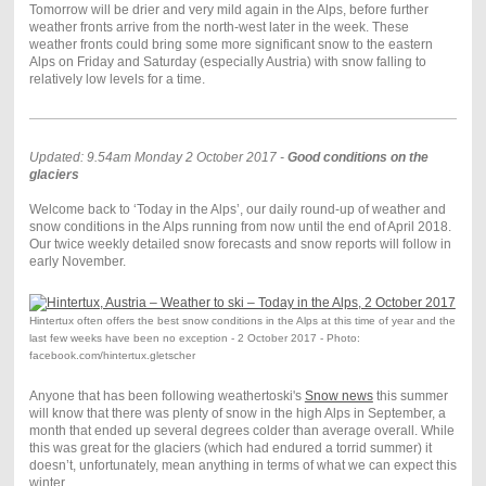
Tomorrow will be drier and very mild again in the Alps, before further
weather fronts arrive from the north-west later in the week. These
weather fronts could bring some more significant snow to the eastern
Alps on Friday and Saturday (especially Austria) with snow falling to
relatively low levels for a time.
Updated: 9.54am Monday 2 October 2017 -
Good conditions on the
glaciers
Welcome back to ‘Today in the Alps’, our daily round-up of weather and
snow conditions in the Alps running from now until the end of April 2018.
Our twice weekly detailed snow forecasts and snow reports will follow in
early November.
Hintertux often offers the best snow conditions in the Alps at this time of year and the
last few weeks have been no exception - 2 October 2017 - Photo:
facebook.com/hintertux.gletscher
Anyone that has been following weathertoski's
Snow news
this summer
will know that there was plenty of snow in the high Alps in September, a
month that ended up several degrees colder than average overall. While
this was great for the glaciers (which had endured a torrid summer) it
doesn’t, unfortunately, mean anything in terms of what we can expect this
winter.