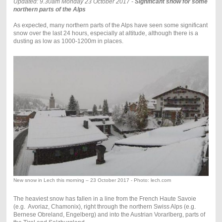
Updated: 9.30am Monday 23 October 2017 -
Significant snow for some
northern parts of the Alps
As expected, many northern parts of the Alps have seen some significant
snow over the last 24 hours, especially at altitude, although there is a
dusting as low as 1000-1200m in places.
New snow in Lech this morning – 23 October 2017 - Photo: lech.com
The heaviest snow has fallen in a line from the French Haute Savoie
(e.g. Avoriaz, Chamonix), right through the northern Swiss Alps (e.g.
Bernese Obreland, Engelberg) and into the Austrian Vorarlberg, parts of