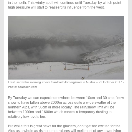
in the north. This wintry spell will continue until Tuesday, by which point
high pressure will start to reassert its influence from the west.
Fresh snow this morning above Saalbach-Hinterglemm in Austria – 22 October 2017 -
Photo: saalbach.com
By Tuesday we can expect somewhere between 10cm and 30 cm of new
snow to have fallen above 2000m across quite a wide swathe of the
northern Alps, with 50cm or more locally. The rain/snow limit will be
between 1000m and 1600m which means a temporary dusting to
relatively low levels too.
But while this is great news for the glaciers, don’t get too excited for the
Alps as a whole as rising temperatures will melt most of any lower lying