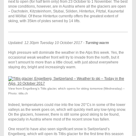
next to open (for half term only) from 23 October to 1 November. The best
snow conditions, however, are in Austria where all the glaciers are open
– Dachstein, Kitzsteinhorn, Stubai, Sölden, Hintertux, Pitztal, Kaunertal
and Mölltal. Of these Hintertux currently offers the greatest extent of
skiing, with 35km of pistes served by 14 lifts.
Updated: 12.30pm Tuesday 10 October 2017 -
Turning warm
High pressure will dominate the weather in the Alps this week. Yes, the
occasional weak weather front will try to invade from the north, but it
won’t amount to more than a little cloud, with just about everywhere
staying dry, bright and increasingly warm.
View from Engelberg’s Titlis glacier, which opens for skiing tomorrow (Wednesday) –
Photo: titlis.ch
Indeed, temperatures could rise into the low 20°Cs in some of the lower
valleys as the week goes on, which will quickly melt any low-lying snow.
On the glaciers, however, there is still some good skiing to be found,
especially in Austria where most of the recent snow has fallen.
One resort to have also seen significant snow is Switzerland’s
Engelberg, which will open its Titlis glacier for the first time this season