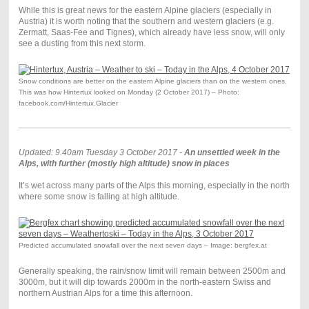
While this is great news for the eastern Alpine glaciers (especially in
Austria) it is worth noting that the southern and western glaciers (e.g.
Zermatt, Saas-Fee and Tignes), which already have less snow, will only
see a dusting from this next storm.
Snow conditions are better on the eastern Alpine glaciers than on the western ones.
This was how Hintertux looked on Monday (2 October 2017) – Photo:
facebook.com/Hintertux.Glacier
Updated: 9.40am Tuesday 3 October 2017 -
An unsettled week in the
Alps, with further (mostly high altitude) snow in places
It’s wet across many parts of the Alps this morning, especially in the north
where some snow is falling at high altitude.
Predicted accumulated snowfall over the next seven days – Image: bergfex.at
Generally speaking, the rain/snow limit will remain between 2500m and
3000m, but it will dip towards 2000m in the north-eastern Swiss and
northern Austrian Alps for a time this afternoon.