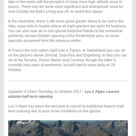
later in the week with the prospect of some more high altitude snow in
places. There may be some more significant and widespread snow by
next Sunday but that’s a long way off, so watch this space.
In the meantime, there is still some good glacier skiing to be had in the
Alps, especially in Austria where all eight glaciers are open for business.
You can also now ski in non-glacial Kitzbühel thanks to the somewhat
gimmicky annual October opening of the Resterhöhe area, on snow
specially preserved from the previous winter.
In France the only option right now is Tignes. In Switzerland you can ski
on the glaciers above Zermatt, Saas-Fee and Engelberg. In Italy you can
ski at Val Senales, Passo Stelvio and Cervinia, though the latter is
currently only open at weekends, but will start to open daily on 28
October.
Updated: 9.35am Thursday 12 October 2017 -
Les 2 Alpes cancels
autumn half-term opening
Les 2 Alpes has taken the decision to cancel its traditional Autumn half-
term opening due to poor snow conditions on the glacier.