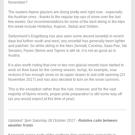
November?
The eastern Alpine glaciers are doing pretty well right now - especially
the Austrian ones - thanks to the regular top-ups of snow over the last
few weeks. Our recommendations for some of the best skiing in the Alps
this week include Hintertux, Kaprun, Stubai and Sölden.
Switzerland’s Engelberg has also seen some decent snowfall in recent
days but further south and west, any snowfall has generally been lighter
and patchier. So while skiing in the likes Zermatt, Cervinia, Saas-Fee, Val
Senales, Passo Stelvio and Tignes is still ok, it is not as good as in
Austria.
It is also worth noting that one or two non-glacial resorts have started to
work on their base for the coming season. Ischgl, for example, now
reckons it has enough snow on its upper slopes to last until opening (23
November 2017) and has also decided to turn on the snow cannons.
This is the exception rather than the rule, however, and for the vast
majority of Alpine resorts, proper piste preparation is still some way off
(as you would expect at this time of year).
Updated: 3pm Saturday 28 October 2017 -
Relative calm between
weather fronts