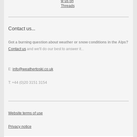
Contact us...
Got a burning question about weather or snow conditions in the Alps?
Contact us
and we'll do our best to answer it...
E:
info@weathertoski.co.uk
T: +44 (0)20 3151 3154
Website terms of use
Privacy notice