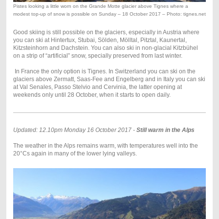
Pistes looking a little worn on the Grande Motte glacier above Tignes where a
modest top-up of snow is possible on Sunday – 18 October 2017 – Photo: tignes.net
Good skiing is still possible on the glaciers, especially in Austria where
you can ski at Hintertux, Stubai, Sölden, Mölltal, Pitztal, Kaunertal,
Kitzsteinhorn and Dachstein. You can also ski in non-glacial Kitzbühel
on a strip of “artificial” snow, specially preserved from last winter.
In France the only option is Tignes. In Switzerland you can ski on the
glaciers above Zermatt, Saas-Fee and Engelberg and in Italy you can ski
at Val Senales, Passo Stelvio and Cervinia, the latter opening at
weekends only until 28 October, when it starts to open daily.
Updated: 12.10pm Monday 16 October 2017 -
Still warm in the Alps
The weather in the Alps remains warm, with temperatures well into the
20°Cs again in many of the lower lying valleys.