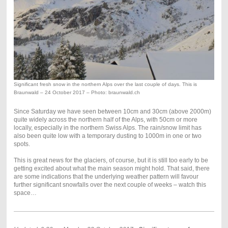
Significant fresh snow in the northern Alps over the last couple of days. This is
Braunwald – 24 October 2017 – Photo: braunwald.ch
Since Saturday we have seen between 10cm and 30cm (above 2000m)
quite widely across the northern half of the Alps, with 50cm or more
locally, especially in the northern Swiss Alps. The rain/snow limit has
also been quite low with a temporary dusting to 1000m in one or two
spots.
This is great news for the glaciers, of course, but it is still too early to be
getting excited about what the main season might hold. That said, there
are some indications that the underlying weather pattern will favour
further significant snowfalls over the next couple of weeks – watch this
space…