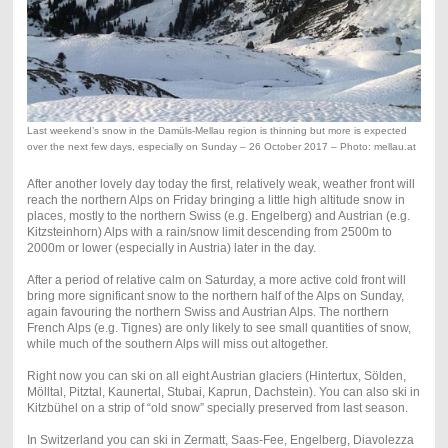
Last weekend’s snow in the Damüls-Mellau region is thinning but more is expected
over the next few days, especially on Sunday – 26 October 2017 – Photo: mellau.at
After another lovely day today the first, relatively weak, weather front will
reach the northern Alps on Friday bringing a little high altitude snow in
places, mostly to the northern Swiss (e.g. Engelberg) and Austrian (e.g.
Kitzsteinhorn) Alps with a rain/snow limit descending from 2500m to
2000m or lower (especially in Austria) later in the day.
After a period of relative calm on Saturday, a more active cold front will
bring more significant snow to the northern half of the Alps on Sunday,
again favouring the northern Swiss and Austrian Alps. The northern
French Alps (e.g. Tignes) are only likely to see small quantities of snow,
while much of the southern Alps will miss out altogether.
Right now you can ski on all eight Austrian glaciers (Hintertux, Sölden,
Mölltal, Pitztal, Kaunertal, Stubai, Kaprun, Dachstein). You can also ski in
Kitzbühel on a strip of “old snow” specially preserved from last season.
In Switzerland you can ski in Zermatt, Saas-Fee, Engelberg, Diavolezza