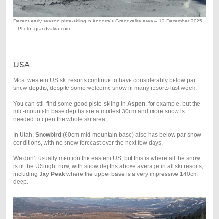
Decent early season piste-skiing in Andorra’s Grandvalira area – 12 December 2025
– Photo: grandvalira.com
USA
Most western US ski resorts continue to have considerably below par
snow depths, despite some welcome snow in many resorts last week.
You can still find some good piste-skiing in
Aspen
, for example, but the
mid-mountain base depths are a modest 30cm and more snow is
needed to open the whole ski area.
In Utah,
Snowbird
(60cm mid-mountain base) also has below par snow
conditions, with no snow forecast over the next few days.
We don’t usually mention the eastern US, but this is where all the snow
is in the US right now, with snow depths above average in all ski resorts,
including
Jay Peak
where the upper base is a very impressive 140cm
deep.