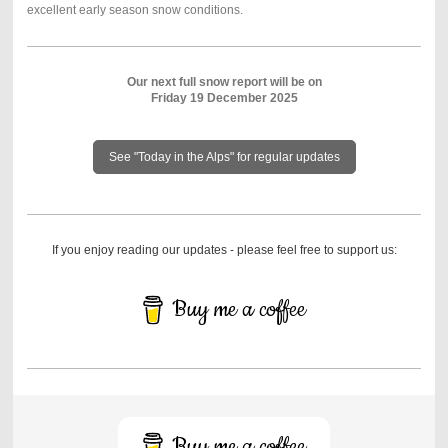
excellent early season snow conditions.
Our next full snow report will be on
Friday 19 December 2025
See "Today in the Alps" for regular updates
If you enjoy reading our updates - please feel free to support us:
Buy me a coffee
Buy me a coffee