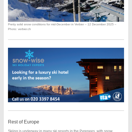
Pretty solid snow conditions for mid-December in Verbier – 12 December 2025 –
Photo: verbier.ch
Rest of Europe
Skiing is underway in many ski resorts in the Pyrenees, with snow