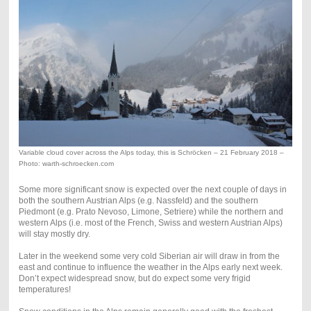
Variable cloud cover across the Alps today, this is Schröcken – 21 February 2018 –
Photo: warth-schroecken.com
Some more significant snow is expected over the next couple of days in
both the southern Austrian Alps (e.g. Nassfeld) and the southern
Piedmont (e.g. Prato Nevoso, Limone, Setriere) while the northern and
western Alps (i.e. most of the French, Swiss and western Austrian Alps)
will stay mostly dry.
Later in the weekend some very cold Siberian air will draw in from the
east and continue to influence the weather in the Alps early next week.
Don’t expect widespread snow, but do expect some very frigid
temperatures!