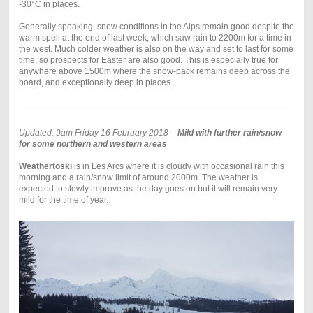
-30°C in places.
Generally speaking, snow conditions in the Alps remain good despite the
warm spell at the end of last week, which saw rain to 2200m for a time in
the west. Much colder weather is also on the way and set to last for some
time, so prospects for Easter are also good. This is especially true for
anywhere above 1500m where the snow-pack remains deep across the
board, and exceptionally deep in places.
Updated: 9am Friday 16 February 2018 –
Mild with further rain/snow
for some northern and western areas
Weathertoski
is in Les Arcs where it is cloudy with occasional rain this
morning and a rain/snow limit of around 2000m. The weather is
expected to slowly improve as the day goes on but it will remain very
mild for the time of year.