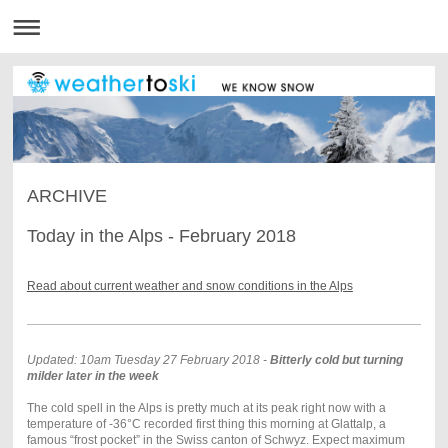
ARCHIVE
Today in the Alps - February 2018
Read about current weather and snow conditions in the Alps
Updated: 10am Tuesday 27 February 2018 -
Bitterly cold but turning
milder later in the week
The cold spell in the Alps is pretty much at its peak right now with a
temperature of -36°C recorded first thing this morning at Glattalp, a
famous “frost pocket” in the Swiss canton of Schwyz. Expect maximum