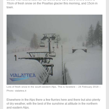
70cm of fresh snow on the Pisaillas glacier this morning, and 15cm in
town.
Lots of fresh snow in the south-western Alps. This is Sestriere – 24 February 2018 –
Photo: vialattea.it
Elsewhere in the Alps there a few flurries here and there but also plenty
of dry weather, with the best of the sunshine at altitude in the northern
and eastern Alps.