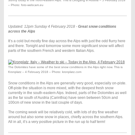
Sunny today in the north-eastern Alps. This is Leogang in Austria – 5 February 2018
– Photo: foto-webcam.eu
Updated: 12pm Sunday 4 February 2018 -
Great snow conditions
across the Alps
It’s a cold but mostly fine day across the Alps with just the odd flurry here
and there. Tonight and tomorrow some more significant snow will affect
parts of the southern French and western Italian Alps.
The Dolomites have some of the best snow conditions in the Alps right now. This is
Kronplatz – 4 February 2018 – Photo: kronplatz.com
Snow conditions in the Alps are generally very good, especially on-piste.
Off-piste the situation is more mixed, with the deepest fresh snow
currently in the south-eastern Alps. Indeed, parts of the Dolomites as well
as the far south of Austria (Carinthia) have seen between 50cm and
100cm of new snow in the last couple of days.
The coming week will be relatively cold, with lots of dry fine weather
around but also some snow in places, chiefly across the southern Alps.
All in all, it’s a very positive picture in the run up to half term!