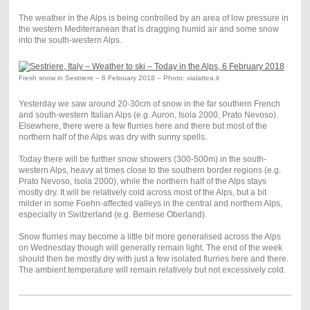
The weather in the Alps is being controlled by an area of low pressure in
the western Mediterranean that is dragging humid air and some snow
into the south-western Alps.
Fresh snow in Sestriere – 6 February 2018 – Photo: vialattea.it
Yesterday we saw around 20-30cm of snow in the far southern French
and south-western Italian Alps (e.g. Auron, Isola 2000, Prato Nevoso).
Elsewhere, there were a few flurries here and there but most of the
northern half of the Alps was dry with sunny spells.
Today there will be further snow showers (300-500m) in the south-
western Alps, heavy at times close to the southern border regions (e.g.
Prato Nevoso, Isola 2000), while the northern half of the Alps stays
mostly dry. It will be relatively cold across most of the Alps, but a bit
milder in some Foehn-affected valleys in the central and northern Alps,
especially in Switzerland (e.g. Bernese Oberland).
Snow flurries may become a little bit more generalised across the Alps
on Wednesday though will generally remain light. The end of the week
should then be mostly dry with just a few isolated flurries here and there.
The ambient temperature will remain relatively but not excessively cold.