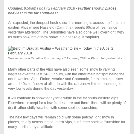
Updated: 9.50am Friday 2 February 2018 -
Further snow in places,
heaviest in the far south-east
As expected, the deepest fresh snow this morning is across the far south-
eastern Alps where Nassfeld (Carinthia) reports 60cm of fresh since
yesterday afternoon! The Dolomites have also done well overnight, with
as much as 40cm of new snow in places (e.g. Kronplatz).
Serious snow in Carinthia this morning – 2 February 2018 – Photo: bergimdrautal.at
Many other parts of the Alps have also seen some snow to varying
degrees over the last 24-36 hours, with the other main hotspot being the
north-western Alps. Flaine, Avoriaz and Chamonix, for example, all saw
around 40cm of snow at altitude with the rain/snow limit descending to
very low levels during the day yesterday.
It will continue to snow today for a while in the far south-eastern Alps.
Elsewhere, except for a few flurries here and there, there will be plenty of
dry if rather chilly weather with some spells of sunshine.
The next few days will remain cold with some patchy light snow in
places, chiefly across the southern Alps, but further spells of sunshine for
many, particularly at altitude.