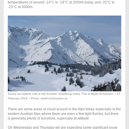
temperatures of around -14°C to -18°C at 2000m today, and -20°C to
-25°C at 3000m.
Sunny but bitterly cold in the Austrian Vorarlberg today. This is Warth-Schröcken – 27
February 2018 – Photo: warth-schroecken.at
There are some areas of cloud around in the Alps today, especially in the
eastern Austrian Alps where there are even a few light flurries, but there
is generally plenty of sunshine, especially at altitude.
On Wednesday and Thursday we are expecting some significant snow