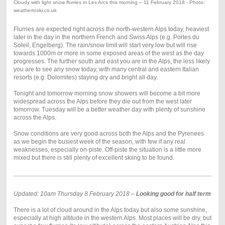
Cloudy with light snow flurries in Les Arcs this morning – 11 February 2018 - Photo:
weathertoski.co.uk
Flurries are expected right across the north-western Alps today, heaviest
later in the day in the northern French and Swiss Alps (e.g. Portes du
Soleil, Engelberg). The rain/snow limit will start very low but will rise
towards 1000m or more in some exposed areas of the west as the day
progresses. The further south and east you are in the Alps, the less likely
you are to see any snow today, with many central and eastern Italian
resorts (e.g. Dolomites) staying dry and bright all day.
Tonight and tomorrow morning snow showers will become a bit more
widespread across the Alps before they die out from the west later
tomorrow. Tuesday will be a better weather day with plenty of sunshine
across the Alps.
Snow conditions are very good across both the Alps and the Pyrenees
as we begin the busiest week of the season, with few if any real
weaknesses, especially on-piste. Off-piste the situation is a little more
mixed but there is still plenty of excellent skiing to be found.
Updated: 10am Thursday 8 February 2018 –
Looking good for half term
There is a lot of cloud around in the Alps today but also some sunshine,
especially at high altitude in the western Alps. Most places will be dry, but