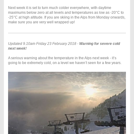
Next week it is set to turn much colder everywhere, with daytime
maximums below zero at all levels and temperatures as low as -20°C to
-25°C at high altitude. If you are skiing in the Alps from Monday onwards,
make sure you are very well wrapped up!
Updated 9.10am Friday 23 February 2018 -
Warning for severe cold
next week!
A serious warning about the temperature in the Alps next week - it’s
going to be extremely cold, on a level we haven’t seen for a few years.