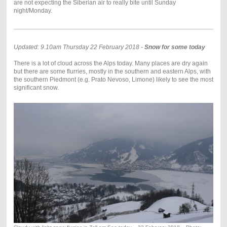
are not expecting the Siberian air to really bite until Sunday
night/Monday.
Updated: 9.10am Thursday 22 February 2018 -
Snow for some today
There is a lot of cloud across the Alps today. Many places are dry again
but there are some flurries, mostly in the southern and eastern Alps, with
the southern Piedmont (e.g. Prato Nevoso, Limone) likely to see the most
significant snow.