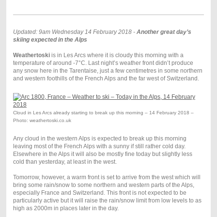
Updated: 9am Wednesday 14 February 2018 -
Another great day’s
skiing expected in the Alps
Weathertoski
is in Les Arcs where it is cloudy this morning with a
temperature of around -7°C. Last night’s weather front didn’t produce
any snow here in the Tarentaise, just a few centimetres in some northern
and western foothills of the French Alps and the far west of Switzerland.
Cloud in Les Arcs already starting to break up this morning – 14 February 2018 –
Photo: weathertoski.co.uk
Any cloud in the western Alps is expected to break up this morning
leaving most of the French Alps with a sunny if still rather cold day.
Elsewhere in the Alps it will also be mostly fine today but slightly less
cold than yesterday, at least in the west.
Tomorrow, however, a warm front is set to arrive from the west which will
bring some rain/snow to some northern and western parts of the Alps,
especially France and Switzerland. This front is not expected to be
particularly active but it will raise the rain/snow limit from low levels to as
high as 2000m in places later in the day.