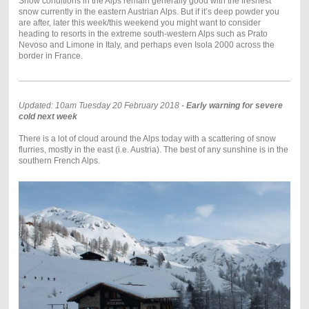
Snow conditions in the Alps remain generally good with the freshest
snow currently in the eastern Austrian Alps. But if it’s deep powder you
are after, later this week/this weekend you might want to consider
heading to resorts in the extreme south-western Alps such as Prato
Nevoso and Limone in Italy, and perhaps even Isola 2000 across the
border in France.
Updated: 10am Tuesday 20 February 2018 -
Early warning for severe
cold next week
There is a lot of cloud around the Alps today with a scattering of snow
flurries, mostly in the east (i.e. Austria). The best of any sunshine is in the
southern French Alps.