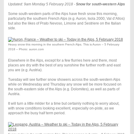
Updated: 9am Monday 5 February 2018 -
Snow for south-western Alps
Some south-western parts of the Alps have fresh snow this morning,
particularly the southern French Alps (e.g. Auron, Isola 2000, Val d’Allos)
but also the likes of Prato Nevoso, Limone and Sestriere on the Italian
side.
Heavy snow this morning in the southern French Alps. This is Auron – 5 February
2018 – Photo: auron.com
Elsewhere in the Alps, except for a few flurries here and there, most
places are dry with the best of any sunshine the further north and east
you are (e.g. Austria).
Tuesday will see further snow showers across the south-western Alps
while on Wednesday and Thursday any snow will be more focused on
the south-eastern side of the Alps (e.g. Dolomites), as well as parts of
Austria.
It will turn a little milder for a time but certainly nothing to worry about,
with snow conditions looking excellent, especially on-piste, as we
approach the busy half term period.