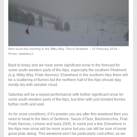
New snow this morning in the Milky Way. This is Sestriere – 23 February 2018 –
Photo: vialattea.it
Back to today and we have some significant snow in the forecast for
some south-western parts of the Alps, especially the southern Piedmont
(e.g. Milky Way, Prato Nevoso). Elsewhere in the southern Alps there will
be a scattering of flurries but the northern half of the Alps should stay
mostly dry with variable cloud.
Saturday will be a repeat performance with further significant snow for
some south-western parts of the Alps, but drier with just isolated flurries
further north and east.
As for snow conditions, if it’s powder you are after this weekend then you
need to head to the likes of Sestriere, Sauze d’Oulx, Bardonecchia, Prali,
Prato Nevoso, Limone and Isola 2000, to name just a few. Elsewhere in
the Alps new snow will be more scarce but you can still be sure of some
good piste skiing. This weekend won’t be particularly cold either, as we