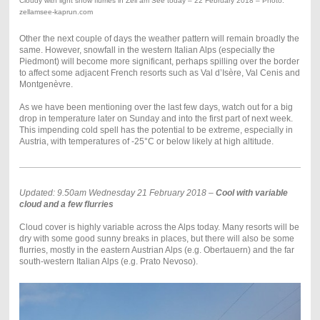
Cloudy with light snow flurries in Zell am See today – 22 February 2018 – Photo:
zellamsee-kaprun.com
Other the next couple of days the weather pattern will remain broadly the
same. However, snowfall in the western Italian Alps (especially the
Piedmont) will become more significant, perhaps spilling over the border
to affect some adjacent French resorts such as Val d’Isère, Val Cenis and
Montgenèvre.
As we have been mentioning over the last few days, watch out for a big
drop in temperature later on Sunday and into the first part of next week.
This impending cold spell has the potential to be extreme, especially in
Austria, with temperatures of -25°C or below likely at high altitude.
Updated: 9.50am Wednesday 21 February 2018 –
Cool with variable
cloud and a few flurries
Cloud cover is highly variable across the Alps today. Many resorts will be
dry with some good sunny breaks in places, but there will also be some
flurries, mostly in the eastern Austrian Alps (e.g. Obertauern) and the far
south-western Italian Alps (e.g. Prato Nevoso).