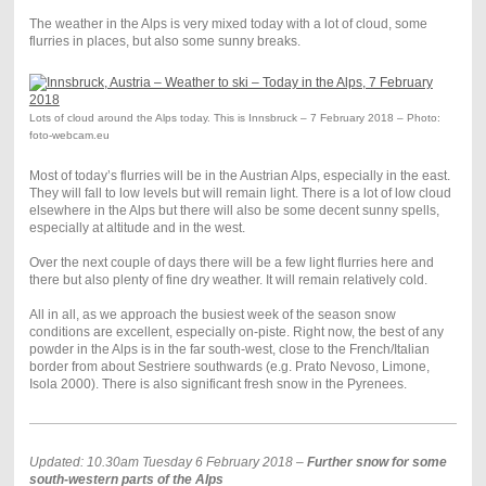
The weather in the Alps is very mixed today with a lot of cloud, some
flurries in places, but also some sunny breaks.
Lots of cloud around the Alps today. This is Innsbruck – 7 February 2018 – Photo:
foto-webcam.eu
Most of today’s flurries will be in the Austrian Alps, especially in the east.
They will fall to low levels but will remain light. There is a lot of low cloud
elsewhere in the Alps but there will also be some decent sunny spells,
especially at altitude and in the west.
Over the next couple of days there will be a few light flurries here and
there but also plenty of fine dry weather. It will remain relatively cold.
All in all, as we approach the busiest week of the season snow
conditions are excellent, especially on-piste. Right now, the best of any
powder in the Alps is in the far south-west, close to the French/Italian
border from about Sestriere southwards (e.g. Prato Nevoso, Limone,
Isola 2000). There is also significant fresh snow in the Pyrenees.
Updated: 10.30am Tuesday 6 February 2018 –
Further snow for some
south-western parts of the Alps