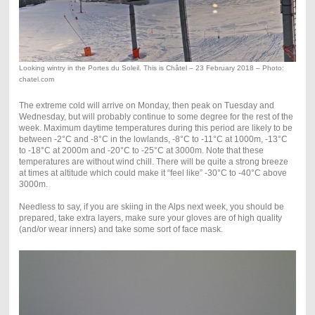
Looking wintry in the Portes du Soleil. This is Châtel – 23 February 2018 – Photo:
chatel.com
The extreme cold will arrive on Monday, then peak on Tuesday and
Wednesday, but will probably continue to some degree for the rest of the
week. Maximum daytime temperatures during this period are likely to be
between -2°C and -8°C in the lowlands, -8°C to -11°C at 1000m, -13°C
to -18°C at 2000m and -20°C to -25°C at 3000m. Note that these
temperatures are without wind chill. There will be quite a strong breeze
at times at altitude which could make it “feel like” -30°C to -40°C above
3000m.
Needless to say, if you are skiing in the Alps next week, you should be
prepared, take extra layers, make sure your gloves are of high quality
(and/or wear inners) and take some sort of face mask.