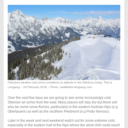
Fabulous weather and snow conditions at altitude in the Skicircus today. This is
Leogang – 19 February 2018 – Photo: saalfelden-leogang.com
Over the next few days we are going to see some increasingly cold
Siberian air arrive from the east. Many places will stay dry but there will
also be some snow flurries, particularly in the eastern Austrian Alps (e.g.
Obertauern) as well as the southern Piedmont (e.g Prato Nevoso).
Later in the week and next weekend watch out for some extreme cold,
especially in the eastern half of the Alps where the wind-chill could reach