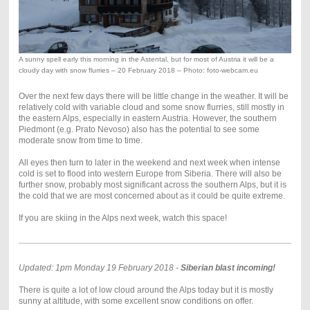
A sunny spell early this morning in the Astental, but for most of Austria it will be a
cloudy day with snow flurries – 20 February 2018 – Photo: foto-webcam.eu
Over the next few days there will be little change in the weather. It will be
relatively cold with variable cloud and some snow flurries, still mostly in
the eastern Alps, especially in eastern Austria. However, the southern
Piedmont (e.g. Prato Nevoso) also has the potential to see some
moderate snow from time to time.
All eyes then turn to later in the weekend and next week when intense
cold is set to flood into western Europe from Siberia. There will also be
further snow, probably most significant across the southern Alps, but it is
the cold that we are most concerned about as it could be quite extreme.
If you are skiing in the Alps next week, watch this space!
Updated: 1pm Monday 19 February 2018 -
Siberian blast incoming!
There is quite a lot of low cloud around the Alps today but it is mostly
sunny at altitude, with some excellent snow conditions on offer.