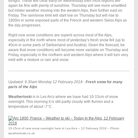
tonight. These will clear early on Wednesday then most regions will
again be fine with plenty of sunshine. Thursday will see more unsettled
but milder weather moving into the western Alps, then further east on
Friday. The rain/snow limit will start low on Thursday but will rise to
1800m in some exposed parts of the French and western Swiss Alps as
the day progresses.
Right now snow conditions are superb across most of the Alps,
especially in the north where most of yesterday’s fresh snow fell (up to
40cm in some parts of Switzerland and Austria). Given the forecast, be
aware that snow conditions will become more variable on Thursday and
Friday, especially in the northern and western Alps where it will turn very
mild with a mixture or rain and snow.
Updated: 9.30am Monday 12 February 2018 -
Fresh snow for many
parts of the Alps
Weathertoski
is in Les Arcs where we have had 10-15cm of snow
overnight. This morning it is still partly cloudy with flurries and a
temperature of about -7°C.
10-15cm of new snow overnight here in Les Arcs – 12 February 2018 – Photo:
weathertoski.co.uk