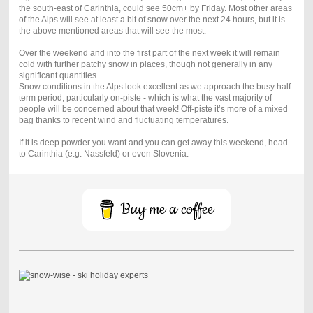
the south-east of Carinthia, could see 50cm+ by Friday. Most other areas
of the Alps will see at least a bit of snow over the next 24 hours, but it is
the above mentioned areas that will see the most.
Over the weekend and into the first part of the next week it will remain
cold with further patchy snow in places, though not generally in any
significant quantities.
Snow conditions in the Alps look excellent as we approach the busy half
term period, particularly on-piste - which is what the vast majority of
people will be concerned about that week! Off-piste it’s more of a mixed
bag thanks to recent wind and fluctuating temperatures.
If it is deep powder you want and you can get away this weekend, head
to Carinthia (e.g. Nassfeld) or even Slovenia.
Buy me a coffee