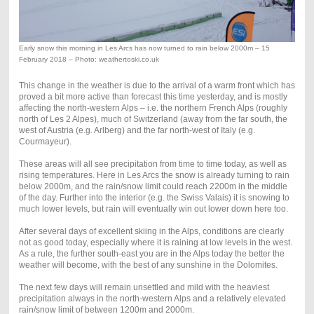
Early snow this morning in Les Arcs has now turned to rain below 2000m – 15
February 2018 – Photo: weathertoski.co.uk
This change in the weather is due to the arrival of a warm front which has
proved a bit more active than forecast this time yesterday, and is mostly
affecting the north-western Alps – i.e. the northern French Alps (roughly
north of Les 2 Alpes), much of Switzerland (away from the far south, the
west of Austria (e.g. Arlberg) and the far north-west of Italy (e.g.
Courmayeur).
These areas will all see precipitation from time to time today, as well as
rising temperatures. Here in Les Arcs the snow is already turning to rain
below 2000m, and the rain/snow limit could reach 2200m in the middle
of the day. Further into the interior (e.g. the Swiss Valais) it is snowing to
much lower levels, but rain will eventually win out lower down here too.
After several days of excellent skiing in the Alps, conditions are clearly
not as good today, especially where it is raining at low levels in the west.
As a rule, the further south-east you are in the Alps today the better the
weather will become, with the best of any sunshine in the Dolomites.
The next few days will remain unsettled and mild with the heaviest
precipitation always in the north-western Alps and a relatively elevated
rain/snow limit of between 1200m and 2000m.