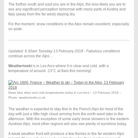
The further south and east you are in the Alps, the less likely you are to
see any significant perception tomorrow with many parts of Austria and
Italy (away from the far west) staying dry.
For the moment, snow conditions in the Alps remain excellent, especially
on-piste.
Updated: 9.30am Tuesday 13 February 2018 - Fabulous conditions
continue across the Alps…
Weathertoski
is in Les Arcs where it is clear and cold, with a
temperature of around -13°C at 8am this morning!
Deep blue skies and cold temperatures today in Les Arcs – 13 February 2018 –
Photo: weathertoski.co.uk
The weather is expected to stay fine in the French Alps for most of the
day with just a little high cloud arriving from the north-west later in the
afternoon. With the exception of some early snow showers in the eastern
Austrian Alps, most other regions will also see plenty of sunshine today.
A weak weather front will produce a few flurries in the far western Alps