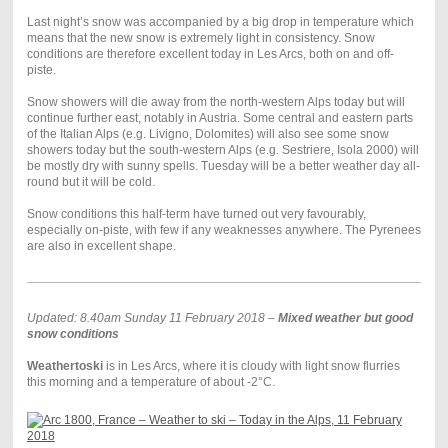
Last night’s snow was accompanied by a big drop in temperature which
means that the new snow is extremely light in consistency. Snow
conditions are therefore excellent today in Les Arcs, both on and off-
piste.
Snow showers will die away from the north-western Alps today but will
continue further east, notably in Austria. Some central and eastern parts
of the Italian Alps (e.g. Livigno, Dolomites) will also see some snow
showers today but the south-western Alps (e.g. Sestriere, Isola 2000) will
be mostly dry with sunny spells. Tuesday will be a better weather day all-
round but it will be cold.
Snow conditions this half-term have turned out very favourably,
especially on-piste, with few if any weaknesses anywhere. The Pyrenees
are also in excellent shape.
Updated: 8.40am Sunday 11 February 2018 –
Mixed weather but good
snow conditions
Weathertoski
is in Les Arcs, where it is cloudy with light snow flurries
this morning and a temperature of about -2°C.