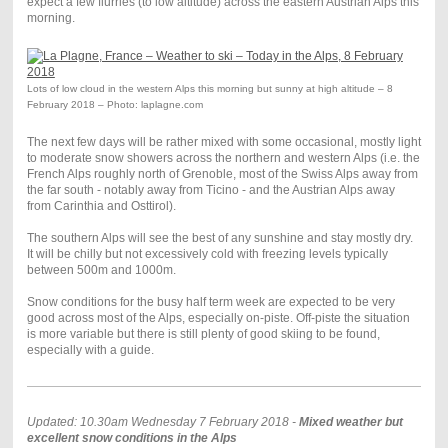
expect a few flurries (to low altitude) across the eastern Austrian Alps this
morning.
Lots of low cloud in the western Alps this morning but sunny at high altitude – 8
February 2018 – Photo: laplagne.com
The next few days will be rather mixed with some occasional, mostly light
to moderate snow showers across the northern and western Alps (i.e. the
French Alps roughly north of Grenoble, most of the Swiss Alps away from
the far south - notably away from Ticino - and the Austrian Alps away
from Carinthia and Osttirol).
The southern Alps will see the best of any sunshine and stay mostly dry.
It will be chilly but not excessively cold with freezing levels typically
between 500m and 1000m.
Snow conditions for the busy half term week are expected to be very
good across most of the Alps, especially on-piste. Off-piste the situation
is more variable but there is still plenty of good skiing to be found,
especially with a guide.
Updated: 10.30am Wednesday 7 February 2018 -
Mixed weather but
excellent snow conditions in the Alps