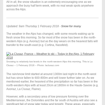
All in all, the snow situation is an extremely encouraging one as we
approach the busy half term week, with no real weak spots anywhere
across the Alps.
Updated: 9am Thursday 1 February 2018 -
Snow for many
The weather in the Alps has changed, with some resorts waking up to
fresh snow this morning. So far most of the snow has been in the north-
western Alps (e.g. Avoriaz) but as the day wears on the heaviest falls will
transfer to the south-east (e.g. Cortina, Nassfeld).
Snowing to relatively low levels in the north-western Alps this morning. This is La
Clusaz – 1 February 2018 – Photo: laclusaz.com
The rain/snow limit started at around 1300m last night in the north-west
but has since fallen to 600-800m and will lower further later on. As we
mentioned earlier, the heaviest of the precipitation so far has been in the
north-western Alps with at least 20cm at 1800m in the Haute-Savoie (e.g.
Avoriaz, La Clusaz, Flaine).
However, with a secondary area of low pressure forming over the
Mediterranean, the Dolomites and the far south of Austria will also see a
significant fall of snow later today and tonight. These areas, especially