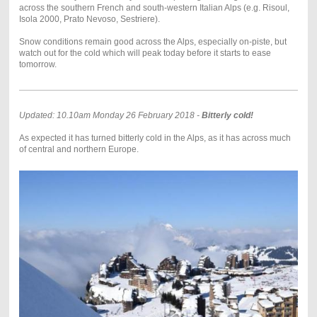
across the southern French and south-western Italian Alps (e.g. Risoul,
Isola 2000, Prato Nevoso, Sestriere).
Snow conditions remain good across the Alps, especially on-piste, but
watch out for the cold which will peak today before it starts to ease
tomorrow.
Updated: 10.10am Monday 26 February 2018 -
Bitterly cold!
As expected it has turned bitterly cold in the Alps, as it has across much
of central and northern Europe.