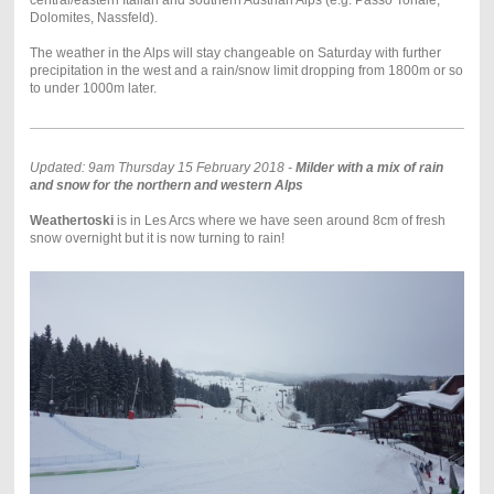
Dolomites, Nassfeld).
The weather in the Alps will stay changeable on Saturday with further
precipitation in the west and a rain/snow limit dropping from 1800m or so
to under 1000m later.
Updated: 9am Thursday 15 February 2018 -
Milder with a mix of rain
and snow for the northern and western Alps
Weathertoski
is in Les Arcs where we have seen around 8cm of fresh
snow overnight but it is now turning to rain!