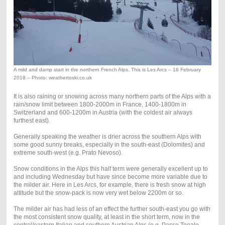
A mild and damp start in the northern French Alps. This is Les Arcs – 16 February
2018 – Photo: weathertoski.co.uk
It is also raining or snowing across many northern parts of the Alps with a
rain/snow limit between 1800-2000m in France, 1400-1800m in
Switzerland and 600-1200m in Austria (with the coldest air always
furthest east).
Generally speaking the weather is drier across the southern Alps with
some good sunny breaks, especially in the south-east (Dolomites) and
extreme south-west (e.g. Prato Nevoso).
Snow conditions in the Alps this half term were generally excellent up to
and including Wednesday but have since become more variable due to
the milder air. Here in Les Arcs, for example, there is fresh snow at high
altitude but the snow-pack is now very wet below 2200m or so.
The milder air has had less of an effect the further south-east you go with
the most consistent snow quality, at least in the short term, now in the
central/eastern Italian and southern Austrian Alps (e.g. Passo Tonale,