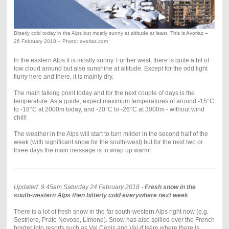
Bitterly cold today in the Alps but mostly sunny at altitude at least. This is Avoriaz –
26 February 2018 – Photo: avoriaz.com
In the eastern Alps it is mostly sunny. Further west, there is quite a bit of
low cloud around but also sunshine at altitude. Except for the odd light
flurry here and there, it is mainly dry.
The main talking point today and for the next couple of days is the
temperature. As a guide, expect maximum temperatures of around -15°C
to -18°C at 2000m today, and -20°C to -26°C at 3000m - without wind
chill!
The weather in the Alps will start to turn milder in the second half of the
week (with significant snow for the south-west) but for the next two or
three days the main message is to wrap up warm!
Updated: 9.45am Saturday 24 February 2018 -
Fresh snow in the
south-western Alps then bitterly cold everywhere next week
There is a lot of fresh snow in the far south-western Alps right now (e.g.
Sestriere, Prato Nevoso, Limone). Snow has also spilled over the French
border into resorts such as Val Cenis and Val d’Isère where there is