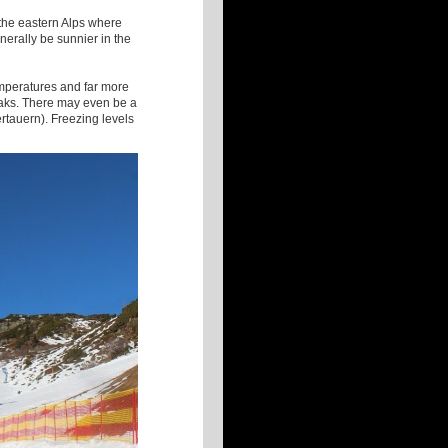
 the eastern Alps where
enerally be sunnier in the
temperatures and far more
reaks. There may even be a
ertauern). Freezing levels