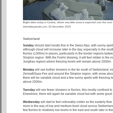
Bright skies today in Cortina, where very little snow is expected over the nex
dolomitisuperski.com, 20 December 2025
Switzerland
Sunday
should start mostly fine in the Swiss Alps, with sunny spel
although cloud will increase later in the day, especially in the sou
flurries (1300m) in places, particularly in the border regions betw
Simplon region. With the Foehn blowing, it will feel milder in the no
Jungfrau region) where freezing levels will remain above 2000m.
Monday
will see further showers in the far south of Switzerland, es
Zermatt/Saas-Fee and around the Simplon region, with snow abo
there will be variable cloud and a few sunny spells with freezing le
above 2000m.
Tuesday
will see fewer showers or flurries, this mostly confined to
Elsewhere, there will again be variable cloud but with some good s
Wednesday
will start to feel noticeably colder as the easterly flo
more in the way of low and medium-level cloud across Switzerlan
few flurries to relatively low levels in the east and south later in th