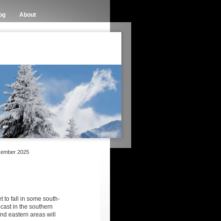
og
About
cember 2025
et to fall in some south-
cast in the southern
d eastern areas will