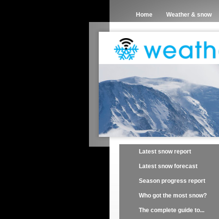
Home
Weather & snow
Latest snow report
Latest snow forecast
Season progress report
Who got the most snow?
The complete guide to...