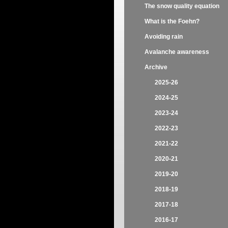
The snow quality equation
What is the Foehn?
Avoiding rain
Avalanche awareness
Archive
2025-26
2024-25
2023-24
2022-23
2021-22
2020-21
2019-20
2018-19
2017-18
2016-17