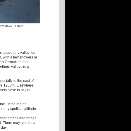
t few days – Photo:
ls above any valley fog,
th, with a few showers or
een Zermatt and the
rthern valleys (e.g.
pecially to the east of
ve 1200m. Elsewhere,
vels close to or just
 the Ticino region.
unny spells at altitude.
w strengthens and brings
d. There may also be a
e day.