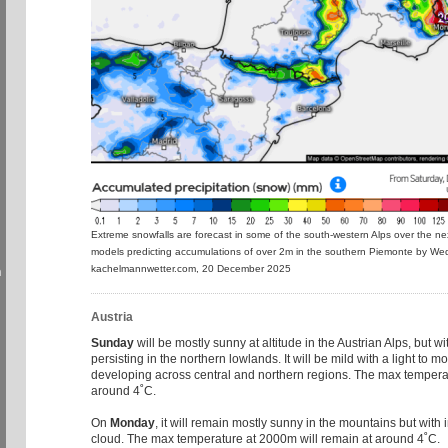
Extreme snowfalls are forecast in some of the south-western Alps over the ne
models predicting accumulations of over 2m in the southern Piemonte by W
kachelmannwetter.com, 20 December 2025
h
Austria
Sunday
will be mostly sunny at altitude in the Austrian Alps, but wi
persisting in the northern lowlands. It will be mild with a light to
developing across central and northern regions. The max tempera
around 4˚C.
On
Monday
, it will remain mostly sunny in the mountains but with 
cloud. The max temperature at 2000m will remain at around 4˚C.