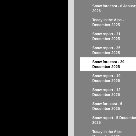
Snow forecast - 8 Januar
2026
Today in the Alps -
December 2025
Snow report - 31
December 2025
Snow report - 26
December 2025
Snow forecast - 20
December 2025
Snow report - 19
December 2025
Snow report - 12
December 2025
Snow forecast - 6
December 2025
Snow report - 5 Decembe
2025
Today in the Alps -