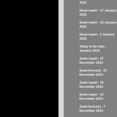
2025
Snow report - 17 January
2025
Snow report - 10 January
2025
Snow report - 3 January
2025
Today in the Alps -
January 2025
Snow report - 27
December 2024
Snow forecast - 21
December 2024
Snow report - 20
December 2024
Snow report - 12
December 2024
Snow forecast - 7
December 2024