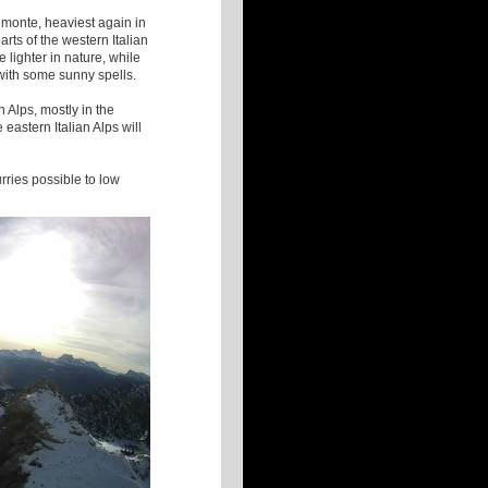
emonte, heaviest again in
rts of the western Italian
e lighter in nature, while
 with some sunny spells.
n Alps, mostly in the
astern Italian Alps will
urries possible to low