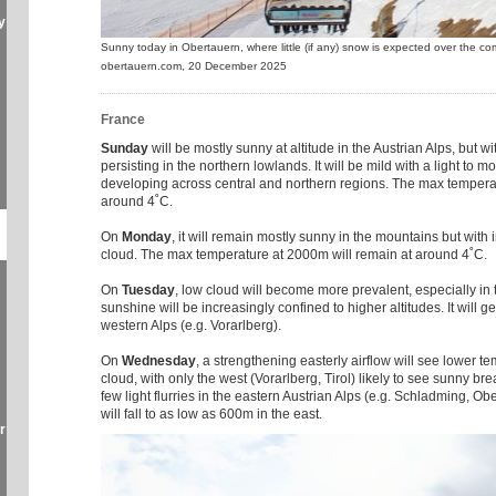
y
Sunny today in Obertauern, where little (if any) snow is expected over the c
obertauern.com, 20 December 2025
France
Sunday
will be mostly sunny at altitude in the Austrian Alps, but wi
persisting in the northern lowlands. It will be mild with a light to
developing across central and northern regions. The max tempera
around 4˚C.
On
Monday
, it will remain mostly sunny in the mountains but with 
cloud. The max temperature at 2000m will remain at around 4˚C.
On
Tuesday
, low cloud will become more prevalent, especially in
sunshine will be increasingly confined to higher altitudes. It will g
western Alps (e.g. Vorarlberg).
On
Wednesday
, a strengthening easterly airflow will see lower 
cloud, with only the west (Vorarlberg, Tirol) likely to see sunny b
few light flurries in the eastern Austrian Alps (e.g. Schladming, Ob
will fall to as low as 600m in the east.
r