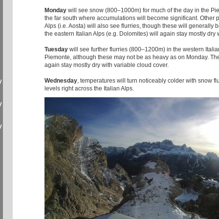
Monday
will see snow (800–1000m) for much of the day in the Pi
the far south where accumulations will become significant. Other pa
Alps (i.e. Aosta) will also see flurries, though these will generally b
the eastern Italian Alps (e.g. Dolomites) will again stay mostly dry
Tuesday
will see further flurries (800–1200m) in the western Italia
Piemonte, although these may not be as heavy as on Monday. The e
again stay mostly dry with variable cloud cover.
Wednesday
, temperatures will turn noticeably colder with snow fl
y
levels right across the Italian Alps.
y
y