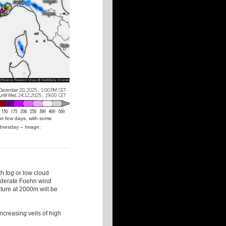
xt few days, with some
ednesday – Image:
th fog or low cloud
 moderate Foehn wind
ture at 2000m will be
increasing veils of high