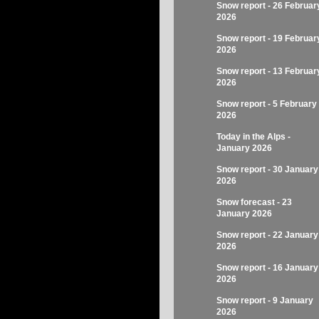
Snow report - 26 Februar
2026
Snow report - 19 Februar
2026
Snow report - 13 Februar
2026
Snow report - 5 February
2026
Today in the Alps -
January 2026
Snow report - 30 January
2026
Snow forecast - 23
January 2026
Snow report - 22 January
2026
Snow report - 16 January
2026
Snow report - 9 January
2026