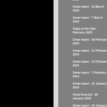
Snow report - 14 March
2025
Snow report - 7 March
2025
Today in the Alps -
February 2025
Snow report - 28 Februar
2025
Snow report - 21 Februar
2025
Snow report - 14 Februar
2025
Snow report - 7 February
2025
Snow report - 31 January
2025
Snow forecast - 26
January 2025
Snow report - 24 January