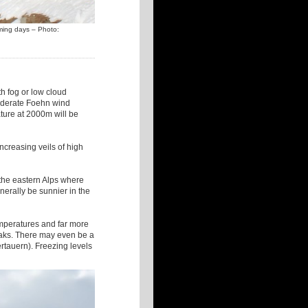
oming days – Photo:
th fog or low cloud
 moderate Foehn wind
ture at 2000m will be
increasing veils of high
 the eastern Alps where
enerally be sunnier in the
temperatures and far more
reaks. There may even be a
ertauern). Freezing levels