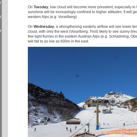
y
On
Tuesday
, low cloud will become more prevalent, especially in
sunshine will be increasingly confined to higher altitudes. It will g
y
western Alps (e.g. Vorarlberg).
On
Wednesday
, a strengthening easterly airflow will see lower 
y
cloud, with only the west (Vorarlberg, Tirol) likely to see sunny b
few light flurries in the eastern Austrian Alps (e.g. Schladming, Ob
will fall to as low as 600m in the east.