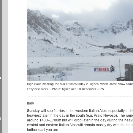
r
High cloud masking the sun at times today in Tignes, where some snow could s
early next week – Photo: tignes.net, 20 December 2025
o
Italy
Sunday
will see flurries in the western Italian Alps, especially in 
heaviest later in the day in the south (e.g. Prato Nevoso). The rain/s
5
around 1400–1700m but will drop later in the day during the heavi
central and eastern Italian Alps will remain mostly dry with the bes
further east you are.