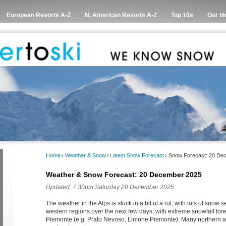
European Resorts A-Z
N. American Resorts A-Z
Top 10s
Our bl
Home
›
Weather & Snow
›
Latest Snow Forecast
›
Snow Forecast: 20 De
Weather & Snow Forecast: 20 December 2025
Updated: 7.30pm Saturday 20 December 2025
The weather in the Alps is stuck in a bit of a rut, with lots of snow s
western regions over the next few days, with extreme snowfall fore
Piemonte (e.g. Prato Nevoso, Limone Piemonte). Many northern an