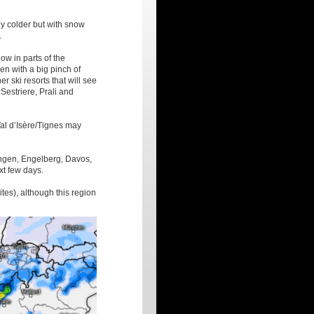
y colder but with snow
.
ow in parts of the
en with a big pinch of
er ski resorts that will see
Sestriere, Prali and
al d’Isère/Tignes may
engen, Engelberg, Davos,
xt few days.
ites), although this region