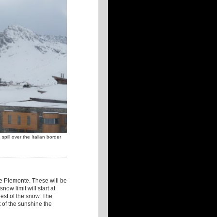
pill over the Italian border
the Piemonte. These will be
now limit will start at
est of the snow. The
t of the sunshine the