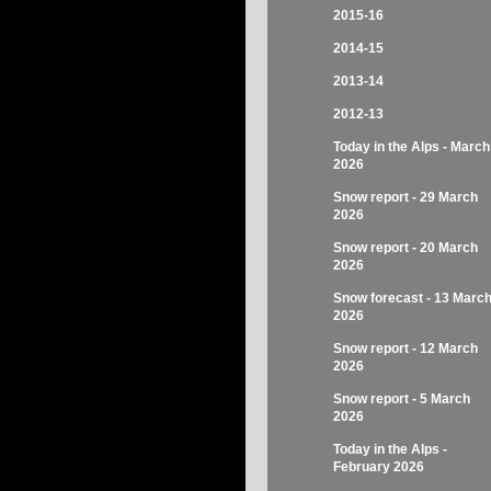
2015-16
2014-15
2013-14
2012-13
Today in the Alps - March
2026
Snow report - 29 March
2026
Snow report - 20 March
2026
Snow forecast - 13 Marc
2026
Snow report - 12 March
2026
Snow report - 5 March
2026
Today in the Alps -
February 2026