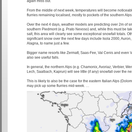
again miss out.
From the middle of next week, temperatures will become noticeabl
flurries remaining localised, mostly to pockets of the southern Alps
Over the next 4 days, weather models are predicting over 2m of sn
southern Piedmont (e.g. Prato Nevoso) and, while this must be tak
salt, this area will clearly see some exceptional snowfall totals. Oth
significant snow over the next few days include Isola 2000, Auron, 
Alagna, to name just a few.
Bigger name resorts like Zermatt, Saas-Fee, Val Cenis and even V
also see useful falls.
In general, the northern Alps (e.g. Chamonix, Avoriaz, Verbier, W
Lech, Saalbach, Kaprun) will see little (if any) snowfall over the ne
This is likely to also be the case for the eastern Italian Alps (Dolom
may pick up some flurries mid-week. …