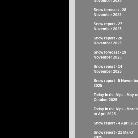
November 2025
Snow forecast - 28
November 2025
Snow report - 27
November 2025
Snow report - 20
November 2025
Snow forecast - 19
November 2025
Snow report - 14
November 2025
Snow report - 5 Novembe
2025
Today in the Alps - May t
October 2025
Today in the Alps - March
to April 2025
Snow report - 4 April 202
Snow report - 21 March
2025