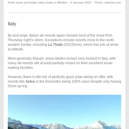
Fresh snow and bright skies today in Méribel – 3 January 2025 – Photo: merinet.com
Italy
By and large, Italian ski resorts again missed most of the snow from
Thursday night’s storm. Exceptions include resorts close to the north-
western border, including
La Thuile
(25/150cm), which has lots of snow
at altitude.
More generally, though, snow depths remain very modest in Italy, with
many ski resorts still at least partially reliant on their excellent snow-
making facilities.
However, there is still lots of perfectly good piste-skiing on offer, with
resorts like
Selva
in the Dolomites being 100% open despite only having
50cm up-top.