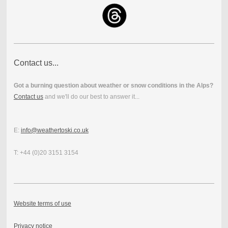
Contact us...
Got a burning question about weather or snow conditions in the Alps?
Contact us
and we'll do our best to answer it...
E:
info@weathertoski.co.uk
T: +44 (0)20 3151 3154
Website terms of use
Privacy notice