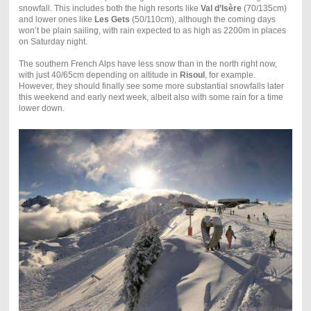
snowfall. This includes both the high resorts like
Val d’Is
ère
(70/135cm)
and lower ones like
Les Gets
(50/110cm), although the coming days
won’t be plain sailing, with rain expected to as high as 2200m in places
on Saturday night.
The southern French Alps have less snow than in the north right now,
with just 40/65cm depending on altitude in
Risoul
, for example.
However, they should finally see some more substantial snowfalls later
this weekend and early next week, albeit also with some rain for a time
lower down.