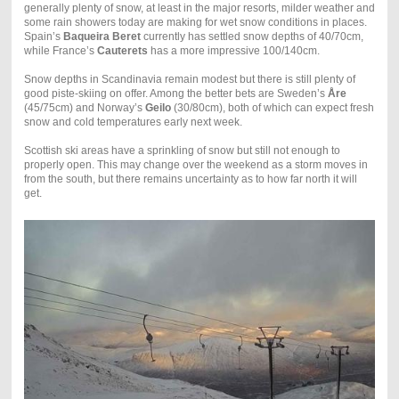
generally plenty of snow, at least in the major resorts, milder weather and
some rain showers today are making for wet snow conditions in places.
Spain’s
Baqueira Beret
currently has settled snow depths of 40/70cm,
while France’s
Cauterets
has a more impressive 100/140cm.
Snow depths in Scandinavia remain modest but there is still plenty of
good piste-skiing on offer. Among the better bets are Sweden’s
Åre
(45/75cm) and Norway’s
Geilo
(30/80cm), both of which can expect fresh
snow and cold temperatures early next week.
Scottish ski areas have a sprinkling of snow but still not enough to
properly open. This may change over the weekend as a storm moves in
from the south, but there remains uncertainty as to how far north it will
get.