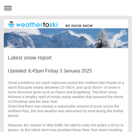
Latest snow report
Updated: 6.45pm Friday 3 January 2025
Snow conditions are much improved across the northern Alps thanks to a
storm that quite widely delivered 10-30cm, and up to 40cm+ of snow in
some favoured spots such as Flaine and Engelberg. This fresh snow
followed a lengthy spell of mostly sunny weather that spanned the whole
of Christmas and the New Year.
Given that there was already a reasonable amount of snow across the
northern Alps, this fine weather was welcomed by most during the festive
period.
However, the volume of skier traffic did start to make the pistes a bit icy in
places, so this latest storm has provided those New Year skiers heading