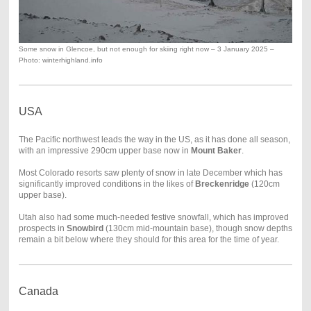
Some snow in Glencoe, but not enough for skiing right now – 3 January 2025 –
Photo: winterhighland.info
USA
The Pacific northwest leads the way in the US, as it has done all season,
with an impressive 290cm upper base now in
Mount Baker
.
Most Colorado resorts saw plenty of snow in late December which has
significantly improved conditions in the likes of
Breckenridge
(120cm
upper base).
Utah also had some much-needed festive snowfall, which has improved
prospects in
Snowbird
(130cm mid-mountain base), though snow depths
remain a bit below where they should for this area for the time of year.
Canada