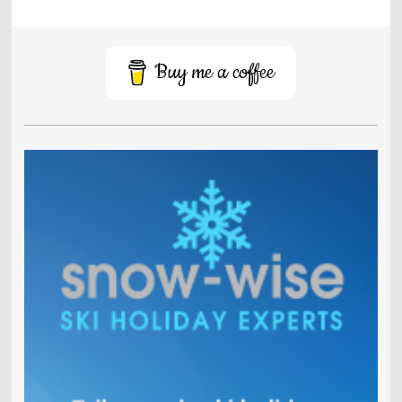
Buy me a coffee