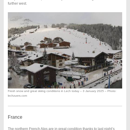
further west.
Fresh snow and great skiing conditions in Lech today – 3 January 2025 – Photo:
lechzuers.com
France
The northern French Alps are in great condition thanks to last night’s