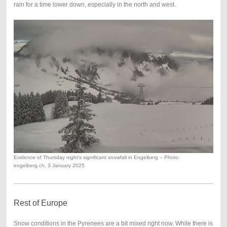
rain for a time lower down, especially in the north and west.
Evidence of Thursday night’s significant snowfall in Engelberg – Photo:
engelberg.ch, 3 January 2025
Rest of Europe
Snow conditions in the Pyrenees are a bit mixed right now. While there is