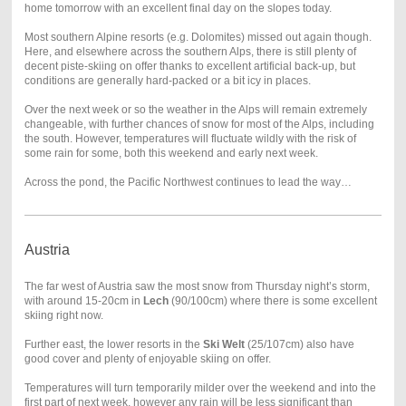
home tomorrow with an excellent final day on the slopes today.
Most southern Alpine resorts (e.g. Dolomites) missed out again though.
Here, and elsewhere across the southern Alps, there is still plenty of
decent piste-skiing on offer thanks to excellent artificial back-up, but
conditions are generally hard-packed or a bit icy in places.
Over the next week or so the weather in the Alps will remain extremely
changeable, with further chances of snow for most of the Alps, including
the south. However, temperatures will fluctuate wildly with the risk of
some rain for some, both this weekend and early next week.
Across the pond, the Pacific Northwest continues to lead the way…
Austria
The far west of Austria saw the most snow from Thursday night’s storm,
with around 15-20cm in
Lech
(90/100cm) where there is some excellent
skiing right now.
Further east, the lower resorts in the
Ski Welt
(25/107cm) also have
good cover and plenty of enjoyable skiing on offer.
Temperatures will turn temporarily milder over the weekend and into the
first part of next week, however any rain will be less significant than