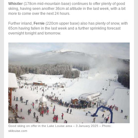
Whistler
(178cm mid-mountain base) continues to offer plenty of good
skiing, having seen another 36cm at altitude in the last week, with a bit
more to come over the next 24 hours.
Further inland,
Fernie
(220cm upper base) also has plenty of snow, with
65cm having fallen in the last week and a further sprinkling forecast
overnight tonight and tomorrow.
Good skiing on offer in the Lake Louise area – 3 January 2025 – Photo:
skilouise.com