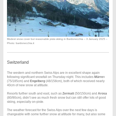
Modest snow cover but reasonable piste-skiing in Bardonecchia – 3 January 2025 –
Photo: bardonecchia.it
Switzerland
The western and northern Swiss Alps are in excellent shape again
following significant snowfall on Thursday night. This includes
M
ürre
n
(75/185cm) and
Engelberg
(48/158cm), both of which received nearly
40cm of new snow at altitude.
Resorts further south and east, such as
Zermatt
(50/150cm) and
Arosa
(80/90cm), didn’t see as much fresh snow but can still offer lots of good
skiing, especially on-piste.
The weather forecast for the Swiss Alps over the next few days is
changeable with some further snow at altitude for many, but also some