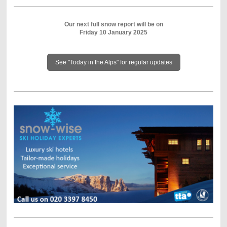
Our next full snow report will be on
Friday 10 January 2025
See "Today in the Alps" for regular updates