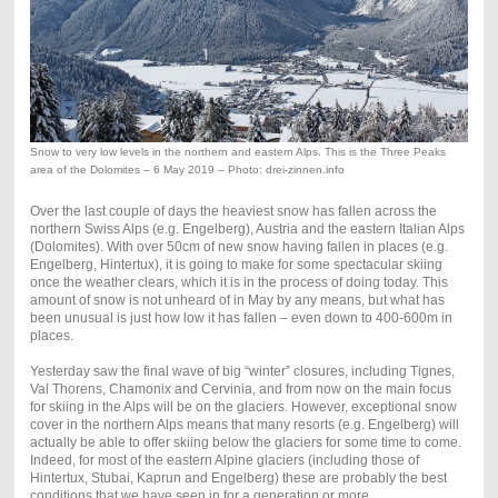
Snow to very low levels in the northern and eastern Alps. This is the Three Peaks
area of the Dolomites – 6 May 2019 – Photo: drei-zinnen.info
Over the last couple of days the heaviest snow has fallen across the
northern Swiss Alps (e.g. Engelberg), Austria and the eastern Italian Alps
(Dolomites). With over 50cm of new snow having fallen in places (e.g.
Engelberg, Hintertux), it is going to make for some spectacular skiing
once the weather clears, which it is in the process of doing today. This
amount of snow is not unheard of in May by any means, but what has
been unusual is just how low it has fallen – even down to 400-600m in
places.
Yesterday saw the final wave of big “winter” closures, including Tignes,
Val Thorens, Chamonix and Cervinia, and from now on the main focus
for skiing in the Alps will be on the glaciers. However, exceptional snow
cover in the northern Alps means that many resorts (e.g. Engelberg) will
actually be able to offer skiing below the glaciers for some time to come.
Indeed, for most of the eastern Alpine glaciers (including those of
Hintertux, Stubai, Kaprun and Engelberg) these are probably the best
conditions that we have seen in for a generation or more.