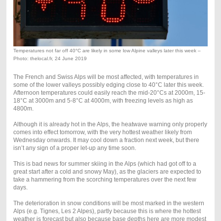
Temperatures not far off 40°C are likely in some low Alpine valleys later this week –
Photo: thelocal.fr, 24 June 2019
The French and Swiss Alps will be most affected, with temperatures in
some of the lower valleys possibly edging close to 40°C later this week.
Afternoon temperatures could easily reach the mid-20°Cs at 2000m, 15-
18°C at 3000m and 5-8°C at 4000m, with freezing levels as high as
4800m.
Although it is already hot in the Alps, the heatwave warning only properly
comes into effect tomorrow, with the very hottest weather likely from
Wednesday onwards. It may cool down a fraction next week, but there
isn’t any sign of a proper let-up any time soon.
This is bad news for summer skiing in the Alps (which had got off to a
great start after a cold and snowy May), as the glaciers are expected to
take a hammering from the scorching temperatures over the next few
days.
The deterioration in snow conditions will be most marked in the western
Alps (e.g. Tignes, Les 2 Alpes), partly because this is where the hottest
weather is forecast but also because base depths here are more modest