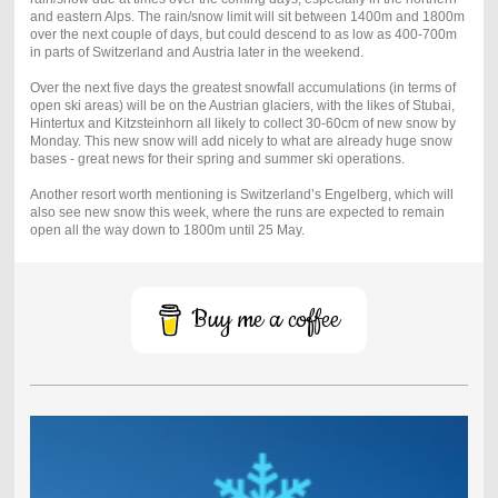
and eastern Alps. The rain/snow limit will sit between 1400m and 1800m
over the next couple of days, but could descend to as low as 400-700m
in parts of Switzerland and Austria later in the weekend.
Over the next five days the greatest snowfall accumulations (in terms of
open ski areas) will be on the Austrian glaciers, with the likes of Stubai,
Hintertux and Kitzsteinhorn all likely to collect 30-60cm of new snow by
Monday. This new snow will add nicely to what are already huge snow
bases - great news for their spring and summer ski operations.
Another resort worth mentioning is Switzerland’s Engelberg, which will
also see new snow this week, where the runs are expected to remain
open all the way down to 1800m until 25 May.
Buy me a coffee