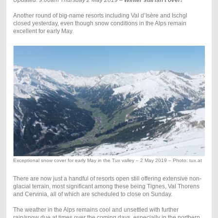
Updated: 9.00am Thursday 2 May 2019 –
Winter still isn’t over!
Another round of big-name resorts including Val d’Isère and Ischgl
closed yesterday, even though snow conditions in the Alps remain
excellent for early May.
Exceptional snow cover for early May in the Tux valley – 2 May 2019 – Photo: tux.at
There are now just a handful of resorts open still offering extensive non-
glacial terrain, most significant among these being Tignes, Val Thorens
and Cervinia, all of which are scheduled to close on Sunday.
The weather in the Alps remains cool and unsettled with further
rain/snow due at times over the coming days, especially in the northern