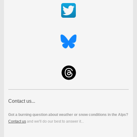
Contact us...
Got a burning question about weather or snow conditions in the Alps?
Contact us
and we'll do our best to answer it...