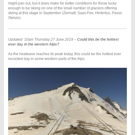
might pan out, but it does make for better conditions for those lucky
enough to be skiing on one of the small number of glaciers offering
skiing at this stage in September (Zermatt, Saas-Fee, Hintertux, Passo
Stelvio).
Updated: 10am Thursday 27 June 2019 –
Could this be the hottest
ever day in the western Alps?
As the heatwave reaches its peak today, this could be the hottest ever
recorded day in some western parts of the Alps.