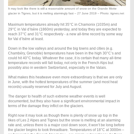
It may look like there is still a reasonable amount of snow on the Grande Motte
glacier in Tignes, but it is melting alarmingly fast – 27 June 2019 – Photo: tignes.net
Maximum temperatures already hit 35°C in Chamonix (1035m) and
29°C in Val d’Isère (1860m) yesterday, and today they are expected to
reach 37°C and 31°C respectively - a new all-time record by some way
for Val d’Isère at least.
Down in the low valleys and around the big towns and cities (e.g.
Chambéry, Grenoble) temperatures have been in the high 30°C’s and
could hit 40°C today. Whatever the case, it is certain that many all-time
temperature records will fall today, not only in the French Alps but
possibly also in western Switzerland, especially in the Valais.
What makes this heatwave even more extraordinary is that we are only
in June, with the hottest temperatures of the summer (and most heat
records) usually reserved for July and August.
The danger to health of such extreme weather events is well
documented, but they also have a significant environmental impact in
terms of the damage they inflict on the glaciers.
Right now it may look as though there is plenty of snow up top in the
likes of Les 2 Alpes and Tignes but the snow is melting at an alarming
rate and, unless there is a major cool down soon, it won’t be long before
the glacier begins to look threadbare. Temperatures of 18°C at 3000m –