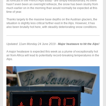
as forecast in the French Alps today - are simply extraordinary. As there
hasn’t even been an overnight refreeze, the snow has been slushy from
much earlier on in the morning than would normally be expected at this
time of year.
Thanks largely to the massive base depths on the Austrian glaciers, the
situation is slightly less critical further east in the Alps. However, it has
also been brutally hot here, with steadily deteriorating snow conditions.
Updated: 11am Monday 24 June 2019 -
Major heatwave to hit the Alps!
A major heatwave is expected this week as a plume of exceptionally hot
air from Africa will lead to potentially record-breaking temperatures in the
Alps.