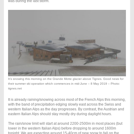
was during the last storm.
It’s snowing this morning on the Grande Motte glacier above Tignes. Good news for
their summer ski operation which commences in mid-June – 8 May 2019 – Photo:
tignes.net
It is already raining/snowing across most of the French Alps this morning,
with the band of precipitation edging slowly east across the Swiss and
western Italian Alps as the day progresses. By contrast, the Austrian and
eastern Italian Alps should stay mostly dry during daylight hours.
The rain/snow limit will start at around 2200-2500m in most places (but
lower in the western Italian Alps) before dropping to around 1600m
tonight. We are expecting around 15-40cm of new snow to fall on the