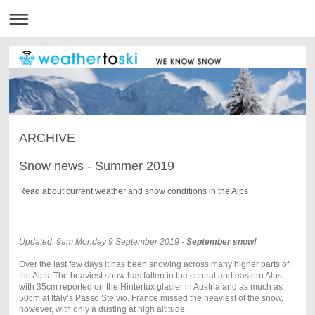
ARCHIVE
Snow news - Summer 2019
Read about current weather and snow conditions in the Alps
Updated: 9am Monday 9 September 2019 -
September snow!
Over the last few days it has been snowing across many higher parts of
the Alps. The heaviest snow has fallen in the central and eastern Alps,
with 35cm reported on the Hintertux glacier in Austria and as much as
50cm at Italy’s Passo Stelvio. France missed the heaviest of the snow,
however, with only a dusting at high altitude.