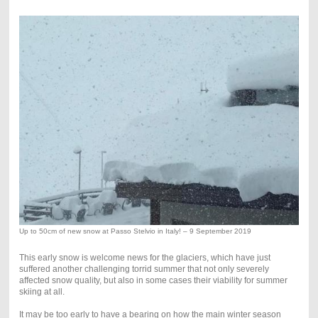
Up to 50cm of new snow at Passo Stelvio in Italy! – 9 September 2019
This early snow is welcome news for the glaciers, which have just
suffered another challenging torrid summer that not only severely
affected snow quality, but also in some cases their viability for summer
skiing at all.
It may be too early to have a bearing on how the main winter season