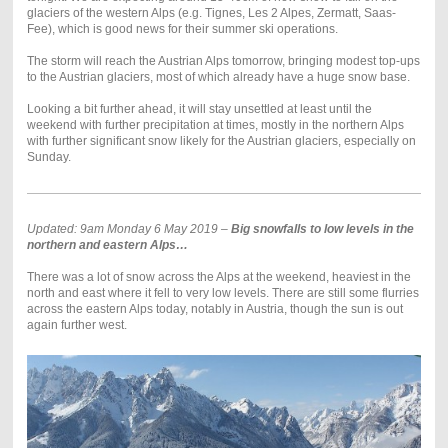
glaciers of the western Alps (e.g. Tignes, Les 2 Alpes, Zermatt, Saas-
Fee), which is good news for their summer ski operations.
The storm will reach the Austrian Alps tomorrow, bringing modest top-ups
to the Austrian glaciers, most of which already have a huge snow base.
Looking a bit further ahead, it will stay unsettled at least until the
weekend with further precipitation at times, mostly in the northern Alps
with further significant snow likely for the Austrian glaciers, especially on
Sunday.
Updated: 9am Monday 6 May 2019 –
Big snowfalls to low levels in the
northern and eastern Alps…
There was a lot of snow across the Alps at the weekend, heaviest in the
north and east where it fell to very low levels. There are still some flurries
across the eastern Alps today, notably in Austria, though the sun is out
again further west.