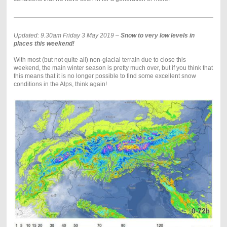
Updated: 9.30am Friday 3 May 2019 –
Snow to very low levels in
places this weekend!
With most (but not quite all) non-glacial terrain due to close this
weekend, the main winter season is pretty much over, but if you think that
this means that it is no longer possible to find some excellent snow
conditions in the Alps, think again!