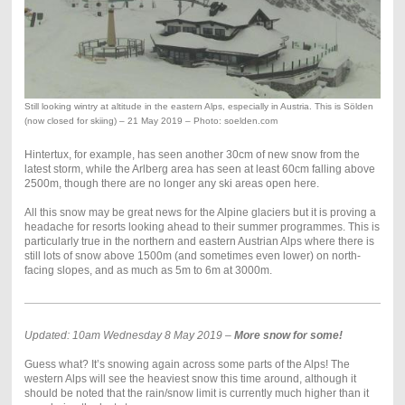
Still looking wintry at altitude in the eastern Alps, especially in Austria. This is Sölden
(now closed for skiing) – 21 May 2019 – Photo: soelden.com
Hintertux, for example, has seen another 30cm of new snow from the
latest storm, while the Arlberg area has seen at least 60cm falling above
2500m, though there are no longer any ski areas open here.
All this snow may be great news for the Alpine glaciers but it is proving a
headache for resorts looking ahead to their summer programmes. This is
particularly true in the northern and eastern Austrian Alps where there is
still lots of snow above 1500m (and sometimes even lower) on north-
facing slopes, and as much as 5m to 6m at 3000m.
Updated: 10am Wednesday 8 May 2019 –
More snow for some!
Guess what? It’s snowing again across some parts of the Alps! The
western Alps will see the heaviest snow this time around, although it
should be noted that the rain/snow limit is currently much higher than it