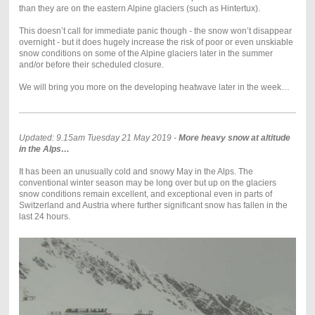
than they are on the eastern Alpine glaciers (such as Hintertux).
This doesn’t call for immediate panic though - the snow won’t disappear
overnight - but it does hugely increase the risk of poor or even unskiable
snow conditions on some of the Alpine glaciers later in the summer
and/or before their scheduled closure.
We will bring you more on the developing heatwave later in the week…
Updated: 9.15am Tuesday 21 May 2019 -
More heavy snow at altitude
in the Alps…
It has been an unusually cold and snowy May in the Alps. The
conventional winter season may be long over but up on the glaciers
snow conditions remain excellent, and exceptional even in parts of
Switzerland and Austria where further significant snow has fallen in the
last 24 hours.