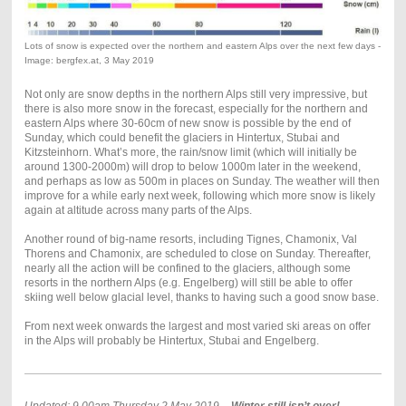
Lots of snow is expected over the northern and eastern Alps over the next few days -
Image: bergfex.at, 3 May 2019
Not only are snow depths in the northern Alps still very impressive, but
there is also more snow in the forecast, especially for the northern and
eastern Alps where 30-60cm of new snow is possible by the end of
Sunday, which could benefit the glaciers in Hintertux, Stubai and
Kitzsteinhorn. What’s more, the rain/snow limit (which will initially be
around 1300-2000m) will drop to below 1000m later in the weekend,
and perhaps as low as 500m in places on Sunday. The weather will then
improve for a while early next week, following which more snow is likely
again at altitude across many parts of the Alps.
Another round of big-name resorts, including Tignes, Chamonix, Val
Thorens and Chamonix, are scheduled to close on Sunday. Thereafter,
nearly all the action will be confined to the glaciers, although some
resorts in the northern Alps (e.g. Engelberg) will still be able to offer
skiing well below glacial level, thanks to having such a good snow base.
From next week onwards the largest and most varied ski areas on offer
in the Alps will probably be Hintertux, Stubai and Engelberg.