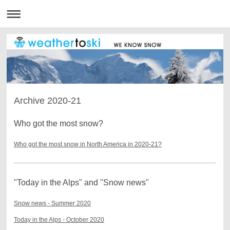
Archive 2020-21
Who got the most snow?
Who got the most snow in North America in 2020-21?
"Today in the Alps" and "Snow news"
Snow news - Summer 2020
Today in the Alps - October 2020