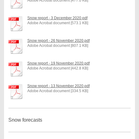
Adobe Acrobat document [477.0 KB]
Snow report - 3 December 2020.pdf
Adobe Acrobat document [573.1 KB]
Snow report - 26 November 2020.pdf
Adobe Acrobat document [807.1 KB]
Snow report - 19 November 2020.pdf
Adobe Acrobat document [442.8 KB]
Snow report - 13 November 2020.pdf
Adobe Acrobat document [334.5 KB]
Snow forecasts