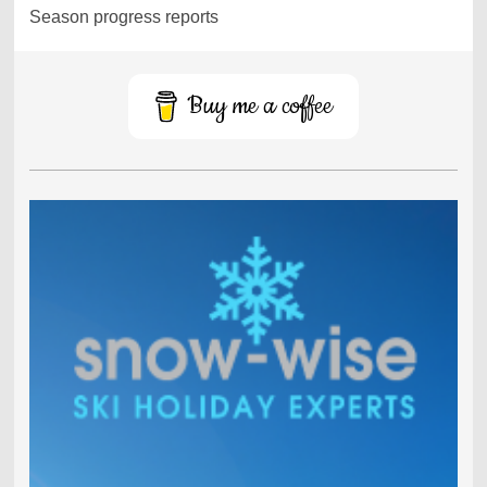
Season progress reports
Buy me a coffee