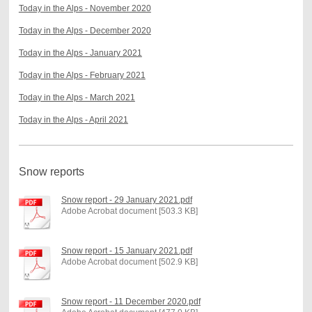
Today in the Alps - November 2020
Today in the Alps - December 2020
Today in the Alps - January 2021
Today in the Alps - February 2021
Today in the Alps - March 2021
Today in the Alps - April 2021
Snow reports
Snow report - 29 January 2021.pdf
Adobe Acrobat document [503.3 KB]
Snow report - 15 January 2021.pdf
Adobe Acrobat document [502.9 KB]
Snow report - 11 December 2020.pdf