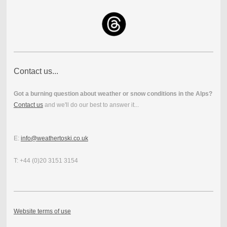
Contact us...
Got a burning question about weather or snow conditions in the Alps?
Contact us
and we'll do our best to answer it...
E:
info@weathertoski.co.uk
T: +44 (0)20 3151 3154
Website terms of use