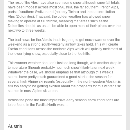
The rest of the Alps have also seen some snow although snowfall totals
have been modest across most of Austria, the far southern French Alps,
parts of southern Switzerland (notably Ticino) and the eastern Italian
Alps (Dolomites). That said, the colder weather has allowed snow
making to operate at full throttle, meaning that areas such as the
Dolomites should, as usual, be able to open most of their pistes over the
next two to three weeks.
The bad news for the Alps is that it is going to get much warmer over the
weekend as a strong south-westerly airflow takes hold. This will create
Foehn conditions across the northern Alps which will quickly melt most of
the lower-lying snow, especially close to the foothills.
This warmer weather shouldn’t last too long though, with another drop in
temperature (though probably not much snow) likely later next week.
Whatever the case, we should emphasise that although this week’s
storms have pretty much guaranteed a good start to the season for
several high Alpine ski resorts (especially in the north-western Alps), it is
still too early to be getting excited about the prospects for this winter’s ski
season in most Alpine ski areas.
Across the pond the most impressive early season snow conditions are
to be found in the Pacific North-west…
Austria