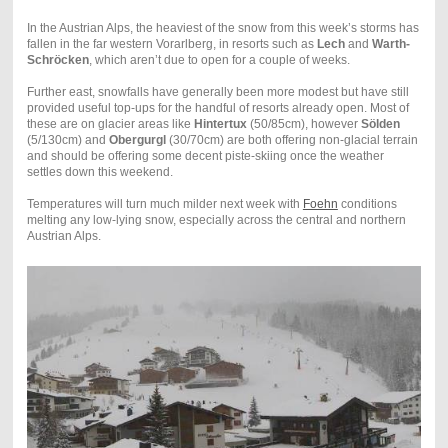
In the Austrian Alps, the heaviest of the snow from this week’s storms has
fallen in the far western Vorarlberg, in resorts such as
Lech
and
Warth-
Schröcken
, which aren’t due to open for a couple of weeks.
Further east, snowfalls have generally been more modest but have still
provided useful top-ups for the handful of resorts already open. Most of
these are on glacier areas like
Hintertux
(50/85cm), however
Sölden
(5/130cm) and
Obergurgl
(30/70cm) are both offering non-glacial terrain
and should be offering some decent piste-skiing once the weather
settles down this weekend.
Temperatures will turn much milder next week with
Foehn
conditions
melting any low-lying snow, especially across the central and northern
Austrian Alps.