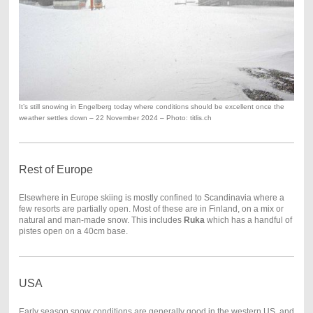
It’s still snowing in Engelberg today where conditions should be excellent once the
weather settles down – 22 November 2024 – Photo: titlis.ch
Rest of Europe
Elsewhere in Europe skiing is mostly confined to Scandinavia where a
few resorts are partially open. Most of these are in Finland, on a mix or
natural and man-made snow. This includes
Ruka
which has a handful of
pistes open on a 40cm base.
USA
Early season snow conditions are generally good in the western US, and