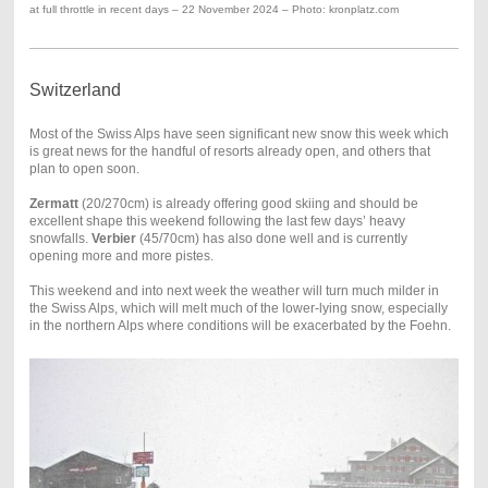
at full throttle in recent days – 22 November 2024 – Photo: kronplatz.com
Switzerland
Most of the Swiss Alps have seen significant new snow this week which
is great news for the handful of resorts already open, and others that
plan to open soon.
Zermatt
(20/270cm) is already offering good skiing and should be
excellent shape this weekend following the last few days’ heavy
snowfalls.
Verbier
(45/70cm) has also done well and is currently
opening more and more pistes.
This weekend and into next week the weather will turn much milder in
the Swiss Alps, which will melt much of the lower-lying snow, especially
in the northern Alps where conditions will be exacerbated by the Foehn.