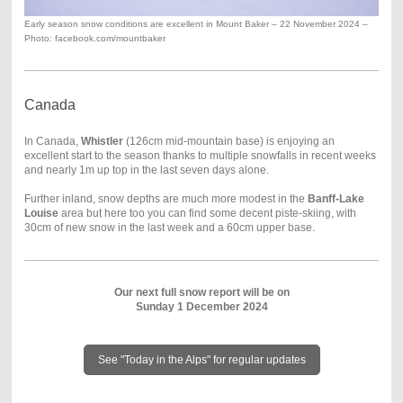
Early season snow conditions are excellent in Mount Baker – 22 November 2024 –
Photo: facebook.com/mountbaker
Canada
In Canada,
Whistler
(126cm mid-mountain base) is enjoying an
excellent start to the season thanks to multiple snowfalls in recent weeks
and nearly 1m up top in the last seven days alone.
Further inland, snow depths are much more modest in the
Banff-Lake
Louise
area but here too you can find some decent piste-skiing, with
30cm of new snow in the last week and a 60cm upper base.
Our next full snow report will be on
Sunday 1 December 2024
See "Today in the Alps" for regular updates