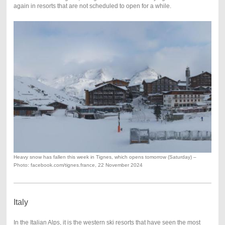
again in resorts that are not scheduled to open for a while.
Heavy snow has fallen this week in Tignes, which opens tomorrow (Saturday) –
Photo: facebook.com/tignes.france, 22 November 2024
Italy
In the Italian Alps, it is the western ski resorts that have seen the most