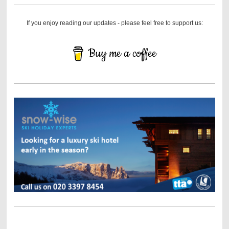
If you enjoy reading our updates - please feel free to support us:
Buy me a coffee