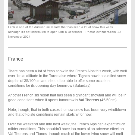
Lech is one of the Austrian ski resorts that has seen a lot of snow this week,
although it’s not scheduled to open until 6 December – Photo: lechzuers.com, 22
November 2024
France
There has been a lot of fresh snow in the French Alps this week, with well
over 1m at altitude in the Tarentaise where
Tignes
now has settled snow
depths of 35/100cm and should be able to offer some excellent
conditions for its opening day tomorrow (Saturday).
Another French ski resort that has seen significant snowfall and will be in
good conditions when it opens tomorrow is
Val Thorens
(45/60cm).
Note, though, that in both cases the new snow has been very windblown
and that off-piste conditions remain sketchy for now.
Over the weekend and into next week, the French Alps can expect much
milder conditions. This shouldn’t have too much of an adverse effect on
Val Thorens and Tignes, though much of the lower-lying snow will melt