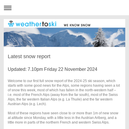
Latest snow report
Updated: 7.10pm Friday 22 November 2024
Welcome to our first full snow report of the 2024-25 ski season, which
starts with some good news for the Alps, some regions having seen a lot
of snow this week, most of which has fallen in the north-western half –
i.e. most of the French Alps (away from the far south), most of the Swiss
Alps, the far western Italian Alps (e.g. La Thuile) and the far western
Austrian Alps (e.g. Lech).
Most of these regions have seen close to or more than 1m of new snow
at altitude since Monday, with a little less in the Austrian Arlberg, and a
little more in parts of the northern French and western Swiss Alps.