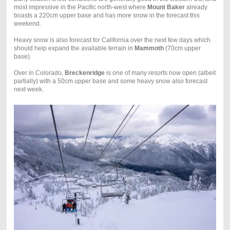
most impressive in the Pacific north-west where
Mount Baker
already
boasts a 220cm upper base and has more snow in the forecast this
weekend.
Heavy snow is also forecast for California over the next few days which
should help expand the available terrain in
Mammoth
(70cm upper
base).
Over in Colorado,
Breckenridge
is one of many resorts now open (albeit
partially) with a 50cm upper base and some heavy snow also forecast
next week.