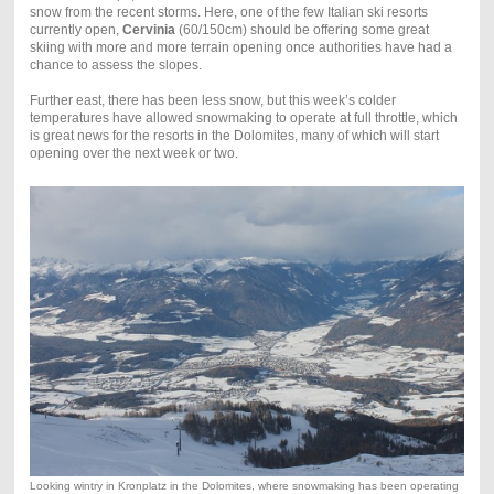
snow from the recent storms. Here, one of the few Italian ski resorts
currently open,
Cervinia
(60/150cm) should be offering some great
skiing with more and more terrain opening once authorities have had a
chance to assess the slopes.
Further east, there has been less snow, but this week’s colder
temperatures have allowed snowmaking to operate at full throttle, which
is great news for the resorts in the Dolomites, many of which will start
opening over the next week or two.
Looking wintry in Kronplatz in the Dolomites, where snowmaking has been operating