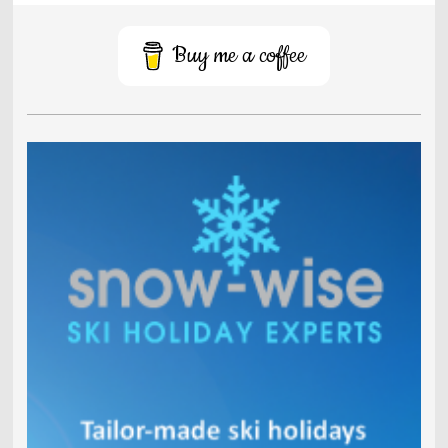
Buy me a coffee