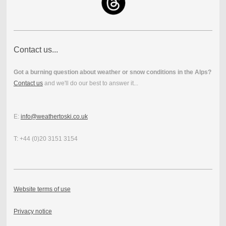
Contact us...
Got a burning question about weather or snow conditions in the Alps?
Contact us
and we'll do our best to answer it...
E:
info@weathertoski.co.uk
T: +44 (0)20 3151 3154
Website terms of use
Privacy notice