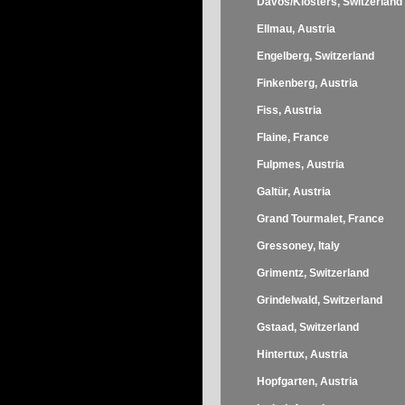
Davos/Klosters, Switzerland
Ellmau, Austria
Engelberg, Switzerland
Finkenberg, Austria
Fiss, Austria
Flaine, France
Fulpmes, Austria
Galtür, Austria
Grand Tourmalet, France
Gressoney, Italy
Grimentz, Switzerland
Grindelwald, Switzerland
Gstaad, Switzerland
Hintertux, Austria
Hopfgarten, Austria