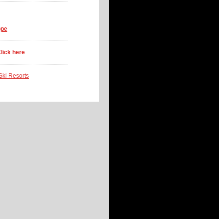
ope
lick here
 Ski Resorts