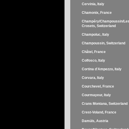
Cervinia, Italy
Chamonix, France
Champéry/Champoussin/Le
Crosets, Switzerland
Champoluc, Italy
Champoussin, Switzerland
Châtel, France
Colfosco, Italy
Cortina d'Ampezzo, Italy
Corvara, Italy
Courchevel, France
Courmayeur, Italy
Crans Montana, Switzerland
Crest-Voland, France
Damüls, Austria