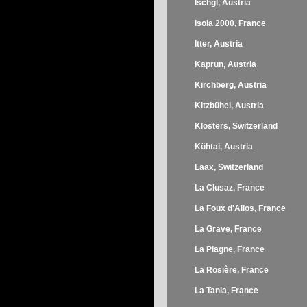
Ischgl, Austria
Isola 2000, France
Itter, Austria
Kaprun, Austria
Kirchberg, Austria
Kitzbühel, Austria
Klosters, Switzerland
Kühtai, Austria
Laax, Switzerland
La Clusaz, France
La Foux d'Allos, France
La Grave, France
La Plagne, France
La Rosière, France
La Tania, France