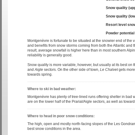
Snow quality (up
Snow quality (low
Resort level sno
Powder potential
Montgenèvre is fortunate to be situated at the snowier end of the v
and benefits from snow storms coming from both the Atlantic and 
result, average snowfall is higher here than in most southern Alp
reliability is generally good.
Snow quality is more variable, however, but usually at its best on 
and
Aigle
sectors. On the other side of town,
Le Chalvet
gets more 
towards spring.
Where to ski in bad weather:
Montgenèvre has plenty of tree-lined runs offering shelter in bad 
are on the lower half of the Prarial/Aigle sectors, as well as towards
Where to head in poor snow conditions:
The high, open and mostly north-facing slopes of the Les Gondrans
best snow conditions in the area.