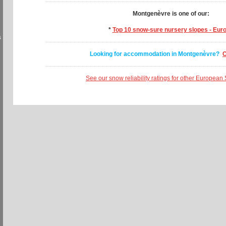
Montgenèvre is one of our:
*
Top 10 snow-sure nursery slopes - Eur
s
Looking for accommodation in Montgenèvre?
C
See our snow reliability ratings for other European