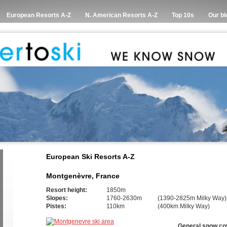
European Resorts A-Z
N. American Resorts A-Z
Top 10s
Our bl
European Ski Resorts A-Z
Montgenèvre, France
Resort height:
1850m
Slopes:
1760-2630m
(1390-2825m Milky Way)
Pistes:
110km
(400km Milky Way)
General snow co