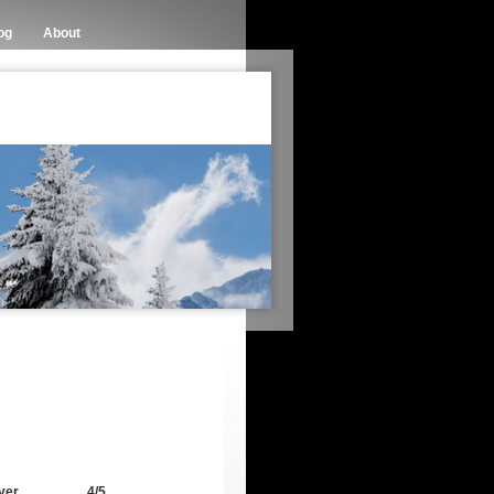
og
About
ver
4/5