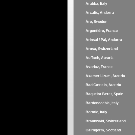
Arabba, Italy
Arcalis, Andorra
Åre, Sweden
Argentière, France
Arinsal / Pal, Andorra
Arosa, Switzerland
Auffach, Austria
Avoriaz, France
Axamer Lizum, Austria
Bad Gastein, Austria
Baqueira Beret, Spain
Bardonecchia, Italy
Bormio, Italy
Braunwald, Switzerland
Cairngorm, Scotland