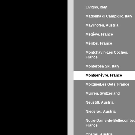
Livigno, Italy
Madonna di Campiglio, Italy
Mayrhofen, Austria
Megève, France
Méribel, France
Montchavin-Les Coches,
France
Monterosa Ski, Italy
Montgenèvre, France
Morzine/Les Gets, France
Mürren, Switzerland
Neustift, Austria
Niederau, Austria
Notre-Dame-de-Bellecombe,
France
Oberau, Austria