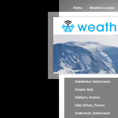
Home
Weather & snow
Adelboden, Switzerland
Alagna, Italy
Alpbach, Austria
Alpe d'Huez, France
Andermatt, Switzerland