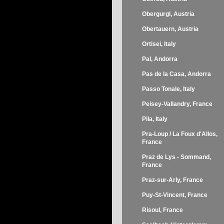
Obergurgl, Austria
Obertauern, Austria
Ortisei, Italy
Pal, Andorra
Pas de la Casa, Andorra
Passo Tonale, Italy
Peisey-Vallandry, France
Pila, Italy
Pra-Loup / La Foux d'Allos,
France
Praz de Lys - Sommand,
France
Praz-sur-Arly, France
Puy-St-Vincent, France
Risoul, France