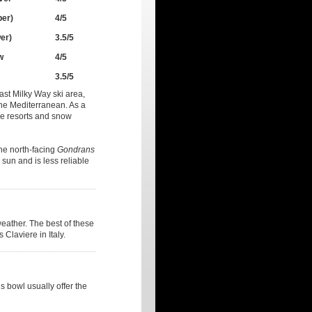
per)
4/5
er)
3.5/5
w
4/5
3.5/5
ast Milky Way ski area,
the Mediterranean. As a
ine resorts and snow
the north-facing
Gondrans
sun and is less reliable
weather. The best of these
 Claviere in Italy.
 bowl usually offer the