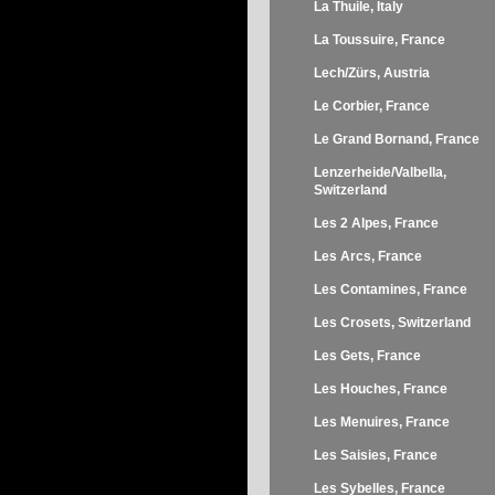
La Thuile, Italy
La Toussuire, France
Lech/Zürs, Austria
Le Corbier, France
Le Grand Bornand, France
Lenzerheide/Valbella,
Switzerland
Les 2 Alpes, France
Les Arcs, France
Les Contamines, France
Les Crosets, Switzerland
Les Gets, France
Les Houches, France
Les Menuires, France
Les Saisies, France
Les Sybelles, France