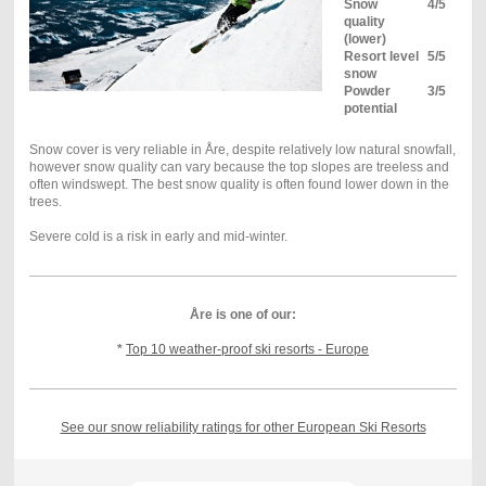
Snow
4/5
quality
(lower)
Resort level
5/5
snow
Powder
3/5
potential
Snow cover is very reliable in Åre, despite relatively low natural snowfall,
however snow quality can vary because the top slopes are treeless and
often windswept.
The best snow
quality
is often found lower down in the
trees.
Severe cold is a risk in early and mid-winter.
Åre is one of our:
*
Top 10 weather-proof ski resorts - Europe
See our snow reliability ratings for other European Ski Resorts