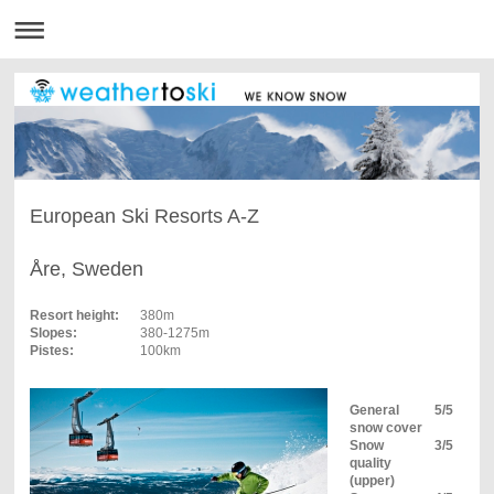
European Ski Resorts A-Z
Åre, Sweden
Resort height:
380m
Slopes:
380-1275m
Pistes:
100km
General
5/5
snow cover
Snow
3/5
quality
(upper)