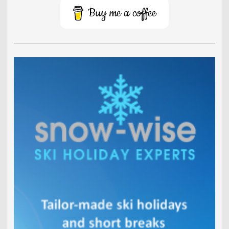
Buy me a coffee