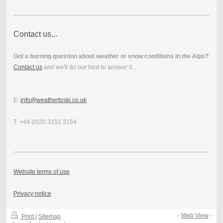
Contact us...
Got a burning question about weather or snow conditions in the Alps?
Contact us
and we'll do our best to answer it...
E:
info@weathertoski.co.uk
T: +44 (0)20 3151 3154
Website terms of use
Privacy notice
-
Web View
-
Print
|
Sitemap